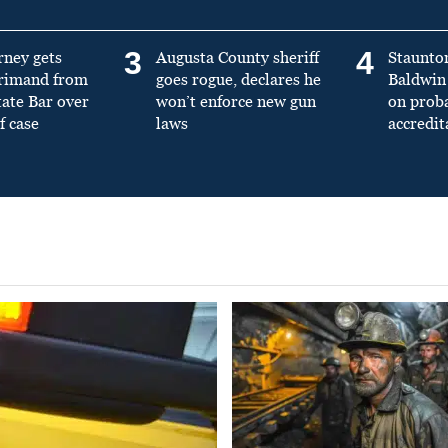
3
4
rney gets
Augusta County sheriff
Staunto
primand from
goes rogue, declares he
Baldwin 
tate Bar over
won’t enforce new gun
on prob
f case
laws
accredit