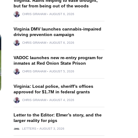
Virginia: Rains helping to ease drought,
but far from being out of the woods
CHRIS GRAHAM
AUGUST 6, 2026
Virginia DMV launches cannabis-impaired
driving prevention campaign
CHRIS GRAHAM
AUGUST 6, 2026
VADOC launches new re-entry program for
inmates at Red Onion State Prison
CHRIS GRAHAM
AUGUST 5, 2026
Virginia: Local police, sheriff’s offices
approved for $1.7M in federal grants
CHRIS GRAHAM
AUGUST 4, 2026
Letter to the Editor: Elmer’s story, and the
larger reality for pigs
LETTERS
AUGUST 3, 2026