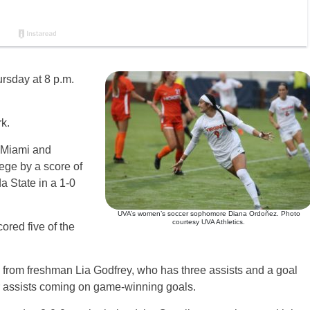
rsday at 8 p.m.
.
k.
 Miami and
ege by a score of
a State in a 1-0
UVA’s women’s soccer sophomore Diana Ordoñez. Photo
courtesy UVA Athletics.
red five of the
lay from freshman Lia Godfrey, who has three assists and a goal
r assists coming on game-winning goals.