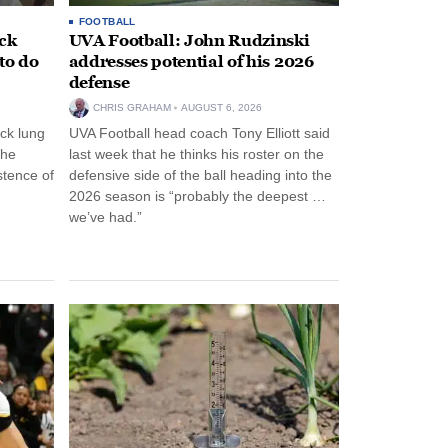
FOOTBALL
ack
UVA Football: John Rudzinski
to do
addresses potential of his 2026
defense
CHRIS GRAHAM
AUGUST 6, 2026
ck lung
UVA Football head coach Tony Elliott said
the
last week that he thinks his roster on the
stence of
defensive side of the ball heading into the
2026 season is “probably the deepest …
we’ve had.”