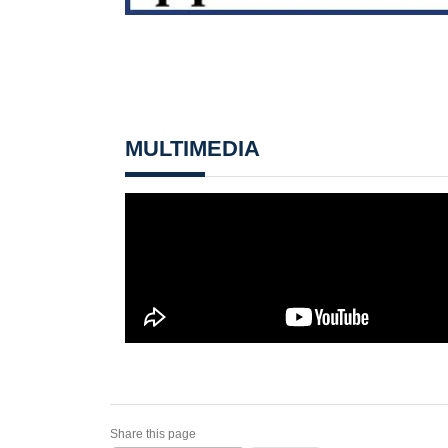
MULTIMEDIA
Share this page