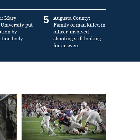
5
n: Mary
Augusta County:
University put
Family of man killed in
ation by
officer-involved
ation body
shooting still looking
for answers