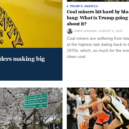
TRUMP'S AMERICA
Coal miners hit hard by bl
lung: What is Trump going 
about it?
CHRIS GRAHAM
AUGUST 6, 2026
Coal miners are suffering from bla
at the highest rate dating back to 
1970s, which, so much for the exi
clean coal.
aders making big