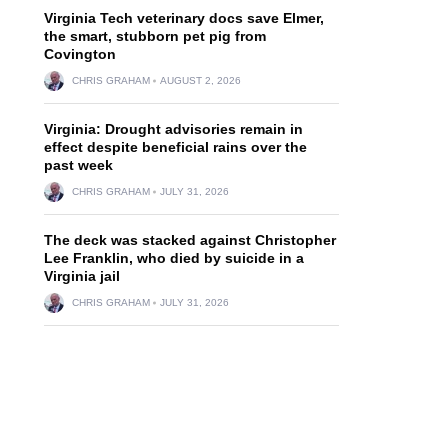
Virginia Tech veterinary docs save Elmer,
the smart, stubborn pet pig from
Covington
CHRIS GRAHAM
AUGUST 2, 2026
Virginia: Drought advisories remain in
effect despite beneficial rains over the
past week
CHRIS GRAHAM
JULY 31, 2026
The deck was stacked against Christopher
Lee Franklin, who died by suicide in a
Virginia jail
CHRIS GRAHAM
JULY 31, 2026