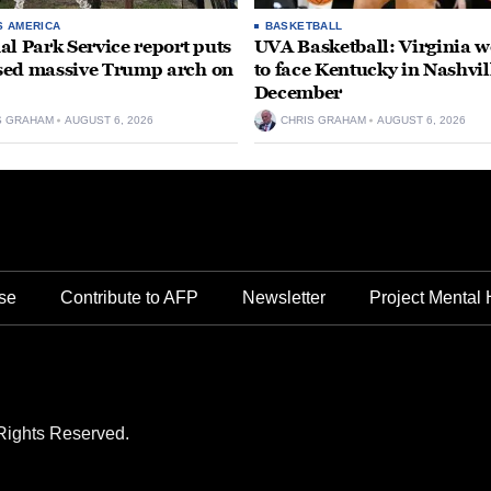
S AMERICA
BASKETBALL
al Park Service report puts
UVA Basketball: Virginia
ed massive Trump arch on
to face Kentucky in Nashvil
December
S GRAHAM
AUGUST 6, 2026
CHRIS GRAHAM
AUGUST 6, 2026
se
Contribute to AFP
Newsletter
Project Mental 
Rights Reserved.