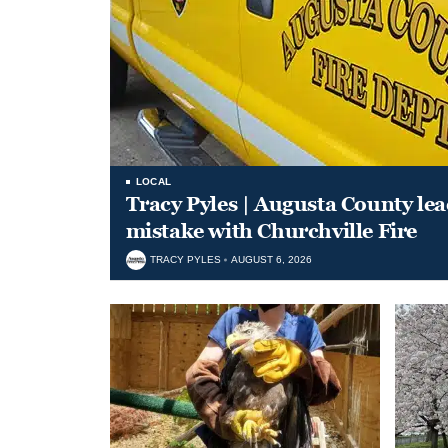
LOCAL
Tracy Pyles | Augusta County le
mistake with Churchville Fire
TRACY PYLES
AUGUST 6, 2026