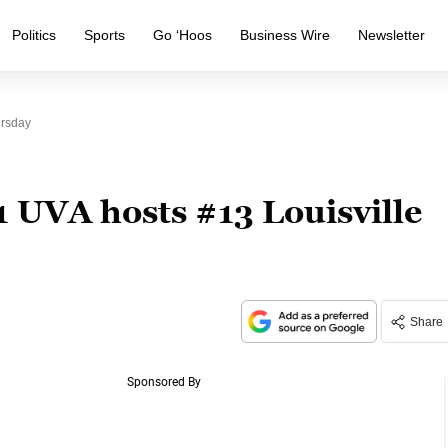
Politics
Sports
Go ‘Hoos
Business Wire
Newsletter
ursday
 UVA hosts #13 Louisville
Share