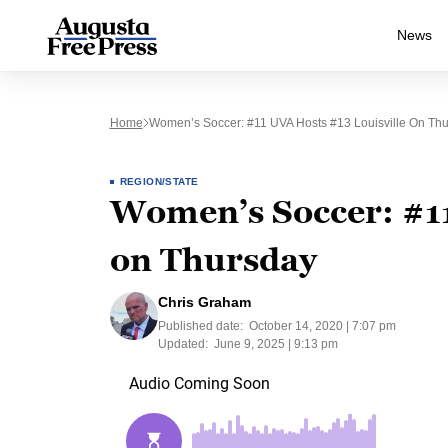
News
Home
Women’s Soccer: #11 UVA Hosts #13 Louisville On Th
REGION/STATE
Women’s Soccer: #11
on Thursday
Chris Graham
Published date:
October 14, 2020 | 7:07 pm
Updated:
June 9, 2025 | 9:13 pm