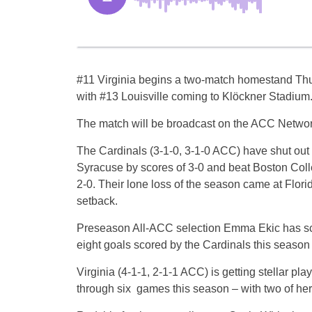
#11 Virginia begins a two-match homestand Thu
with #13 Louisville coming to Klöckner Stadium
The match will be broadcast on the ACC Networ
The Cardinals (3-1-0, 3-1-0 ACC) have shut out
Syracuse by scores of 3-0 and beat Boston Coll
2-0. Their lone loss of the season came at Florid
setback.
Preseason All-ACC selection Emma Ekic has sco
eight goals scored by the Cardinals this season
Virginia (4-1-1, 2-1-1 ACC) is getting stellar p
through six games this season – with two of he