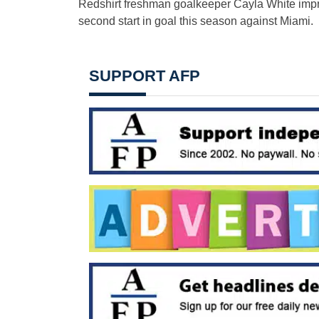
Redshirt freshman goalkeeper Cayla White impro
second start in goal this season against Miami.
SUPPORT AFP