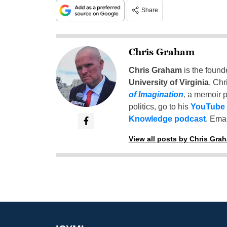
Share
Chris Graham
Chris Graham
is the found
University of Virginia
, Chr
of Imagination
,
a memoir p
politics, go to his
YouTube
Knowledge podcast
. Emai
View all posts by Chris Gra