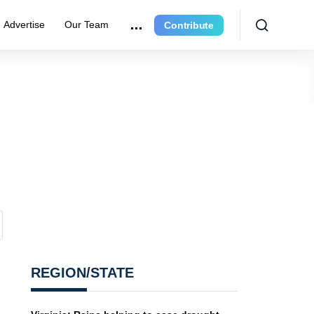
Advertise
Our Team
Contribute
REGION/STATE