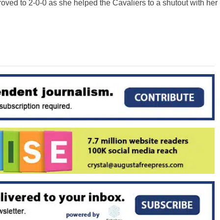
ved to 2-0-0 as she helped the Cavaliers to a shutout with her