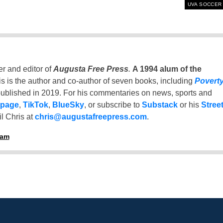
UVA SOCCER
er and editor of
Augusta Free Press
.
A 1994 alum of the
is is the author and co-author of seven books, including
Povert
ublished in 2019. For his commentaries on news, sports and
 page
,
TikTok
,
BlueSky
, or subscribe to
Substack
or his
Stree
l Chris at
chris@augustafreepress.com
.
ham