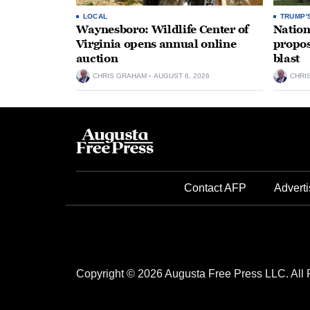
LOCAL
TRUMP'
Waynesboro: Wildlife Center of
Nation
Virginia opens annual online
propos
auction
blast
CHRIS GRAHAM
AUGUST 6, 2026
CHRI
Contact AFP
Adverti
Copyright © 2026 Augusta Free Press LLC. All 