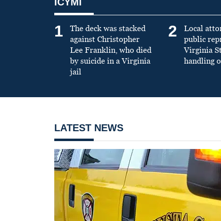
ICYMI
1
2
The deck was stacked
Local atto
against Christopher
public re
Lee Franklin, who died
Virginia S
by suicide in a Virginia
handling o
jail
LATEST NEWS