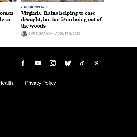
REGION/STATE
 women
Virginia: Rains helping to ease
le in
drought, but far from being out of
the woods
CHRIS GRAHAM
AUGUST 6, 2026
Health
Privacy Policy