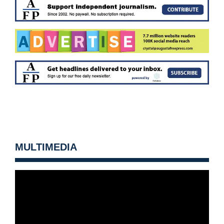
MULTIMEDIA