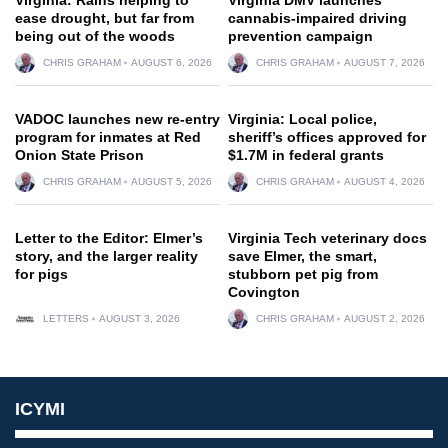
ease drought, but far from
cannabis-impaired driving
being out of the woods
prevention campaign
CHRIS GRAHAM
AUGUST 6, 2026
CHRIS GRAHAM
AUGUST 7, 2026
VADOC launches new re-entry
Virginia: Local police,
program for inmates at Red
sheriff’s offices approved for
Onion State Prison
$1.7M in federal grants
CHRIS GRAHAM
AUGUST 5, 2026
CHRIS GRAHAM
AUGUST 4, 2026
Letter to the Editor: Elmer’s
Virginia Tech veterinary docs
story, and the larger reality
save Elmer, the smart,
for pigs
stubborn pet pig from
Covington
LETTERS
AUGUST 3, 2026
CHRIS GRAHAM
AUGUST 2, 2026
ICYMI