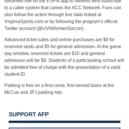
streamed live on the ESPN app to viewers who subscribe
to a cable system that carries the ACC Network. Fans can
also follow the action through live stats linked at
VirginiaSports.com or by following the program’s official
Twitter account (@UVAWomenSoccer).
Advanced ticket sales and online purchases are $8 for
reserved seats and $5 for general admission. At the game
day window, reserved tickets are $10 and general
admission will be $8. Students of a participating school will
be admitted free of charge with the presentation of a valid
student ID.
Parking is free on a first-come, first-served basis at the
McCue and JPJ parking lots.
SUPPORT AFP