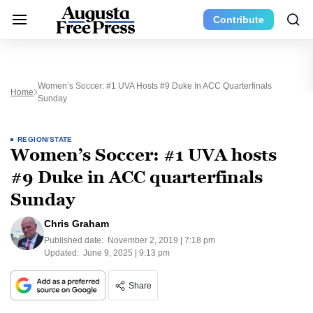
Contribute
Women’s Soccer: #1 UVA Hosts #9 Duke In ACC Quarterfinals
Home
Sunday
REGION/STATE
Women’s Soccer: #1 UVA hosts
#9 Duke in ACC quarterfinals
Sunday
Chris Graham
Published date:
November 2, 2019 | 7:18 pm
Updated:
June 9, 2025 | 9:13 pm
Share