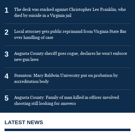
1
The deck was stacked against Christopher Lee Franklin, who
died by suicide in a Virginia jail
2
Local attorney gets public reprimand from Virginia State Bar
over handling of case
3
Augusta County sheriff goes rogue, declares he won’t enforce
new gun laws
4
Staunton: Mary Baldwin University put on probation by
accreditation body
5
Augusta County: Family of man killed in officer-involved
shooting still looking for answers
LATEST NEWS