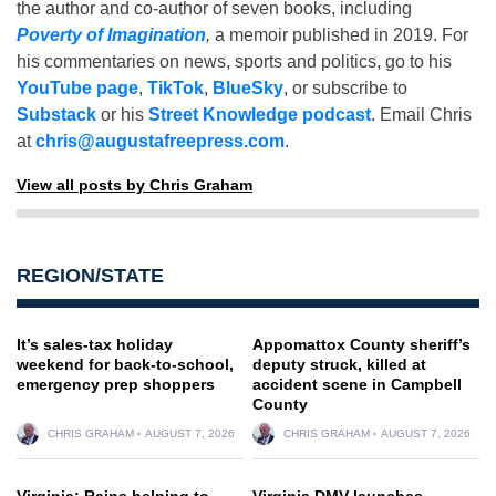
the author and co-author of seven books, including
Poverty of Imagination
,
a memoir published in 2019. For
his commentaries on news, sports and politics, go to his
YouTube page
,
TikTok
,
BlueSky
, or subscribe to
Substack
or his
Street Knowledge podcast
. Email Chris
at
chris@augustafreepress.com
.
View all posts by Chris Graham
REGION/STATE
It’s sales-tax holiday
Appomattox County sheriff’s
weekend for back-to-school,
deputy struck, killed at
emergency prep shoppers
accident scene in Campbell
County
CHRIS GRAHAM
AUGUST 7, 2026
CHRIS GRAHAM
AUGUST 7, 2026
Virginia: Rains helping to
Virginia DMV launches