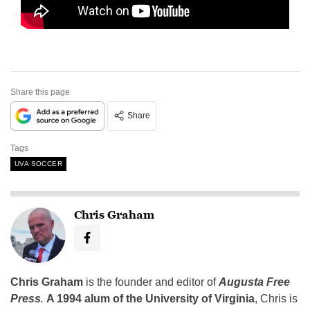
Share this page
Share
Tags
UVA SOCCER
Chris Graham
Chris Graham
is the founder and editor of
Augusta Free
Press
.
A 1994 alum of the University of Virginia
, Chris is