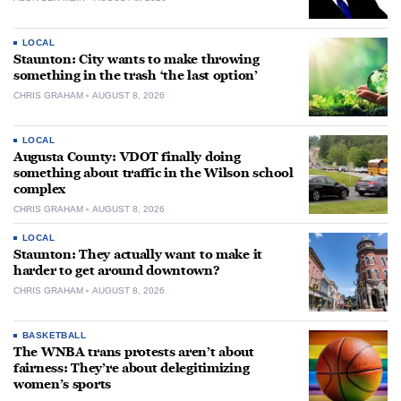
LOCAL
Staunton: City wants to make throwing
something in the trash ‘the last option’
CHRIS GRAHAM
AUGUST 8, 2026
LOCAL
Augusta County: VDOT finally doing
something about traffic in the Wilson school
complex
CHRIS GRAHAM
AUGUST 8, 2026
LOCAL
Staunton: They actually want to make it
harder to get around downtown?
CHRIS GRAHAM
AUGUST 8, 2026
BASKETBALL
The WNBA trans protests aren’t about
fairness: They’re about delegitimizing
women’s sports