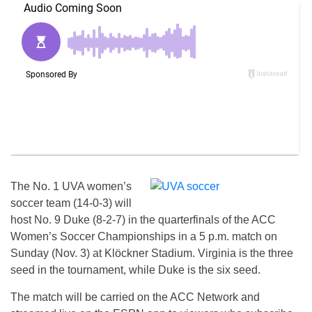
The No. 1 UVA women’s
soccer team (14-0-3) will
host No. 9 Duke (8-2-7) in the quarterfinals of the ACC
Women’s Soccer Championships in a 5 p.m. match on
Sunday (Nov. 3) at Klöckner Stadium. Virginia is the three
seed in the tournament, while Duke is the six seed.
The match will be carried on the ACC Network and