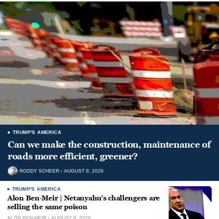
TRUMP'S AMERICA
Can we make the construction, maintenance of
roads more efficient, greener?
RODDY SCHEER
AUGUST 8, 2026
TRUMP'S AMERICA
Alon Ben-Meir | Netanyahu’s challengers are
selling the same poison
ALON BEN-MEIR
AUGUST 8, 2026