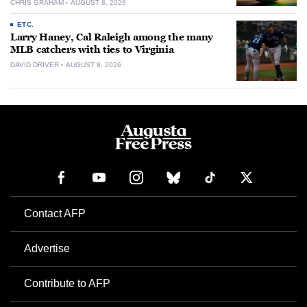
CHRIS GRAHAM
AUGUST 8, 2026
ETC.
Larry Haney, Cal Raleigh among the many
MLB catchers with ties to Virginia
DAVID DRIVER
AUGUST 8, 2026
Contact AFP
Advertise
Contribute to AFP