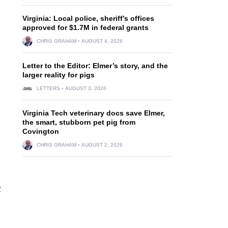
Virginia: Local police, sheriff’s offices
approved for $1.7M in federal grants
CHRIS GRAHAM
AUGUST 4, 2026
Letter to the Editor: Elmer’s story, and the
larger reality for pigs
LETTERS
AUGUST 3, 2026
Virginia Tech veterinary docs save Elmer,
the smart, stubborn pet pig from
Covington
CHRIS GRAHAM
AUGUST 2, 2026
2