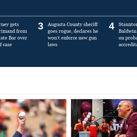
3
4
rney gets
Augusta County sheriff
Staunto
primand from
goes rogue, declares he
Baldwin 
tate Bar over
won’t enforce new gun
on prob
f case
laws
accredit