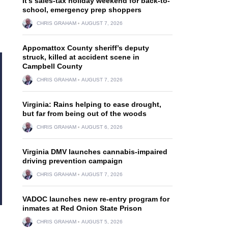
It’s sales-tax holiday weekend for back-to-
school, emergency prep shoppers
CHRIS GRAHAM
AUGUST 7, 2026
Appomattox County sheriff’s deputy
struck, killed at accident scene in
Campbell County
CHRIS GRAHAM
AUGUST 7, 2026
Virginia: Rains helping to ease drought,
but far from being out of the woods
CHRIS GRAHAM
AUGUST 6, 2026
Virginia DMV launches cannabis-impaired
driving prevention campaign
CHRIS GRAHAM
AUGUST 7, 2026
VADOC launches new re-entry program for
inmates at Red Onion State Prison
CHRIS GRAHAM
AUGUST 5, 2026