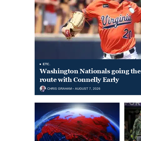
ETC.
Washington Nationals going the 
route with Connelly Early
CHRIS GRAHAM
AUGUST 7, 2026