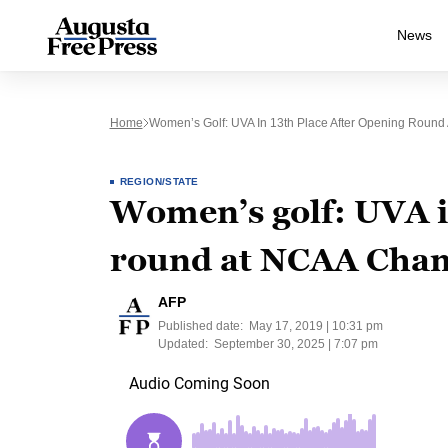
News
Home
Women’s Golf: UVA In 13th Place After Opening Roun
REGION/STATE
Women’s golf: UVA in
round at NCAA Cha
AFP
Published date:
May 17, 2019 | 10:31 pm
Updated:
September 30, 2025 | 7:07 pm