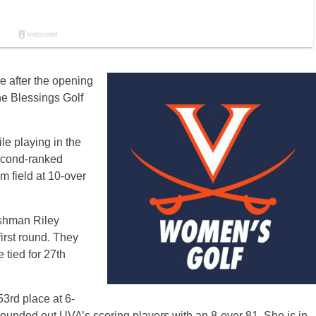
e after the opening
e Blessings Golf
e playing in the
Second-ranked
 field at 10-over
eshman Riley
irst round. They
 tied for 27th
53rd place at 6-
ounded out UVA’s scoring players with an 8-over 81. She is in