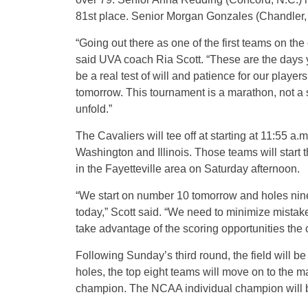
81st place. Senior Morgan Gonzales (Chandler, Ari
“Going out there as one of the first teams on th
said UVA coach Ria Scott. “These are the days yo
be a real test of will and patience for our players
tomorrow. This tournament is a marathon, not a s
unfold.”
The Cavaliers will tee off at starting at 11:55 a
Washington and Illinois. Those teams will start t
in the Fayetteville area on Saturday afternoon.
“We start on number 10 tomorrow and holes nine 
today,” Scott said. “We need to minimize mistak
take advantage of the scoring opportunities the 
Following Sunday’s third round, the field will b
holes, the top eight teams will move on to the m
champion. The NCAA individual champion will b