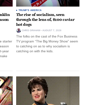
TRUMP'S AMERICA
anklin
The rise of socialism, seen
eason
through the lens of, $100 caviar
hot dogs
CHRIS GRAHAM
AUGUST 7, 2026
The folks on the cast of the Fox Business
 starter
TV program “The Big Money Show” seem
season
to catching on as to why socialism is
st-year
catching on with the kids.
 make