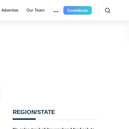
Advertise
Our Team
Contribute
REGION/STATE