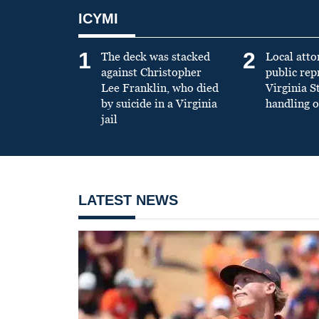
ICYMI
1
2
The deck was stacked
Local atto
against Christopher
public re
Lee Franklin, who died
Virginia S
by suicide in a Virginia
handling o
jail
LATEST NEWS