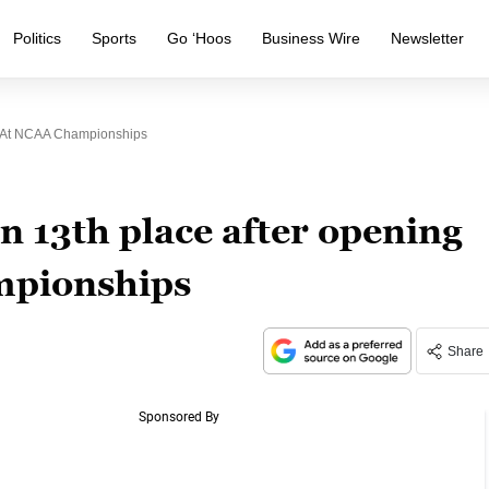
Politics
Sports
Go ‘Hoos
Business Wire
Newsletter
d At NCAA Championships
 13th place after opening
mpionships
Share