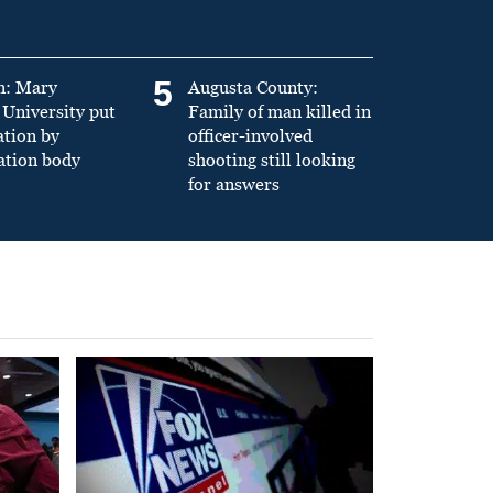
5
n: Mary
Augusta County:
University put
Family of man killed in
ation by
officer-involved
ation body
shooting still looking
for answers