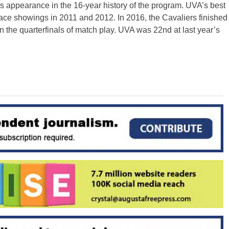
 appearance in the 16-year history of the program. UVA’s best
ace showings in 2011 and 2012. In 2016, the Cavaliers finished
 in the quarterfinals of match play. UVA was 22nd at last year’s