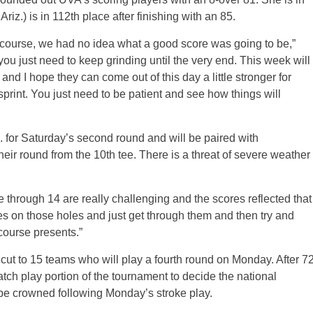
z.) is in 112th place after finishing with an 85.
e course, we had no idea what a good score was going to be,”
u just need to keep grinding until the very end. This week will
 and I hope they can come out of this day a little stronger for
print. You just need to be patient and see how things will
.m. for Saturday’s second round and will be paired with
heir round from the 10th tee. There is a threat of severe weather
through 14 are really challenging and the scores reflected that
es on those holes and just get through them and then try and
course presents.”
e cut to 15 teams who will play a fourth round on Monday. After 7
atch play portion of the tournament to decide the national
e crowned following Monday’s stroke play.