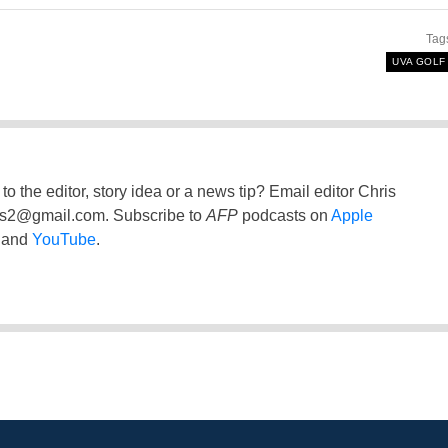
Tag
UVA GOLF
to the editor, story idea or a news tip? Email editor Chris
ss2@gmail.com
. Subscribe to
AFP
podcasts on
Apple
and
YouTube
.