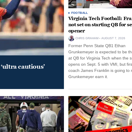
FOOTBALL
Virginia Tech Football: Fr
not set on starting QB for s
opener
CHRIS GRAHAM
AUGUST 7, 2026
Former Penn State QB1 Ethan
Grunkemeyer is expected to be the
at QB for Virginia Tech when the 
opens on Sept. 5 with VMI, but fir
‘ultra cautious’
coach James Franklin is going to
Grunkemeyer earn it.