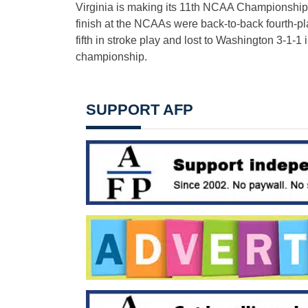
Virginia is making its 11th NCAA Championships
finish at the NCAAs were back-to-back fourth-pl
fifth in stroke play and lost to Washington 3-1-1
championship.
SUPPORT AFP