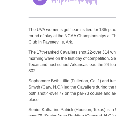
The UVA women’s golf team is tied for 13th plac
round of play at the NCAA Championships at Th
Club in Fayetteville, Ark.
The 17th-ranked Cavaliers shot 22-over 314 whil
morning wave on the first day of competition. 
Texas and host school Arkansas lead the 24-team
302.
Sophomore Beth Lillie (Fullerton, Calif.) and fr
Smyth (Cary, N.C.) led the Cavaliers during the f
both shot 4-over 77 on the par-73 course and are
place.
Senior Katharine Patrick (Houston, Texas) is in 
over 79. Senior Anna Redding (Concord, N.C.) r