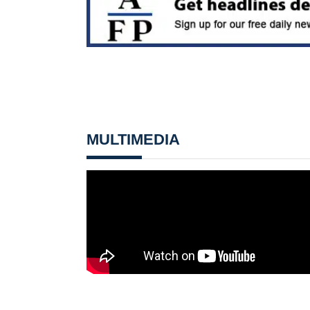
MULTIMEDIA