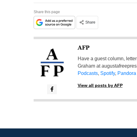
Share this page
Share
AFP
Have a guest column, letter 
Graham at
augustafreepre
Podcasts
,
Spotify
,
Pandora
View all posts by AFP