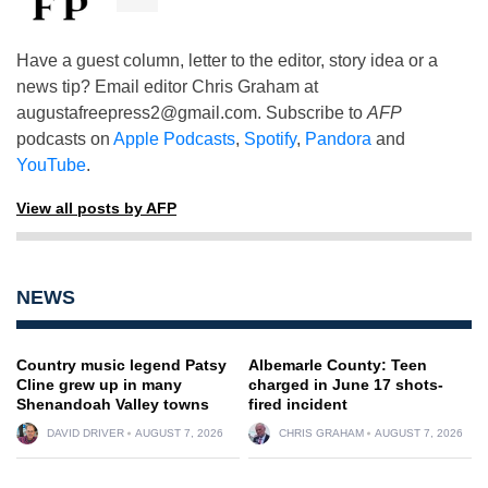
Have a guest column, letter to the editor, story idea or a
news tip? Email editor Chris Graham at
augustafreepress2@gmail.com
. Subscribe to
AFP
podcasts on
Apple Podcasts
,
Spotify
,
Pandora
and
YouTube
.
View all posts by AFP
NEWS
Country music legend Patsy
Albemarle County: Teen
Cline grew up in many
charged in June 17 shots-
Shenandoah Valley towns
fired incident
DAVID DRIVER
AUGUST 7, 2026
CHRIS GRAHAM
AUGUST 7, 2026