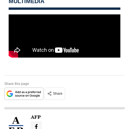
MULTIMEDIA
Share this page
Share
AFP