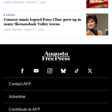
CHRIS GRAHAM
AUGUST 7, 2026
LOCAL
Country music legend Patsy Cline grew up in
many Shenandoah Valley towns
DAVID DRIVER
AUGUST 7, 2026
Contact AFP
Advertise
Contribute to AFP