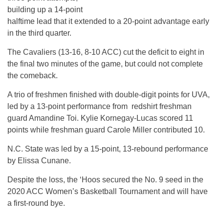
building up a 14-point
halftime lead that it extended to a 20-point advantage early
in the third quarter.
The Cavaliers (13-16, 8-10 ACC) cut the deficit to eight in
the final two minutes of the game, but could not complete
the comeback.
A trio of freshmen finished with double-digit points for UVA,
led by a 13-point performance from redshirt freshman
guard Amandine Toi. Kylie Kornegay-Lucas scored 11
points while freshman guard Carole Miller contributed 10.
N.C. State was led by a 15-point, 13-rebound performance
by Elissa Cunane.
Despite the loss, the ‘Hoos secured the No. 9 seed in the
2020 ACC Women’s Basketball Tournament and will have
a first-round bye.