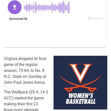
Virginia dropped its final
game of the regular
season, 75-64, to No. 8
N.C. State on Sunday at
John Paul Jones Arena.
The Wolfpack (25-4, 14-3
ACC) started the game
making their first 13
three-point attempts,