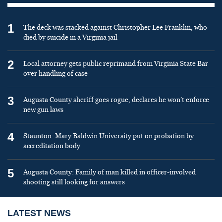
1
The deck was stacked against Christopher Lee Franklin, who
died by suicide in a Virginia jail
2
Local attorney gets public reprimand from Virginia State Bar
over handling of case
3
Augusta County sheriff goes rogue, declares he won’t enforce
new gun laws
4
Staunton: Mary Baldwin University put on probation by
accreditation body
5
Augusta County: Family of man killed in officer-involved
shooting still looking for answers
LATEST NEWS