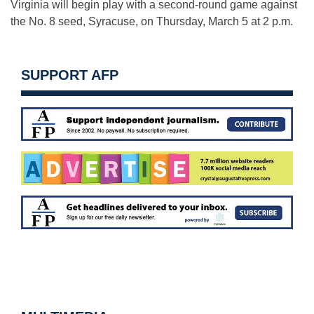
Virginia will begin play with a second-round game against
the No. 8 seed, Syracuse, on Thursday, March 5 at 2 p.m.
SUPPORT AFP