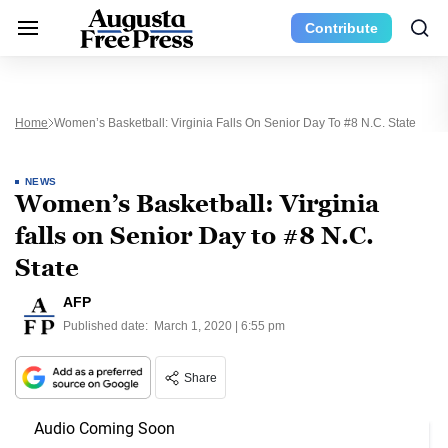
Contribute
Home
Women’s Basketball: Virginia Falls On Senior Day To #8 N.C. State
NEWS
Women’s Basketball: Virginia
falls on Senior Day to #8 N.C.
State
AFP
Published date:
March 1, 2020 | 6:55 pm
Share