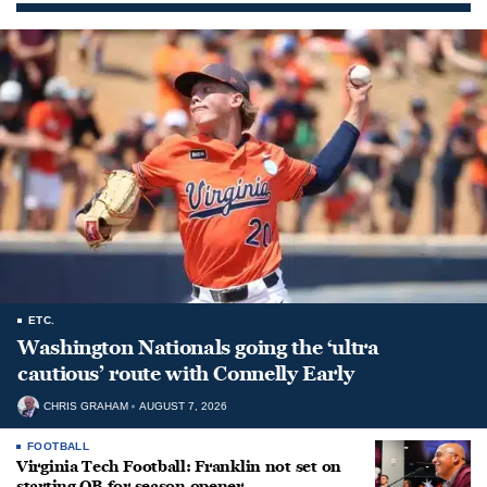
ETC.
Washington Nationals going the ‘ultra
cautious’ route with Connelly Early
CHRIS GRAHAM
AUGUST 7, 2026
FOOTBALL
Virginia Tech Football: Franklin not set on
starting QB for season opener