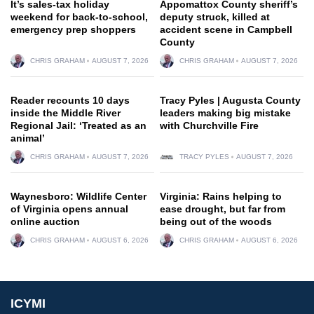
It’s sales-tax holiday
Appomattox County sheriff’s
weekend for back-to-school,
deputy struck, killed at
emergency prep shoppers
accident scene in Campbell
County
CHRIS GRAHAM
AUGUST 7, 2026
CHRIS GRAHAM
AUGUST 7, 2026
Reader recounts 10 days
Tracy Pyles | Augusta County
inside the Middle River
leaders making big mistake
Regional Jail: ‘Treated as an
with Churchville Fire
animal’
CHRIS GRAHAM
AUGUST 7, 2026
TRACY PYLES
AUGUST 7, 2026
Waynesboro: Wildlife Center
Virginia: Rains helping to
of Virginia opens annual
ease drought, but far from
online auction
being out of the woods
CHRIS GRAHAM
AUGUST 6, 2026
CHRIS GRAHAM
AUGUST 6, 2026
ICYMI