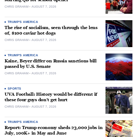
CHRIS GRAHAM
AUGUST 7, 2026
TRUMP'S AMERICA
The rise of socialism, seen through the lens
of, $100 caviar hot dogs
CHRIS GRAHAM
AUGUST 7, 2026
TRUMP'S AMERICA
Kaine, Beyer differ on Russia sanctions bill
passed by U.S. Senate
CHRIS GRAHAM
AUGUST 7, 2026
SPORTS
UVA Football: History would be different if
these four guys don’t get hurt
CHRIS GRAHAM
AUGUST 7, 2026
TRUMP'S AMERICA
Report: Trump economy sheds 23,000 jobs in
July, 100K+ in May and June