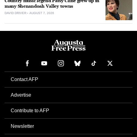
Country music legend Patsy Cline grew up in
many Shenandoah Valley towns
DAVID DRIVER
AUGUST 7, 2026
Contact AFP
Advertise
Contribute to AFP
Newsletter