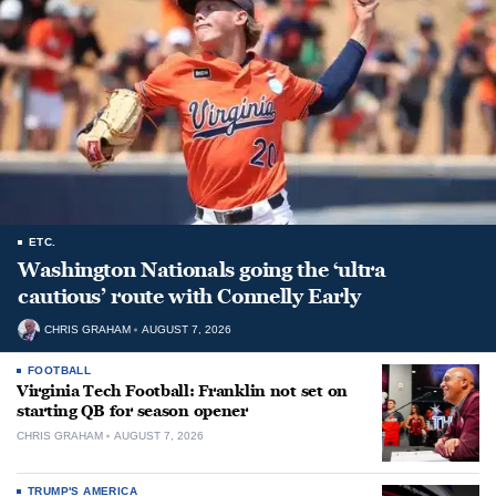
ETC.
Washington Nationals going the ‘ultra
cautious’ route with Connelly Early
CHRIS GRAHAM
AUGUST 7, 2026
FOOTBALL
Virginia Tech Football: Franklin not set on
starting QB for season opener
CHRIS GRAHAM
AUGUST 7, 2026
TRUMP'S AMERICA