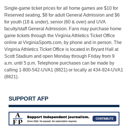
Single-game ticket prices for all home games are $10 for
Reserved seating, $8 for adult General Admission and $6
for youth (18 & under), senior (60 & over) and UVA
faculty/staff General Admission. Fans may purchase home
game tickets through the Virginia Athletics Ticket Office
online at VirginiaSports.com, by phone and in person. The
Virginia Athletics Ticket Office is located in Bryant Hall at
Scott Stadium and open
Monday
through
Friday
from
9
a.m. until 5 p.m.
Telephone purchases can be made by
calling 1-800-542-UVA1 (8821) or locally at 434-924-UVA1
(8821).
SUPPORT AFP