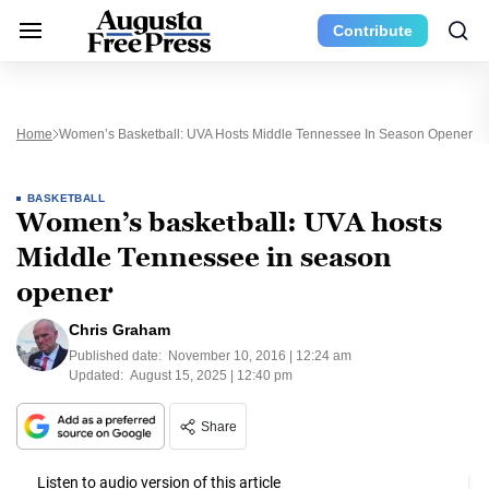
Contribute
Home
Women’s Basketball: UVA Hosts Middle Tennessee In Season Opener
BASKETBALL
Women’s basketball: UVA hosts
Middle Tennessee in season
opener
Chris Graham
Published date:
November 10, 2016 | 12:24 am
Updated:
August 15, 2025 | 12:40 pm
Share