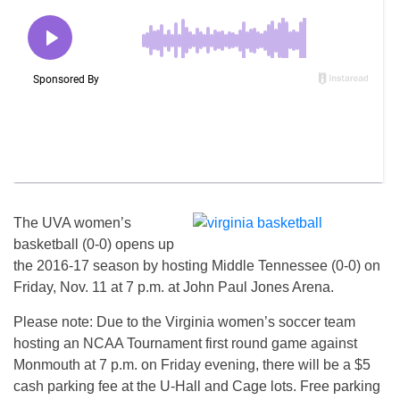
The UVA women’s
basketball (0-0) opens up
the 2016-17 season by hosting Middle Tennessee (0-0) on
Friday, Nov. 11 at 7 p.m. at John Paul Jones Arena.
Please note: Due to the Virginia women’s soccer team
hosting an NCAA Tournament first round game against
Monmouth at
7 p.m.
on Friday
evening, there will be a $5
cash parking fee at the U-Hall and Cage lots. Free parking