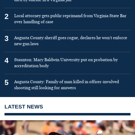
2
Local attorney gets public reprimand from Virginia State Bar
over handling of case
3
Augusta County sheriff goes rogue, declares he won’t enforce
new gun laws
4
Staunton: Mary Baldwin University put on probation by
accreditation body
5
Augusta County: Family of man killed in officer-involved
shooting still looking for answers
LATEST NEWS