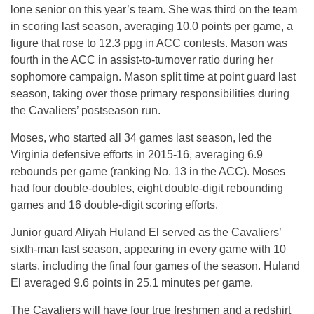
lone senior on this year’s team. She was third on the team
in scoring last season, averaging 10.0 points per game, a
figure that rose to 12.3 ppg in ACC contests. Mason was
fourth in the ACC in assist-to-turnover ratio during her
sophomore campaign. Mason split time at point guard last
season, taking over those primary responsibilities during
the Cavaliers’ postseason run.
Moses, who started all 34 games last season, led the
Virginia defensive efforts in 2015-16, averaging 6.9
rebounds per game (ranking No. 13 in the ACC). Moses
had four double-doubles, eight double-digit rebounding
games and 16 double-digit scoring efforts.
Junior guard Aliyah Huland El served as the Cavaliers’
sixth-man last season, appearing in every game with 10
starts, including the final four games of the season. Huland
El averaged 9.6 points in 25.1 minutes per game.
The Cavaliers will have four true freshmen and a redshirt