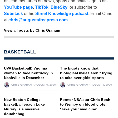
his commentaries on news, sports and politics, go to his
YouTube page
,
TikTok
,
BlueSky
, or subscribe to
Substack
or his
Street Knowledge podcast
. Email Chris
at
chris@augustafreepress.com
.
View all posts by Chris Graham
BASKETBALL
UVA Basketball: Virginia
The bigots know that
women to face Kentucky in
biological males aren’t trying
Nashville in December
to take over girls’ sports
CHRIS GRAHAM
AUGUST 6, 2026
CHRIS GRAHAM
AUGUST 4, 2026
New Boston College
Former NBA star Chris Bosh
basketball coach Luke
to Wemby on blood clots:
Murray is a massive
‘Take your medicine’
douchebag