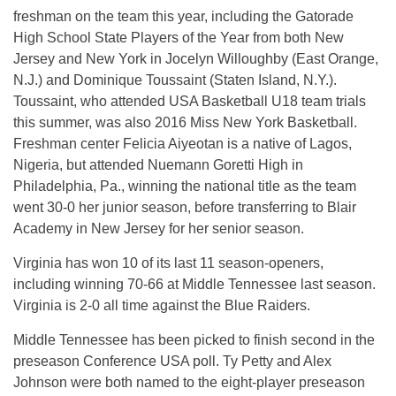
freshman on the team this year, including the Gatorade
High School State Players of the Year from both New
Jersey and New York in Jocelyn Willoughby (East Orange,
N.J.) and Dominique Toussaint (Staten Island, N.Y.).
Toussaint, who attended USA Basketball U18 team trials
this summer, was also 2016 Miss New York Basketball.
Freshman center Felicia Aiyeotan is a native of Lagos,
Nigeria, but attended Nuemann Goretti High in
Philadelphia, Pa., winning the national title as the team
went 30-0 her junior season, before transferring to Blair
Academy in New Jersey for her senior season.
Virginia has won 10 of its last 11 season-openers,
including winning 70-66 at Middle Tennessee last season.
Virginia is 2-0 all time against the Blue Raiders.
Middle Tennessee has been picked to finish second in the
preseason Conference USA poll. Ty Petty and Alex
Johnson were both named to the eight-player preseason