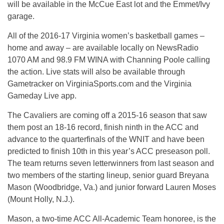
will be available in the McCue East lot and the Emmet/Ivy
garage.
All of the 2016-17 Virginia women’s basketball games –
home and away – are available locally on NewsRadio
1070 AM and 98.9 FM WINA with Channing Poole calling
the action. Live stats will also be available through
Gametracker on VirginiaSports.com and the Virginia
Gameday Live app.
The Cavaliers are coming off a 2015-16 season that saw
them post an 18-16 record, finish ninth in the ACC and
advance to the quarterfinals of the WNIT and have been
predicted to finish 10th in this year’s ACC preseason poll.
The team returns seven letterwinners from last season and
two members of the starting lineup, senior guard Breyana
Mason (Woodbridge, Va.) and junior forward Lauren Moses
(Mount Holly, N.J.).
Mason, a two-time ACC All-Academic Team honoree, is the