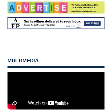
MULTIMEDIA