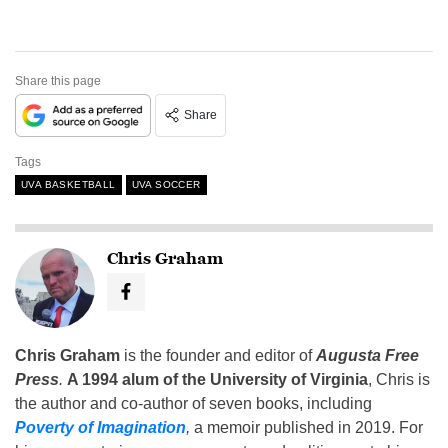
Share this page
Share
Tags
UVA BASKETBALL
UVA SOCCER
Chris Graham
Chris Graham
is the founder and editor of
Augusta Free
Press
.
A 1994 alum of the University of Virginia
, Chris is
the author and co-author of seven books, including
Poverty of Imagination
,
a memoir published in 2019. For