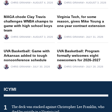
CHRIS GRAHAM
AUGUST 4, 2026
CHRIS GRAHAM
AUGUST 3, 2026
MAGA chode Clay Travis
Virginia Tech, for some
challenges WNBA champs to
reason, gives Mike Young a
game with high school boys
one-year contract extension
team
CHRIS GRAHAM
AUGUST 3, 2026
CHRIS GRAHAM
JULY 31, 2026
UVA Basketball: Game with
UVA Basketball: Program
Arkansas added to tough
formally welcomes eight
nonconference schedule
newcomers for 2026-2027
CHRIS GRAHAM
JULY 30, 2026
CHRIS GRAHAM
JULY 28, 2026
ICYMI
1
The deck was stacked against Christopher Lee Franklin, who
died by suicide in a Virginia jail