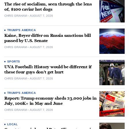
The rise of socialism, seen through the lens
of, $100 caviar hot dogs
CHRIS GRAHAM
AUGUST 7, 2026
TRUMP'S AMERICA
Kaine, Beyer differ on Russia sanctions bill
passed by U.S. Senate
CHRIS GRAHAM
AUGUST 7, 2026
SPORTS
UVA Football: History would be different if
these four guys don’t get hurt
CHRIS GRAHAM
AUGUST 7, 2026
TRUMP'S AMERICA
Report: Trump economy sheds 23,000 jobs in
July, 100K+ in May and June
CHRIS GRAHAM
AUGUST 7, 2026
LOCAL