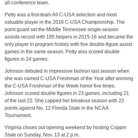
all-conference team.
Petty was a first-team All C-USA selection and most
valuable player in the 2016 C-USA Championship. The
point guard set the Middle Tennessee single-season
assists record with 195 helpers in 2015-16 and became the
only player in program history with five double-figure assist
games in the same season. Petty also scored double
figures in 24 games.
Johnson debuted in impressive fashion last season when
she was named C-USA Freshman of the Year after winning
the C-USA Freshman of the Week honor five times.
Johnson scored double figures in 23 games, including 21
of the last 22. She capped her breakout season with 22
points against No. 12 Florida State in the NCAA
Tournament.
Virginia closes out opening weekend by hosting Coppin
State on
Sunday, Nov. 13 at 2 p.m.