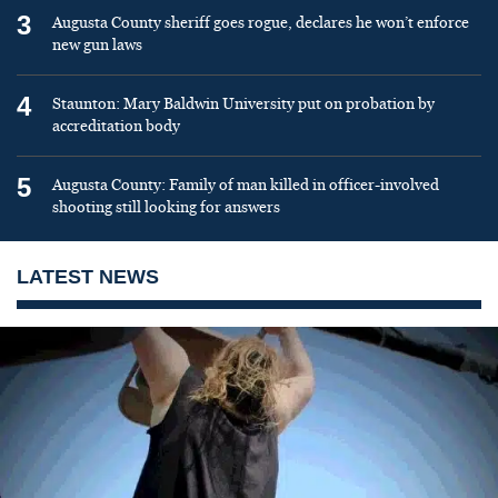
3
Augusta County sheriff goes rogue, declares he won’t enforce
new gun laws
4
Staunton: Mary Baldwin University put on probation by
accreditation body
5
Augusta County: Family of man killed in officer-involved
shooting still looking for answers
LATEST NEWS