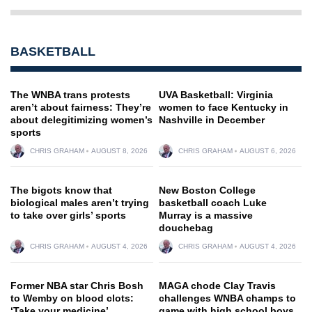
BASKETBALL
The WNBA trans protests
UVA Basketball: Virginia
aren’t about fairness: They’re
women to face Kentucky in
about delegitimizing women’s
Nashville in December
sports
CHRIS GRAHAM
AUGUST 8, 2026
CHRIS GRAHAM
AUGUST 6, 2026
The bigots know that
New Boston College
biological males aren’t trying
basketball coach Luke
to take over girls’ sports
Murray is a massive
douchebag
CHRIS GRAHAM
AUGUST 4, 2026
CHRIS GRAHAM
AUGUST 4, 2026
Former NBA star Chris Bosh
MAGA chode Clay Travis
to Wemby on blood clots:
challenges WNBA champs to
‘Take your medicine’
game with high school boys