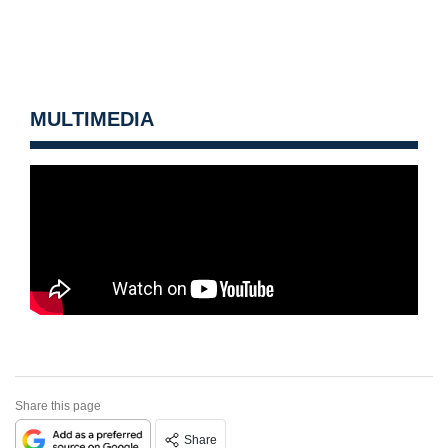
MULTIMEDIA
Share this page
Share