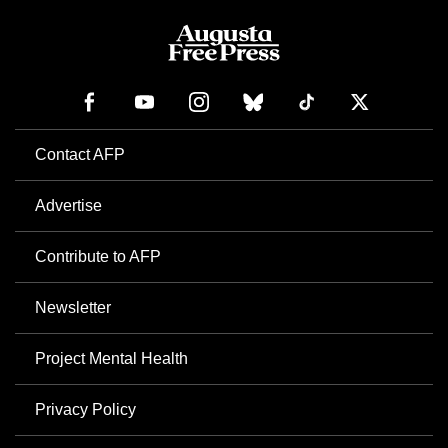
Contact AFP
Advertise
Contribute to AFP
Newsletter
Project Mental Health
Privacy Policy