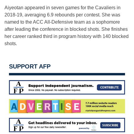
Aiyeotan appeared in seven games for the Cavaliers in
2018-19, averaging 6.9 rebounds per contest. She was
named to the ACC All-Defensive team as a sophomore
after leading the conference in blocked shots. She finishes
her career ranked third in program history with 140 blocked
shots.
SUPPORT AFP