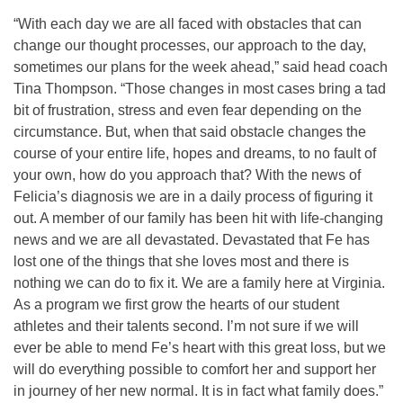
“With each day we are all faced with obstacles that can
change our thought processes, our approach to the day,
sometimes our plans for the week ahead,” said head coach
Tina Thompson. “Those changes in most cases bring a tad
bit of frustration, stress and even fear depending on the
circumstance. But, when that said obstacle changes the
course of your entire life, hopes and dreams, to no fault of
your own, how do you approach that? With the news of
Felicia’s diagnosis we are in a daily process of figuring it
out. A member of our family has been hit with life-changing
news and we are all devastated. Devastated that Fe has
lost one of the things that she loves most and there is
nothing we can do to fix it. We are a family here at Virginia.
As a program we first grow the hearts of our student
athletes and their talents second. I’m not sure if we will
ever be able to mend Fe’s heart with this great loss, but we
will do everything possible to comfort her and support her
in journey of her new normal. It is in fact what family does.”