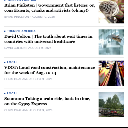
Brian Pinkston | Government that listens: or,
constituents, cranks and activists (oh my!)
BRIAN PINKSTON
AUGUST 9, 2026
TRUMP'S AMERICA
David Colton | The truth about wait times in
countries with universal healthcare
DAVID COLTON
AUGUST 9, 2026
LOCAL
VDOT: Local road construction, maintenance
for the week of Aug. 10-14
CHRIS GRAHAM
AUGUST 9, 2026
LOCAL
Staunton: Taking a train ride, back in time,
on the Gypsy Express
CHRIS GRAHAM
AUGUST 9, 2026