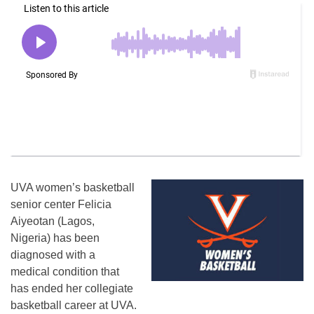
UVA women’s basketball
senior center Felicia
Aiyeotan (Lagos,
Nigeria) has been
diagnosed with a
medical condition that
has ended her collegiate
basketball career at UVA.