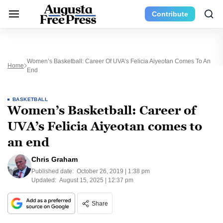
Contribute
Women’s Basketball: Career Of UVA’s Felicia Aiyeotan Comes To An
Home
End
BASKETBALL
Women’s Basketball: Career of
UVA’s Felicia Aiyeotan comes to
an end
Chris Graham
Published date:
October 26, 2019 | 1:38 pm
Updated:
August 15, 2025 | 12:37 pm
Share