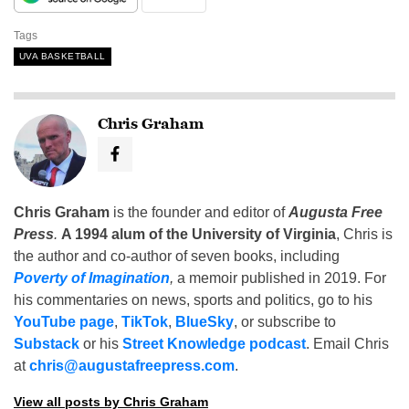
Tags
UVA BASKETBALL
Chris Graham
Chris Graham
is the founder and editor of
Augusta Free
Press
.
A 1994 alum of the University of Virginia
, Chris is
the author and co-author of seven books, including
Poverty of Imagination
,
a memoir published in 2019. For
his commentaries on news, sports and politics, go to his
YouTube page
,
TikTok
,
BlueSky
, or subscribe to
Substack
or his
Street Knowledge podcast
. Email Chris
at
chris@augustafreepress.com
.
View all posts by Chris Graham