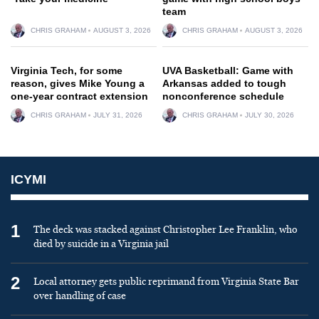
team
CHRIS GRAHAM
AUGUST 3, 2026
CHRIS GRAHAM
AUGUST 3, 2026
Virginia Tech, for some
UVA Basketball: Game with
reason, gives Mike Young a
Arkansas added to tough
one-year contract extension
nonconference schedule
CHRIS GRAHAM
JULY 31, 2026
CHRIS GRAHAM
JULY 30, 2026
ICYMI
1
The deck was stacked against Christopher Lee Franklin, who
died by suicide in a Virginia jail
2
Local attorney gets public reprimand from Virginia State Bar
over handling of case