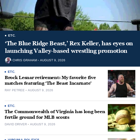
ETC.
‘The Blue Ridge Beast,’ Rex Keller, has eyes on
launching Valley-based wrestling promotion
CHRIS GRAHAM
AUGUST 9, 2026
ETC.
Brock Lesnar retirement: My favorite five
matches featuring ‘The Beast Incarnate’
RAY PETREE
AUGUST 9, 2026
ETC.
The Commonwealth of Virginia has long been
fertile ground for MLB scouts
DAVID DRIVER
AUGUST 9, 2026
VIRGINIA POLITICS