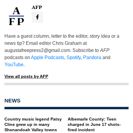
AFP
Have a guest column, letter to the editor, story idea or a
news tip? Email editor Chris Graham at
augustafreepress2@gmail.com
. Subscribe to
AFP
podcasts on
Apple Podcasts
,
Spotify
,
Pandora
and
YouTube
.
View all posts by AFP
NEWS
Country music legend Patsy
Albemarle County: Teen
Cline grew up in many
charged in June 17 shots-
Shenandoah Valley towns
fired incident