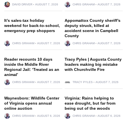
DAVID DRIVER
AUGUST 7, 2026
CHRIS GRAHAM
AUGUST 7, 2026
It’s sales-tax holiday
Appomattox County sheriff’s
weekend for back-to-school,
deputy struck, killed at
emergency prep shoppers
accident scene in Campbell
County
CHRIS GRAHAM
AUGUST 7, 2026
CHRIS GRAHAM
AUGUST 7, 2026
Reader recounts 10 days
Tracy Pyles | Augusta County
inside the Middle River
leaders making big mistake
Regional Jail: ‘Treated as an
with Churchville Fire
animal’
CHRIS GRAHAM
AUGUST 7, 2026
TRACY PYLES
AUGUST 7, 2026
Waynesboro: Wildlife Center
Virginia: Rains helping to
of Virginia opens annual
ease drought, but far from
online auction
being out of the woods
CHRIS GRAHAM
AUGUST 6, 2026
CHRIS GRAHAM
AUGUST 6, 2026