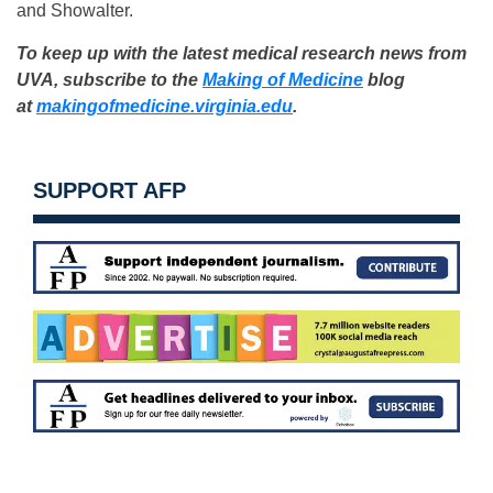
and Showalter.
To keep up with the latest medical research news from
UVA, subscribe to the
Making of Medicine
blog
at
makingofmedicine.virginia.edu
.
SUPPORT AFP