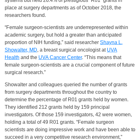
systems but held 26.4% of prestigious “R01” grants in
place at surgery departments as of October 2018, the
researchers found.
“Female surgeon-scientists are underrepresented within
academic surgery, but hold a greater than anticipated
proportion of NIH funding,” said researcher
Shayna L.
Showalter, MD
, a breast surgical oncologist at
UVA
Health
and the
UVA Cancer Center
. “This means that
female surgeon-scientists are a crucial component of future
surgical research.”
Showalter and colleagues queried the number of grants
from surgery departments throughout the country to
determine the percentage of R01 grants held by women.
They identified 212 grants held by 159 principal
investigators. Of those 159 investigators, 42 were women,
holding a total of 49 R01 grants. “Female surgeon
scientists are doing impressive work and have been able to
succeed in a very competitive research environment,”