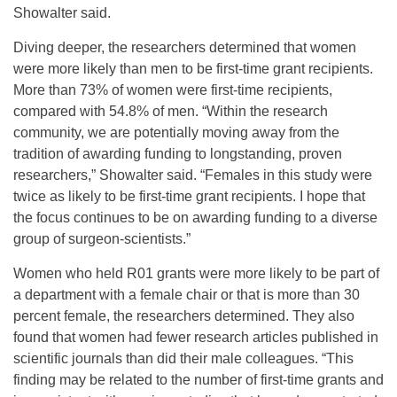
Showalter said.
Diving deeper, the researchers determined that women
were more likely than men to be first-time grant recipients.
More than 73% of women were first-time recipients,
compared with 54.8% of men. “Within the research
community, we are potentially moving away from the
tradition of awarding funding to longstanding, proven
researchers,” Showalter said. “Females in this study were
twice as likely to be first-time grant recipients. I hope that
the focus continues to be on awarding funding to a diverse
group of surgeon-scientists.”
Women who held R01 grants were more likely to be part of
a department with a female chair or that is more than 30
percent female, the researchers determined. They also
found that women had fewer research articles published in
scientific journals than did their male colleagues. “This
finding may be related to the number of first-time grants and