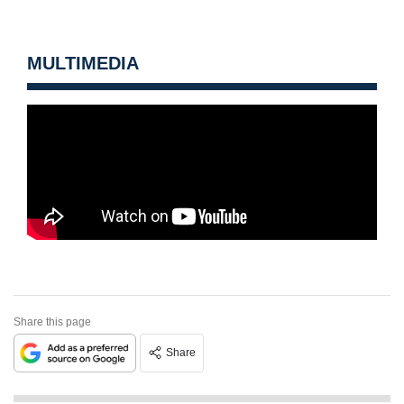
MULTIMEDIA
Share this page
Share