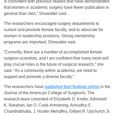
is consistent with previous studies that have demonstrated
that women in academic surgery have fewer publication in
general than men,” Showalter said.
The researchers encouraged surgery departments to
nurture and promote female faculty, and to advocate for
women in leadership positions. Strong mentorship
programs are important, Showalter said.
“Currently, there are a number of accomplished female
surgeon-scientists, and I am confident that many more will
play crucial roles in the future of surgical research,” she
said. “As a community within academia, we need to
support and promote a diverse faculty.”
The researchers have
published their findings online
in the
Journal of the American College of Surgeons. The
research team consisted of Elizabeth D. Krebs, Adishesh
K. Narahari, Ian O. Cook-Armstrong, Anirudha S.
Chandrabhatla, J. Hunter Mehaffey, Gilbert R. Upchurch Jr.