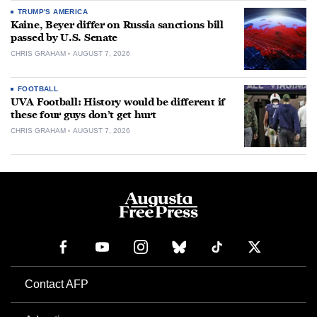
TRUMP'S AMERICA
Kaine, Beyer differ on Russia sanctions bill
passed by U.S. Senate
CHRIS GRAHAM
AUGUST 7, 2026
FOOTBALL
UVA Football: History would be different if
these four guys don’t get hurt
CHRIS GRAHAM
AUGUST 7, 2026
Contact AFP