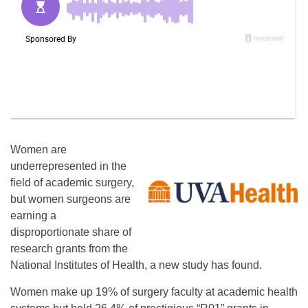
Women are
underrepresented in the
field of academic surgery,
but women surgeons are
earning a
disproportionate share of
research grants from the
National Institutes of Health, a new study has found.
Women make up 19% of surgery faculty at academic health