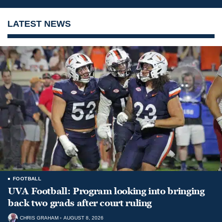
LATEST NEWS
FOOTBALL
UVA Football: Program looking into bringing
back two grads after court ruling
CHRIS GRAHAM
AUGUST 8, 2026