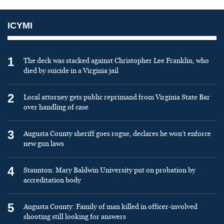
ICYMI
1
The deck was stacked against Christopher Lee Franklin, who
died by suicide in a Virginia jail
2
Local attorney gets public reprimand from Virginia State Bar
over handling of case
3
Augusta County sheriff goes rogue, declares he won’t enforce
new gun laws
4
Staunton: Mary Baldwin University put on probation by
accreditation body
5
Augusta County: Family of man killed in officer-involved
shooting still looking for answers