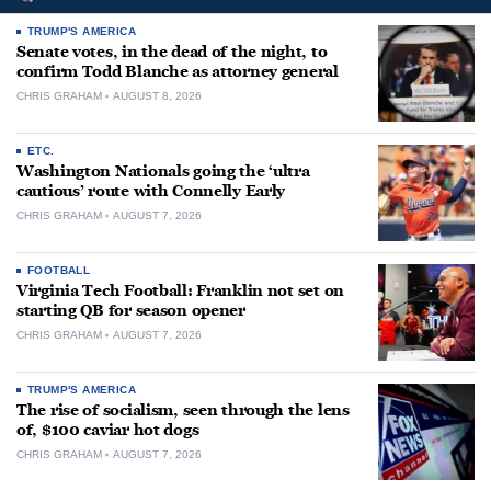
TRUMP'S AMERICA
Senate votes, in the dead of the night, to
confirm Todd Blanche as attorney general
CHRIS GRAHAM
AUGUST 8, 2026
ETC.
Washington Nationals going the ‘ultra
cautious’ route with Connelly Early
CHRIS GRAHAM
AUGUST 7, 2026
FOOTBALL
Virginia Tech Football: Franklin not set on
starting QB for season opener
CHRIS GRAHAM
AUGUST 7, 2026
TRUMP'S AMERICA
The rise of socialism, seen through the lens
of, $100 caviar hot dogs
CHRIS GRAHAM
AUGUST 7, 2026