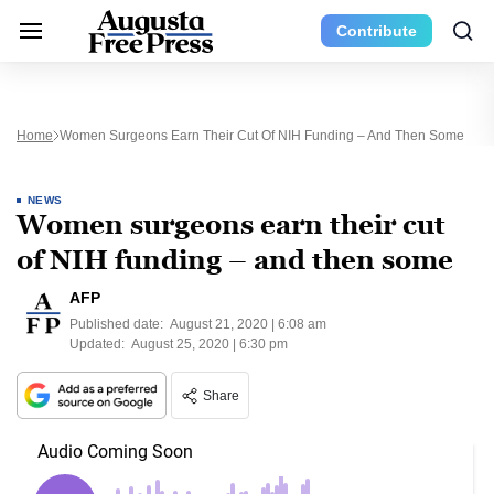
Contribute
Home
Women Surgeons Earn Their Cut Of NIH Funding – And Then Some
NEWS
Women surgeons earn their cut
of NIH funding – and then some
AFP
Published date:
August 21, 2020 | 6:08 am
Updated:
August 25, 2020 | 6:30 pm
Share