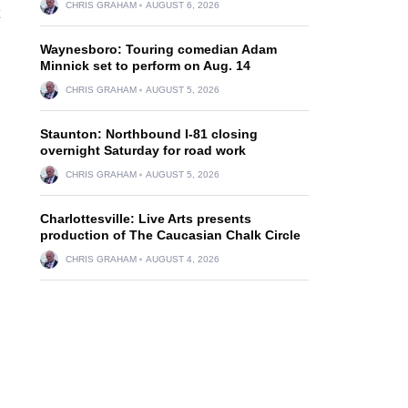
CHRIS GRAHAM
AUGUST 6, 2026
Waynesboro: Touring comedian Adam
Minnick set to perform on Aug. 14
CHRIS GRAHAM
AUGUST 5, 2026
Staunton: Northbound I-81 closing
overnight Saturday for road work
CHRIS GRAHAM
AUGUST 5, 2026
Charlottesville: Live Arts presents
production of The Caucasian Chalk Circle
CHRIS GRAHAM
AUGUST 4, 2026