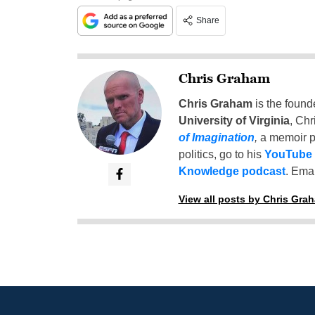
Share
Chris Graham
Chris Graham
is the found
University of Virginia
, Chr
of Imagination
,
a memoir p
politics, go to his
YouTube
Knowledge podcast
. Emai
View all posts by Chris Gra