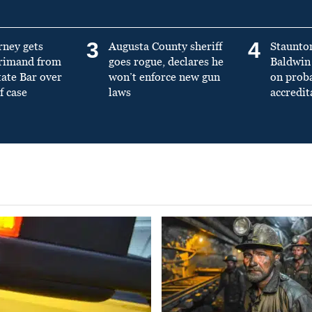
3
4
rney gets
Augusta County sheriff
Staunto
primand from
goes rogue, declares he
Baldwin 
tate Bar over
won’t enforce new gun
on prob
f case
laws
accredit