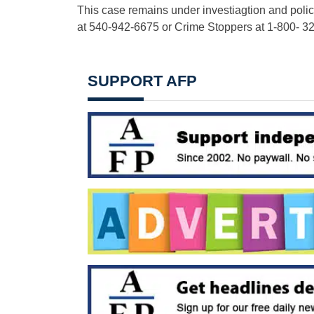
This case remains under investiagtion and polic
at 540-942-6675 or Crime Stoppers at 1-800- 3
SUPPORT AFP