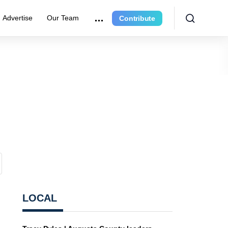
Advertise
Our Team
Contribute
LOCAL