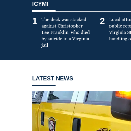
ICYMI
1
2
The deck was stacked
Local atto
against Christopher
public re
Lee Franklin, who died
Virginia S
by suicide in a Virginia
handling o
jail
LATEST NEWS