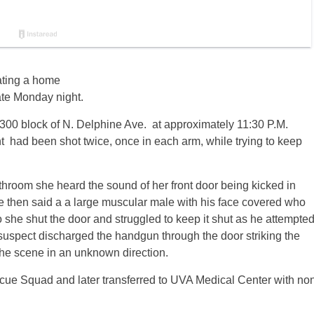
ating a home
late Monday night.
 300 block of N. Delphine Ave. at approximately 11:30 P.M.
t had been shot twice, once in each arm, while trying to keep
throom she heard the sound of her front door being kicked in
e then said a a large muscular male with his face covered who
 she shut the door and struggled to keep it shut as he attempte
he suspect discharged the handgun through the door striking the
the scene in an unknown direction.
cue Squad and later transferred to UVA Medical Center with no