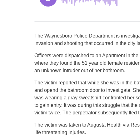
The Waynesboro Police Department is investig
invasion and shooting that occurred in the city 
Officers were dispatched to an Apartment in the
where they found the 51 year old female residen
an unknown intruder out of her bathroom.
The victim reported that while she was in the ba
and opend the bathroom door to investigate. Sh
was wearing a gray sweatshirt confronted her so
to gain entry. It was during this struggle that t
victim twice. The perpetrator subsequently fled 
The victim was taken to Augusta Health via Res
life threatening injuries.