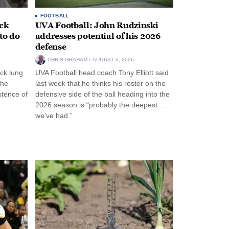
FOOTBALL
ack
UVA Football: John Rudzinski
to do
addresses potential of his 2026
defense
CHRIS GRAHAM
AUGUST 6, 2026
ck lung
UVA Football head coach Tony Elliott said
the
last week that he thinks his roster on the
stence of
defensive side of the ball heading into the
2026 season is “probably the deepest …
we’ve had.”