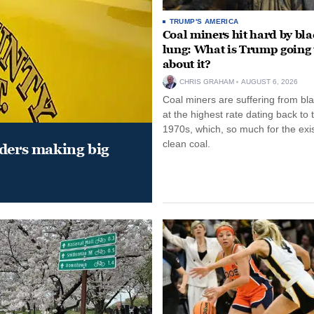
TRUMP'S AMERICA
Coal miners hit hard by bl
lung: What is Trump going 
about it?
CHRIS GRAHAM
AUGUST 6, 2026
Coal miners are suffering from bla
at the highest rate dating back to 
1970s, which, so much for the exi
clean coal.
aders making big