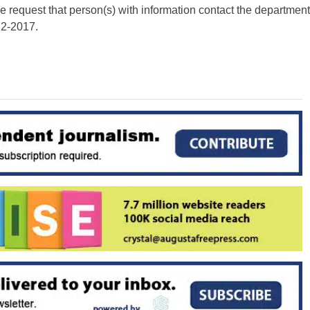
e request that person(s) with information contact the department
22-2017.