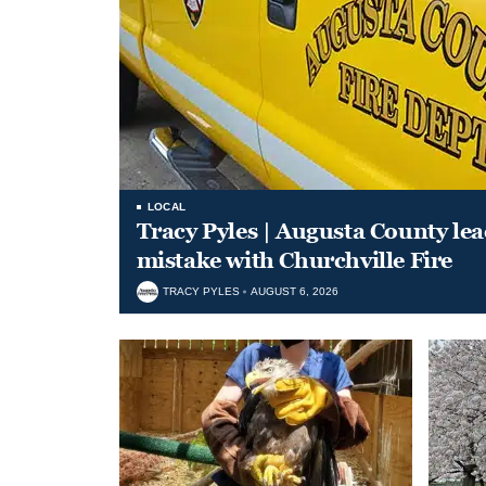
LOCAL
Tracy Pyles | Augusta County le
mistake with Churchville Fire
TRACY PYLES
AUGUST 6, 2026