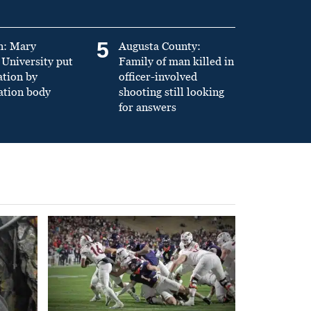
5
n: Mary
Augusta County:
University put
Family of man killed in
ation by
officer-involved
ation body
shooting still looking
for answers