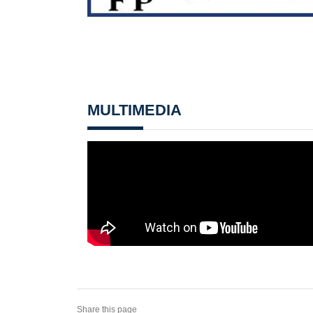
MULTIMEDIA
Share this page