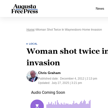
News
Home
Woman Shot Twice In Waynesboro Home Invasion
LOCAL
Woman shot twice 
invasion
Chris Graham
Published date:
December 4, 2012 | 2:13 pm
Updated:
July 27, 2025 | 3:21 pm