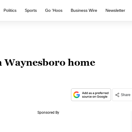
Politics
Sports
Go ‘Hoos
Business Wire
Newsletter
in Waynesboro home
Share