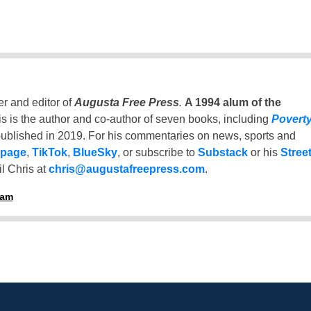
er and editor of
Augusta Free Press
.
A 1994 alum of the
is is the author and co-author of seven books, including
Povert
ublished in 2019. For his commentaries on news, sports and
 page
,
TikTok
,
BlueSky
, or subscribe to
Substack
or his
Stree
l Chris at
chris@augustafreepress.com
.
ham