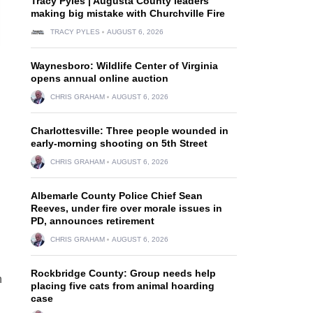
Tracy Pyles | Augusta County leaders
making big mistake with Churchville Fire
TRACY PYLES
AUGUST 6, 2026
Waynesboro: Wildlife Center of Virginia
opens annual online auction
CHRIS GRAHAM
AUGUST 6, 2026
Charlottesville: Three people wounded in
early-morning shooting on 5th Street
CHRIS GRAHAM
AUGUST 6, 2026
Albemarle County Police Chief Sean
Reeves, under fire over morale issues in
d
PD, announces retirement
CHRIS GRAHAM
AUGUST 6, 2026
Rockbridge County: Group needs help
n
placing five cats from animal hoarding
case