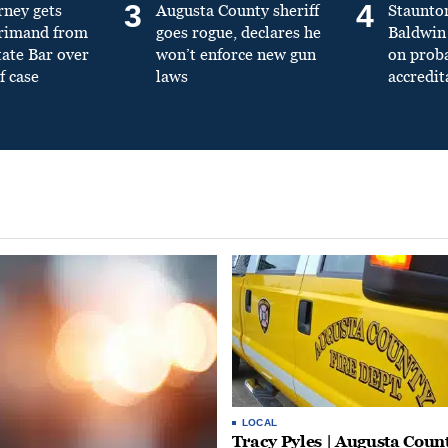
3
4
rney gets
Augusta County sheriff
Staunto
primand from
goes rogue, declares he
Baldwin 
tate Bar over
won’t enforce new gun
on prob
f case
laws
accredit
LOCAL
Tracy Pyles | Augusta Coun