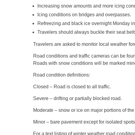
Increasing snow amounts and more icing condi
Icing conditions on bridges and overpasses.
Refreezing and black ice overnight
Monday
in
Travelers should always buckle their seat bel
Travelers are asked to monitor local weather for
Road conditions and traffic cameras can be fo
Roads with snow conditions will be marked mino
Road condition definitions:
Closed – Road is closed to all traffic.
Severe – drifting or partially blocked road.
Moderate – snow or ice on major portions of the
Minor – bare pavement except for isolated spots
For a text listing of winter weather road conditi