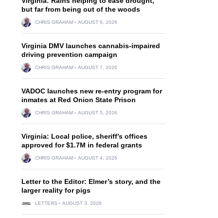
Virginia: Rains helping to ease drought,
but far from being out of the woods
CHRIS GRAHAM
AUGUST 6, 2026
Virginia DMV launches cannabis-impaired
driving prevention campaign
CHRIS GRAHAM
AUGUST 7, 2026
VADOC launches new re-entry program for
inmates at Red Onion State Prison
CHRIS GRAHAM
AUGUST 5, 2026
Virginia: Local police, sheriff’s offices
approved for $1.7M in federal grants
CHRIS GRAHAM
AUGUST 4, 2026
Letter to the Editor: Elmer’s story, and the
larger reality for pigs
LETTERS
AUGUST 3, 2026