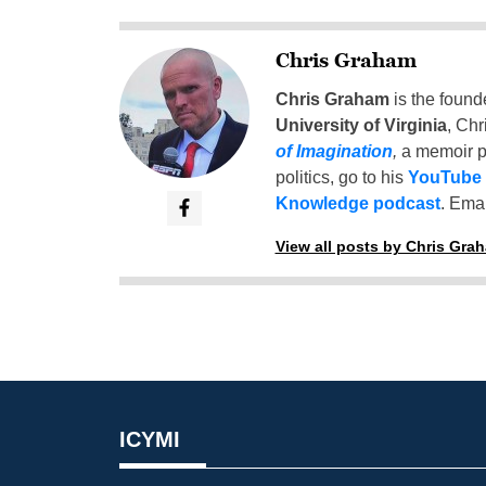
Chris Graham
Chris Graham
is the found
University of Virginia
, Chr
of Imagination
,
a memoir p
politics, go to his
YouTube
Knowledge podcast
. Emai
View all posts by Chris Gra
ICYMI