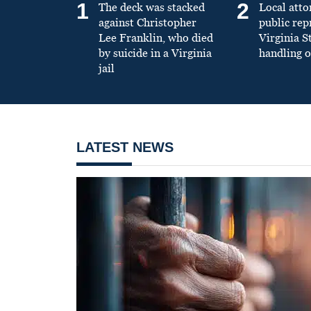
1
2
The deck was stacked
Local atto
against Christopher
public re
Lee Franklin, who died
Virginia S
by suicide in a Virginia
handling o
jail
LATEST NEWS