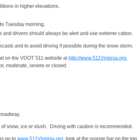
tions in higher elevations.
to
Tuesday
morning.
ts and drivers should always be alert and use extreme cation.
ecasts and to avoid driving if possible during the snow storm.
und on the VDOT 511 website at
http://www.511Virginia.org
,
r, moderate, severe or closed.
 roadway.
 of snow, ice or slush. Driving with caution is recommended.
ons go to
www.511Virginia.org
, look at the orange bar on the top