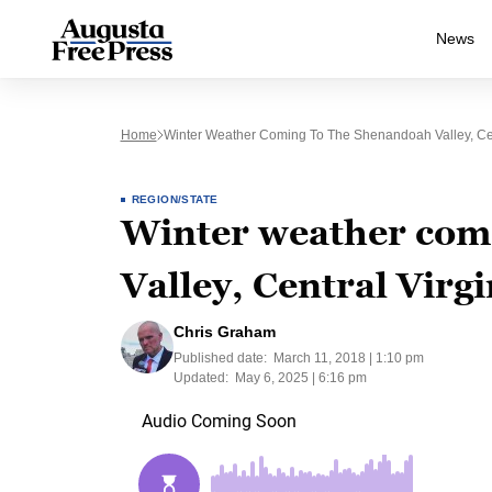
News
Home
Winter Weather Coming To The Shenandoah Valley, Cen
REGION/STATE
Winter weather com
Valley, Central Virgi
Chris Graham
Published date:
March 11, 2018 | 1:10 pm
Updated:
May 6, 2025 | 6:16 pm