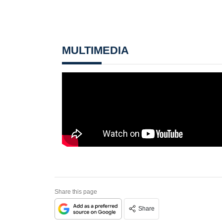
MULTIMEDIA
Share this page
Share