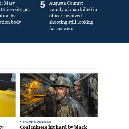
5
n: Mary
Augusta County:
University put
Family of man killed in
ation by
officer-involved
ation body
shooting still looking
for answers
TRUMP'S AMERICA
ty
Coal miners hit hard by black