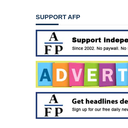
SUPPORT AFP