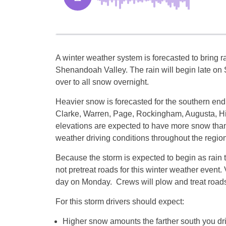
A winter weather system is forecasted to bring r
Shenandoah Valley. The rain will begin late o
over to all snow overnight.
Heavier snow is forecasted for the southern end
Clarke, Warren, Page, Rockingham, Augusta, Hi
elevations are expected to have more snow than 
weather driving conditions throughout the region
Because the storm is expected to begin as rain t
not pretreat roads for this winter weather even
day
on Monday
. Crews will plow and treat road
For this storm drivers should expect:
Higher snow amounts the farther south you dr