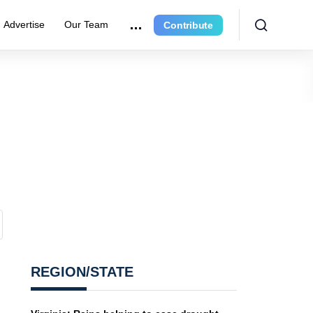
Advertise
Our Team
Contribute
REGION/STATE