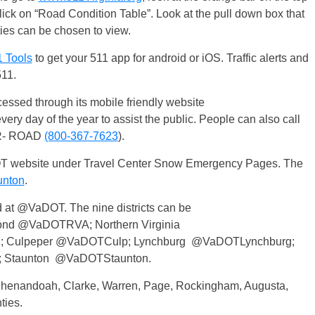
lick on “Road Condition Table”. Look at the pull down box that
nties can be chosen to view.
1 Tools
to get your 511 app for android or iOS. Traffic alerts and
511.
sed through its mobile friendly website
every day of the year to assist the public. People can also call
OR- ROAD
(800-367-7623
).
T website under Travel Center Snow Emergency Pages. The
nton
.
 at @VaDOT. The nine districts can be
nd @VaDOTRVA; Northern Virginia
 Culpeper @VaDOTCulp; Lynchburg @VaDOTLynchburg;
; Staunton @VaDOTStaunton.
 Shenandoah, Clarke, Warren, Page, Rockingham, Augusta,
ties.