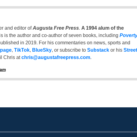
er and editor of
Augusta Free Press
.
A 1994 alum of the
is is the author and co-author of seven books, including
Povert
ublished in 2019. For his commentaries on news, sports and
 page
,
TikTok
,
BlueSky
, or subscribe to
Substack
or his
Stree
l Chris at
chris@augustafreepress.com
.
ham