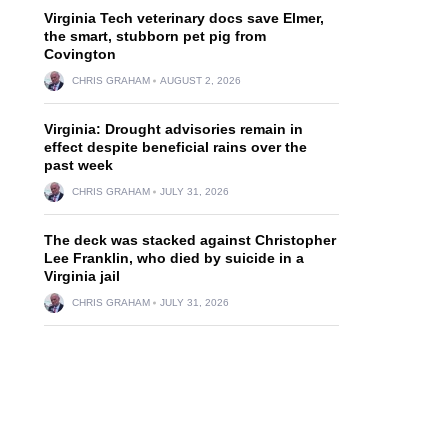
Virginia Tech veterinary docs save Elmer,
the smart, stubborn pet pig from
Covington
CHRIS GRAHAM
AUGUST 2, 2026
Virginia: Drought advisories remain in
effect despite beneficial rains over the
past week
CHRIS GRAHAM
JULY 31, 2026
The deck was stacked against Christopher
Lee Franklin, who died by suicide in a
Virginia jail
CHRIS GRAHAM
JULY 31, 2026