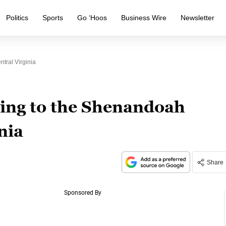
Politics
Sports
Go ‘Hoos
Business Wire
Newsletter
tral Virginia
ing to the Shenandoah
nia
Share