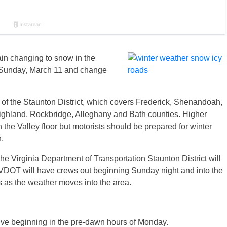
ain changing to snow in the
n Sunday, March 11 and change
 of the Staunton District, which covers Frederick, Shenandoah,
ghland, Rockbridge, Alleghany and Bath counties. Higher
the Valley floor but motorists should be prepared for winter
.
he Virginia Department of Transportation Staunton District will
t. VDOT will have crews out beginning
Sunday
night and into the
s as the weather moves into the area.
ive beginning in the pre-dawn hours of
Monday
.