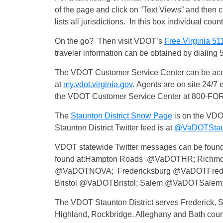
of the page and click on “Text Views” and then c
lists all jurisdictions. In this box individual cou
On the go? Then visit VDOT’s
Free Virginia 51
traveler information can be obtained by dialing 
The VDOT Customer Service Center can be acces
at
my.vdot.virginia.gov
. Agents are on site 24/7 
the VDOT Customer Service Center at 800-F
The
Staunton District Snow Page
is on the VDO
Staunton District Twitter feed is at
@VaDOTStau
VDOT statewide Twitter messages can be found
found at:Hampton Roads @VaDOTHR; Richmo
@VaDOTNOVA; Fredericksburg @VaDOTFred;
Bristol @VaDOTBristol; Salem @VaDOTSalem
The VDOT Staunton District serves Frederick,
Highland, Rockbridge, Alleghany and Bath coun