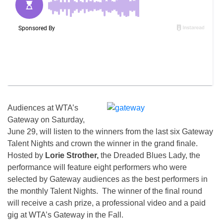
Audiences at WTA’s
Gateway on Saturday,
June 29, will listen to the winners from the last six Gateway
Talent Nights and crown the winner in the grand finale.
Hosted by
Lorie Strother,
the Dreaded Blues Lady, the
performance will feature eight performers who were
selected by Gateway audiences as the best performers in
the monthly Talent Nights. The winner of the final round
will receive a cash prize, a professional video and a paid
gig at WTA’s Gateway in the Fall.