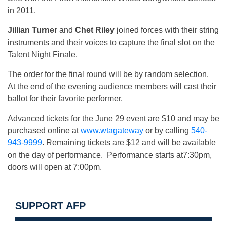
in 2011.
Jillian Turner
and
Chet Riley
joined forces with their string
instruments and their voices to capture the final slot on the
Talent Night Finale.
The order for the final round will be by random selection.
At the end of the evening audience members will cast their
ballot for their favorite performer.
Advanced tickets for the June 29 event are $10 and may be
purchased online at
www.wtagateway
or by calling
540-
943-9999
. Remaining tickets are $12 and will be available
on the day of performance. Performance starts at7:30pm,
doors will open at 7:00pm.
SUPPORT AFP