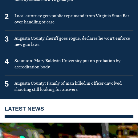
2
Local attorney gets public reprimand from Virginia State Bar
over handling of case
3
Augusta County sheriff goes rogue, declares he won’t enforce
new gun laws
4
Staunton: Mary Baldwin University put on probation by
accreditation body
5
Augusta County: Family of man killed in officer-involved
shooting still looking for answers
LATEST NEWS