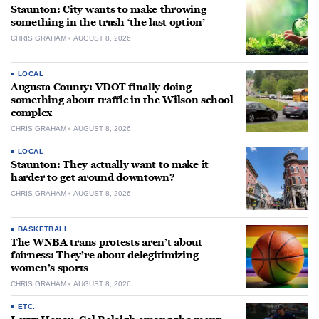
Staunton: City wants to make throwing
something in the trash ‘the last option’
CHRIS GRAHAM
AUGUST 8, 2026
LOCAL
Augusta County: VDOT finally doing
something about traffic in the Wilson school
complex
CHRIS GRAHAM
AUGUST 8, 2026
LOCAL
Staunton: They actually want to make it
harder to get around downtown?
CHRIS GRAHAM
AUGUST 8, 2026
BASKETBALL
The WNBA trans protests aren’t about
fairness: They’re about delegitimizing
women’s sports
CHRIS GRAHAM
AUGUST 8, 2026
ETC.