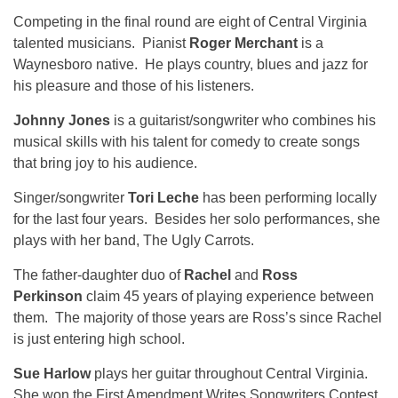
Competing in the final round are eight of Central Virginia
talented musicians. Pianist
Roger Merchant
is a
Waynesboro native. He plays country, blues and jazz for
his pleasure and those of his listeners.
Johnny Jones
is a guitarist/songwriter who combines his
musical skills with his talent for comedy to create songs
that bring joy to his audience.
Singer/songwriter
Tori Leche
has been performing locally
for the last four years. Besides her solo performances, she
plays with her band, The Ugly Carrots.
The father-daughter duo of
Rachel
and
Ross
Perkinson
claim 45 years of playing experience between
them. The majority of those years are Ross’s since Rachel
is just entering high school.
Sue Harlow
plays her guitar throughout Central Virginia.
She won the First Amendment Writes Songwriters Contest