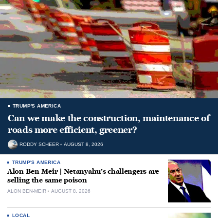
TRUMP'S AMERICA
Can we make the construction, maintenance of
roads more efficient, greener?
RODDY SCHEER
AUGUST 8, 2026
TRUMP'S AMERICA
Alon Ben-Meir | Netanyahu’s challengers are
selling the same poison
ALON BEN-MEIR
AUGUST 8, 2026
LOCAL