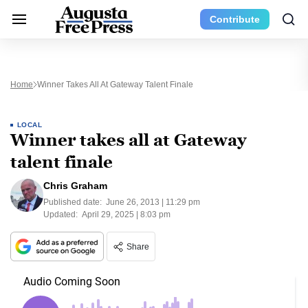
Contribute
Home
Winner Takes All At Gateway Talent Finale
LOCAL
Winner takes all at Gateway
talent finale
Chris Graham
Published date:
June 26, 2013 | 11:29 pm
Updated:
April 29, 2025 | 8:03 pm
Share