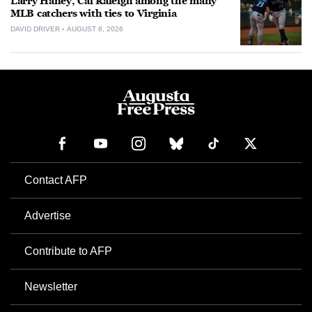
Larry Haney, Cal Raleigh among the many
MLB catchers with ties to Virginia
DAVID DRIVER
AUGUST 8, 2026
Contact AFP
Advertise
Contribute to AFP
Newsletter