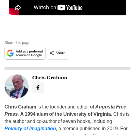
Share this page
Share
Chris Graham
Chris Graham
is the founder and editor of
Augusta Free
Press
.
A 1994 alum of the University of Virginia
, Chris is
the author and co-author of seven books, including
Poverty of Imagination
,
a memoir published in 2019. For