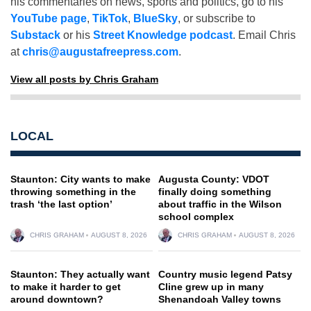
his commentaries on news, sports and politics, go to his
YouTube page
,
TikTok
,
BlueSky
, or subscribe to
Substack
or his
Street Knowledge podcast
. Email Chris
at
chris@augustafreepress.com
.
View all posts by Chris Graham
LOCAL
Staunton: City wants to make
Augusta County: VDOT
throwing something in the
finally doing something
trash ‘the last option’
about traffic in the Wilson
school complex
CHRIS GRAHAM
AUGUST 8, 2026
CHRIS GRAHAM
AUGUST 8, 2026
Staunton: They actually want
Country music legend Patsy
to make it harder to get
Cline grew up in many
around downtown?
Shenandoah Valley towns