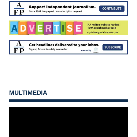
MULTIMEDIA