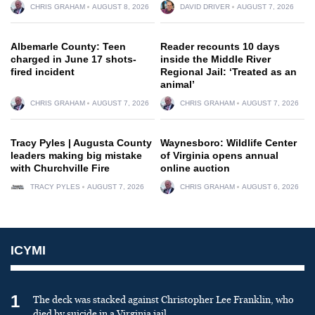
CHRIS GRAHAM
AUGUST 8, 2026
DAVID DRIVER
AUGUST 7, 2026
Albemarle County: Teen
Reader recounts 10 days
charged in June 17 shots-
inside the Middle River
fired incident
Regional Jail: ‘Treated as an
animal’
CHRIS GRAHAM
AUGUST 7, 2026
CHRIS GRAHAM
AUGUST 7, 2026
Tracy Pyles | Augusta County
Waynesboro: Wildlife Center
leaders making big mistake
of Virginia opens annual
with Churchville Fire
online auction
TRACY PYLES
AUGUST 7, 2026
CHRIS GRAHAM
AUGUST 6, 2026
ICYMI
1
The deck was stacked against Christopher Lee Franklin, who
died by suicide in a Virginia jail