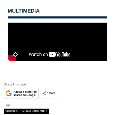
MULTIMEDIA
Share this page
Share
Tags
VIRGINIA GENERAL ASSEMBLY