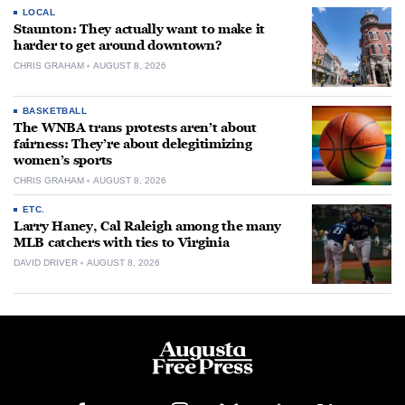
LOCAL
Staunton: They actually want to make it
harder to get around downtown?
CHRIS GRAHAM
AUGUST 8, 2026
BASKETBALL
The WNBA trans protests aren’t about
fairness: They’re about delegitimizing
women’s sports
CHRIS GRAHAM
AUGUST 8, 2026
ETC.
Larry Haney, Cal Raleigh among the many
MLB catchers with ties to Virginia
DAVID DRIVER
AUGUST 8, 2026