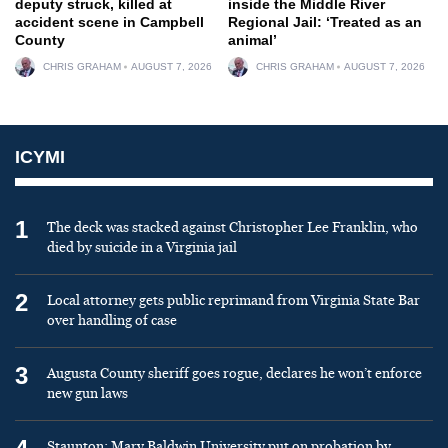
deputy struck, killed at
inside the Middle River
accident scene in Campbell
Regional Jail: ‘Treated as an
County
animal’
CHRIS GRAHAM
AUGUST 7, 2026
CHRIS GRAHAM
AUGUST 7, 2026
ICYMI
1
The deck was stacked against Christopher Lee Franklin, who
died by suicide in a Virginia jail
2
Local attorney gets public reprimand from Virginia State Bar
over handling of case
3
Augusta County sheriff goes rogue, declares he won’t enforce
new gun laws
Staunton: Mary Baldwin University put on probation by