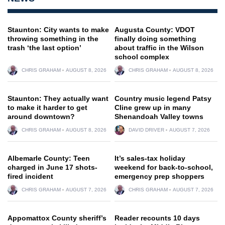
Staunton: City wants to make
Augusta County: VDOT
throwing something in the
finally doing something
trash ‘the last option’
about traffic in the Wilson
school complex
CHRIS GRAHAM
AUGUST 8, 2026
CHRIS GRAHAM
AUGUST 8, 2026
Staunton: They actually want
Country music legend Patsy
to make it harder to get
Cline grew up in many
around downtown?
Shenandoah Valley towns
CHRIS GRAHAM
AUGUST 8, 2026
DAVID DRIVER
AUGUST 7, 2026
Albemarle County: Teen
It’s sales-tax holiday
charged in June 17 shots-
weekend for back-to-school,
fired incident
emergency prep shoppers
CHRIS GRAHAM
AUGUST 7, 2026
CHRIS GRAHAM
AUGUST 7, 2026
Appomattox County sheriff’s
Reader recounts 10 days