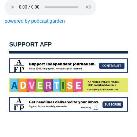
powered by podcast garden
SUPPORT AFP