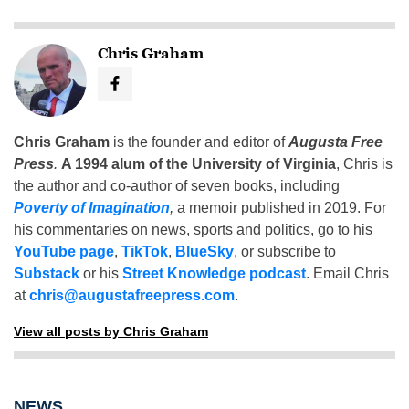
Chris Graham
Chris Graham
is the founder and editor of
Augusta Free
Press
.
A 1994 alum of the University of Virginia
, Chris is
the author and co-author of seven books, including
Poverty of Imagination
,
a memoir published in 2019. For
his commentaries on news, sports and politics, go to his
YouTube page
,
TikTok
,
BlueSky
, or subscribe to
Substack
or his
Street Knowledge podcast
. Email Chris
at
chris@augustafreepress.com
.
View all posts by Chris Graham
NEWS