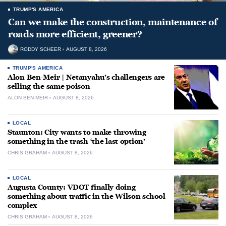
TRUMP'S AMERICA
Can we make the construction, maintenance of
roads more efficient, greener?
RODDY SCHEER
AUGUST 8, 2026
TRUMP'S AMERICA
Alon Ben-Meir | Netanyahu’s challengers are
selling the same poison
ALON BEN-MEIR
AUGUST 8, 2026
LOCAL
Staunton: City wants to make throwing
something in the trash ‘the last option’
CHRIS GRAHAM
AUGUST 8, 2026
LOCAL
Augusta County: VDOT finally doing
something about traffic in the Wilson school
complex
CHRIS GRAHAM
AUGUST 8, 2026