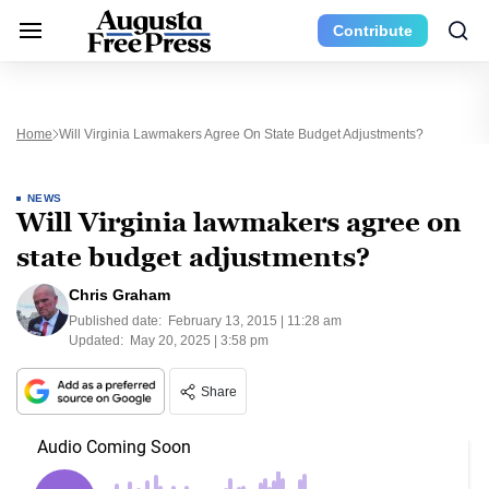
Contribute
Home
Will Virginia Lawmakers Agree On State Budget Adjustments?
NEWS
Will Virginia lawmakers agree on
state budget adjustments?
Chris Graham
Published date:
February 13, 2015 | 11:28 am
Updated:
May 20, 2025 | 3:58 pm
Share