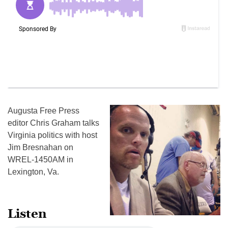
Augusta Free Press
editor Chris Graham talks
Virginia politics with host
Jim Bresnahan on
WREL-1450AM in
Lexington, Va.
Listen