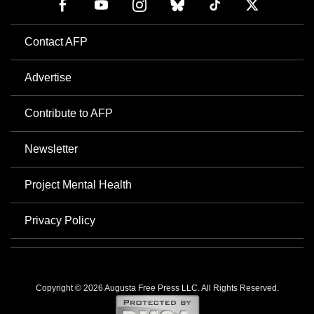
Contact AFP
Advertise
Contribute to AFP
Newsletter
Project Mental Health
Privacy Policy
Copyright © 2026 Augusta Free Press LLC. All Rights Reserved.