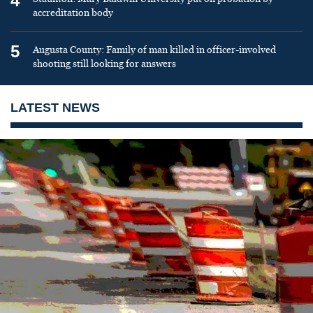
4
accreditation body
5
Augusta County: Family of man killed in officer-involved
shooting still looking for answers
LATEST NEWS