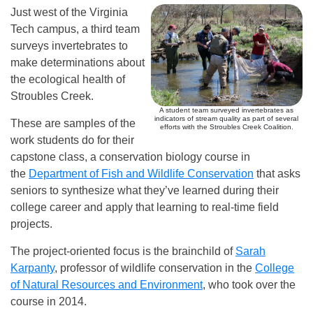
Just west of the Virginia
Tech campus, a third team
surveys invertebrates to
make determinations about
the ecological health of
Stroubles Creek.
A student team surveyed invertebrates as
indicators of stream quality as part of several
These are samples of the
efforts with the Stroubles Creek Coalition.
work students do for their
capstone class, a conservation biology course in
the
Department of Fish and Wildlife Conservation
that asks
seniors to synthesize what they’ve learned during their
college career and apply that learning to real-time field
projects.
The project-oriented focus is the brainchild of
Sarah
Karpanty
, professor of wildlife conservation in the
College
of Natural Resources and Environment
, who took over the
course in 2014.