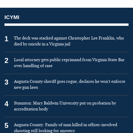
ICYMI
1
The deck was stacked against Christopher Lee Franklin, who
died by suicide in a Virginia jail
2
Local attorney gets public reprimand from Virginia State Bar
over handling of case
3
Augusta County sheriff goes rogue, declares he won’t enforce
new gun laws
4
Staunton: Mary Baldwin University put on probation by
accreditation body
5
Augusta County: Family of man killed in officer-involved
shooting still looking for answers