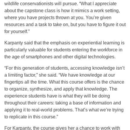
wildlife conservationists will pursue. “What I appreciate
about the capstone class is how it mimics a work setting,
where you have projects thrown at you. You’re given
resources and a task to take on, but you have to figure it out
for yourself.”
Karpanty said that the emphasis on experiential learning is
particularly valuable for students entering the workforce in
the age of smartphones and other digital technologies.
“For this generation of students, accessing knowledge isn’t
a limiting factor,” she said. “We have knowledge at our
fingertips all the time. What this course offers is the chance
to organize, synthesize, and apply that knowledge. The
experience students have is what they will be doing
throughout their careers: taking a base of information and
applying it to real-world problems. That’s what we’re trying
to replicate in this course.”
For Karpanty, the course gives her a chance to work with