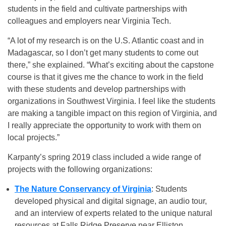
students in the field and cultivate partnerships with
colleagues and employers near Virginia Tech.
“A lot of my research is on the U.S. Atlantic coast and in
Madagascar, so I don’t get many students to come out
there,” she explained. “What’s exciting about the capstone
course is that it gives me the chance to work in the field
with these students and develop partnerships with
organizations in Southwest Virginia. I feel like the students
are making a tangible impact on this region of Virginia, and
I really appreciate the opportunity to work with them on
local projects.”
Karpanty’s spring 2019 class included a wide range of
projects with the following organizations:
The Nature Conservancy of Virginia
: Students
developed physical and digital signage, an audio tour,
and an interview of experts related to the unique natural
resources at Falls Ridge Preserve near Elliston.