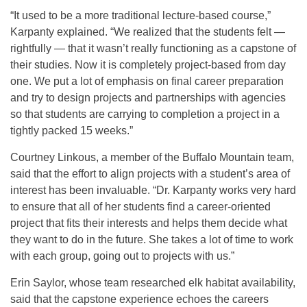
“It used to be a more traditional lecture-based course,”
Karpanty explained. “We realized that the students felt —
rightfully — that it wasn’t really functioning as a capstone of
their studies. Now it is completely project-based from day
one. We put a lot of emphasis on final career preparation
and try to design projects and partnerships with agencies
so that students are carrying to completion a project in a
tightly packed 15 weeks.”
Courtney Linkous, a member of the Buffalo Mountain team,
said that the effort to align projects with a student’s area of
interest has been invaluable. “Dr. Karpanty works very hard
to ensure that all of her students find a career-oriented
project that fits their interests and helps them decide what
they want to do in the future. She takes a lot of time to work
with each group, going out to projects with us.”
Erin Saylor, whose team researched elk habitat availability,
said that the capstone experience echoes the careers