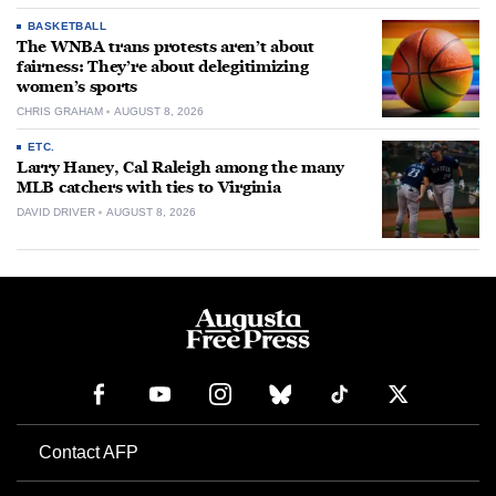
BASKETBALL
The WNBA trans protests aren’t about
fairness: They’re about delegitimizing
women’s sports
CHRIS GRAHAM
AUGUST 8, 2026
ETC.
Larry Haney, Cal Raleigh among the many
MLB catchers with ties to Virginia
DAVID DRIVER
AUGUST 8, 2026
Contact AFP