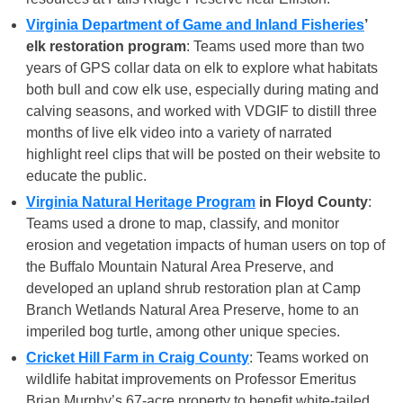
Virginia Department of Game and Inland Fisheries
’
elk restoration program
: Teams used more than two
years of GPS collar data on elk to explore what habitats
both bull and cow elk use, especially during mating and
calving seasons, and worked with VDGIF to distill three
months of live elk video into a variety of narrated
highlight reel clips that will be posted on their website to
educate the public.
Virginia Natural Heritage Program
in Floyd County
:
Teams used a drone to map, classify, and monitor
erosion and vegetation impacts of human users on top of
the Buffalo Mountain Natural Area Preserve, and
developed an upland shrub restoration plan at Camp
Branch Wetlands Natural Area Preserve, home to an
imperiled bog turtle, among other unique species.
Cricket Hill Farm in Craig County
: Teams worked on
wildlife habitat improvements on Professor Emeritus
Brian Murphy’s 67-acre property to benefit white-tailed