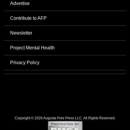
Advertise
Contribute to AFP
Newsletter
Project Mental Health
Privacy Policy
Copyright © 2026 Augusta Free Press LLC. All Rights Reserved.