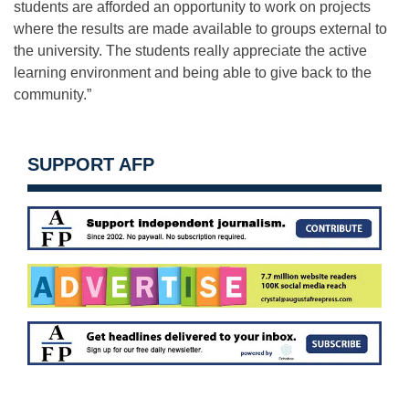
students are afforded an opportunity to work on projects
where the results are made available to groups external to
the university. The students really appreciate the active
learning environment and being able to give back to the
community.”
SUPPORT AFP