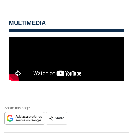
MULTIMEDIA
Share this page
Share