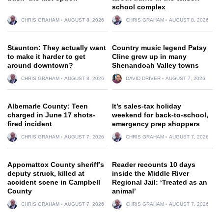
school complex
CHRIS GRAHAM
AUGUST 8, 2026
CHRIS GRAHAM
AUGUST 8, 2026
Staunton: They actually want
Country music legend Patsy
to make it harder to get
Cline grew up in many
around downtown?
Shenandoah Valley towns
CHRIS GRAHAM
AUGUST 8, 2026
DAVID DRIVER
AUGUST 7, 2026
Albemarle County: Teen
It’s sales-tax holiday
charged in June 17 shots-
weekend for back-to-school,
fired incident
emergency prep shoppers
CHRIS GRAHAM
AUGUST 7, 2026
CHRIS GRAHAM
AUGUST 7, 2026
Appomattox County sheriff’s
Reader recounts 10 days
deputy struck, killed at
inside the Middle River
accident scene in Campbell
Regional Jail: ‘Treated as an
County
animal’
CHRIS GRAHAM
AUGUST 7, 2026
CHRIS GRAHAM
AUGUST 7, 2026