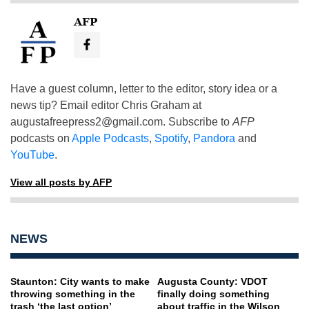
AFP
Have a guest column, letter to the editor, story idea or a
news tip? Email editor Chris Graham at
augustafreepress2@gmail.com
. Subscribe to
AFP
podcasts on
Apple Podcasts
,
Spotify
,
Pandora
and
YouTube
.
View all posts by AFP
NEWS
Staunton: City wants to make
Augusta County: VDOT
throwing something in the
finally doing something
trash ‘the last option’
about traffic in the Wilson