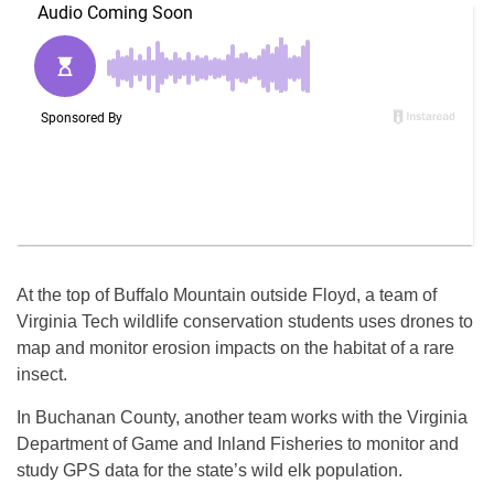
At the top of Buffalo Mountain outside Floyd, a team of
Virginia Tech wildlife conservation students uses drones to
map and monitor erosion impacts on the habitat of a rare
insect.
In Buchanan County, another team works with the Virginia
Department of Game and Inland Fisheries to monitor and
study GPS data for the state’s wild elk population.