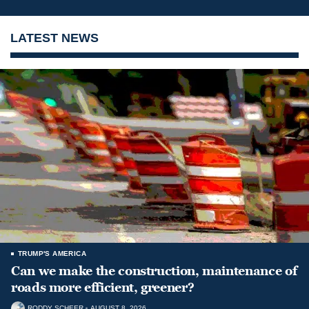
LATEST NEWS
TRUMP'S AMERICA
Can we make the construction, maintenance of
roads more efficient, greener?
RODDY SCHEER
AUGUST 8, 2026