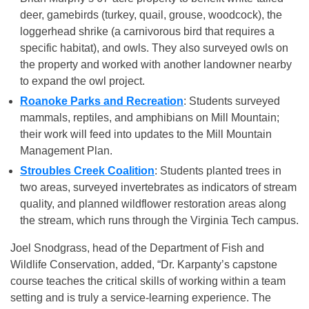
deer, gamebirds (turkey, quail, grouse, woodcock), the
loggerhead shrike (a carnivorous bird that requires a
specific habitat), and owls. They also surveyed owls on
the property and worked with another landowner nearby
to expand the owl project.
Roanoke Parks and Recreation
: Students surveyed
mammals, reptiles, and amphibians on Mill Mountain;
their work will feed into updates to the Mill Mountain
Management Plan.
Stroubles Creek Coalition
: Students planted trees in
two areas, surveyed invertebrates as indicators of stream
quality, and planned wildflower restoration areas along
the stream, which runs through the Virginia Tech campus.
Joel Snodgrass, head of the Department of Fish and
Wildlife Conservation, added, “Dr. Karpanty’s capstone
course teaches the critical skills of working within a team
setting and is truly a service-learning experience. The