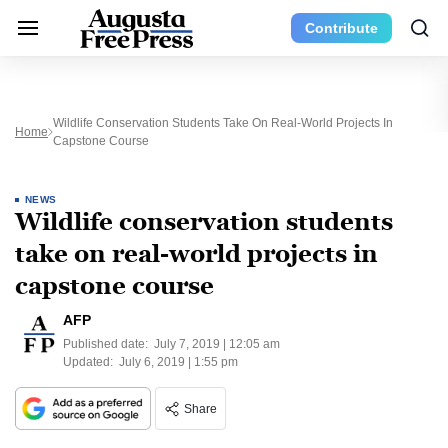
Contribute
Wildlife Conservation Students Take On Real-World Projects In
Home
Capstone Course
NEWS
Wildlife conservation students
take on real-world projects in
capstone course
AFP
Published date:
July 7, 2019 | 12:05 am
Updated:
July 6, 2019 | 1:55 pm
Share