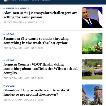
TRUMP'S AMERICA
Alon Ben-Meir | Netanyahu’s challengers are
selling the same poison
ALON BEN-MEIR
AUGUST 8, 2026
LOCAL
Staunton: City wants to make throwing
something in the trash ‘the last option’
CHRIS GRAHAM
AUGUST 8, 2026
LOCAL
Augusta County: VDOT finally doing
something about traffic in the Wilson school
complex
CHRIS GRAHAM
AUGUST 8, 2026
LOCAL
Staunton: They actually want to make it
harder to get around downtown?
CHRIS GRAHAM
AUGUST 8, 2026