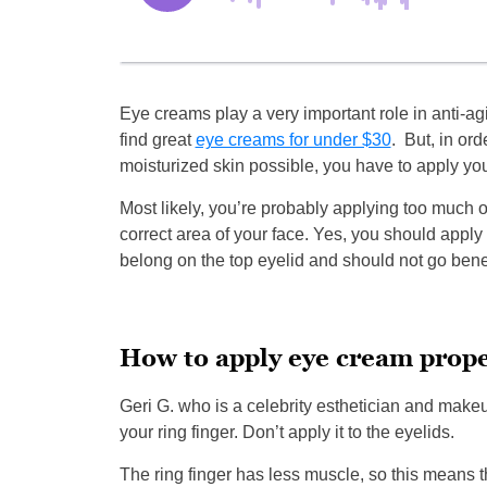
Eye creams play a very important role in anti-
find great
eye creams for under $30
. But, in ord
moisturized skin possible, you have to apply you
Most likely, you’re probably applying too much or
correct area of your face. Yes, you should apply i
belong on the top eyelid and should not go bene
How to apply eye cream prope
Geri G. who is a celebrity esthetician and make
your ring finger. Don’t apply it to the eyelids.
The ring finger has less muscle, so this means t