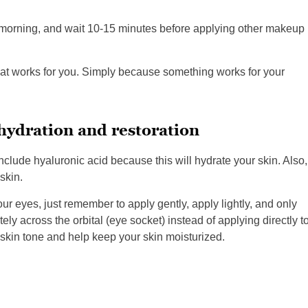
e morning, and wait 10-15 minutes before applying other makeup
hat works for you. Simply because something works for your
hydration and restoration
nclude hyaluronic acid because this will hydrate your skin. Also,
skin.
ur eyes, just remember to apply gently, apply lightly, and only
ely across the orbital (eye socket) instead of applying directly t
 skin tone and help keep your skin moisturized.