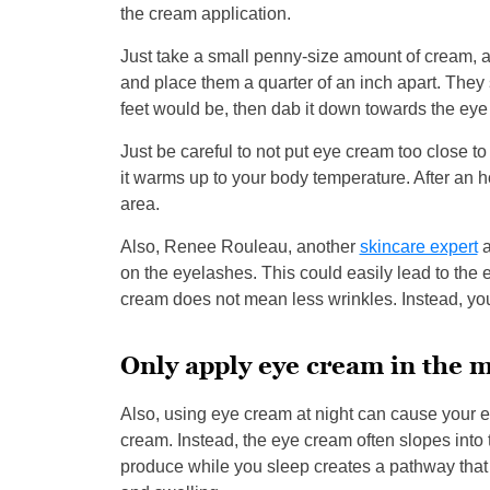
the cream application.
Just take a small penny-size amount of cream, a
and place them a quarter of an inch apart. They 
feet would be, then dab it down towards the eye
Just be careful to not put eye cream too close 
it warms up to your body temperature. After an ho
area.
Also, Renee Rouleau, another
skincare expert
a
on the eyelashes. This could easily lead to the 
cream does not mean less wrinkles. Instead, you
Only apply eye cream in the 
Also, using eye cream at night can cause your ey
cream. Instead, the eye cream often slopes into
produce while you sleep creates a pathway that all