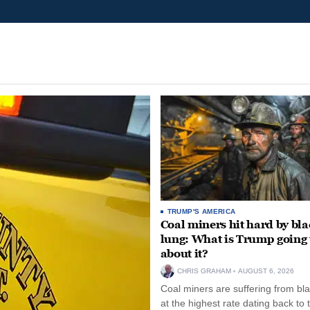
TRUMP'S AMERICA
Coal miners hit hard by bl
lung: What is Trump going 
about it?
CHRIS GRAHAM
AUGUST 6, 2026
Coal miners are suffering from bla
at the highest rate dating back to 