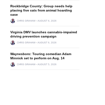
Rockbridge County: Group needs help
placing five cats from animal hoarding
case
CHRIS GRAHAM
AUGUST 6, 2026
Virginia DMV launches cannabis-impaired
driving prevention campaign
CHRIS GRAHAM
AUGUST 6, 2026
Waynesboro: Touring comedian Adam
Minnick set to perform on Aug. 14
CHRIS GRAHAM
AUGUST 5, 2026