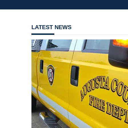
LATEST NEWS