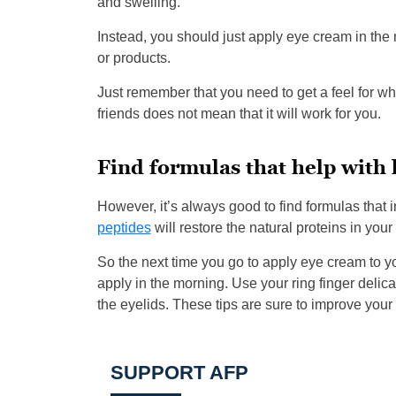
and swelling.
Instead, you should just apply eye cream in th
or products.
Just remember that you need to get a feel for w
friends does not mean that it will work for you.
Find formulas that help with 
However, it’s always good to find formulas that i
peptides
will restore the natural proteins in your 
So the next time you go to apply eye cream to yo
apply in the morning. Use your ring finger delicat
the eyelids. These tips are sure to improve your
SUPPORT AFP