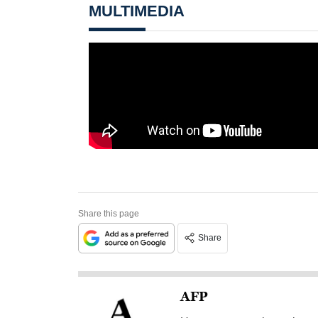
MULTIMEDIA
Share this page
Share
AFP