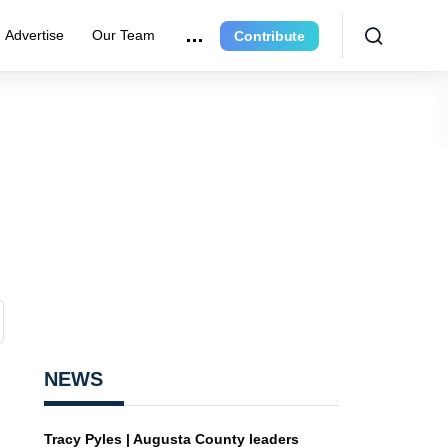
Advertise
Our Team
Contribute
NEWS
Tracy Pyles | Augusta County leaders