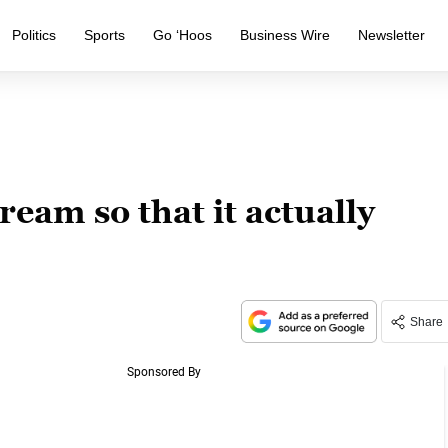
Politics
Sports
Go ‘Hoos
Business Wire
Newsletter
ream so that it actually
Share