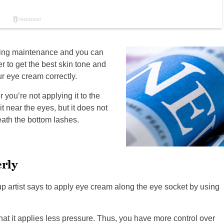
aging maintenance and you can
er to get the best skin tone and
r eye cream correctly.
 you’re not applying it to the
t near the eyes, but it does not
ath the bottom lashes.
rly
up artist says to apply eye cream along the eye socket by using
hat it applies less pressure. Thus, you have more control over