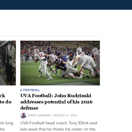
FOOTBALL
ack
UVA Football: John Rudzinski
to do
addresses potential of his 2026
defense
CHRIS GRAHAM
AUGUST 6, 2026
ck lung
UVA Football head coach Tony Elliott said
the
last week that he thinks his roster on the