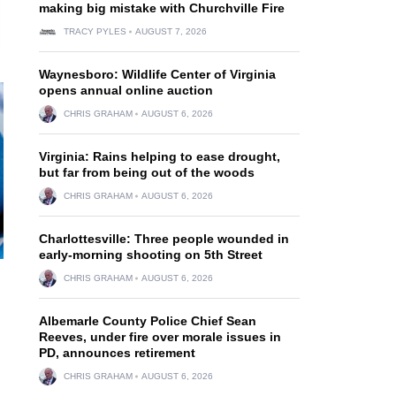
making big mistake with Churchville Fire
TRACY PYLES
AUGUST 7, 2026
Waynesboro: Wildlife Center of Virginia
opens annual online auction
CHRIS GRAHAM
AUGUST 6, 2026
Virginia: Rains helping to ease drought,
but far from being out of the woods
CHRIS GRAHAM
AUGUST 6, 2026
Charlottesville: Three people wounded in
early-morning shooting on 5th Street
CHRIS GRAHAM
AUGUST 6, 2026
Albemarle County Police Chief Sean
Reeves, under fire over morale issues in
PD, announces retirement
CHRIS GRAHAM
AUGUST 6, 2026