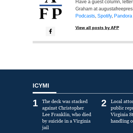
Have a guest column, letter 
Graham at
augustafreepre
Podcasts
,
Spotify
,
Pandora
View all posts by AFP
ICYMI
1
2
The deck was stacked
Local atto
against Christopher
public re
Lee Franklin, who died
Virginia S
by suicide in a Virginia
handling o
jail