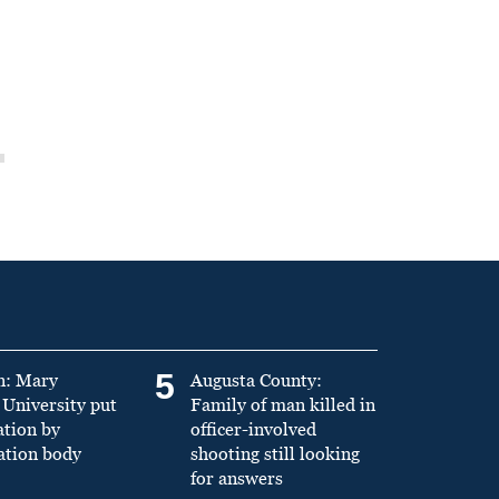
5
n: Mary
Augusta County:
University put
Family of man killed in
ation by
officer-involved
ation body
shooting still looking
for answers