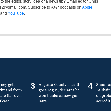
to the editor, story idea or a news tip? Email editor Chris
ss2@gmail.com
. Subscribe to
AFP
podcasts on
Apple
and
YouTube
.
3
4
rney gets
Augusta County sheriff
Staunto
primand from
goes rogue, declares he
Baldwin 
tate Bar over
won’t enforce new gun
on prob
f case
laws
accredit