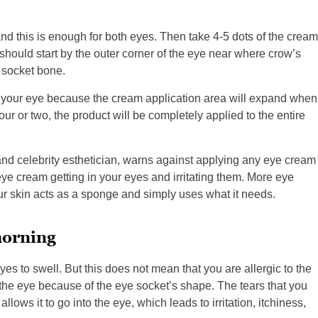
nd this is enough for both eyes. Then take 4-5 dots of the cream
should start by the outer corner of the eye near where crow’s
 socket bone.
to your eye because the cream application area will expand when
ur or two, the product will be completely applied to the entire
nd celebrity esthetician, warns against applying any eye cream
eye cream getting in your eyes and irritating them. More eye
r skin acts as a sponge and simply uses what it needs.
morning
es to swell. But this does not mean that you are allergic to the
 the eye because of the eye socket’s shape. The tears that you
ows it to go into the eye, which leads to irritation, itchiness,