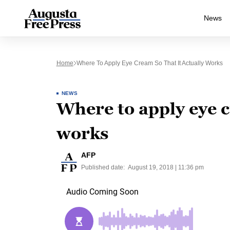
News
Home
Where To Apply Eye Cream So That It Actually Works
NEWS
Where to apply eye c
works
AFP
Published date:
August 19, 2018 | 11:36 pm