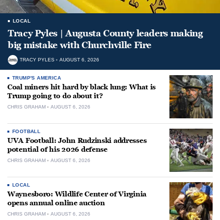
LOCAL
Tracy Pyles | Augusta County leaders making
big mistake with Churchville Fire
TRACY PYLES
AUGUST 6, 2026
TRUMP'S AMERICA
Coal miners hit hard by black lung: What is
Trump going to do about it?
CHRIS GRAHAM
AUGUST 6, 2026
FOOTBALL
UVA Football: John Rudzinski addresses
potential of his 2026 defense
CHRIS GRAHAM
AUGUST 6, 2026
LOCAL
Waynesboro: Wildlife Center of Virginia
opens annual online auction
CHRIS GRAHAM
AUGUST 6, 2026