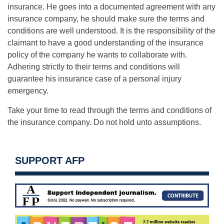
insurance. He goes into a documented agreement with any
insurance company, he should make sure the terms and
conditions are well understood. It is the responsibility of the
claimant to have a good understanding of the insurance
policy of the company he wants to collaborate with.
Adhering strictly to their terms and conditions will
guarantee his insurance case of a personal injury
emergency.
Take your time to read through the terms and conditions of
the insurance company. Do not hold unto assumptions.
SUPPORT AFP