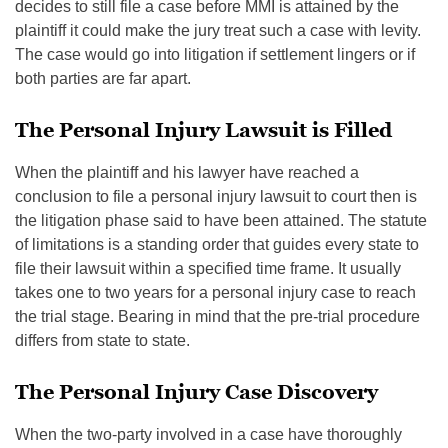
decides to still file a case before MMI is attained by the
plaintiff it could make the jury treat such a case with levity.
The case would go into litigation if settlement lingers or if
both parties are far apart.
The Personal Injury Lawsuit is Filled
When the plaintiff and his lawyer have reached a
conclusion to file a personal injury lawsuit to court then is
the litigation phase said to have been attained. The statute
of limitations is a standing order that guides every state to
file their lawsuit within a specified time frame. It usually
takes one to two years for a personal injury case to reach
the trial stage. Bearing in mind that the pre-trial procedure
differs from state to state.
The Personal Injury Case Discovery
When the two-party involved in a case have thoroughly