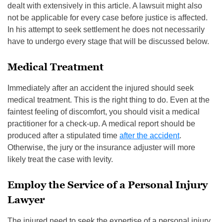
dealt with extensively in this article. A lawsuit might also
not be applicable for every case before justice is affected.
In his attempt to seek settlement he does not necessarily
have to undergo every stage that will be discussed below.
Medical Treatment
Immediately after an accident the injured should seek
medical treatment. This is the right thing to do. Even at the
faintest feeling of discomfort, you should visit a medical
practitioner for a check-up. A medical report should be
produced after a stipulated time
after the accident
.
Otherwise, the jury or the insurance adjuster will more
likely treat the case with levity.
Employ the Service of a Personal Injury
Lawyer
The injured need to seek the expertise of a personal injury