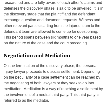
researched and are fully aware of each other’s claims and
defenses the discovery phase is said to be unveiled. It is in
the discovery stage that the plaintiff and the defendant
exchange question and document requests. Witness and
other relevant parties starting from the Injured team to the
defendant team are allowed to come up for questioning.
This period spans between six months to one year based
on the nature of the case and the court preceding.
Negotiation and Mediation
On the termination of the discovery phase, the personal
injury lawyer proceeds to discuss settlement. Depending
on the peculiarity of a case settlement can be reached by
the negotiating of both lawyers or they seek to go into
meditation. Meditation is a way of reaching a settlement by
the involvement of a neutral third party. This third party is
referred to as the mediator.