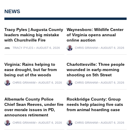
NEWS
Tracy Pyles | Augusta County
Waynesboro: Wildlife Center
leaders making big mistake
of Virginia opens annual
with Churchville Fire
online auction
TRACY PYLES
AUGUST 6, 2026
CHRIS GRAHAM
AUGUST 6, 2026
Virginia: Rains helping to
Charlottesville: Three people
ease drought, but far from
wounded in early-morning
being out of the woods
shooting on 5th Street
CHRIS GRAHAM
AUGUST 6, 2026
CHRIS GRAHAM
AUGUST 6, 2026
Albemarle County Police
Rockbridge County: Group
Chief Sean Reeves, under fire
needs help placing five cats
over morale issues in PD,
from animal hoarding case
announces retirement
CHRIS GRAHAM
AUGUST 6, 2026
CHRIS GRAHAM
AUGUST 6, 2026