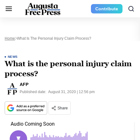
Contribute
Home
What Is The Personal Injury Claim Process?
NEWS
What is the personal injury claim
process?
AFP
Published date:
August 31, 2020 | 12:56 pm
Share