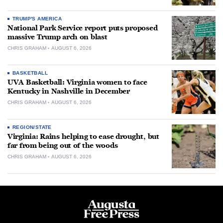
TRUMP'S AMERICA
National Park Service report puts proposed
massive Trump arch on blast
CHRIS GRAHAM
AUGUST 6, 2026
BASKETBALL
UVA Basketball: Virginia women to face
Kentucky in Nashville in December
CHRIS GRAHAM
AUGUST 6, 2026
REGION/STATE
Virginia: Rains helping to ease drought, but
far from being out of the woods
CHRIS GRAHAM
AUGUST 6, 2026