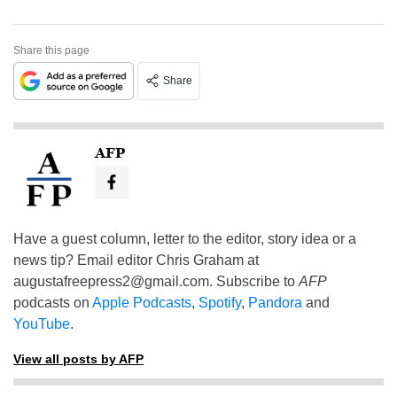
Share this page
Share
AFP
Have a guest column, letter to the editor, story idea or a
news tip? Email editor Chris Graham at
augustafreepress2@gmail.com
. Subscribe to
AFP
podcasts on
Apple Podcasts
,
Spotify
,
Pandora
and
YouTube
.
View all posts by AFP