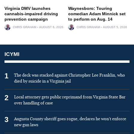
Virginia DMV launches
Waynesboro: Touring
cannabis-impaired driving
comedian Adam Minnick set
prevention campaign
to perform on Aug. 14
CHRIS GRAHAM
AUGUST 6, 2026
CHRIS GRAHAM
AUGUST 5, 2026
ICYMI
1
The deck was stacked against Christopher Lee Franklin, who
died by suicide in a Virginia jail
2
Local attorney gets public reprimand from Virginia State Bar
over handling of case
3
Augusta County sheriff goes rogue, declares he won’t enforce
new gun laws