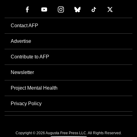
Contact AFP
Advertise
Contribute to AFP
Newsletter
Project Mental Health
Privacy Policy
Copyright © 2026 Augusta Free Press LLC. All Rights Reserved.