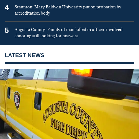
4
Staunton: Mary Baldwin University put on probation by
accreditation body
5
Augusta County: Family of man killed in officer-involved
shooting still looking for answers
LATEST NEWS