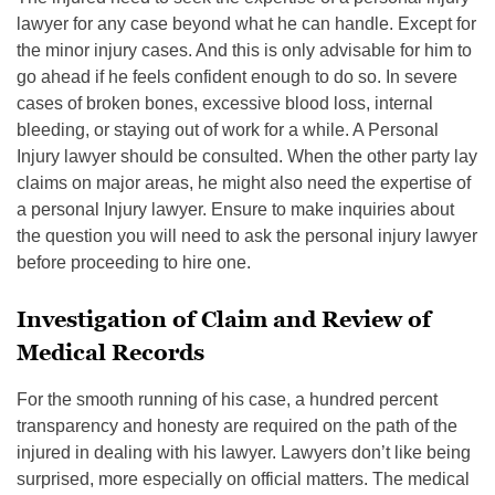
lawyer for any case beyond what he can handle. Except for
the minor injury cases. And this is only advisable for him to
go ahead if he feels confident enough to do so. In severe
cases of broken bones, excessive blood loss, internal
bleeding, or staying out of work for a while. A Personal
Injury lawyer should be consulted. When the other party lay
claims on major areas, he might also need the expertise of
a personal Injury lawyer. Ensure to make inquiries about
the question you will need to ask the personal injury lawyer
before proceeding to hire one.
Investigation of Claim and Review of
Medical Records
For the smooth running of his case, a hundred percent
transparency and honesty are required on the path of the
injured in dealing with his lawyer. Lawyers don’t like being
surprised, more especially on official matters. The medical