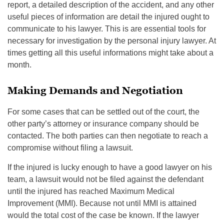
report, a detailed description of the accident, and any other
useful pieces of information are detail the injured ought to
communicate to his lawyer. This is are essential tools for
necessary for investigation by the personal injury lawyer. At
times getting all this useful informations might take about a
month.
Making Demands and Negotiation
For some cases that can be settled out of the court, the
other party’s attorney or insurance company should be
contacted. The both parties can then negotiate to reach a
compromise without filing a lawsuit.
If the injured is lucky enough to have a good lawyer on his
team, a lawsuit would not be filed against the defendant
until the injured has reached Maximum Medical
Improvement (MMI). Because not until MMI is attained
would the total cost of the case be known. If the lawyer