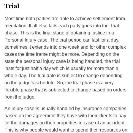
Trial
Most time both parties are able to achieve settlement from
meditation. If all else fails each party goes into the Trial
phase. This is the final stage of obtaining justice in a
Personal Injury case. The trial period can last for a day,
sometimes it extends into one week and for other complex
cases the time frame might be more. Depending on the
state the personal Injury case is being handled, the trial
lasts for just half a day which is usually for more than a
whole day. The trial date is subject to change depending
on the judge’s schedule. So, the trial phase is a very
flexible phase that is subjected to change based on orders
from the judge.
An injury case is usually handled by insurance companies
based on the agreement they have with their clients to pay
for the damages on their properties in case of an accident.
This is why people would want to spend their resources on