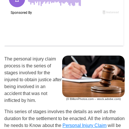
The personal injury claim
process is the series of
stages involved for the
injured to obtain justice after
being involved in an
accident that was not
(© BillionPhotos.com – stock.adobe.com)
inflicted by him.
This series of stages involves the details as well as the
duration for the settlement to be enacted. All the information
he needs to Know about the
Personal Injury Claim
will be