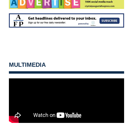
MULTIMEDIA