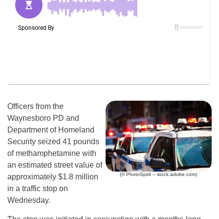
Officers from the
Waynesboro PD and
Department of Homeland
Security seized 41 pounds
of methamphetamine with
an estimated street value of
(© PhotoSpirit – stock.adobe.com)
approximately $1.8 million
in a traffic stop on
Wednesday.