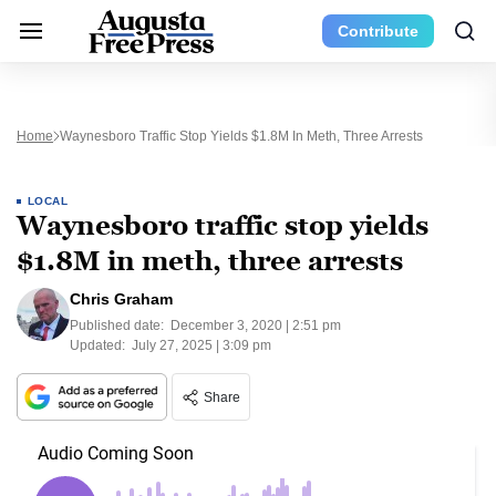
Contribute
Home
Waynesboro Traffic Stop Yields $1.8M In Meth, Three Arrests
LOCAL
Waynesboro traffic stop yields
$1.8M in meth, three arrests
Chris Graham
Published date:
December 3, 2020 | 2:51 pm
Updated:
July 27, 2025 | 3:09 pm
Share