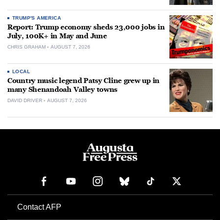
TRUMP'S AMERICA
Report: Trump economy sheds 23,000 jobs in
July, 100K+ in May and June
CHRIS GRAHAM
AUGUST 7, 2026
LOCAL
Country music legend Patsy Cline grew up in
many Shenandoah Valley towns
DAVID DRIVER
AUGUST 7, 2026
Contact AFP