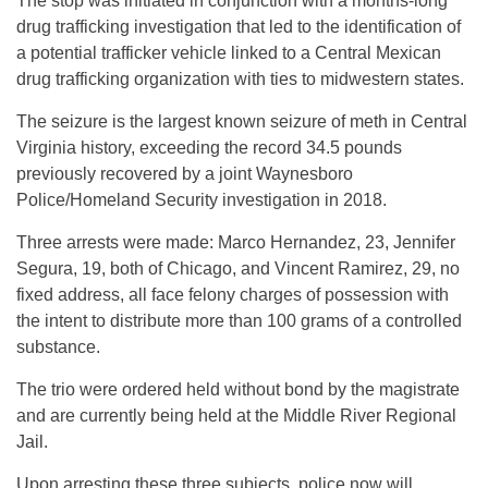
The stop was initiated in conjunction with a months-long
drug trafficking investigation that led to the identification of
a potential trafficker vehicle linked to a Central Mexican
drug trafficking organization with ties to midwestern states.
The seizure is the largest known seizure of meth in Central
Virginia history, exceeding the record 34.5 pounds
previously recovered by a joint Waynesboro
Police/Homeland Security investigation in 2018.
Three arrests were made: Marco Hernandez, 23, Jennifer
Segura, 19, both of Chicago, and Vincent Ramirez, 29, no
fixed address, all face felony charges of possession with
the intent to distribute more than 100 grams of a controlled
substance.
The trio were ordered held without bond by the magistrate
and are currently being held at the Middle River Regional
Jail.
Upon arresting these three subjects, police now will