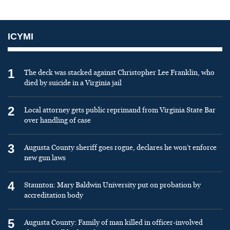
ICYMI
1
The deck was stacked against Christopher Lee Franklin, who
died by suicide in a Virginia jail
2
Local attorney gets public reprimand from Virginia State Bar
over handling of case
3
Augusta County sheriff goes rogue, declares he won’t enforce
new gun laws
4
Staunton: Mary Baldwin University put on probation by
accreditation body
5
Augusta County: Family of man killed in officer-involved