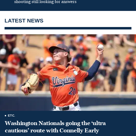
shooting still looking for answers
LATEST NEWS
ETC.
Washington Nationals going the ‘ultra
cautious’ route with Connelly Early