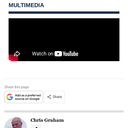
MULTIMEDIA
Share this page
Share
Chris Graham