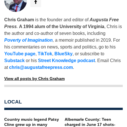
Chris Graham
is the founder and editor of
Augusta Free
Press
.
A 1994 alum of the University of Virginia
, Chris is
the author and co-author of seven books, including
Poverty of Imagination
,
a memoir published in 2019. For
his commentaries on news, sports and politics, go to his
YouTube page
,
TikTok
,
BlueSky
, or subscribe to
Substack
or his
Street Knowledge podcast
. Email Chris
at
chris@augustafreepress.com
.
View all posts by Chris Graham
LOCAL
Country music legend Patsy
Albemarle County: Teen
Cline grew up in many
charged in June 17 shots-