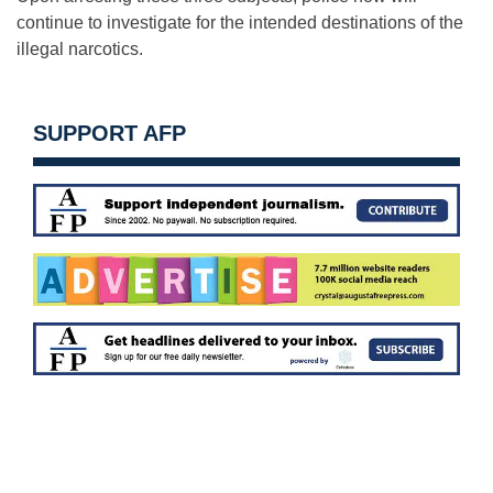
continue to investigate for the intended destinations of the
illegal narcotics.
SUPPORT AFP