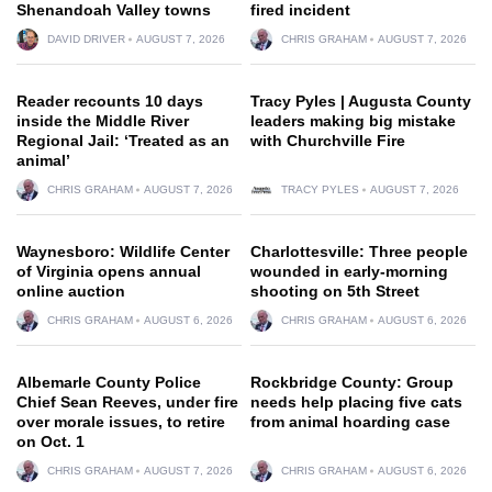
Shenandoah Valley towns
fired incident
DAVID DRIVER
AUGUST 7, 2026
CHRIS GRAHAM
AUGUST 7, 2026
Reader recounts 10 days
Tracy Pyles | Augusta County
inside the Middle River
leaders making big mistake
Regional Jail: ‘Treated as an
with Churchville Fire
animal’
CHRIS GRAHAM
AUGUST 7, 2026
TRACY PYLES
AUGUST 7, 2026
Waynesboro: Wildlife Center
Charlottesville: Three people
of Virginia opens annual
wounded in early-morning
online auction
shooting on 5th Street
CHRIS GRAHAM
AUGUST 6, 2026
CHRIS GRAHAM
AUGUST 6, 2026
Albemarle County Police
Rockbridge County: Group
Chief Sean Reeves, under fire
needs help placing five cats
over morale issues, to retire
from animal hoarding case
on Oct. 1
CHRIS GRAHAM
AUGUST 7, 2026
CHRIS GRAHAM
AUGUST 6, 2026