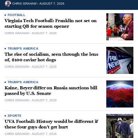
CHRIS GRAHAM
AUGUST 7, 2026
FOOTBALL
Virginia Tech Football: Franklin not set on
starting QB for season opener
CHRIS GRAHAM
AUGUST 7, 2026
TRUMP'S AMERICA
The rise of socialism, seen through the lens
of, $100 caviar hot dogs
CHRIS GRAHAM
AUGUST 7, 2026
TRUMP'S AMERICA
Kaine, Beyer differ on Russia sanctions bill
passed by U.S. Senate
CHRIS GRAHAM
AUGUST 7, 2026
SPORTS
UVA Football: History would be different if
these four guys don’t get hurt
CHRIS GRAHAM
AUGUST 7, 2026