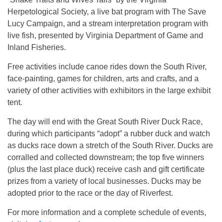
Herpetological Society, a live bat program with The Save
Lucy Campaign, and a stream interpretation program with
live fish, presented by Virginia Department of Game and
Inland Fisheries.
Free activities include canoe rides down the South River,
face-painting, games for children, arts and crafts, and a
variety of other activities with exhibitors in the large exhibit
tent.
The day will end with the Great South River Duck Race,
during which participants “adopt” a rubber duck and watch
as ducks race down a stretch of the South River. Ducks are
corralled and collected downstream; the top five winners
(plus the last place duck) receive cash and gift certificate
prizes from a variety of local businesses. Ducks may be
adopted prior to the race or the day of Riverfest.
For more information and a complete schedule of events,