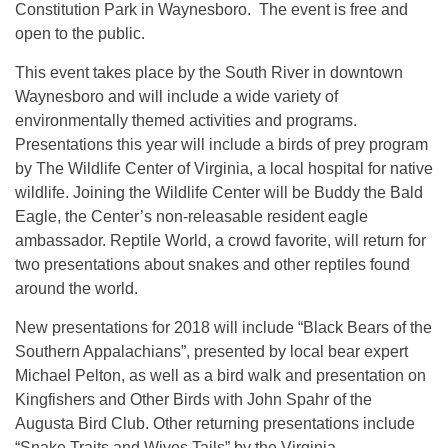
Constitution Park in Waynesboro. The event is free and
open to the public.
This event takes place by the South River in downtown
Waynesboro and will include a wide variety of
environmentally themed activities and programs.
Presentations this year will include a birds of prey program
by The Wildlife Center of Virginia, a local hospital for native
wildlife. Joining the Wildlife Center will be Buddy the Bald
Eagle, the Center’s non-releasable resident eagle
ambassador. Reptile World, a crowd favorite, will return for
two presentations about snakes and other reptiles found
around the world.
New presentations for 2018 will include “Black Bears of the
Southern Appalachians”, presented by local bear expert
Michael Pelton, as well as a bird walk and presentation on
Kingfishers and Other Birds with John Spahr of the
Augusta Bird Club. Other returning presentations include
“Snake Traits and Wives Tails” by the Virginia