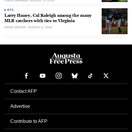
CHRIS GRAHAM
AUGUST 8, 2026
ETC.
Larry Haney, Cal Raleigh among the many
MLB catchers with ties to Virginia
DAVID DRIVER
AUGUST 8, 2026
Contact AFP
Advertise
Contribute to AFP