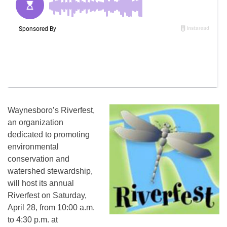
Waynesboro’s Riverfest,
an organization
dedicated to promoting
environmental
conservation and
watershed stewardship,
will host its annual
Riverfest on Saturday,
April 28, from 10:00 a.m.
to 4:30 p.m. at