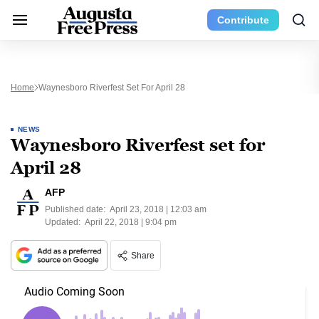
Contribute
Home
Waynesboro Riverfest Set For April 28
NEWS
Waynesboro Riverfest set for
April 28
AFP
Published date:
April 23, 2018 | 12:03 am
Updated:
April 22, 2018 | 9:04 pm
Share