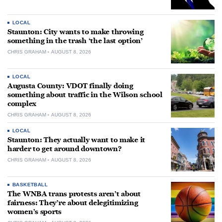
LOCAL
Staunton: City wants to make throwing
something in the trash ‘the last option’
CHRIS GRAHAM
AUGUST 8, 2026
LOCAL
Augusta County: VDOT finally doing
something about traffic in the Wilson school
complex
CHRIS GRAHAM
AUGUST 8, 2026
LOCAL
Staunton: They actually want to make it
harder to get around downtown?
CHRIS GRAHAM
AUGUST 8, 2026
BASKETBALL
The WNBA trans protests aren’t about
fairness: They’re about delegitimizing
women’s sports