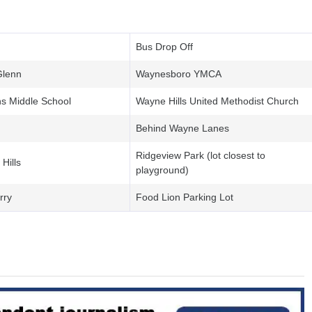
Bus Drop Off
Glenn
Waynesboro YMCA
ns Middle School
Wayne Hills United Methodist Church
Behind Wayne Lanes
Ridgeview Park (lot closest to
Hills
playground)
rry
Food Lion Parking Lot