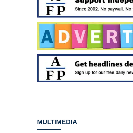
MULTIMEDIA