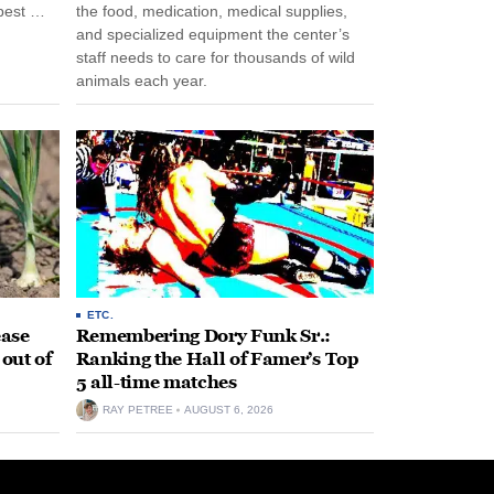
pest …
the food, medication, medical supplies,
and specialized equipment the center’s
staff needs to care for thousands of wild
animals each year.
ETC.
ease
Remembering Dory Funk Sr.:
 out of
Ranking the Hall of Famer’s Top
5 all-time matches
RAY PETREE
AUGUST 6, 2026