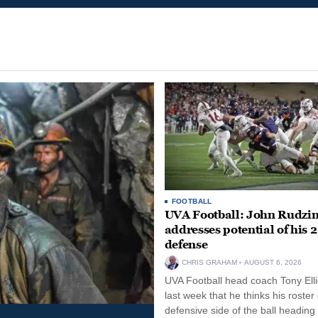
FOOTBALL
UVA Football: John Rudzin
addresses potential of his 
defense
CHRIS GRAHAM
AUGUST 6, 2026
UVA Football head coach Tony Ellio
last week that he thinks his roster
defensive side of the ball heading 