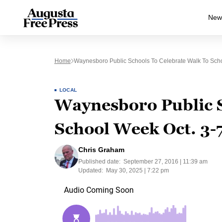
New
Home
Waynesboro Public Schools To Celebrate Walk To Scho
LOCAL
Waynesboro Public S
School Week Oct. 3-
Chris Graham
Published date:
September 27, 2016 | 11:39 am
Updated:
May 30, 2025 | 7:22 pm