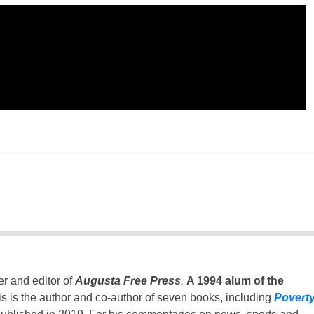
er and editor of
Augusta Free Press
.
A 1994 alum of the
is is the author and co-author of seven books, including
Povert