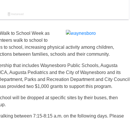
 Walk to School Week as
teers walk to school to
 to school, increasing physical activity among children,
ctions between families, schools and their community.
ership that includes Waynesboro Public Schools, Augusta
CA, Augusta Pediatrics and the City of Waynesboro and its
Department, Parks and Recreation Department and City Council
as provided two $1,000 grants to support this program.
hool will be dropped at specific sites by their buses, then
up.
walking between 7:15-8:15 a.m. on the following days. Please