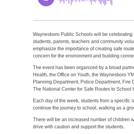
Waynesboro Public Schools will be celebrating
students, parents, teachers and community volun
emphasize the importance of creating safe routes
concern for the environment and building conne
The event has been organized by a broad partn
Health, the Office on Youth, the Waynesboro YM
Planning Department, Police Department, Fire 
The National Center for Safe Routes to School h
Each day of the week, students from a specific sc
continue the journey to school, walking as a gro
There will be an increased number of children 
drive with caution and support the students.