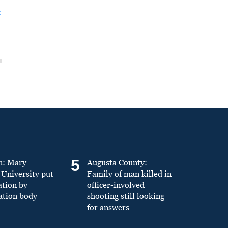
t
5
n: Mary
Augusta County:
University put
Family of man killed in
ation by
officer-involved
ation body
shooting still looking
for answers