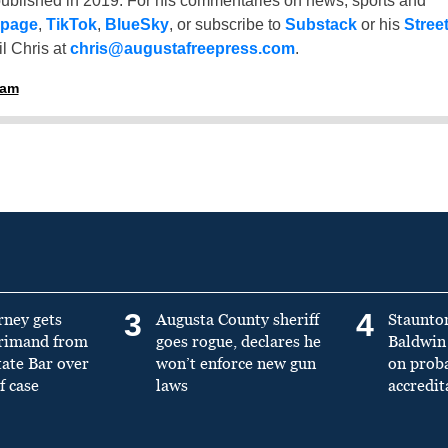
ublished in 2019. For his commentaries on news, sports and
 page
,
TikTok
,
BlueSky
, or subscribe to
Substack
or his
Stree
l Chris at
chris@augustafreepress.com
.
ham
3
4
rney gets
Augusta County sheriff
Staunto
primand from
goes rogue, declares he
Baldwin 
tate Bar over
won’t enforce new gun
on prob
f case
laws
accredit