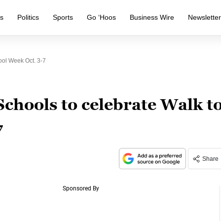
s
Politics
Sports
Go ‘Hoos
Business Wire
Newslette
ol Week Oct. 3-7
chools to celebrate Walk t
7
Share