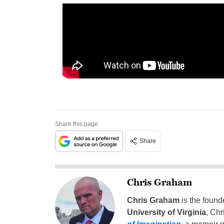
Share this page
Share
Chris Graham
Chris Graham
is the found
University of Virginia
, Chr