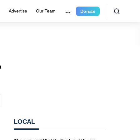
r
Advertise
Our Team
Donate
o
LOCAL