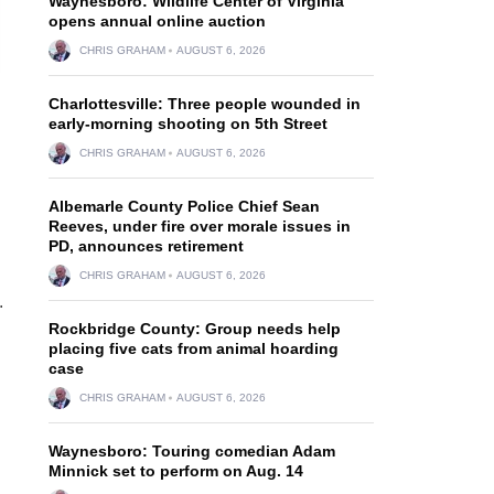
Waynesboro: Wildlife Center of Virginia
opens annual online auction
CHRIS GRAHAM
AUGUST 6, 2026
Charlottesville: Three people wounded in
early-morning shooting on 5th Street
CHRIS GRAHAM
AUGUST 6, 2026
Albemarle County Police Chief Sean
Reeves, under fire over morale issues in
PD, announces retirement
CHRIS GRAHAM
AUGUST 6, 2026
.
Rockbridge County: Group needs help
placing five cats from animal hoarding
case
CHRIS GRAHAM
AUGUST 6, 2026
Waynesboro: Touring comedian Adam
Minnick set to perform on Aug. 14