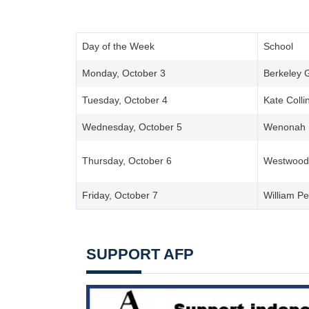
Day of the Week
School
Monday, October 3
Berkeley 
Tuesday, October 4
Kate Colli
Wednesday, October 5
Wenonah
Thursday, October 6
Westwood 
Friday, October 7
William Pe
SUPPORT AFP