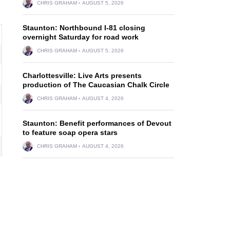
CHRIS GRAHAM
AUGUST 5, 2026
Staunton: Northbound I-81 closing
overnight Saturday for road work
CHRIS GRAHAM
AUGUST 5, 2026
Charlottesville: Live Arts presents
production of The Caucasian Chalk Circle
CHRIS GRAHAM
AUGUST 4, 2026
Staunton: Benefit performances of Devout
to feature soap opera stars
CHRIS GRAHAM
AUGUST 4, 2026