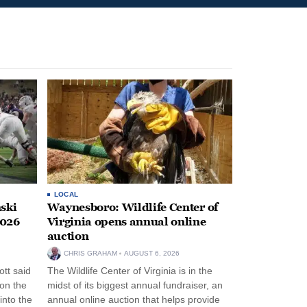
LOCAL
ski
Waynesboro: Wildlife Center of
2026
Virginia opens annual online
auction
CHRIS GRAHAM
AUGUST 6, 2026
tt said
The Wildlife Center of Virginia is in the
 on the
midst of its biggest annual fundraiser, an
into the
annual online auction that helps provide