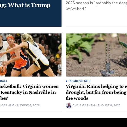
2026 season is “probably the dee
ung: What is Trump
we’ve had.”
BALL
REGION/STATE
sketball: Virginia women
Virginia: Rains helping to 
e Kentucky in Nashville in
drought, but far from being
ber
the woods
S GRAHAM
AUGUST 6, 2026
CHRIS GRAHAM
AUGUST 6, 2026