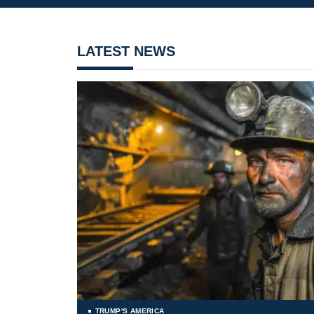
LATEST NEWS
TRUMP'S AMERICA