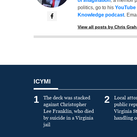
of Imagination
,
a memoir p
politics, go to his
YouTube
Knowledge podcast
. Emai
View all posts by Chris Gra
ICYMI
1
2
The deck was stacked
Local atto
against Christopher
public re
Lee Franklin, who died
Virginia S
by suicide in a Virginia
handling o
jail