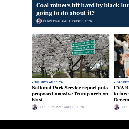
Coal miners hit hard by black l
going to do about it?
CHRIS GRAHAM
AUGUST 6, 2026
TRUMP'S AMERICA
BASKET
National Park Service report puts
UVA Ba
proposed massive Trump arch on
to fac
blast
Decem
CHRIS GRAHAM
AUGUST 6, 2026
CHRI