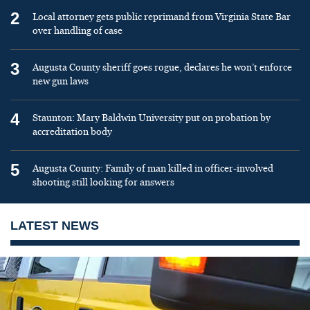
2
Local attorney gets public reprimand from Virginia State Bar
over handling of case
3
Augusta County sheriff goes rogue, declares he won’t enforce
new gun laws
4
Staunton: Mary Baldwin University put on probation by
accreditation body
5
Augusta County: Family of man killed in officer-involved
shooting still looking for answers
LATEST NEWS