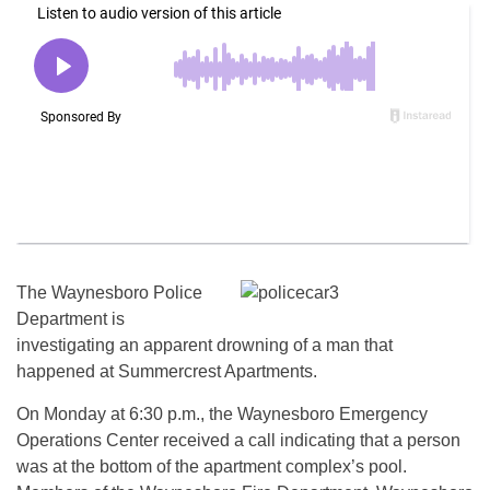
The Waynesboro Police
Department is
investigating an apparent drowning of a man that
happened at Summercrest Apartments.
On Monday at 6:30 p.m., the Waynesboro Emergency
Operations Center received a call indicating that a person
was at the bottom of the apartment complex’s pool.