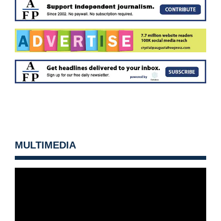
MULTIMEDIA