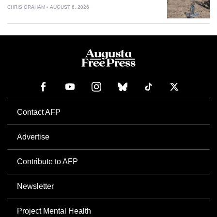
CHRIS GRAHAM
AUGUST 6, 2026
Contact AFP
Advertise
Contribute to AFP
Newsletter
Project Mental Health