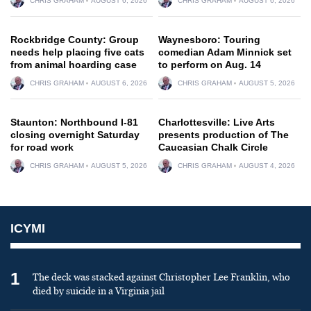
CHRIS GRAHAM
AUGUST 6, 2026
CHRIS GRAHAM
AUGUST 6, 2026
Rockbridge County: Group
Waynesboro: Touring
needs help placing five cats
comedian Adam Minnick set
from animal hoarding case
to perform on Aug. 14
CHRIS GRAHAM
AUGUST 6, 2026
CHRIS GRAHAM
AUGUST 5, 2026
Staunton: Northbound I-81
Charlottesville: Live Arts
closing overnight Saturday
presents production of The
for road work
Caucasian Chalk Circle
CHRIS GRAHAM
AUGUST 5, 2026
CHRIS GRAHAM
AUGUST 4, 2026
ICYMI
1
The deck was stacked against Christopher Lee Franklin, who
died by suicide in a Virginia jail