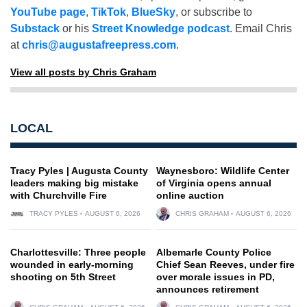
YouTube page
,
TikTok
,
BlueSky
, or subscribe to
Substack
or his
Street Knowledge podcast
. Email Chris
at
chris@augustafreepress.com
.
View all posts by Chris Graham
LOCAL
Tracy Pyles | Augusta County
Waynesboro: Wildlife Center
leaders making big mistake
of Virginia opens annual
with Churchville Fire
online auction
TRACY PYLES
AUGUST 6, 2026
CHRIS GRAHAM
AUGUST 6, 2026
Charlottesville: Three people
Albemarle County Police
wounded in early-morning
Chief Sean Reeves, under fire
shooting on 5th Street
over morale issues in PD,
announces retirement