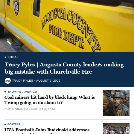
LOCAL
Tracy Pyles | Augusta County leaders making
big mistake with Churchville Fire
TRACY PYLES
AUGUST 6, 2026
TRUMP'S AMERICA
Coal miners hit hard by black lung: What is
Trump going to do about it?
CHRIS GRAHAM
AUGUST 6, 2026
FOOTBALL
UVA Football: John Rudzinski addresses