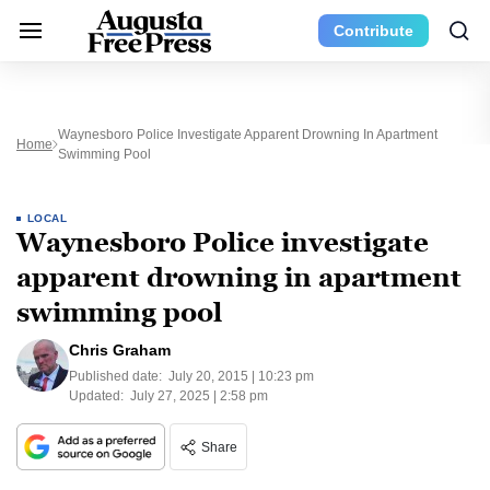
Contribute
Waynesboro Police Investigate Apparent Drowning In Apartment
Home
Swimming Pool
LOCAL
Waynesboro Police investigate
apparent drowning in apartment
swimming pool
Chris Graham
Published date:
July 20, 2015 | 10:23 pm
Updated:
July 27, 2025 | 2:58 pm
Share