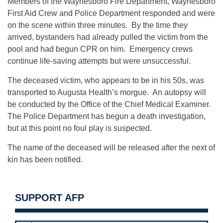
Members of the Waynesboro Fire Department, Waynesboro
First Aid Crew and Police Department responded and were
on the scene within three minutes. By the time they
arrived, bystanders had already pulled the victim from the
pool and had begun CPR on him. Emergency crews
continue life-saving attempts but were unsuccessful.
The deceased victim, who appears to be in his 50s, was
transported to Augusta Health’s morgue. An autopsy will
be conducted by the Office of the Chief Medical Examiner.
The Police Department has begun a death investigation,
but at this point no foul play is suspected.
The name of the deceased will be released after the next of
kin has been notified.
SUPPORT AFP