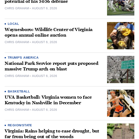
potential of his 2026 defense
CHRIS GRAHAM
AUGUST 6, 2026
LOCAL
Waynesboro: Wildlife Center of Virginia
opens annual online auction
CHRIS GRAHAM
AUGUST 6, 2026
TRUMP'S AMERICA
National Park Service report puts proposed
massive Trump arch on blast
CHRIS GRAHAM
AUGUST 6, 2026
BASKETBALL
UVA Basketball: Virginia women to face
Kentucky in Nashville in December
CHRIS GRAHAM
AUGUST 6, 2026
REGION/STATE
Virginia: Rains helping to ease drought, but
far from being out of the woods