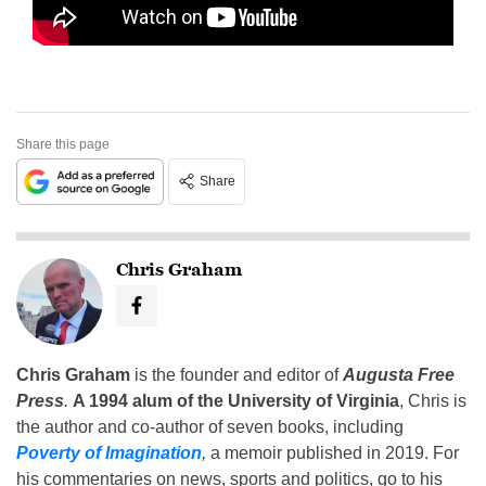
Share this page
Share
Chris Graham
Chris Graham
is the founder and editor of
Augusta Free
Press
.
A 1994 alum of the University of Virginia
, Chris is
the author and co-author of seven books, including
Poverty of Imagination
,
a memoir published in 2019. For
his commentaries on news, sports and politics, go to his