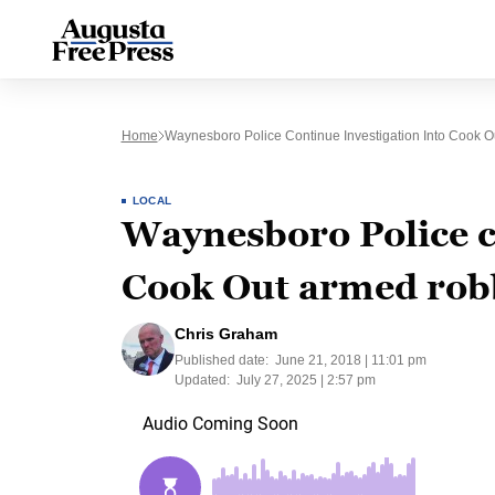
Home
Waynesboro Police Continue Investigation Into Cook 
LOCAL
Waynesboro Police co
Cook Out armed rob
Chris Graham
Published date:
June 21, 2018 | 11:01 pm
Updated:
July 27, 2025 | 2:57 pm