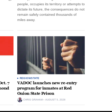
people, occupies its territory or attempts to
dictate its future, the consequences do not
remain safely contained thousands of
miles away.
REGION/STATE
ct. 7
VADOC launches new re-entry
hmond
program for inmates at Red
Onion State Prison
CHRIS GRAHAM
AUGUST 5, 2026