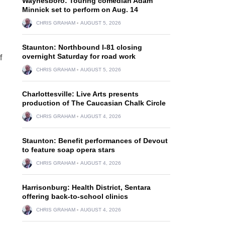
Waynesboro: Touring comedian Adam
Minnick set to perform on Aug. 14
CHRIS GRAHAM
AUGUST 5, 2026
Staunton: Northbound I-81 closing
overnight Saturday for road work
f
CHRIS GRAHAM
AUGUST 5, 2026
Charlottesville: Live Arts presents
production of The Caucasian Chalk Circle
CHRIS GRAHAM
AUGUST 4, 2026
Staunton: Benefit performances of Devout
to feature soap opera stars
CHRIS GRAHAM
AUGUST 4, 2026
Harrisonburg: Health District, Sentara
offering back-to-school clinics
CHRIS GRAHAM
AUGUST 4, 2026