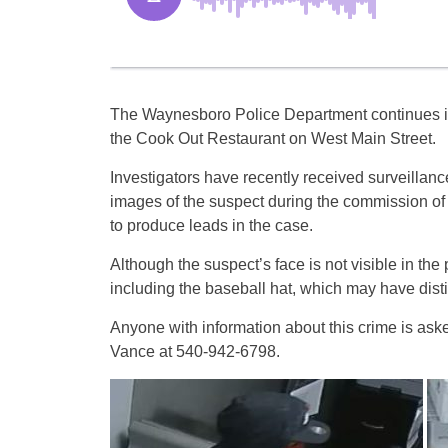
The Waynesboro Police Department continues its
the Cook Out Restaurant on West Main Street.
Investigators have recently received surveillan
images of the suspect during the commission of t
to produce leads in the case.
Although the suspect’s face is not visible in the
including the baseball hat, which may have distin
Anyone with information about this crime is ask
Vance at 540-942-6798.