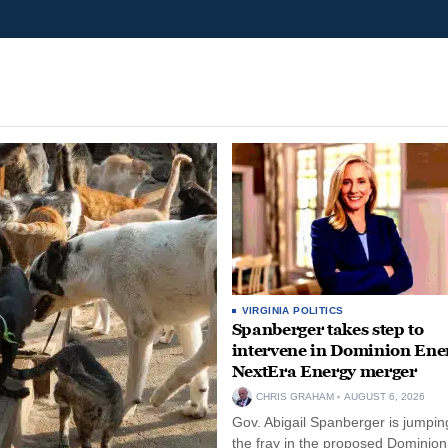
VIRGINIA POLITICS
Spanberger takes step to
intervene in Dominion Ene
NextEra Energy merger
CHRIS GRAHAM
AUGUST 6, 2026
Gov. Abigail Spanberger is jumping
the fray in the proposed Dominio