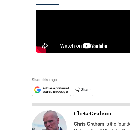
Share this page
Share
Chris Graham
Chris Graham
is the found