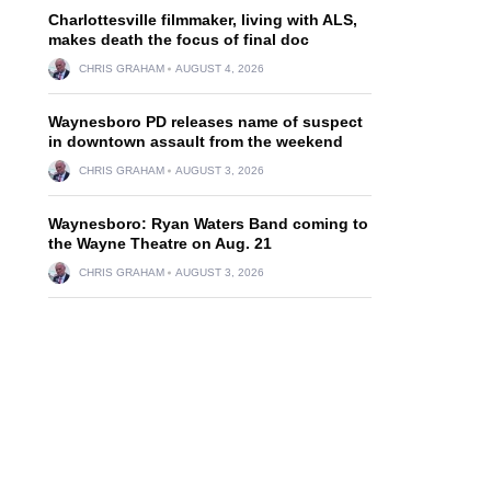
Charlottesville filmmaker, living with ALS,
makes death the focus of final doc
CHRIS GRAHAM
AUGUST 4, 2026
Waynesboro PD releases name of suspect
in downtown assault from the weekend
CHRIS GRAHAM
AUGUST 3, 2026
Waynesboro: Ryan Waters Band coming to
the Wayne Theatre on Aug. 21
CHRIS GRAHAM
AUGUST 3, 2026