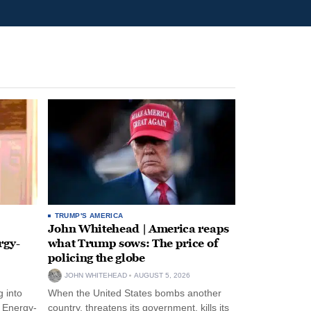
TRUMP'S AMERICA
John Whitehead | America reaps
rgy-
what Trump sows: The price of
policing the globe
JOHN WHITEHEAD
AUGUST 5, 2026
 into
When the United States bombs another
n Energy-
country, threatens its government, kills its