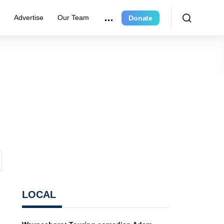
e
Advertise
Our Team
Donate
LOCAL