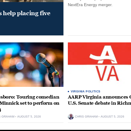
NextEra Energy merger.
help placing five
VIRGINIA POLITICS
sboro: Touring comedian
AARP Virginia announces O
innick set to perform on
U.S. Senate debate in Ric
4
S GRAHAM
AUGUST 5, 2026
CHRIS GRAHAM
AUGUST 5, 2026