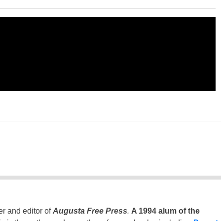
er and editor of
Augusta Free Press
.
A 1994 alum of the