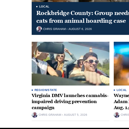
LOCAL
Rockbridge County: Group needs 
cats from animal hoarding case
CHRIS GRAHAM
AUGUST 6, 2026
REGION/STATE
LOCAL
Virginia DMV launches cannabis-
Wayne
impaired driving prevention
Adam M
campaign
Aug. 1
CHRIS GRAHAM
AUGUST 5, 2026
CHRI