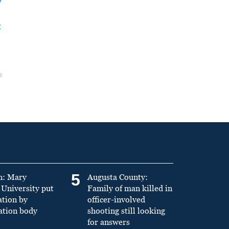
y
t
5
n: Mary
Augusta County:
University put
Family of man killed in
ation by
officer-involved
ation body
shooting still looking
for answers