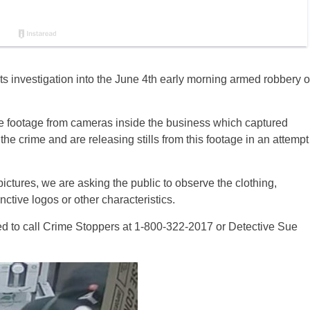
 investigation into the June 4th early morning armed robbery o
ce footage from cameras inside the business which captured
he crime and are releasing stills from this footage in an attempt
 pictures, we are asking the public to observe the clothing,
ctive logos or other characteristics.
ed to call Crime Stoppers at 1-800-322-2017 or Detective Sue