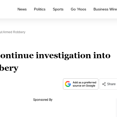
News
Politics
Sports
Go ‘Hoos
Business Wir
Out Armed Robbery
ntinue investigation into
bery
Share