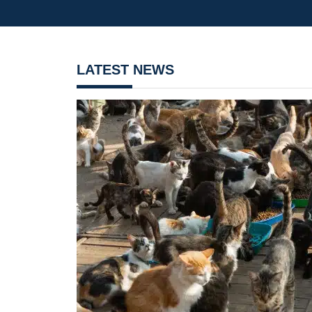
LATEST NEWS