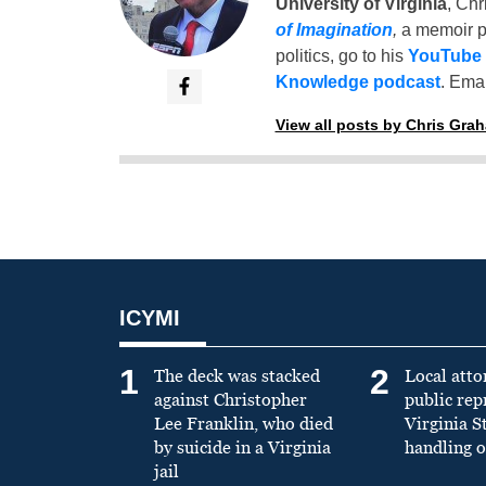
University of Virginia
, Chr
of Imagination
,
a memoir p
politics, go to his
YouTube
Knowledge podcast
. Emai
View all posts by Chris Gra
ICYMI
1
2
The deck was stacked
Local atto
against Christopher
public re
Lee Franklin, who died
Virginia S
by suicide in a Virginia
handling o
jail