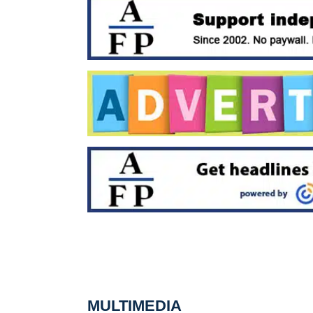
MULTIMEDIA