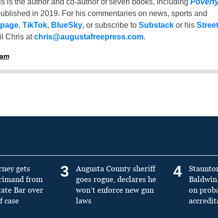
is is the author and co-author of seven books, including
Povert
ublished in 2019. For his commentaries on news, sports and
 page
,
TikTok
,
BlueSky
, or subscribe to
Substack
or his
Stree
l Chris at
chris@augustafreepress.com
.
ham
3
4
rney gets
Augusta County sheriff
Staunto
primand from
goes rogue, declares he
Baldwin 
tate Bar over
won’t enforce new gun
on prob
f case
laws
accredit