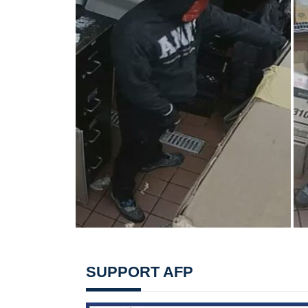
SUPPORT AFP