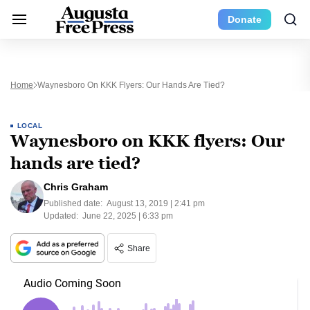
Donate
Home
Waynesboro On KKK Flyers: Our Hands Are Tied?
LOCAL
Waynesboro on KKK flyers: Our
hands are tied?
Chris Graham
Published date:
August 13, 2019 | 2:41 pm
Updated:
June 22, 2025 | 6:33 pm
Share