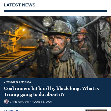
LATEST NEWS
TRUMP'S AMERICA
Coal miners hit hard by black lung: What is
Trump going to do about it?
CHRIS GRAHAM
AUGUST 6, 2026
FOOTBALL