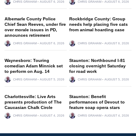
CHRIS GRAHAM
AUGUST 6, 2026
CHRIS GRAHAM
AUGUST 6, 2026
Albemarle County Police
Rockbridge County: Group
Chief Sean Reeves, under fire
needs help placing five cats
over morale issues in PD,
from animal hoarding case
announces retirement
CHRIS GRAHAM
AUGUST 6, 2026
CHRIS GRAHAM
AUGUST 6, 2026
Waynesboro: Touring
Staunton: Northbound I-81
comedian Adam Minnick set
closing overnight Saturday
to perform on Aug. 14
for road work
CHRIS GRAHAM
AUGUST 5, 2026
CHRIS GRAHAM
AUGUST 5, 2026
Charlottesville: Live Arts
Staunton: Benefit
presents production of The
performances of Devout to
Caucasian Chalk Circle
feature soap opera stars
CHRIS GRAHAM
AUGUST 4, 2026
CHRIS GRAHAM
AUGUST 4, 2026