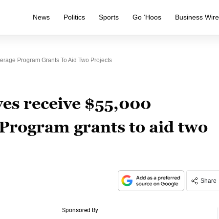
News
Politics
Sports
Go ‘Hoos
Business Wir
erage Program Grants To Aid Two Projects
ves receive $55,000
Program grants to aid two
Share