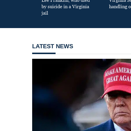
Lee Franklin, who died
Virginia S
by suicide in a Virginia
handling o
jail
LATEST NEWS