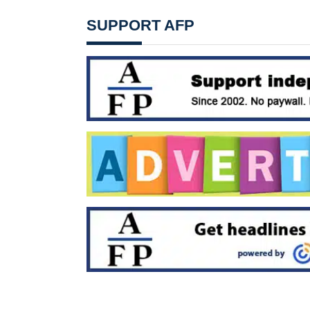
SUPPORT AFP