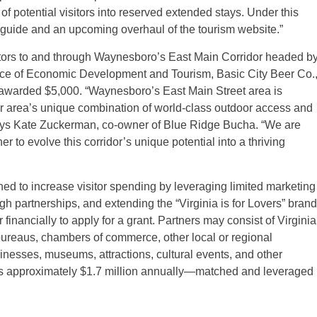
 potential visitors into reserved extended stays. Under this
rs guide and an upcoming overhaul of the tourism website.”
isitors to and through Waynesboro’s East Main Corridor headed b
fice of Economic Development and Tourism, Basic City Beer Co.
 awarded $5,000. “Waynesboro’s East Main Street area is
ur area’s unique combination of world-class outdoor access and
ays Kate Zuckerman, co-owner of Blue Ridge Bucha. “We are
r to evolve this corridor’s unique potential into a thriving
 to increase visitor spending by leveraging limited marketing
gh partnerships, and extending the “Virginia is for Lovers” brand
financially to apply for a grant. Partners may consist of Virginia
 bureaus, chambers of commerce, other local or regional
inesses, museums, attractions, cultural events, and other
rds approximately $1.7 million annually—matched and leveraged