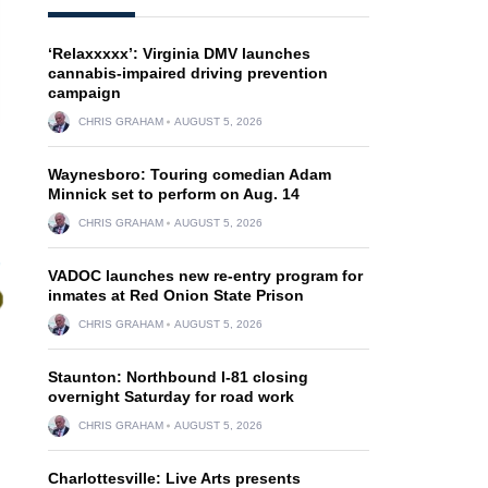
‘Relaxxxxx’: Virginia DMV launches
cannabis-impaired driving prevention
campaign
CHRIS GRAHAM
AUGUST 5, 2026
Waynesboro: Touring comedian Adam
Minnick set to perform on Aug. 14
CHRIS GRAHAM
AUGUST 5, 2026
VADOC launches new re-entry program for
inmates at Red Onion State Prison
CHRIS GRAHAM
AUGUST 5, 2026
Staunton: Northbound I-81 closing
overnight Saturday for road work
CHRIS GRAHAM
AUGUST 5, 2026
Charlottesville: Live Arts presents