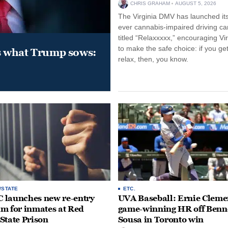
CHRIS GRAHAM
AUGUST 5, 2026
The Virginia DMV has launched its 
ever cannabis-impaired driving c
titled “Relaxxxxx,” encouraging Vi
to make the safe choice: if you get
s what Trump sows:
relax, then, you know.
/STATE
ETC.
launches new re-entry
UVA Baseball: Ernie Clemen
m for inmates at Red
game-winning HR off Benn
State Prison
Sousa in Toronto win