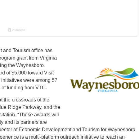
and Tourism office has
ogram grant from Virginia
eting the Waynesboro
d of $5,000 toward Visit
 initiatives were among 57
d of funding from VTC.
t the crossroads of the
lue Ridge Parkway, and the
sitation. “These awards will
ity and its partners are
Director of Economic Development and Tourism for Waynesboro.
ience is a multi-platform outreach initiative to reach an