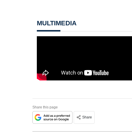
MULTIMEDIA
Share this page
Share