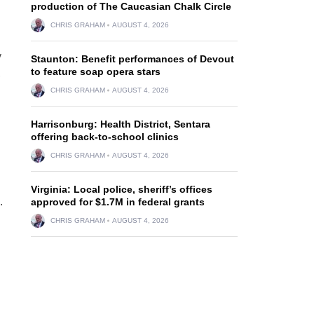
production of The Caucasian Chalk Circle
CHRIS GRAHAM
AUGUST 4, 2026
y
Staunton: Benefit performances of Devout
to feature soap opera stars
,
CHRIS GRAHAM
AUGUST 4, 2026
Harrisonburg: Health District, Sentara
offering back-to-school clinics
CHRIS GRAHAM
AUGUST 4, 2026
Virginia: Local police, sheriff’s offices
.
approved for $1.7M in federal grants
CHRIS GRAHAM
AUGUST 4, 2026