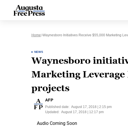
Home
Waynesboro Initiatives Receive $55,000 Marketing Lev
NEWS
Waynesboro initiati
Marketing Leverage 
projects
AFP
Published date:
August 17, 2018 | 2:15 pm
Updated:
August 17, 2018 | 12:17 pm