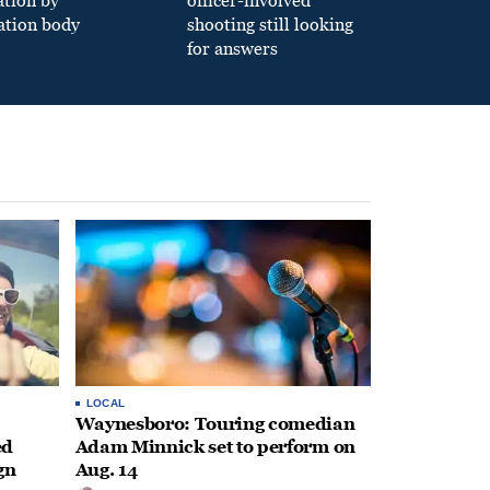
ation by
officer-involved
ation body
shooting still looking
for answers
LOCAL
Waynesboro: Touring comedian
ed
Adam Minnick set to perform on
gn
Aug. 14