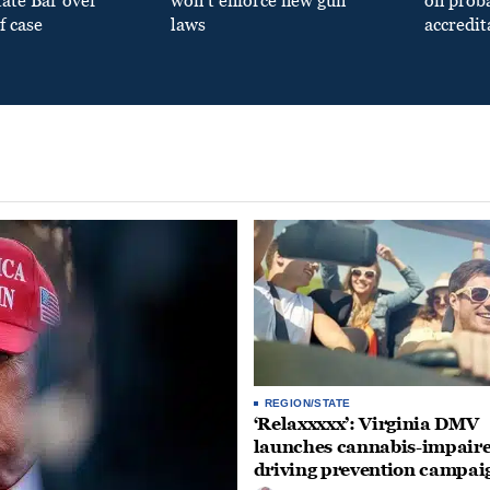
tate Bar over
won’t enforce new gun
on prob
f case
laws
accredit
REGION/STATE
‘Relaxxxxx’: Virginia DMV
launches cannabis-impair
driving prevention campai