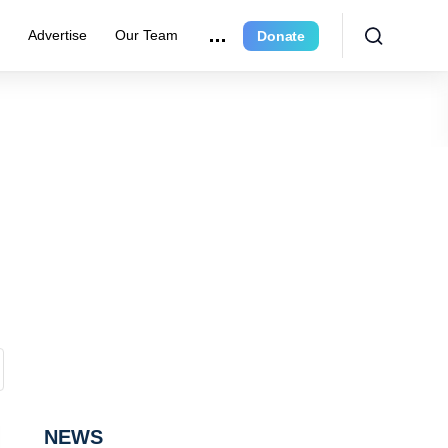
e
Advertise
Our Team
Donate
NEWS