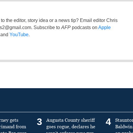
to the editor, story idea or a news tip? Email editor Chris
ss2@gmail.com
. Subscribe to
AFP
podcasts on
Apple
and
YouTube
.
3
4
rney gets
Augusta County sheriff
Staunto
primand from
goes rogue, declares he
Baldwin 