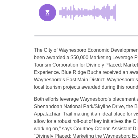
The City of Waynesboro Economic Development 
been awarded a $50,000 Marketing Leverage Pr
Tourism Corporation for Divinely Placed: Mark
Experience. Blue Ridge Bucha received an awar
Waynesboro’s East Main District. Waynesboro’s
local tourism projects awarded during this roun
Both efforts leverage Waynesboro’s placement a
Shenandoah National Park/Skyline Drive, the B
Appalachian Trail making it an ideal place for vi
allow for a robust roll-out of key initiatives the C
working on,” says Courtney Cranor, Assistant 
“Divinely Placed: Marketing the Waynesboro Exper