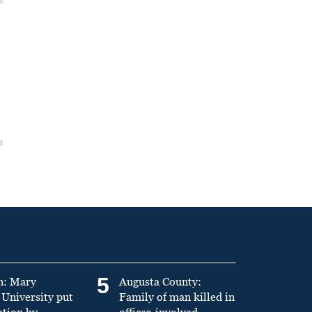
5
n: Mary
Augusta County:
University put
Family of man killed in