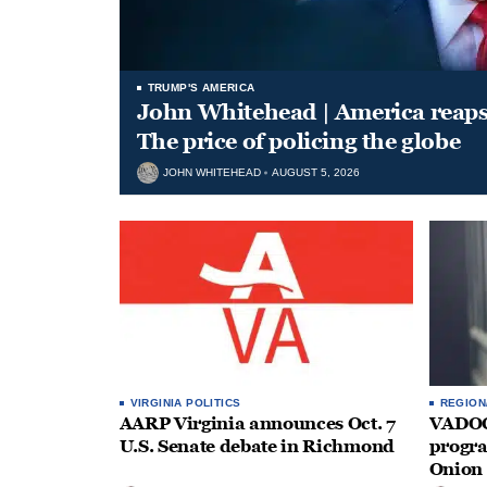
TRUMP'S AMERICA
John Whitehead | America reap
The price of policing the globe
JOHN WHITEHEAD
AUGUST 5, 2026
VIRGINIA POLITICS
REGION
AARP Virginia announces Oct. 7
VADOC 
U.S. Senate debate in Richmond
progra
Onion 