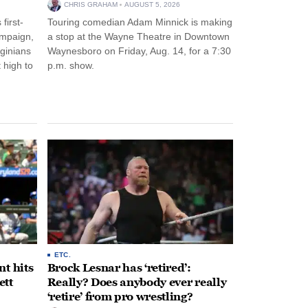
CHRIS GRAHAM
AUGUST 5, 2026
first-
Touring comedian Adam Minnick is making
ampaign,
a stop at the Wayne Theatre in Downtown
rginians
Waynesboro on Friday, Aug. 14, for a 7:30
 high to
p.m. show.
ETC.
t hits
Brock Lesnar has ‘retired’:
ett
Really? Does anybody ever really
‘retire’ from pro wrestling?