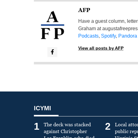
AFP
Have a guest column, letter 
Graham at
augustafreepre
Podcasts
,
Spotify
,
Pandora
View all posts by AFP
ICYMI
1
2
The deck was stacked
Local atto
against Christopher
public re