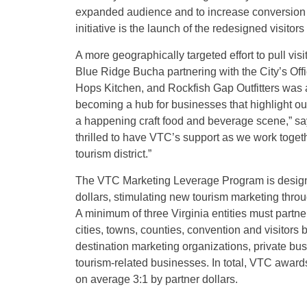
expanded audience and to increase conversion of
initiative is the launch of the redesigned visito
A more geographically targeted effort to pull v
Blue Ridge Bucha partnering with the City’s Of
Hops Kitchen, and Rockfish Gap Outfitters was
becoming a hub for businesses that highlight o
a happening craft food and beverage scene,” s
thrilled to have VTC’s support as we work togethe
tourism district.”
The VTC Marketing Leverage Program is designed
dollars, stimulating new tourism marketing throu
A minimum of three Virginia entities must partner 
cities, towns, counties, convention and visitors
destination marketing organizations, private bus
tourism-related businesses. In total, VTC awa
on average 3:1 by partner dollars.