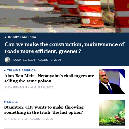
TRUMP'S AMERICA
Can we make the construction, maintenance of
roads more efficient, greener?
RODDY SCHEER
AUGUST 8, 2026
TRUMP'S AMERICA
Alon Ben-Meir | Netanyahu’s challengers are
selling the same poison
ALON BEN-MEIR
AUGUST 8, 2026
LOCAL
Staunton: City wants to make throwing
something in the trash ‘the last option’
CHRIS GRAHAM
AUGUST 8, 2026