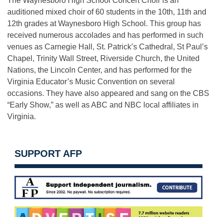
The Waynesboro High School Concert Choir is an
auditioned mixed choir of 60 students in the 10th, 11th and
12th grades at Waynesboro High School. This group has
received numerous accolades and has performed in such
venues as Carnegie Hall, St. Patrick’s Cathedral, St Paul’s
Chapel, Trinity Wall Street, Riverside Church, the United
Nations, the Lincoln Center, and has performed for the
Virginia Educator’s Music Convention on several
occasions. They have also appeared and sang on the CBS
“Early Show,” as well as ABC and NBC local affiliates in
Virginia.
SUPPORT AFP