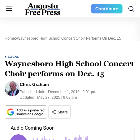
Contribute
Home
Waynesboro High School Concert Choir Performs On Dec. 15
LOCAL
Waynesboro High School Concert
Choir performs on Dec. 15
Chris Graham
Published date:
December 1, 2013 | 2:01 pm
Updated:
May 27, 2025 | 9:02 pm
Share