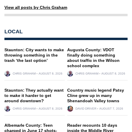
View all posts by Chris Graham
LOCAL
Staunton: City wants to make
Augusta County: VDOT
throwing something in the
finally doing something
trash ‘the last option’
about traffic in the Wilson
school complex
CHRIS GRAHAM
AUGUST 8, 2026
CHRIS GRAHAM
AUGUST 8, 2026
Staunton: They actually want
Country music legend Patsy
to make it harder to get
Cline grew up in many
around downtown?
Shenandoah Valley towns
CHRIS GRAHAM
AUGUST 8, 2026
DAVID DRIVER
AUGUST 7, 2026
Albemarle County: Teen
Reader recounts 10 days
charged in June 17 shots-
inside the Middle River