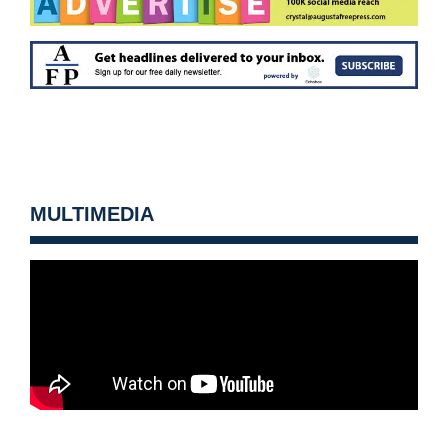
MULTIMEDIA