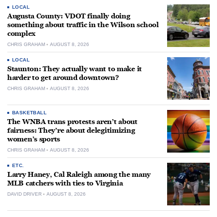
LOCAL
Augusta County: VDOT finally doing
something about traffic in the Wilson school
complex
CHRIS GRAHAM
AUGUST 8, 2026
LOCAL
Staunton: They actually want to make it
harder to get around downtown?
CHRIS GRAHAM
AUGUST 8, 2026
BASKETBALL
The WNBA trans protests aren’t about
fairness: They’re about delegitimizing
women’s sports
CHRIS GRAHAM
AUGUST 8, 2026
ETC.
Larry Haney, Cal Raleigh among the many
MLB catchers with ties to Virginia
DAVID DRIVER
AUGUST 8, 2026