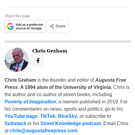
Share this page
Share
Chris Graham
Chris Graham
is the founder and editor of
Augusta Free
Press
.
A 1994 alum of the University of Virginia
, Chris is
the author and co-author of seven books, including
Poverty of Imagination
,
a memoir published in 2019. For
his commentaries on news, sports and politics, go to his
YouTube page
,
TikTok
,
BlueSky
, or subscribe to
Substack
or his
Street Knowledge podcast
. Email Chris
at
chris@augustafreepress.com
.