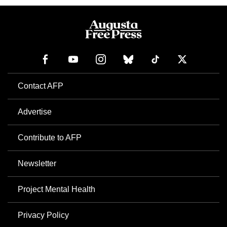
Contact AFP
Advertise
Contribute to AFP
Newsletter
Project Mental Health
Privacy Policy