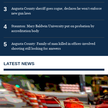
3
Augusta County sheriff goes rogue, declares he won’t enforce
new gun laws
4
Staunton: Mary Baldwin University put on probation by
accreditation body
5
Augusta County: Family of man killed in officer-involved
shooting still looking for answers
LATEST NEWS