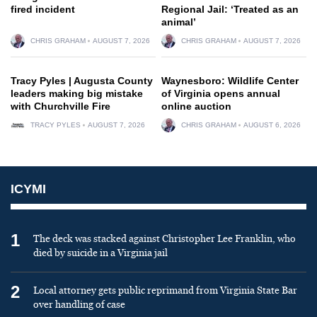
fired incident
Regional Jail: ‘Treated as an
animal’
CHRIS GRAHAM
AUGUST 7, 2026
CHRIS GRAHAM
AUGUST 7, 2026
Tracy Pyles | Augusta County
Waynesboro: Wildlife Center
leaders making big mistake
of Virginia opens annual
with Churchville Fire
online auction
TRACY PYLES
AUGUST 7, 2026
CHRIS GRAHAM
AUGUST 6, 2026
ICYMI
1
The deck was stacked against Christopher Lee Franklin, who
died by suicide in a Virginia jail
2
Local attorney gets public reprimand from Virginia State Bar
over handling of case