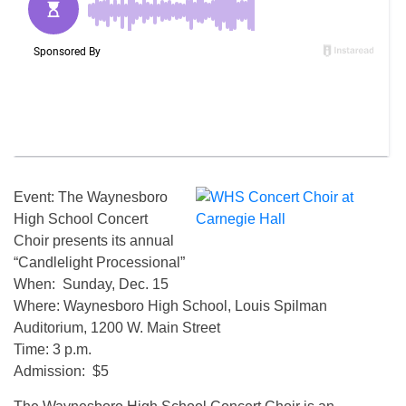
Event: The Waynesboro
High School Concert
Choir presents its annual
“Candlelight Processional”
When: Sunday, Dec. 15
Where: Waynesboro High School, Louis Spilman
Auditorium, 1200 W. Main Street
Time: 3 p.m.
Admission: $5