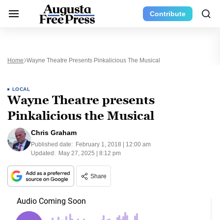
Contribute
Home
Wayne Theatre Presents Pinkalicious The Musical
LOCAL
Wayne Theatre presents
Pinkalicious the Musical
Chris Graham
Published date:
February 1, 2018 | 12:00 am
Updated:
May 27, 2025 | 8:12 pm
Share