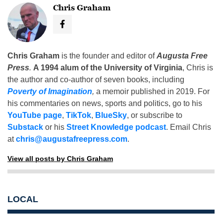
Chris Graham
Chris Graham
is the founder and editor of
Augusta Free
Press
.
A 1994 alum of the University of Virginia
, Chris is
the author and co-author of seven books, including
Poverty of Imagination
,
a memoir published in 2019. For
his commentaries on news, sports and politics, go to his
YouTube page
,
TikTok
,
BlueSky
, or subscribe to
Substack
or his
Street Knowledge podcast
. Email Chris
at
chris@augustafreepress.com
.
View all posts by Chris Graham
LOCAL