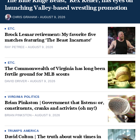
‘The Blue Ridge Beast,’ Rex Keller, has eyes on
launching Valley-based wrestling promotion
CHRIS GRAHAM
AUGUST 9, 2026
ETC.
Brock Lesnar retirement: My favorite five
matches featuring ‘The Beast Incarnate’
RAY PETREE
AUGUST 9, 2026
ETC.
The Commonwealth of Virginia has long been
fertile ground for MLB scouts
DAVID DRIVER
AUGUST 9, 2026
VIRGINIA POLITICS
Brian Pinkston | Government that listens: or,
constituents, cranks and activists (oh my!)
BRIAN PINKSTON
AUGUST 9, 2026
TRUMP'S AMERICA
David Colton | The truth about wait times in