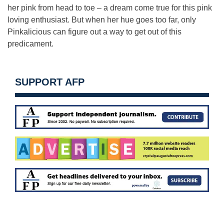
her pink from head to toe – a dream come true for this pink
loving enthusiast. But when her hue goes too far, only
Pinkalicious can figure out a way to get out of this
predicament.
SUPPORT AFP