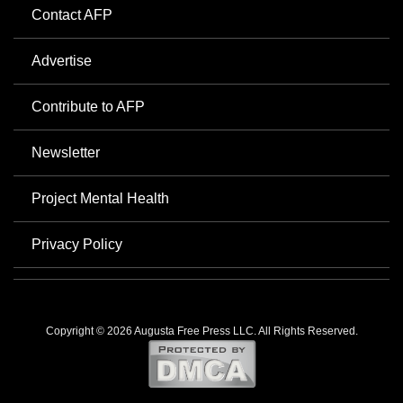
Contact AFP
Advertise
Contribute to AFP
Newsletter
Project Mental Health
Privacy Policy
Copyright © 2026 Augusta Free Press LLC. All Rights Reserved.