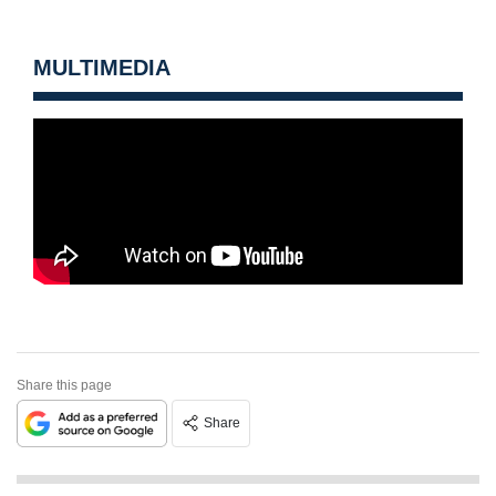
MULTIMEDIA
Share this page
Share