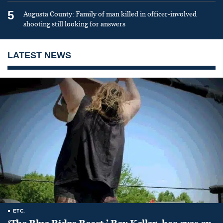
5
Augusta County: Family of man killed in officer-involved
shooting still looking for answers
LATEST NEWS
ETC.