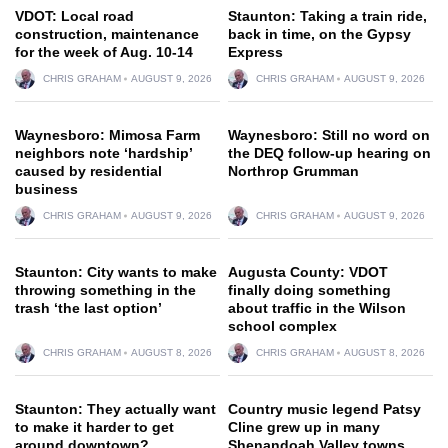
VDOT: Local road
Staunton: Taking a train ride,
construction, maintenance
back in time, on the Gypsy
for the week of Aug. 10-14
Express
CHRIS GRAHAM
AUGUST 9, 2026
CHRIS GRAHAM
AUGUST 9, 2026
Waynesboro: Mimosa Farm
Waynesboro: Still no word on
neighbors note ‘hardship’
the DEQ follow-up hearing on
caused by residential
Northrop Grumman
business
CHRIS GRAHAM
AUGUST 9, 2026
CHRIS GRAHAM
AUGUST 9, 2026
Staunton: City wants to make
Augusta County: VDOT
throwing something in the
finally doing something
trash ‘the last option’
about traffic in the Wilson
school complex
CHRIS GRAHAM
AUGUST 8, 2026
CHRIS GRAHAM
AUGUST 8, 2026
Staunton: They actually want
Country music legend Patsy
to make it harder to get
Cline grew up in many
around downtown?
Shenandoah Valley towns