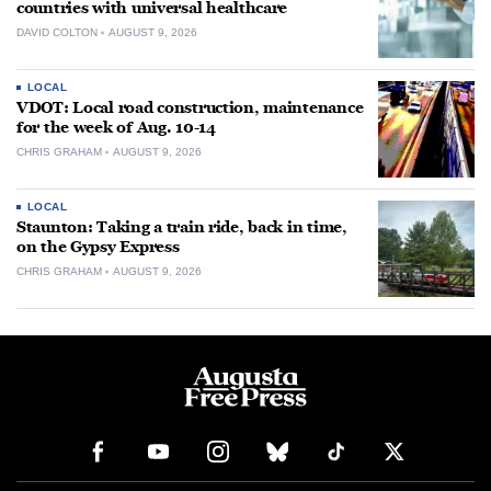
countries with universal healthcare
DAVID COLTON
AUGUST 9, 2026
LOCAL
VDOT: Local road construction, maintenance
for the week of Aug. 10-14
CHRIS GRAHAM
AUGUST 9, 2026
LOCAL
Staunton: Taking a train ride, back in time,
on the Gypsy Express
CHRIS GRAHAM
AUGUST 9, 2026