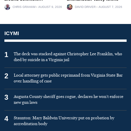
CHRIS GRAHAM
AUGUST 9, 2026
DAVID DRIVER
AUGUST 7, 2026
ICYMI
1
The deck was stacked against Christopher Lee Franklin, who
died by suicide in a Virginia jail
2
Local attorney gets public reprimand from Virginia State Bar
over handling of case
3
Augusta County sheriff goes rogue, declares he won’t enforce
new gun laws
4
Staunton: Mary Baldwin University put on probation by
accreditation body