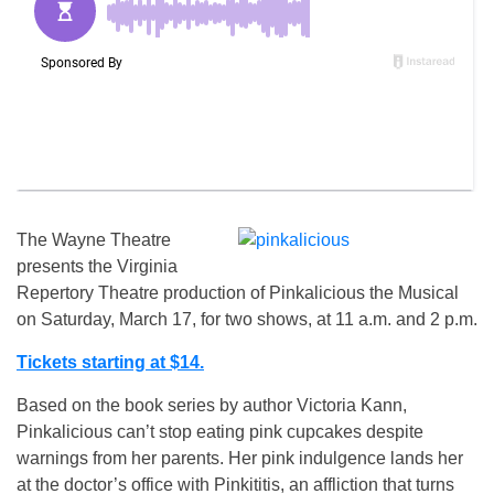
The Wayne Theatre
presents the Virginia
Repertory Theatre production of Pinkalicious the Musical
on Saturday, March 17, for two shows, at 11 a.m. and 2 p.m.
Tickets starting at $14.
Based on the book series by author Victoria Kann,
Pinkalicious can’t stop eating pink cupcakes despite
warnings from her parents. Her pink indulgence lands her
at the doctor’s office with Pinkititis, an affliction that turns