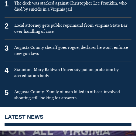
1
The deck was stacked against Christopher Lee Franklin, who
died by suicide in a Virginia jail
2
Local attorney gets public reprimand from Virginia State Bar
over handling of case
3
Augusta County sheriff goes rogue, declares he won’t enforce
new gun laws
4
Staunton: Mary Baldwin University put on probation by
accreditation body
5
Augusta County: Family of man killed in officer-involved
shooting still looking for answers
LATEST NEWS