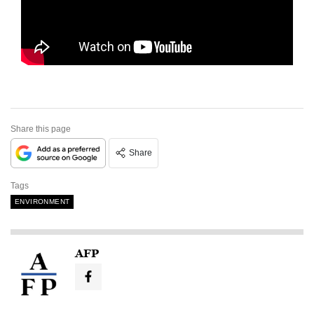
Share this page
Share
Tags
ENVIRONMENT
AFP