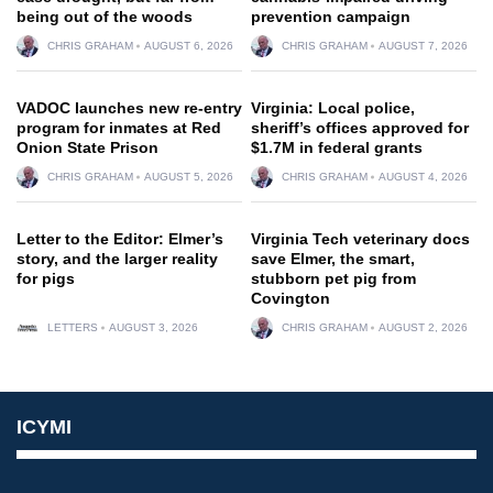
being out of the woods
prevention campaign
CHRIS GRAHAM
AUGUST 6, 2026
CHRIS GRAHAM
AUGUST 7, 2026
VADOC launches new re-entry
Virginia: Local police,
program for inmates at Red
sheriff’s offices approved for
Onion State Prison
$1.7M in federal grants
CHRIS GRAHAM
AUGUST 5, 2026
CHRIS GRAHAM
AUGUST 4, 2026
Letter to the Editor: Elmer’s
Virginia Tech veterinary docs
story, and the larger reality
save Elmer, the smart,
for pigs
stubborn pet pig from
Covington
LETTERS
AUGUST 3, 2026
CHRIS GRAHAM
AUGUST 2, 2026
ICYMI