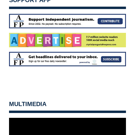
SUPPORT AFP
MULTIMEDIA