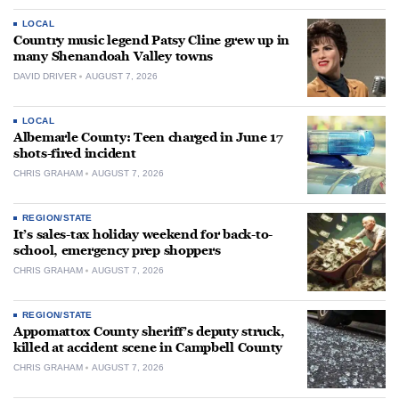
LOCAL
Country music legend Patsy Cline grew up in
many Shenandoah Valley towns
DAVID DRIVER
AUGUST 7, 2026
LOCAL
Albemarle County: Teen charged in June 17
shots-fired incident
CHRIS GRAHAM
AUGUST 7, 2026
REGION/STATE
It’s sales-tax holiday weekend for back-to-
school, emergency prep shoppers
CHRIS GRAHAM
AUGUST 7, 2026
REGION/STATE
Appomattox County sheriff’s deputy struck,
killed at accident scene in Campbell County
CHRIS GRAHAM
AUGUST 7, 2026