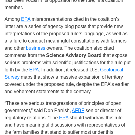
has been vocal in its opposition to the rule, is a coalition
member.
Among
EPA
misrepresentations cited in the coalition’s
letter are a series of agency blog posts that provide new
interpretations of the proposed rule’s language, as well as
a failure to conduct meaningful consultations with farmers
and other
business
owners. The coalition also cited
comments from the
Science Advisory Board
that expose
serious problems with scientific justifications for the rule put
forth by the
EPA
. In addition, it released U.S.
Geological
Survey
maps that show a massive expansion of territory
covered under the proposed rule, despite the EPA’s earlier
and vehement statements to the contrary.
“These are serious transgressions of principles of open
government,” said Don Parrish,
AFBF
senior director of
regulatory relations. “The
EPA
should withdraw this rule
and have meaningful discussions with representatives of
the farm families that stand to suffer most under this