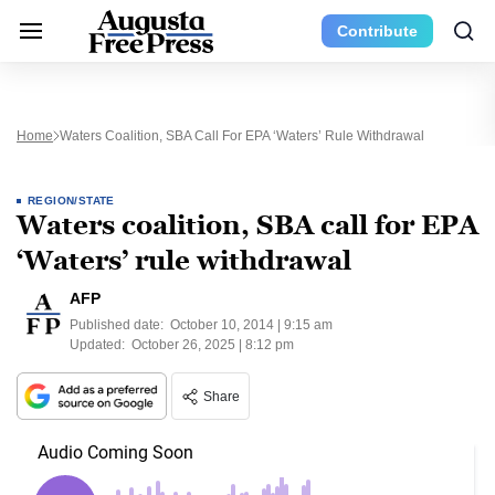
Contribute
Home
Waters Coalition, SBA Call For EPA ‘Waters’ Rule Withdrawal
REGION/STATE
Waters coalition, SBA call for EPA
‘Waters’ rule withdrawal
AFP
Published date:
October 10, 2014 | 9:15 am
Updated:
October 26, 2025 | 8:12 pm
Share