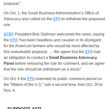
proposal.”
On Oct. 1, the Small Business Administration’s Office of
Advocacy also called on the
EPA
to withdraw the proposed
rule.
AFBF
President Bob Stallman welcomed the news, saying
the
EPA
“has been heedless and cavalier in its disregard
for the American farmers who would be most affected by
this unworkable proposal. … We agree that the
EPA
had
an obligation to conduct a
Small Business Advocacy
Panel
before releasing the rule for comment, and we agree
that the rule should be withdrawn as a result.”
On Oct. 6 the
EPA
extended its public comment period on
the “Waters of the U.S.” rule a second time, from
Oct. 20 to
Nov. 4
.