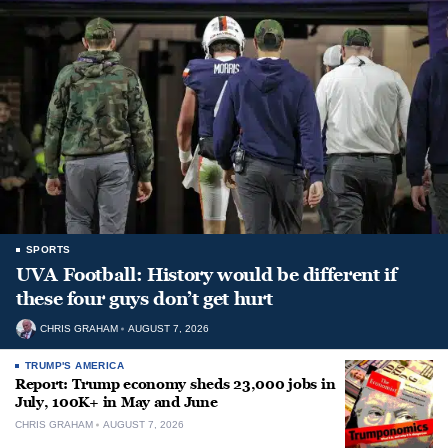
SPORTS
UVA Football: History would be different if
these four guys don’t get hurt
CHRIS GRAHAM
AUGUST 7, 2026
TRUMP'S AMERICA
Report: Trump economy sheds 23,000 jobs in
July, 100K+ in May and June
CHRIS GRAHAM
AUGUST 7, 2026