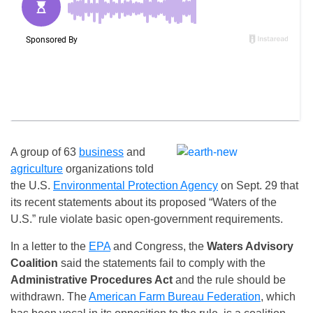
A group of 63
business
and
agriculture
organizations told
the U.S.
Environmental Protection Agency
on Sept. 29 that
its recent statements about its proposed “Waters of the
U.S.” rule violate basic open-government requirements.
In a letter to the
EPA
and Congress, the
Waters Advisory
Coalition
said the statements fail to comply with the
Administrative Procedures Act
and the rule should be
withdrawn. The
American Farm Bureau Federation
, which