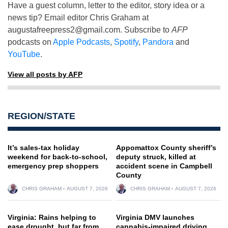
Have a guest column, letter to the editor, story idea or a
news tip? Email editor Chris Graham at
augustafreepress2@gmail.com
. Subscribe to
AFP
podcasts on
Apple Podcasts
,
Spotify
,
Pandora
and
YouTube
.
View all posts by AFP
REGION/STATE
It’s sales-tax holiday
Appomattox County sheriff’s
weekend for back-to-school,
deputy struck, killed at
emergency prep shoppers
accident scene in Campbell
County
CHRIS GRAHAM
AUGUST 7, 2026
CHRIS GRAHAM
AUGUST 7, 2026
Virginia: Rains helping to
Virginia DMV launches
ease drought, but far from
cannabis-impaired driving