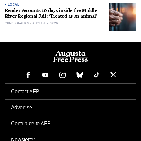
LOCAL
Reader recounts 10 days inside the Middle
River Regional Jail: ‘Treated as an animal’
CHRIS GRAHAM
AUGUST 7, 2026
Contact AFP
Advertise
Contribute to AFP
Newsletter