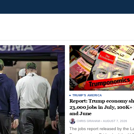
TRUMP'S AMERICA
Report: Trump economy s
23,000 jobs in July, 100K+
and June
CHRIS GRAHAM
AUGUST 7, 2026
The jobs report released by the L