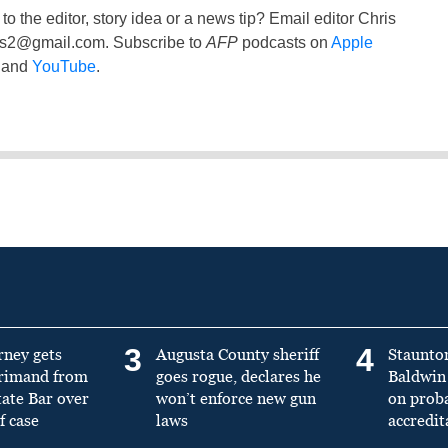
to the editor, story idea or a news tip? Email editor Chris
ss2@gmail.com
. Subscribe to
AFP
podcasts on
Apple
and
YouTube
.
3
4
rney gets
Augusta County sheriff
Staunto
primand from
goes rogue, declares he
Baldwin 
tate Bar over
won’t enforce new gun
on prob
f case
laws
accredit