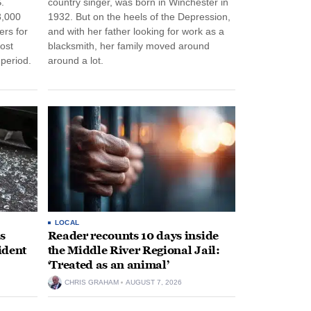
.
country singer, was born in Winchester in
3,000
1932. But on the heels of the Depression,
ers for
and with her father looking for work as a
ost
blacksmith, her family moved around
period.
around a lot.
LOCAL
s
Reader recounts 10 days inside
ident
the Middle River Regional Jail:
‘Treated as an animal’
CHRIS GRAHAM
AUGUST 7, 2026