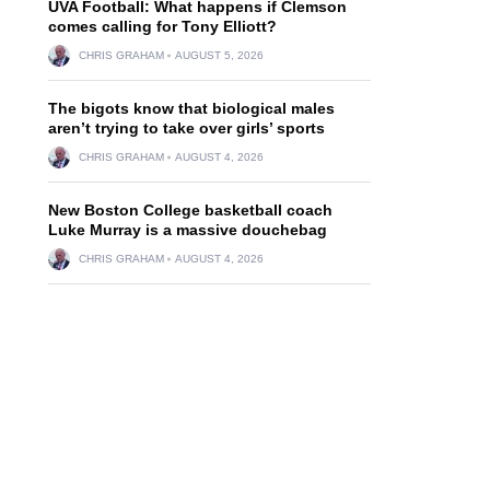
UVA Football: What happens if Clemson
comes calling for Tony Elliott?
CHRIS GRAHAM
AUGUST 5, 2026
The bigots know that biological males
aren’t trying to take over girls’ sports
CHRIS GRAHAM
AUGUST 4, 2026
New Boston College basketball coach
Luke Murray is a massive douchebag
CHRIS GRAHAM
AUGUST 4, 2026