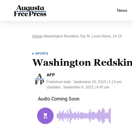
News
Home
Washington Redskins Top St. Louis Rams, 24-10
SPORTS
Washington Redskins
AFP
Published date:
September 20, 2015 | 4:13 pm
Updated:
September 6, 2022 | 9:45 pm