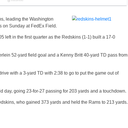
ns, leading the Washington
s on Sunday at FedEx Field.
 left in the first quarter as the Redskins (1-1) built a 17-0
rlein 52-yard field goal and a Kenny Britt 40-yard TD pass from
rive with a 3-yard TD with 2:38 to go to put the game out of
d day, going 23-for-27 passing for 203 yards and a touchdown.
 Redskins, who gained 373 yards and held the Rams to 213 yards.