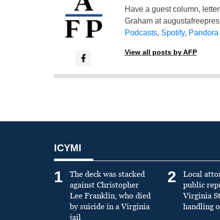
Have a guest column, letter 
Graham at
augustafreepre
Podcasts
,
Spotify
,
Pandora
View all posts by AFP
ICYMI
1
2
The deck was stacked
Local atto
against Christopher
public re
Lee Franklin, who died
Virginia S
by suicide in a Virginia
handling o
jail