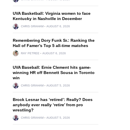
UVA Basketball: Virginia women to face
Kentucky in Nashville in December
CHRIS GRAHAM
AUGUST 6, 2026
Remembering Dory Funk Sr.: Ranking the
Hall of Famer’s Top 5 all-time matches
RAY PETREE
AUGUST 6, 2026
UVA Baseball: Ernie Clement hits game-
winning HR off Bennett Sousa in Toronto
win
CHRIS GRAHAM
AUGUST 5, 2026
Brock Lesnar has ‘retired’: Really? Does
anybody ever really ‘retire’ from pro
wrestling?
CHRIS GRAHAM
AUGUST 5, 2026