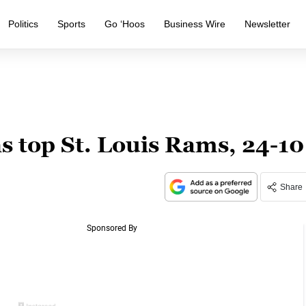
Politics
Sports
Go ‘Hoos
Business Wire
Newsletter
 top St. Louis Rams, 24-10
Share