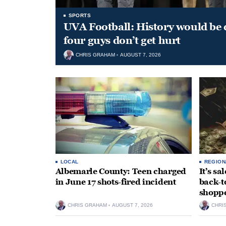
SPORTS
UVA Football: History would be d
four guys don’t get hurt
CHRIS GRAHAM
AUGUST 7, 2026
LOCAL
REGION
Albemarle County: Teen charged
It’s s
in June 17 shots-fired incident
back-t
shopp
CHRIS GRAHAM
AUGUST 7, 2026
CHRI