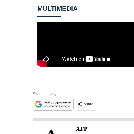
MULTIMEDIA
Share this page
Share
AFP