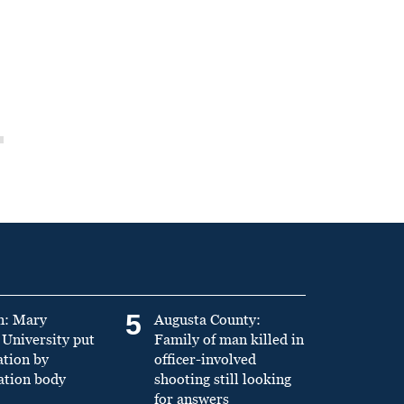
5
n: Mary
Augusta County:
University put
Family of man killed in
ation by
officer-involved
ation body
shooting still looking
for answers