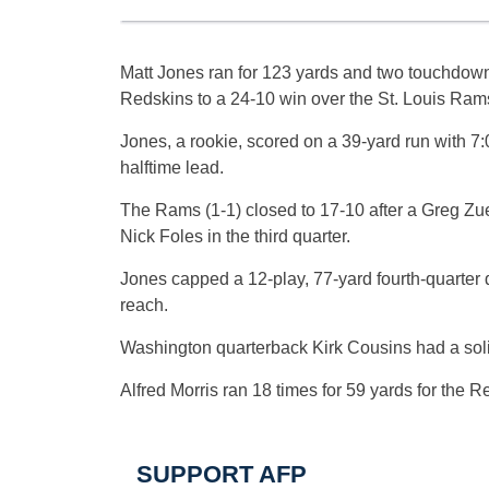
Matt Jones ran for 123 yards and two touchdow
Redskins to a 24-10 win over the St. Louis Ram
Jones, a rookie, scored on a 39-yard run with 7:05
halftime lead.
The Rams (1-1) closed to 17-10 after a Greg Zue
Nick Foles in the third quarter.
Jones capped a 12-play, 77-yard fourth-quarter d
reach.
Washington quarterback Kirk Cousins had a soli
Alfred Morris ran 18 times for 59 yards for the
SUPPORT AFP