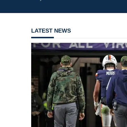
LATEST NEWS