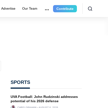
Advertise
Our Team
Contribute
SPORTS
UVA Football: John Rudzinski addresses
potential of his 2026 defense
CHRIS GRAHAM
AUGUST 6, 2026