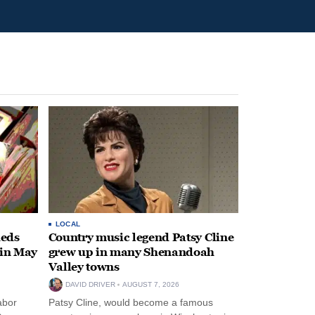
LOCAL
heds
Country music legend Patsy Cline
 in May
grew up in many Shenandoah
Valley towns
DAVID DRIVER
AUGUST 7, 2026
abor
Patsy Cline, would become a famous