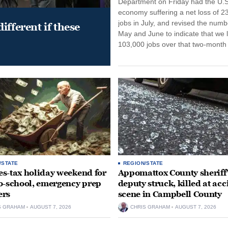
Department on Friday had the U.S
economy suffering a net loss of 2
jobs in July, and revised the numb
ifferent if these
May and June to indicate that we l
103,000 jobs over that two-month 
/STATE
REGION/STATE
ales-tax holiday weekend for
Appomattox County sheriff’
o-school, emergency prep
deputy struck, killed at acc
ers
scene in Campbell County
S GRAHAM
AUGUST 7, 2026
CHRIS GRAHAM
AUGUST 7, 2026