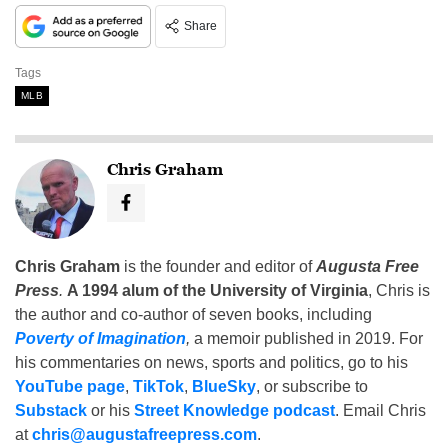
Share
Tags
MLB
Chris Graham
Chris Graham
is the founder and editor of
Augusta Free
Press
.
A 1994 alum of the University of Virginia
, Chris is
the author and co-author of seven books, including
Poverty of Imagination
,
a memoir published in 2019. For
his commentaries on news, sports and politics, go to his
YouTube page
,
TikTok
,
BlueSky
, or subscribe to
Substack
or his
Street Knowledge podcast
. Email Chris
at
chris@augustafreepress.com
.