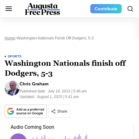
Contribute
Home
Washington Nationals Finish Off Dodgers, 5-3
SPORTS
Washington Nationals finish off
Dodgers, 5-3
Chris Graham
Published date:
July 18, 2015 | 5:46 pm
Updated:
August 1, 2025 | 5:41 pm
Share