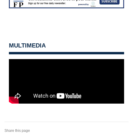
MULTIMEDIA
Share this page