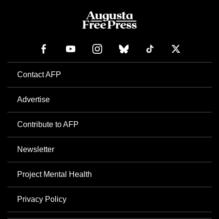
Contact AFP
Advertise
Contribute to AFP
Newsletter
Project Mental Health
Privacy Policy