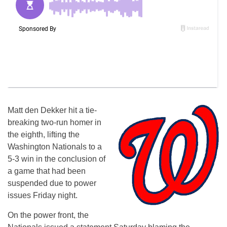
Matt den Dekker hit a tie-
breaking two-run homer in
the eighth, lifting the
Washington Nationals to a
5-3 win in the conclusion of
a game that had been
suspended due to power
issues Friday night.
On the power front, the