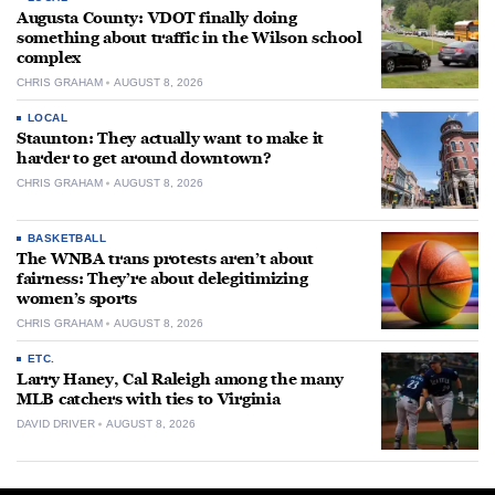
Augusta County: VDOT finally doing
something about traffic in the Wilson school
complex
CHRIS GRAHAM
AUGUST 8, 2026
LOCAL
Staunton: They actually want to make it
harder to get around downtown?
CHRIS GRAHAM
AUGUST 8, 2026
BASKETBALL
The WNBA trans protests aren’t about
fairness: They’re about delegitimizing
women’s sports
CHRIS GRAHAM
AUGUST 8, 2026
ETC.
Larry Haney, Cal Raleigh among the many
MLB catchers with ties to Virginia
DAVID DRIVER
AUGUST 8, 2026