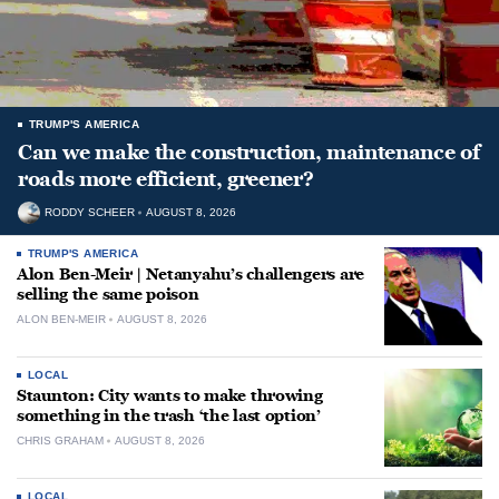
TRUMP'S AMERICA
Can we make the construction, maintenance of
roads more efficient, greener?
RODDY SCHEER
AUGUST 8, 2026
TRUMP'S AMERICA
Alon Ben-Meir | Netanyahu’s challengers are
selling the same poison
ALON BEN-MEIR
AUGUST 8, 2026
LOCAL
Staunton: City wants to make throwing
something in the trash ‘the last option’
CHRIS GRAHAM
AUGUST 8, 2026
LOCAL