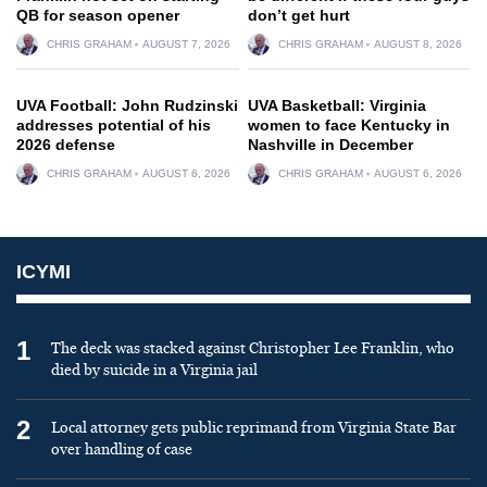
QB for season opener
don’t get hurt
CHRIS GRAHAM
AUGUST 7, 2026
CHRIS GRAHAM
AUGUST 8, 2026
UVA Football: John Rudzinski
UVA Basketball: Virginia
addresses potential of his
women to face Kentucky in
2026 defense
Nashville in December
CHRIS GRAHAM
AUGUST 6, 2026
CHRIS GRAHAM
AUGUST 6, 2026
ICYMI
1
The deck was stacked against Christopher Lee Franklin, who
died by suicide in a Virginia jail
2
Local attorney gets public reprimand from Virginia State Bar
over handling of case