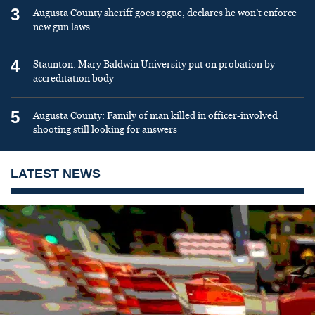
3
Augusta County sheriff goes rogue, declares he won’t enforce
new gun laws
4
Staunton: Mary Baldwin University put on probation by
accreditation body
5
Augusta County: Family of man killed in officer-involved
shooting still looking for answers
LATEST NEWS