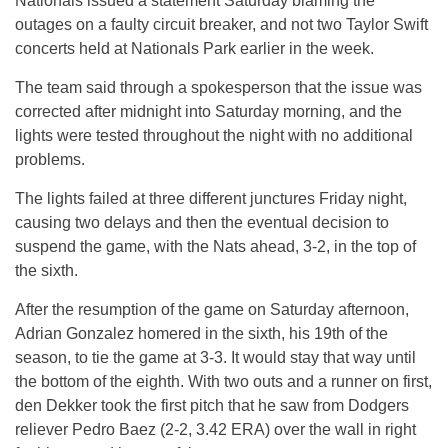
Nationals issued a statement Saturday blaming the
outages on a faulty circuit breaker, and not two Taylor Swift
concerts held at Nationals Park earlier in the week.
The team said through a spokesperson that the issue was
corrected after midnight into Saturday morning, and the
lights were tested throughout the night with no additional
problems.
The lights failed at three different junctures Friday night,
causing two delays and then the eventual decision to
suspend the game, with the Nats ahead, 3-2, in the top of
the sixth.
After the resumption of the game on Saturday afternoon,
Adrian Gonzalez homered in the sixth, his 19th of the
season, to tie the game at 3-3. It would stay that way until
the bottom of the eighth. With two outs and a runner on first,
den Dekker took the first pitch that he saw from Dodgers
reliever Pedro Baez (2-2, 3.42 ERA) over the wall in right