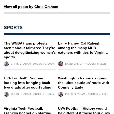
View all posts by Chris Graham
SPORTS
The WNBA trans protests
Larry Haney, Cal Raleigh
aren’t about fairness: They’re
among the many MLB
about delegitimizing women’s
catchers with ties to Virginia
sports
CHRIS GRAHAM
AUGUST 8, 2026
DAVID DRIVER
AUGUST 8, 2026
UVA Football: Program
Washington Nationals going
looking into bringing back
the ‘ultra cautious’ route with
two grads after court ruling
Connelly Early
CHRIS GRAHAM
AUGUST 8, 2026
CHRIS GRAHAM
AUGUST 7, 2026
Virginia Tech Football:
UVA Football: History would
Franklin not set on starting
be different if these four guys