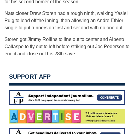
for his second homer of the season.
Nats closer Drew Storen had a rough ninth, walking Yasiel
Puig to lead off the inning, then allowing an Andre Ethier
single to put runners on first and second with no one out.
Storen got Jimmy Rollins to line out to center and Alberto
Callaspo to fly out to left before striking out Joc Pederson to
end it and close out his 28th save.
SUPPORT AFP