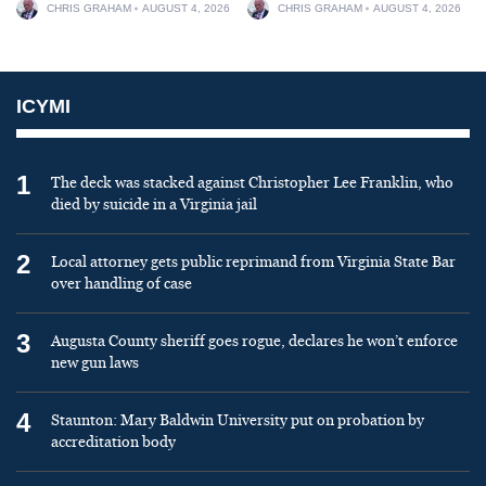
CHRIS GRAHAM
AUGUST 4, 2026
CHRIS GRAHAM
AUGUST 4, 2026
ICYMI
1
The deck was stacked against Christopher Lee Franklin, who
died by suicide in a Virginia jail
2
Local attorney gets public reprimand from Virginia State Bar
over handling of case
3
Augusta County sheriff goes rogue, declares he won’t enforce
new gun laws
4
Staunton: Mary Baldwin University put on probation by
accreditation body