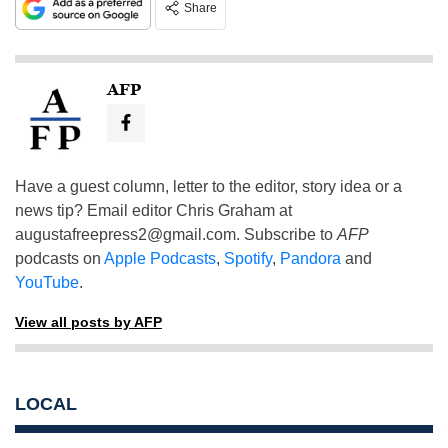
Share
AFP
Have a guest column, letter to the editor, story idea or a
news tip? Email editor Chris Graham at
augustafreepress2@gmail.com
. Subscribe to
AFP
podcasts on
Apple Podcasts
,
Spotify
,
Pandora
and
YouTube
.
View all posts by AFP
LOCAL