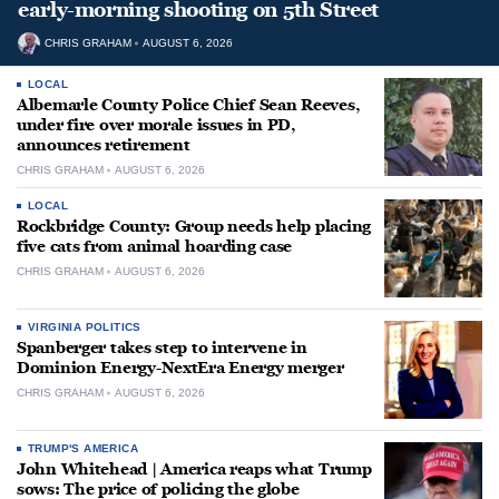
early-morning shooting on 5th Street
CHRIS GRAHAM
AUGUST 6, 2026
LOCAL
Albemarle County Police Chief Sean Reeves,
under fire over morale issues in PD,
announces retirement
CHRIS GRAHAM
AUGUST 6, 2026
LOCAL
Rockbridge County: Group needs help placing
five cats from animal hoarding case
CHRIS GRAHAM
AUGUST 6, 2026
VIRGINIA POLITICS
Spanberger takes step to intervene in
Dominion Energy-NextEra Energy merger
CHRIS GRAHAM
AUGUST 6, 2026
TRUMP'S AMERICA
John Whitehead | America reaps what Trump
sows: The price of policing the globe