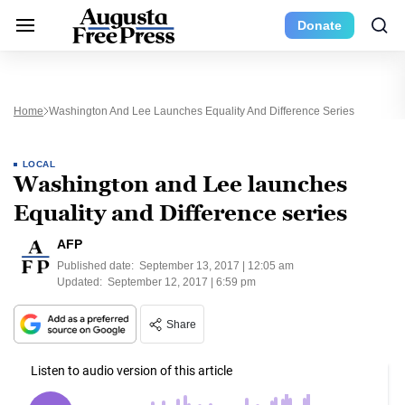
Donate
Home
Washington And Lee Launches Equality And Difference Series
LOCAL
Washington and Lee launches
Equality and Difference series
AFP
Published date:
September 13, 2017 | 12:05 am
Updated:
September 12, 2017 | 6:59 pm
Share