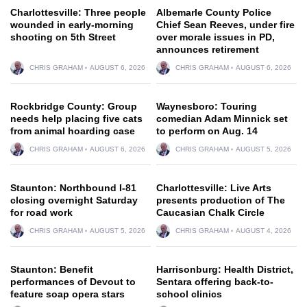
Charlottesville: Three people
Albemarle County Police
wounded in early-morning
Chief Sean Reeves, under fire
shooting on 5th Street
over morale issues in PD,
announces retirement
CHRIS GRAHAM
AUGUST 6, 2026
CHRIS GRAHAM
AUGUST 6, 2026
Rockbridge County: Group
Waynesboro: Touring
needs help placing five cats
comedian Adam Minnick set
from animal hoarding case
to perform on Aug. 14
CHRIS GRAHAM
AUGUST 6, 2026
CHRIS GRAHAM
AUGUST 5, 2026
Staunton: Northbound I-81
Charlottesville: Live Arts
closing overnight Saturday
presents production of The
for road work
Caucasian Chalk Circle
CHRIS GRAHAM
AUGUST 5, 2026
CHRIS GRAHAM
AUGUST 4, 2026
Staunton: Benefit
Harrisonburg: Health District,
performances of Devout to
Sentara offering back-to-
feature soap opera stars
school clinics