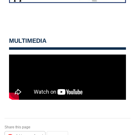
MULTIMEDIA
Share this page