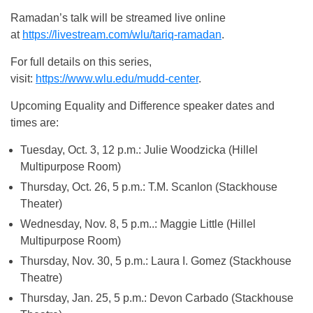
Ramadan’s talk will be streamed live online
at
https://livestream.com/wlu/tariq-ramadan
.
For full details on this series,
visit:
https://www.wlu.edu/mudd-center
.
Upcoming Equality and Difference speaker dates and
times are:
Tuesday, Oct. 3, 12 p.m.
: Julie Woodzicka (Hillel
Multipurpose Room)
Thursday, Oct. 26, 5 p.m.
: T.M. Scanlon (Stackhouse
Theater)
Wednesday, Nov. 8, 5 p.m.
.: Maggie Little (Hillel
Multipurpose Room)
Thursday, Nov. 30, 5 p.m.
: Laura I. Gomez (Stackhouse
Theatre)
Thursday, Jan. 25, 5 p.m.
: Devon Carbado (Stackhouse