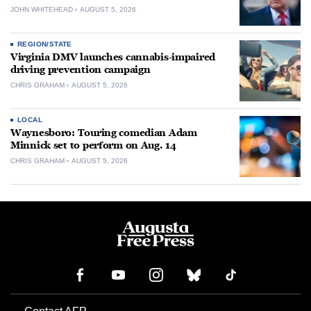
JOHN WHITEHEAD
AUGUST 5, 2026
REGION/STATE
Virginia DMV launches cannabis-impaired
driving prevention campaign
CHRIS GRAHAM
AUGUST 5, 2026
LOCAL
Waynesboro: Touring comedian Adam
Minnick set to perform on Aug. 14
CHRIS GRAHAM
AUGUST 5, 2026