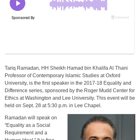
Tariq Ramadan, HH Sheikh Hamad bin Khalifa Al Thani
Professor of Contemporary Islamic Studies at Oxford
University, is the first speaker in the 2017-18 Equality and
Difference series, sponsored by the Roger Mudd Center for
Ethics at Washington and Lee University. This event will be
held on Sept. 28 at 5:30 p.m. in Lee Chapel.
Ramadan will speak on
“Equality as a Social
Requirement and a