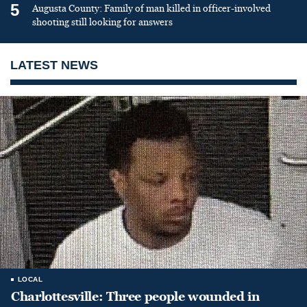
5
Augusta County: Family of man killed in officer-involved
shooting still looking for answers
LATEST NEWS
LOCAL
Charlottesville: Three people wounded in