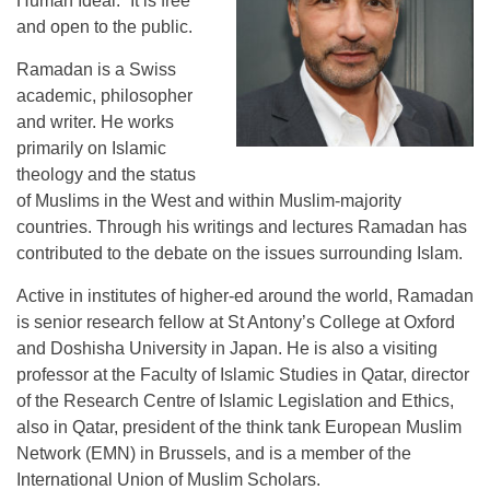
Human Ideal.” It is free
and open to the public.
Ramadan is a Swiss
academic, philosopher
and writer. He works
primarily on Islamic
theology and the status
of Muslims in the West and within Muslim-majority
countries. Through his writings and lectures Ramadan has
contributed to the debate on the issues surrounding Islam.
Active in institutes of higher-ed around the world, Ramadan
is senior research fellow at St Antony’s College at Oxford
and Doshisha University in Japan. He is also a visiting
professor at the Faculty of Islamic Studies in Qatar, director
of the Research Centre of Islamic Legislation and Ethics,
also in Qatar, president of the think tank European Muslim
Network (EMN) in Brussels, and is a member of the
International Union of Muslim Scholars.