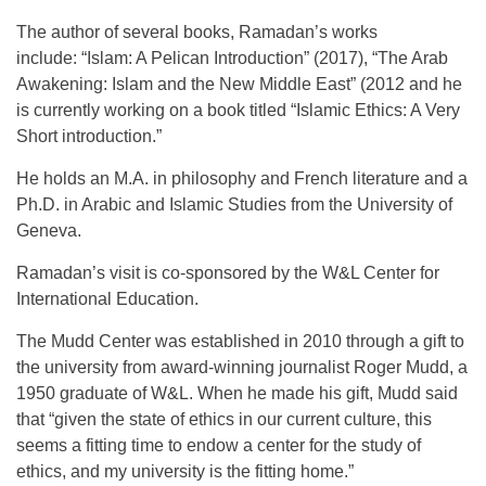
The author of several books, Ramadan’s works
include: “Islam: A Pelican Introduction” (2017), “The Arab
Awakening: Islam and the New Middle East” (2012 and he
is currently working on a book titled “Islamic Ethics: A Very
Short introduction.”
He holds an M.A. in philosophy and French literature and a
Ph.D. in Arabic and Islamic Studies from the University of
Geneva.
Ramadan’s visit is co-sponsored by the W&L Center for
International Education.
The Mudd Center was established in 2010 through a gift to
the university from award-winning journalist Roger Mudd, a
1950 graduate of W&L. When he made his gift, Mudd said
that “given the state of ethics in our current culture, this
seems a fitting time to endow a center for the study of
ethics, and my university is the fitting home.”