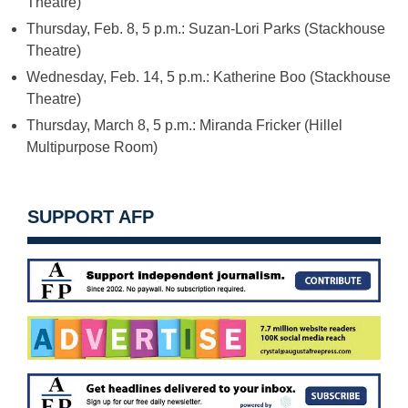
Theatre)
Thursday, Feb. 8, 5 p.m.
: Suzan-Lori Parks (Stackhouse
Theatre)
Wednesday, Feb. 14, 5 p.m.
: Katherine Boo (Stackhouse
Theatre)
Thursday, March 8, 5 p.m.
: Miranda Fricker (Hillel
Multipurpose Room)
SUPPORT AFP