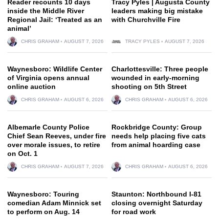
Reader recounts 10 days
Tracy Pyles | Augusta County
inside the Middle River
leaders making big mistake
Regional Jail: ‘Treated as an
with Churchville Fire
animal’
CHRIS GRAHAM
AUGUST 7, 2026
TRACY PYLES
AUGUST 7, 2026
Waynesboro: Wildlife Center
Charlottesville: Three people
of Virginia opens annual
wounded in early-morning
online auction
shooting on 5th Street
CHRIS GRAHAM
AUGUST 6, 2026
CHRIS GRAHAM
AUGUST 6, 2026
Albemarle County Police
Rockbridge County: Group
Chief Sean Reeves, under fire
needs help placing five cats
over morale issues, to retire
from animal hoarding case
on Oct. 1
CHRIS GRAHAM
AUGUST 7, 2026
CHRIS GRAHAM
AUGUST 6, 2026
Waynesboro: Touring
Staunton: Northbound I-81
comedian Adam Minnick set
closing overnight Saturday
to perform on Aug. 14
for road work