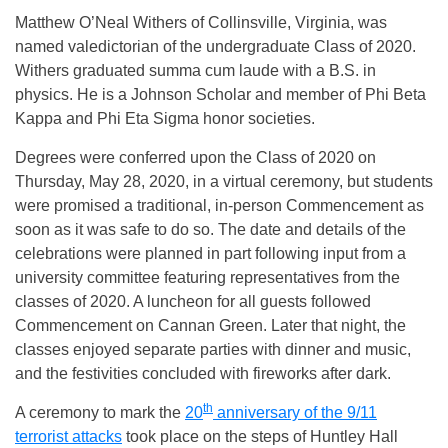
Matthew O’Neal Withers of Collinsville, Virginia, was
named valedictorian of the undergraduate Class of 2020.
Withers graduated summa cum laude with a B.S. in
physics. He is a Johnson Scholar and member of Phi Beta
Kappa and Phi Eta Sigma honor societies.
Degrees were conferred upon the Class of 2020 on
Thursday, May 28, 2020, in a virtual ceremony, but students
were promised a traditional, in-person Commencement as
soon as it was safe to do so. The date and details of the
celebrations were planned in part following input from a
university committee featuring representatives from the
classes of 2020. A luncheon for all guests followed
Commencement on Cannan Green. Later that night, the
classes enjoyed separate parties with dinner and music,
and the festivities concluded with fireworks after dark.
th
A ceremony to mark the
20
anniversary of the 9/11
terrorist attacks
took place on the steps of Huntley Hall