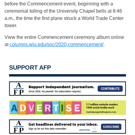
before the Commencement event, beginning with a
ceremonial tolling of the University Chapel bells at 8:46
a.m., the time the first plane struck a World Trade Center
tower.
View the entire Commencement ceremony album online
at
columns.wlu.edu/soc/2020-commencement/
.
SUPPORT AFP