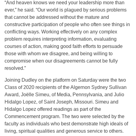
“And heaven knows we need your leadership more than
ever,” he said. “Our world is plagued by serious problems
that cannot be addressed without the mature and
constructive participation of people who often see things in
conflicting ways. Working effectively on any complex
problem requires interpreting information, evaluating
courses of action, making good faith efforts to persuade
those with whom we disagree, and being willing to
compromise when our disagreements cannot be fully
resolved.”
Joining Dudley on the platform on Saturday were the two
Class of 2020 recipients of the Algernon Sydney Sullivan
Award, Joëlle Simeu, of Media, Pennsylvania, and Julio
Hidalgo Lopez, of Saint Joseph, Missouri. Simeu and
Hidalgo Lopez offered readings as part of the
Commencement program. The two were selected by the
faculty as individuals who best demonstrate high ideals of
living, spiritual qualities and generous service to others.