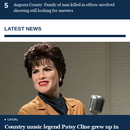
5
Augusta County: Family of man killed in officer-involved
shooting still looking for answers
LATEST NEWS
LOCAL
Country music legend Patsy Cline grew up in