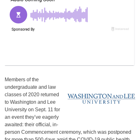
Members of the
undergraduate and law
classes of 2020 returned
to Washington and Lee
University on Sept. 11 for
an event they’ve eagerly
awaited: their official, in-
person Commencement ceremony, which was postponed
for more than 500 days amid the COVID-19 public health