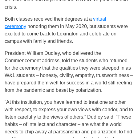
crisis.
Both classes received their degrees at a
virtual
ceremony
honoring them in May 2020, but students were
excited to come back to Lexington and celebrate on
campus with family and friends.
President William Dudley, who delivered the
Commencement address, told the students who returned
for the ceremony that the qualities they were steeped in as
W&L students – honesty, civility, empathy, trustworthiness –
have prepared them well for success in a world still reeling
from the pandemic and beset by polarization.
“At this institution, you have learned to treat one another
with respect, to express your own views with candor, and to
listen carefully to the views of others,” Dudley said. “These
habits – of intellect and character – are what the world
needs to chip away at partisanship and polarization, to find