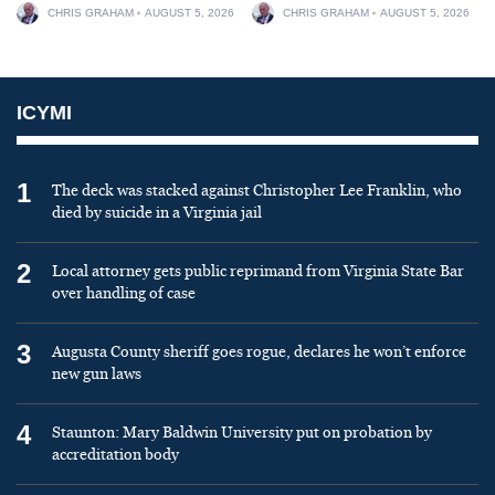
CHRIS GRAHAM
AUGUST 5, 2026
CHRIS GRAHAM
AUGUST 5, 2026
ICYMI
1
The deck was stacked against Christopher Lee Franklin, who
died by suicide in a Virginia jail
2
Local attorney gets public reprimand from Virginia State Bar
over handling of case
3
Augusta County sheriff goes rogue, declares he won’t enforce
new gun laws
4
Staunton: Mary Baldwin University put on probation by
accreditation body