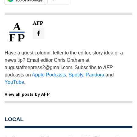
AFP
Have a guest column, letter to the editor, story idea or a
news tip? Email editor Chris Graham at
augustafreepress2@gmail.com
. Subscribe to
AFP
podcasts on
Apple Podcasts
,
Spotify
,
Pandora
and
YouTube
.
View all posts by AFP
LOCAL