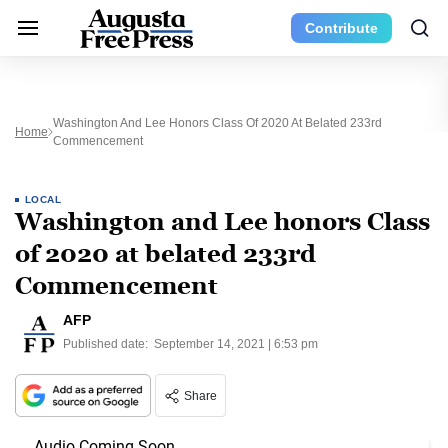
Contribute
Washington And Lee Honors Class Of 2020 At Belated 233rd
Home
Commencement
LOCAL
Washington and Lee honors Class
of 2020 at belated 233rd
Commencement
AFP
Published date:
September 14, 2021 | 6:53 pm
Share