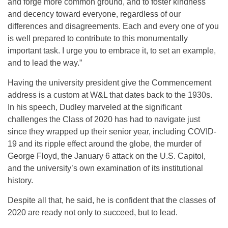
and forge more common ground, and to foster kindness
and decency toward everyone, regardless of our
differences and disagreements. Each and every one of you
is well prepared to contribute to this monumentally
important task. I urge you to embrace it, to set an example,
and to lead the way.”
Having the university president give the Commencement
address is a custom at W&L that dates back to the 1930s.
In his speech, Dudley marveled at the significant
challenges the Class of 2020 has had to navigate just
since they wrapped up their senior year, including COVID-
19 and its ripple effect around the globe, the murder of
George Floyd, the January 6 attack on the U.S. Capitol,
and the university’s own examination of its institutional
history.
Despite all that, he said, he is confident that the classes of
2020 are ready not only to succeed, but to lead.