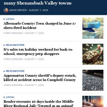
many Shenandoah Valley towns
DAVID DRIVER
AUGUST 7, 2026
LOCAL
Albemarle County: Teen charged in June 17
shots-fired incident
CHRIS GRAHAM
AUGUST 7, 2026
REGION/STATE
It’s sales-tax holiday weekend for back-to-
school, emergency prep shoppers
CHRIS GRAHAM
AUGUST 7, 2026
REGION/STATE
Appomattox County sheriff’s deputy struck,
killed at accident scene in Campbell County
CHRIS GRAHAM
AUGUST 7, 2026
LOCAL
Reader recounts 10 days inside the Middle
River Regional Jail: ‘Treated as an animal’