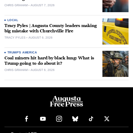
CHRIS GRAHAM
AUGUST 7, 2026
LOCAL
Tracy Pyles | Augusta County leaders making
big mistake with Churchville Fire
TRACY PYLES
AUGUST 6, 2026
TRUMP'S AMERICA
Coal miners hit hard by black lung: What is
Trump going to do about it?
CHRIS GRAHAM
AUGUST 6, 2026