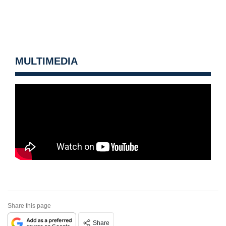
MULTIMEDIA
Share this page
Share