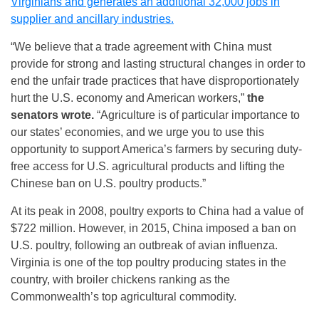
Virginians and generates an additional 32,000 jobs in
supplier and ancillary industries.
“We believe that a trade agreement with China must
provide for strong and lasting structural changes in order to
end the unfair trade practices that have disproportionately
hurt the U.S. economy and American workers,”
the
senators wrote.
“Agriculture is of particular importance to
our states’ economies, and we urge you to use this
opportunity to support America’s farmers by securing duty-
free access for U.S. agricultural products and lifting the
Chinese ban on U.S. poultry products.”
At its peak in 2008, poultry exports to China had a value of
$722 million. However, in 2015, China imposed a ban on
U.S. poultry, following an outbreak of avian influenza.
Virginia is one of the top poultry producing states in the
country, with broiler chickens ranking as the
Commonwealth’s top agricultural commodity.