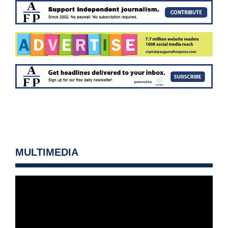
MULTIMEDIA