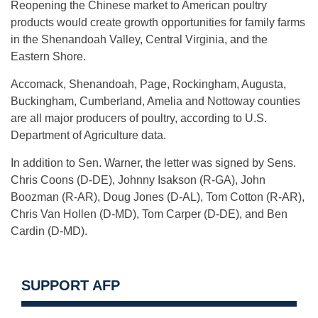
Reopening the Chinese market to American poultry
products would create growth opportunities for family farms
in the Shenandoah Valley, Central Virginia, and the
Eastern Shore.
Accomack, Shenandoah, Page, Rockingham, Augusta,
Buckingham, Cumberland, Amelia and Nottoway counties
are all major producers of poultry, according to U.S.
Department of Agriculture data.
In addition to Sen. Warner, the letter was signed by Sens.
Chris Coons (D-DE), Johnny Isakson (R-GA), John
Boozman (R-AR), Doug Jones (D-AL), Tom Cotton (R-AR),
Chris Van Hollen (D-MD), Tom Carper (D-DE), and Ben
Cardin (D-MD).
SUPPORT AFP