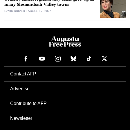
many Shenandoah Valley towns
DAVID DRIVER
AUGUST 7, 2026
Contact AFP
Advertise
Contribute to AFP
Newsletter