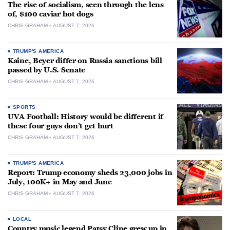
The rise of socialism, seen through the lens
of, $100 caviar hot dogs
CHRIS GRAHAM
AUGUST 7, 2026
TRUMP'S AMERICA
Kaine, Beyer differ on Russia sanctions bill
passed by U.S. Senate
CHRIS GRAHAM
AUGUST 7, 2026
SPORTS
UVA Football: History would be different if
these four guys don’t get hurt
CHRIS GRAHAM
AUGUST 7, 2026
TRUMP'S AMERICA
Report: Trump economy sheds 23,000 jobs in
July, 100K+ in May and June
CHRIS GRAHAM
AUGUST 7, 2026
LOCAL
Country music legend Patsy Cline grew up in