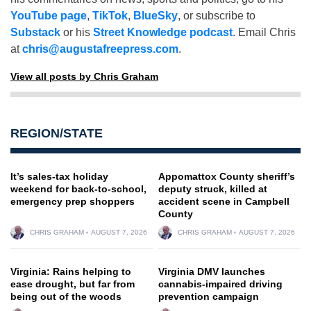
YouTube page
,
TikTok
,
BlueSky
, or subscribe to
Substack
or his
Street Knowledge podcast
. Email Chris
at
chris@augustafreepress.com
.
View all posts by Chris Graham
REGION/STATE
It’s sales-tax holiday
Appomattox County sheriff’s
weekend for back-to-school,
deputy struck, killed at
emergency prep shoppers
accident scene in Campbell
County
CHRIS GRAHAM
AUGUST 7, 2026
CHRIS GRAHAM
AUGUST 7, 2026
Virginia: Rains helping to
Virginia DMV launches
ease drought, but far from
cannabis-impaired driving
being out of the woods
prevention campaign