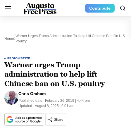
Contribute
Warner Urges Trump Administration To Help Lift Chinese Ban On U.S.
Home
Poultry
REGION/STATE
Warner urges Trump
administration to help lift
Chinese ban on U.S. poultry
Chris Graham
Published date:
February 26, 2019 | 4:44 pm
Updated:
August 8, 2025 | 9:01 am
Share