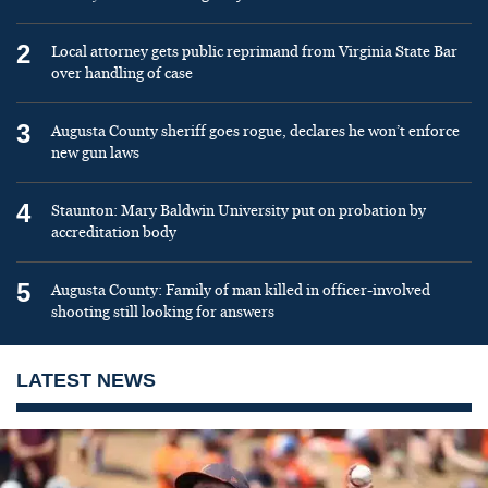
2
Local attorney gets public reprimand from Virginia State Bar
over handling of case
3
Augusta County sheriff goes rogue, declares he won’t enforce
new gun laws
4
Staunton: Mary Baldwin University put on probation by
accreditation body
5
Augusta County: Family of man killed in officer-involved
shooting still looking for answers
LATEST NEWS