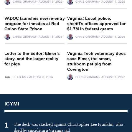
CHRIS GRAHAM
AUGUST 6, 2026
CHRIS GRAHAM
AUGUST 7, 2026
VADOC launches new re-entry
Virginia: Local police,
program for inmates at Red
sheriff’s offices approved for
Onion State Prison
$1.7M in federal grants
CHRIS GRAHAM
AUGUST 5, 2026
CHRIS GRAHAM
AUGUST 4, 2026
Letter to the Editor: Elmer’s
Virginia Tech veterinary docs
story, and the larger reality
save Elmer, the smart,
for pigs
stubborn pet pig from
Covington
LETTERS
AUGUST 3, 2026
CHRIS GRAHAM
AUGUST 2, 2026
ICYMI
1
The deck was stacked against Christopher Lee Franklin, who
died by suicide in a Virginia jail