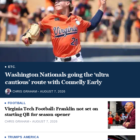
ETC.
Washington Nationals going the ‘ultra
cautious’ route with Connelly Early
CHRIS GRAHAM
AUGUST 7, 2026
FOOTBALL
Virginia Tech Football: Franklin not set on
starting QB for season opener
CHRIS GRAHAM
AUGUST 7, 2026
TRUMP'S AMERICA