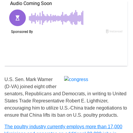
U.S. Sen. Mark Warner
(D-VA) joined eight other
senators, Republicans and Democrats, in writing to United
States Trade Representative Robert E. Lighthizer,
encouraging him to utilize U.S.-China trade negotiations to
ensure that China lifts its ban on U.S. poultry products.
The poultry industry currently employs more than 17,000