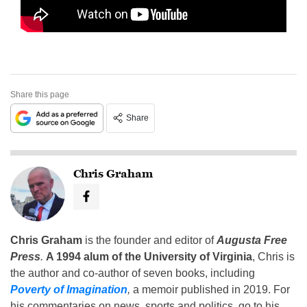
Share this page
Share
Chris Graham
Chris Graham
is the founder and editor of
Augusta Free
Press
.
A 1994 alum of the University of Virginia
, Chris is
the author and co-author of seven books, including
Poverty of Imagination
,
a memoir published in 2019. For
his commentaries on news, sports and politics, go to his