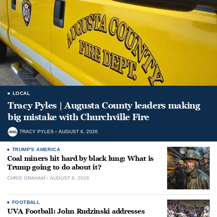
LOCAL
Tracy Pyles | Augusta County leaders making
big mistake with Churchville Fire
TRACY PYLES
AUGUST 6, 2026
TRUMP'S AMERICA
Coal miners hit hard by black lung: What is
Trump going to do about it?
CHRIS GRAHAM
AUGUST 6, 2026
FOOTBALL
UVA Football: John Rudzinski addresses