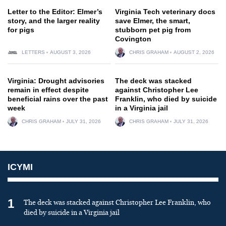
Letter to the Editor: Elmer’s
Virginia Tech veterinary docs
story, and the larger reality
save Elmer, the smart,
for pigs
stubborn pet pig from
Covington
LETTERS
AUGUST 3, 2026
CHRIS GRAHAM
AUGUST 2, 2026
Virginia: Drought advisories
The deck was stacked
remain in effect despite
against Christopher Lee
beneficial rains over the past
Franklin, who died by suicide
week
in a Virginia jail
CHRIS GRAHAM
JULY 31, 2026
CHRIS GRAHAM
JULY 31, 2026
ICYMI
1
The deck was stacked against Christopher Lee Franklin, who
died by suicide in a Virginia jail