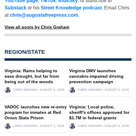
YouTube page
,
TikTok
,
BlueSky
, or subscribe to
Substack
or his
Street Knowledge podcast
. Email Chris
at
chris@augustafreepress.com
.
View all posts by Chris Graham
REGION/STATE
Virginia: Rains helping to
Virginia DMV launches
ease drought, but far from
cannabis-impaired driving
being out of the woods
prevention campaign
CHRIS GRAHAM
AUGUST 6, 2026
CHRIS GRAHAM
AUGUST 6, 2026
VADOC launches new re-entry
Virginia: Local police,
program for inmates at Red
sheriff’s offices approved for
Onion State Prison
$1.7M in federal grants
CHRIS GRAHAM
AUGUST 5, 2026
CHRIS GRAHAM
AUGUST 4, 2026