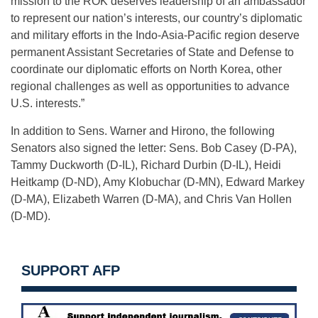
mission to the ROK deserves leadership of an ambassador
to represent our nation’s interests, our country’s diplomatic
and military efforts in the Indo-Asia-Pacific region deserve
permanent Assistant Secretaries of State and Defense to
coordinate our diplomatic efforts on North Korea, other
regional challenges as well as opportunities to advance
U.S. interests.”
In addition to Sens. Warner and Hirono, the following
Senators also signed the letter: Sens. Bob Casey (D-PA),
Tammy Duckworth (D-IL), Richard Durbin (D-IL), Heidi
Heitkamp (D-ND), Amy Klobuchar (D-MN), Edward Markey
(D-MA), Elizabeth Warren (D-MA), and Chris Van Hollen
(D-MD).
SUPPORT AFP