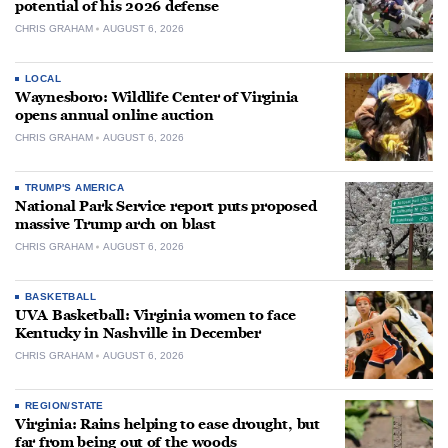
potential of his 2026 defense
CHRIS GRAHAM
AUGUST 6, 2026
LOCAL
Waynesboro: Wildlife Center of Virginia
opens annual online auction
CHRIS GRAHAM
AUGUST 6, 2026
TRUMP'S AMERICA
National Park Service report puts proposed
massive Trump arch on blast
CHRIS GRAHAM
AUGUST 6, 2026
BASKETBALL
UVA Basketball: Virginia women to face
Kentucky in Nashville in December
CHRIS GRAHAM
AUGUST 6, 2026
REGION/STATE
Virginia: Rains helping to ease drought, but
far from being out of the woods