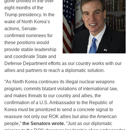
gone unfilled in the over
eight months of the
Trump presidency. In the
wake of North Korea’s
actions, Senate-
confirmed nominees for
these positions would
provide stable leadership
and coordinate State and
Defense Department efforts as our country works with our
allies and partners to reach a diplomatic solution.
“As North Korea continues its illegal nuclear weapons
program, commits blatant violations of international law,
and makes threats to our country and allies, the
confirmation of a U.S. Ambassador to the Republic of
Korea must be prioritized to send a concrete signal to
reassure not only our ROK allies but also the American
people,”
the Senators wrote.
“Just as our diplomatic