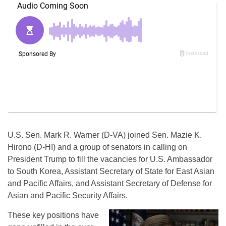
U.S. Sen. Mark R. Warner (D-VA) joined Sen. Mazie K.
Hirono (D-HI) and a group of senators in calling on
President Trump to fill the vacancies for U.S. Ambassador
to South Korea, Assistant Secretary of State for East Asian
and Pacific Affairs, and Assistant Secretary of Defense for
Asian and Pacific Security Affairs.
These key positions have