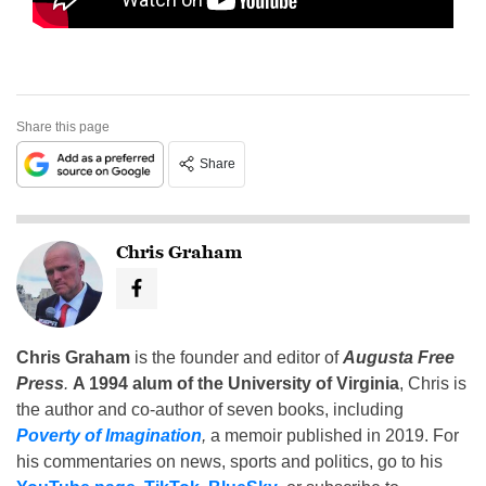
Share this page
Share
Chris Graham
Chris Graham
is the founder and editor of
Augusta Free
Press
.
A 1994 alum of the University of Virginia
, Chris is
the author and co-author of seven books, including
Poverty of Imagination
,
a memoir published in 2019. For
his commentaries on news, sports and politics, go to his