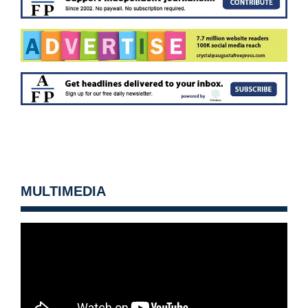
MULTIMEDIA