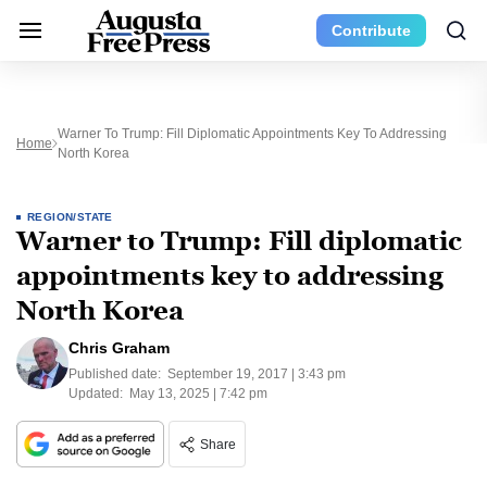
Contribute
Warner To Trump: Fill Diplomatic Appointments Key To Addressing
Home
North Korea
REGION/STATE
Warner to Trump: Fill diplomatic
appointments key to addressing
North Korea
Chris Graham
Published date:
September 19, 2017 | 3:43 pm
Updated:
May 13, 2025 | 7:42 pm
Share