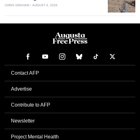
CHRIS GRAHAM
AUGUST 6, 2026
Contact AFP
Advertise
Contribute to AFP
Newsletter
Project Mental Health