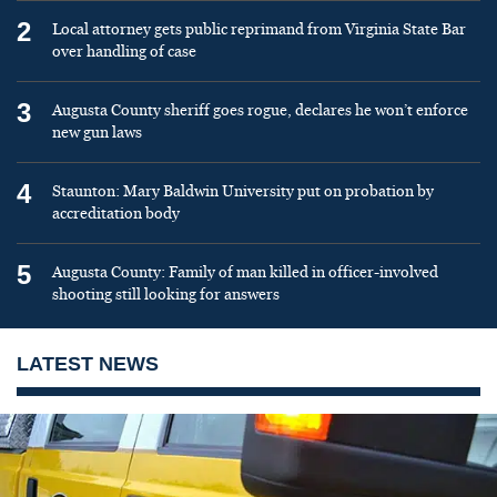
2
Local attorney gets public reprimand from Virginia State Bar
over handling of case
3
Augusta County sheriff goes rogue, declares he won’t enforce
new gun laws
4
Staunton: Mary Baldwin University put on probation by
accreditation body
5
Augusta County: Family of man killed in officer-involved
shooting still looking for answers
LATEST NEWS