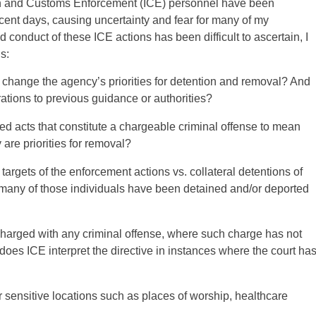
ion and Customs Enforcement (ICE) personnel have been
cent days, causing uncertainty and fear for many of my
 conduct of these ICE actions has been difficult to ascertain, I
s:
r change the agency’s priorities for detention and removal? And
rations to previous guidance or authorities?
ed acts that constitute a chargeable criminal offense to mean
 are priorities for removal?
argets of the enforcement actions vs. collateral detentions of
many of those individuals have been detained and/or deported
 charged with any criminal offense, where such charge has not
does ICE interpret the directive in instances where the court ha
 sensitive locations such as places of worship, healthcare