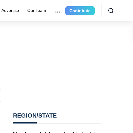
Advertise
Our Team
Contribute
REGION/STATE