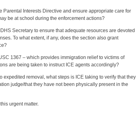
 Parental Interests Directive and ensure appropriate care for
 may be at school during the enforcement actions?
d DHS Secretary to ensure that adequate resources are devoted
nses. To what extent, if any, does the section also grant
nce?
USC 1367 – which provides immigration relief to victims of
ions are being taken to instruct ICE agents accordingly?
 expedited removal, what steps is ICE taking to verify that they
ation judge/that they have not been physically present in the
this urgent matter.