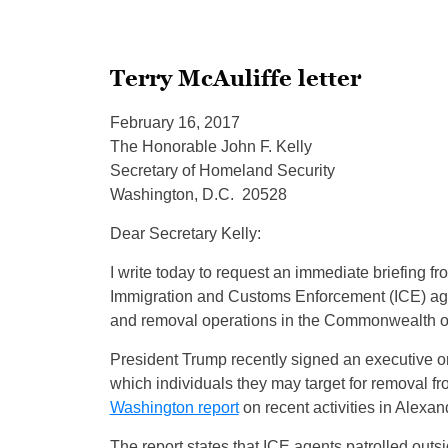
Terry McAuliffe letter
February 16, 2017
The Honorable John F. Kelly
Secretary of Homeland Security
Washington, D.C. 20528
Dear Secretary Kelly:
I write today to request an immediate briefing 
Immigration and Customs Enforcement (ICE) ag
and removal operations in the Commonwealth of
President Trump recently signed an executive or
which individuals they may target for removal fr
Washington report
on recent activities in Alexand
The report states that ICE agents patrolled outs