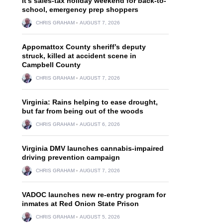
It’s sales-tax holiday weekend for back-to-
school, emergency prep shoppers
CHRIS GRAHAM
AUGUST 7, 2026
Appomattox County sheriff’s deputy
struck, killed at accident scene in
Campbell County
CHRIS GRAHAM
AUGUST 7, 2026
Virginia: Rains helping to ease drought,
but far from being out of the woods
CHRIS GRAHAM
AUGUST 6, 2026
Virginia DMV launches cannabis-impaired
driving prevention campaign
CHRIS GRAHAM
AUGUST 7, 2026
VADOC launches new re-entry program for
inmates at Red Onion State Prison
CHRIS GRAHAM
AUGUST 5, 2026