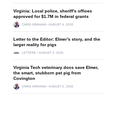
Virginia: Local police, sheriff’s offices
approved for $1.7M in federal grants
CHRIS GRAHAM
AUGUST 4, 2026
Letter to the Editor: Elmer’s story, and the
larger reality for pigs
LETTERS
AUGUST 3, 2026
Virginia Tech veterinary docs save Elmer,
the smart, stubborn pet pig from
Covington
CHRIS GRAHAM
AUGUST 2, 2026