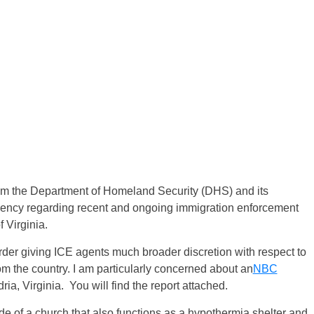
from the Department of Homeland Security (DHS) and its
ency regarding recent and ongoing immigration enforcement
 Virginia.
der giving ICE agents much broader discretion with respect to
om the country. I am particularly concerned about an
NBC
ria, Virginia. You will find the report attached.
ide of a church that also functions as a hypothermia shelter and