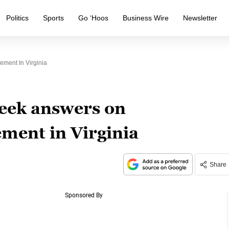
Politics
Sports
Go ‘Hoos
Business Wire
Newsletter
ement In Virginia
eek answers on
ment in Virginia
Share