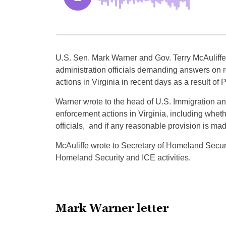
U.S. Sen. Mark Warner and Gov. Terry McAuliffe 
administration officials demanding answers on 
actions in Virginia in recent days as a result of
Warner wrote to the head of U.S. Immigration an
enforcement actions in Virginia, including wheth
officials, and if any reasonable provision is ma
McAuliffe wrote to Secretary of Homeland Secur
Homeland Security and ICE activities.
Mark Warner letter