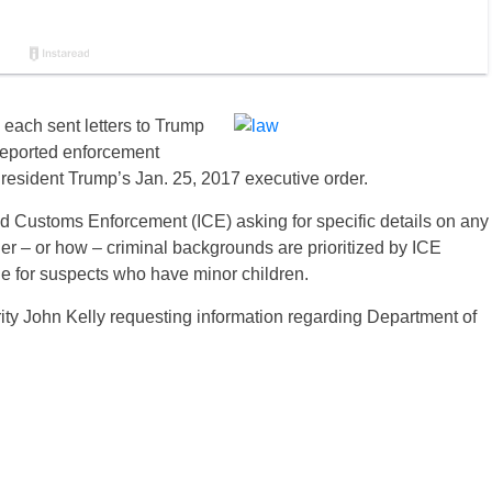
each sent letters to Trump
reported enforcement
 President Trump’s Jan. 25, 2017 executive order.
d Customs Enforcement (ICE) asking for specific details on any
er – or how – criminal backgrounds are prioritized by ICE
de for suspects who have minor children.
ity John Kelly requesting information regarding Department of