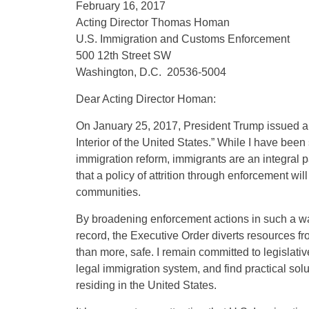
February 16, 2017
Acting Director Thomas Homan
U.S. Immigration and Customs Enforcement
500 12th Street SW
Washington, D.C. 20536-5004
Dear Acting Director Homan:
On January 25, 2017, President Trump issued an
Interior of the United States.” While I have be
immigration reform, immigrants are an integral pa
that a policy of attrition through enforcement wil
communities.
By broadening enforcement actions in such a way
record, the Executive Order diverts resources fr
than more, safe. I remain committed to legislati
legal immigration system, and find practical sol
residing in the United States.