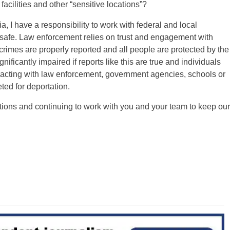
facilities and other “sensitive locations”?
 I have a responsibility to work with federal and local
 safe. Law enforcement relies on trust and engagement with
crimes are properly reported and all people are protected by the
nificantly impaired if reports like this are true and individuals
racting with law enforcement, government agencies, schools or
eted for deportation.
actions and continuing to work with you and your team to keep our