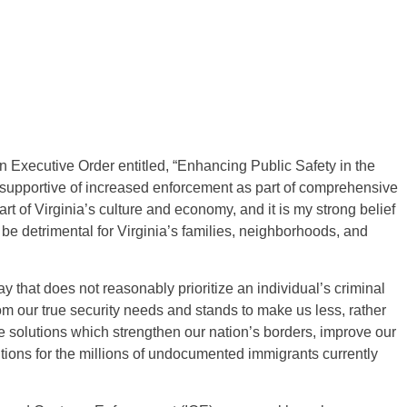
 Executive Order entitled, “Enhancing Public Safety in the
en supportive of increased enforcement as part of comprehensive
rt of Virginia’s culture and economy, and it is my strong belief
l be detrimental for Virginia’s families, neighborhoods, and
 that does not reasonably prioritize an individual’s criminal
om our true security needs and stands to make us less, rather
ve solutions which strengthen our nation’s borders, improve our
utions for the millions of undocumented immigrants currently