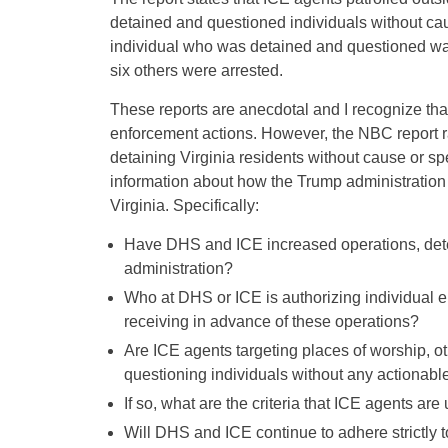
detained and questioned individuals without caus
individual who was detained and questioned w
six others were arrested.
These reports are anecdotal and I recognize th
enforcement actions. However, the NBC report ra
detaining Virginia residents without cause or spe
information about how the Trump administration
Virginia. Specifically:
Have DHS and ICE increased operations, detent
administration?
Who at DHS or ICE is authorizing individual e
receiving in advance of these operations?
Are ICE agents targeting places of worship, ot
questioning individuals without any actionabl
If so, what are the criteria that ICE agents ar
Will DHS and ICE continue to adhere strictly 