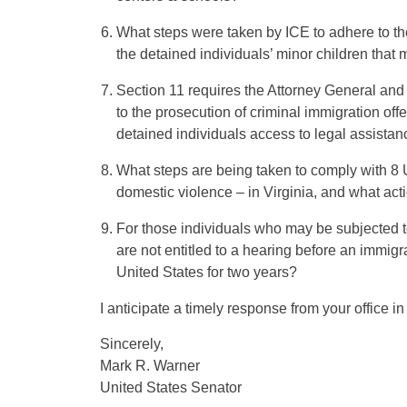
What steps were taken by ICE to adhere to the
the detained individuals’ minor children that
Section 11 requires the Attorney General an
to the prosecution of criminal immigration offe
detained individuals access to legal assista
What steps are being taken to comply with 8 
domestic violence – in Virginia, and what act
For those individuals who may be subjected to
are not entitled to a hearing before an immigr
United States for two years?
I anticipate a timely response from your office in 
Sincerely,
Mark R. Warner
United States Senator