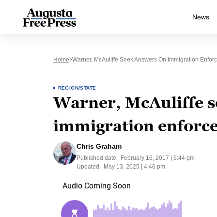
News
Home
Warner, McAuliffe Seek Answers On Immigration Enforc
REGION/STATE
Warner, McAuliffe s
immigration enforce
Chris Graham
Published date:
February 16, 2017 | 6:44 pm
Updated:
May 13, 2025 | 4:46 pm