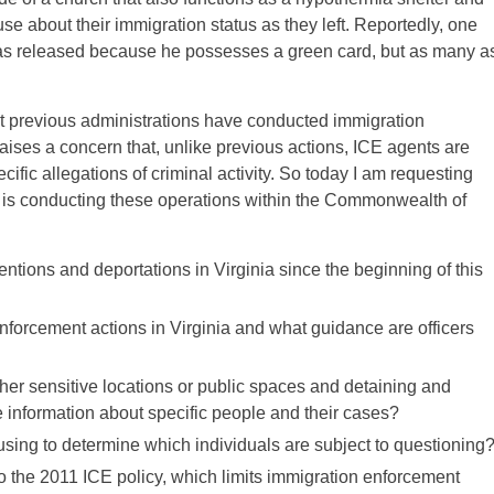
e about their immigration status as they left. Reportedly, one
as released because he possesses a green card, but as many a
at previous administrations have conducted immigration
ises a concern that, unlike previous actions, ICE agents are
cific allegations of criminal activity. So today I am requesting
 is conducting these operations within the Commonwealth of
ions and deportations in Virginia since the beginning of this
nforcement actions in Virginia and what guidance are officers
her sensitive locations or public spaces and detaining and
e information about specific people and their cases?
e using to determine which individuals are subject to questioning
to the 2011 ICE policy, which limits immigration enforcement