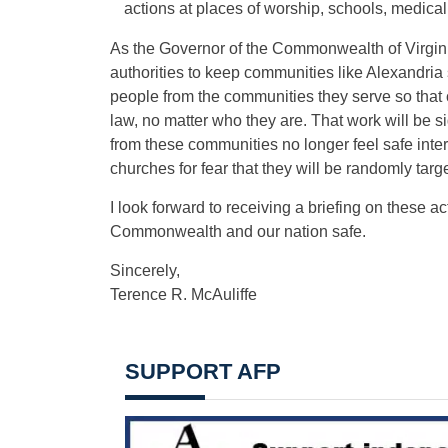
actions at places of worship, schools, medical 
As the Governor of the Commonwealth of Virginia,
authorities to keep communities like Alexandria
people from the communities they serve so that 
law, no matter who they are. That work will be sig
from these communities no longer feel safe inte
churches for fear that they will be randomly targ
I look forward to receiving a briefing on these 
Commonwealth and our nation safe.
Sincerely,
Terence R. McAuliffe
SUPPORT AFP