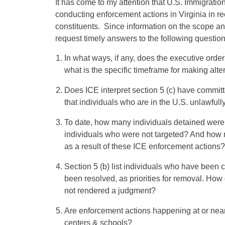
It has come to my attention that U.S. Immigrat
conducting enforcement actions in Virginia in re
constituents. Since information on the scope and
request timely answers to the following question
In what ways, if any, does the executive orde
what is the specific timeframe for making alte
Does ICE interpret section 5 (c) have committ
that individuals who are in the U.S. unlawfully
To date, how many individuals detained were t
individuals who were not targeted? And how 
as a result of these ICE enforcement actions?
Section 5 (b) list individuals who have been
been resolved, as priorities for removal. How 
not rendered a judgment?
Are enforcement actions happening at or near
centers & schools?