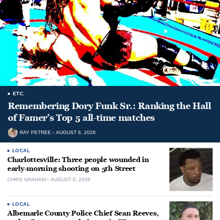
ETC.
Remembering Dory Funk Sr.: Ranking the Hall
of Famer’s Top 5 all-time matches
RAY PETREE
AUGUST 6, 2026
LOCAL
Charlottesville: Three people wounded in
early-morning shooting on 5th Street
CHRIS GRAHAM
AUGUST 6, 2026
LOCAL
Albemarle County Police Chief Sean Reeves,