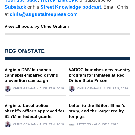
Substack
or his
Street Knowledge podcast
. Email Chris
at
chris@augustafreepress.com
.
View all posts by Chris Graham
REGION/STATE
Virginia DMV launches
VADOC launches new re-entry
cannabis-impaired driving
program for inmates at Red
prevention campaign
Onion State Prison
CHRIS GRAHAM
AUGUST 6, 2026
CHRIS GRAHAM
AUGUST 5, 2026
Virginia: Local police,
Letter to the Editor: Elmer’s
sheriff’s offices approved for
story, and the larger reality
$1.7M in federal grants
for pigs
CHRIS GRAHAM
AUGUST 4, 2026
LETTERS
AUGUST 3, 2026