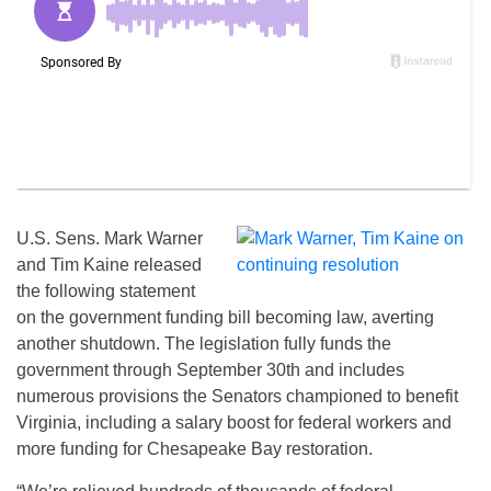
U.S. Sens. Mark Warner
and Tim Kaine released
the following statement
on the government funding bill becoming law, averting
another shutdown. The legislation fully funds the
government through September 30th and includes
numerous provisions the Senators championed to benefit
Virginia, including a salary boost for federal workers and
more funding for Chesapeake Bay restoration.