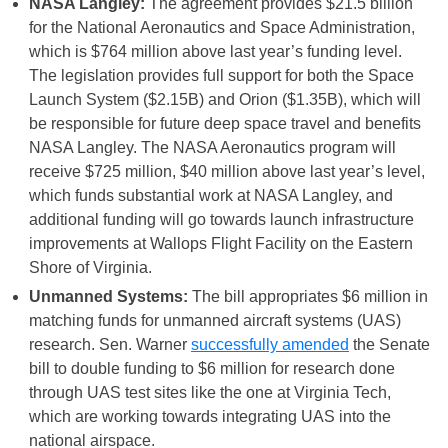
NASA Langley:
The agreement provides $21.5 billion
for the National Aeronautics and Space Administration,
which is $764 million above last year’s funding level.
The legislation provides full support for both the Space
Launch System ($2.15B) and Orion ($1.35B), which will
be responsible for future deep space travel and benefits
NASA Langley. The NASA Aeronautics program will
receive $725 million, $40 million above last year’s level,
which funds substantial work at NASA Langley, and
additional funding will go towards launch infrastructure
improvements at Wallops Flight Facility on the Eastern
Shore of Virginia.
Unmanned Systems:
The bill appropriates $6 million in
matching funds for unmanned aircraft systems (UAS)
research. Sen. Warner
successfully amended
the Senate
bill to double funding to $6 million for research done
through UAS test sites like the one at Virginia Tech,
which are working towards integrating UAS into the
national airspace.