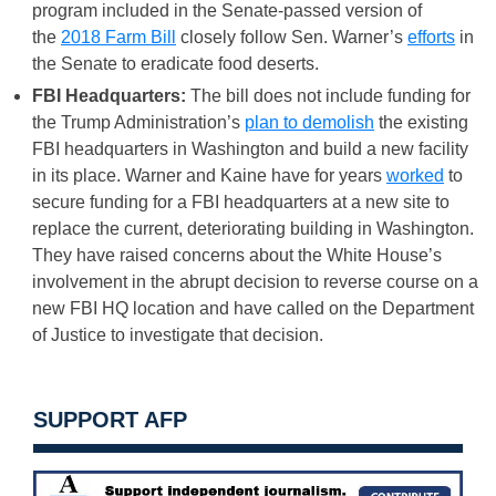
program included in the Senate-passed version of
the
2018 Farm Bill
closely follow Sen. Warner’s
efforts
in
the Senate to eradicate food deserts.
FBI Headquarters:
The bill does not include funding for
the Trump Administration’s
plan to demolish
the existing
FBI headquarters in Washington and build a new facility
in its place. Warner and Kaine have for years
worked
to
secure funding for a FBI headquarters at a new site to
replace the current, deteriorating building in Washington.
They have raised concerns about the White House’s
involvement in the abrupt decision to reverse course on a
new FBI HQ location and have called on the Department
of Justice to investigate that decision.
SUPPORT AFP