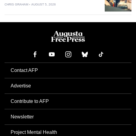
CHRIS GRAHAM
AUGUST 5, 2026
Contact AFP
Advertise
Contribute to AFP
Newsletter
Project Mental Health