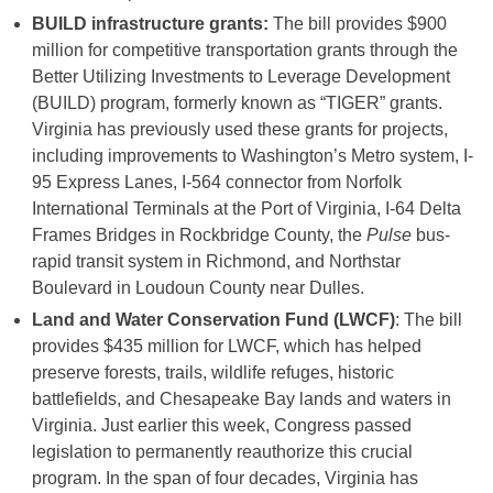
BUILD infrastructure grants:
The bill provides $900
million for competitive transportation grants through the
Better Utilizing Investments to Leverage Development
(BUILD) program, formerly known as “TIGER” grants.
Virginia has previously used these grants for projects,
including improvements to Washington’s Metro system, I-
95 Express Lanes, I-564 connector from Norfolk
International Terminals at the Port of Virginia, I-64 Delta
Frames Bridges in Rockbridge County, the
Pulse
bus-
rapid transit system in Richmond, and Northstar
Boulevard in Loudoun County near Dulles.
Land and Water Conservation Fund (LWCF)
: The bill
provides $435 million for LWCF, which has helped
preserve forests, trails, wildlife refuges, historic
battlefields, and Chesapeake Bay lands and waters in
Virginia. Just earlier this week, Congress passed
legislation to permanently reauthorize this crucial
program. In the span of four decades, Virginia has