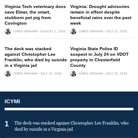
Virginia Tech veterinary docs
Virginia: Drought advisories
save Elmer, the smart,
remain in effect despite
stubborn pet pig from
beneficial rains over the past
Covington
week
CHRIS GRAHAM
AUGUST 2, 2026
CHRIS GRAHAM
JULY 31, 2026
The deck was stacked
Virginia State Police ID
against Christopher Lee
suspect in July 24 on VDOT
Franklin, who died by suicide
property in Chesterfield
in a Virginia jail
County
CHRIS GRAHAM
JULY 31, 2026
CHRIS GRAHAM
JULY 30, 2026
ICYMI
1
The deck was stacked against Christopher Lee Franklin, who
died by suicide in a Virginia jail