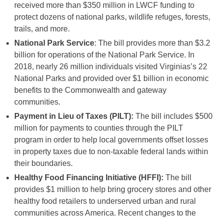
received more than $350 million in LWCF funding to
protect dozens of national parks, wildlife refuges, forests,
trails, and more.
National Park Service
: The bill provides more than $3.2
billion for operations of the National Park Service. In
2018, nearly 26 million individuals visited Virginias’s 22
National Parks and provided over $1 billion in economic
benefits to the Commonwealth and gateway
communities.
Payment in Lieu of Taxes (PILT):
The bill includes $500
million for payments to counties through the PILT
program in order to help local governments offset losses
in property taxes due to non-taxable federal lands within
their boundaries.
Healthy Food Financing Initiative (HFFI):
The bill
provides $1 million to help bring grocery stores and other
healthy food retailers to underserved urban and rural
communities across America. Recent changes to the