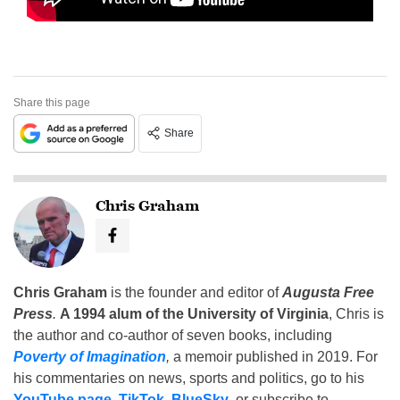
Share this page
Share
Chris Graham
Chris Graham
is the founder and editor of
Augusta Free
Press
.
A 1994 alum of the University of Virginia
, Chris is
the author and co-author of seven books, including
Poverty of Imagination
,
a memoir published in 2019. For
his commentaries on news, sports and politics, go to his
YouTube page
,
TikTok
,
BlueSky
, or subscribe to