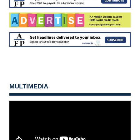
MULTIMEDIA