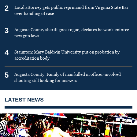
2
Local attorney gets public reprimand from Virginia State Bar
over handling of case
3
Augusta County sheriff goes rogue, declares he won’t enforce
new gun laws
4
Staunton: Mary Baldwin University put on probation by
accreditation body
5
Augusta County: Family of man killed in officer-involved
shooting still looking for answers
LATEST NEWS