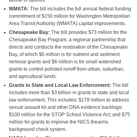
WMATA:
The bill includes the full annual federal funding
commitment of $150 million for Washington Metropolitan
Area Transit Authority (WMATA) capital improvements.
Chesapeake Bay:
The bill provides $73 million for the
Chesapeake Bay Program, a regional partnership that
directs and conducts the restoration of the Chesapeake
Bay, of which $6 million is for nutrient and sediment
removal grants and $6 million is for small watershed
grants to control polluted runoff from urban, suburban,
and agricultural lands.
Grants to State and Local Law Enforcement:
The bill
includes more than $3 billion in grants to state and local
law enforcement. This includes: $178 million to address
sexual assault kit and other DNA evidence backlogs;
$100 million for the STOP School Violence Act; and $75
million for grants to improve the NICS firearms
background check system.