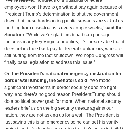
“We’re relieved hundreds of thousands of federal
employees won’t have to go without pay again because of
President Trump’s determination to shut the government
down, but these hardworking public servants are sick of us
lurching from crisis-to-crisis every couple weeks,”
said the
Senators
. “While we’re glad this bipartisan package
includes many key Virginia priorities, it’s inexcusable that it
does not include back pay for federal contractors, who are
still hurting from the last shutdown. We hope Congress will
finally pass legislation to address this issue.”
On the President’s national emergency declaration for
border wall funding, the Senators said,
“We made
significant investments in border security done the right
way, and there’s no good reason President Trump should
do a political power grab for more. When national security
leaders brief us on the big security threats against our
nation, they are not asking us for a wall. The President is
just saying this is an emergency so he can get his vanity
project, and it’s deeply concerning that he’s trying to build it