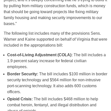
by pulling from military construction funds, which is money
that should be going toward projects like
fixing military
family housing and making security improvements to our
bases.”
The following list includes many of the provisions Sens.
Warner and Kaine supported on behalf of Virginia that were
included in the appropriations bill:
Cost-of-Living Adjustment (COLA):
The bill includes a
1.9 percent salary increase for federal civilian
employees.
Border Security:
The bill includes $100 million in border
security technology and $564 million for non-intrusive
port-scanning technology. It also adds 600 customs
officers.
Opioid Crisis:
The bill includes $468 million to help
combat heroin, fentanyl, and illegal distribution and
abuse of opioids.