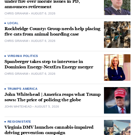
under fire over morale issues in PD,
announces retirement
CHRIS GRAHAM
AUGUST 6, 2026
LOCAL
Rockbridge County: Group needs help placing
five cats from animal hoarding case
CHRIS GRAHAM
AUGUST 6, 2026
VIRGINIA POLITICS
Spanberger takes step to intervene in
Dominion Energy-NextEra Energy merger
CHRIS GRAHAM
AUGUST 6, 2026
TRUMP'S AMERICA
John Whitehead | America reaps what Trump
sows: The price of policing the globe
JOHN WHITEHEAD
AUGUST 5, 2026
REGION/STATE
Virginia DMV launches cannabis-impaired
driving prevention campaign