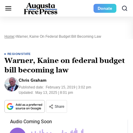
Donate
Home
Warner, Kaine On Federal Budget Bill Becoming Law
REGION/STATE
Warner, Kaine on federal budget
bill becoming law
Chris Graham
Published date:
February 15, 2019 | 3:02 pm
Updated:
May 13, 2025 | 8:01 pm
Share