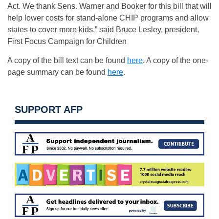
Act. We thank Sens. Warner and Booker for this bill that will
help lower costs for stand-alone CHIP programs and allow
states to cover more kids,” said Bruce Lesley, president,
First Focus Campaign for Children
A copy of the bill text can be found
here
. A copy of the one-
page summary can be found
here
.
SUPPORT AFP