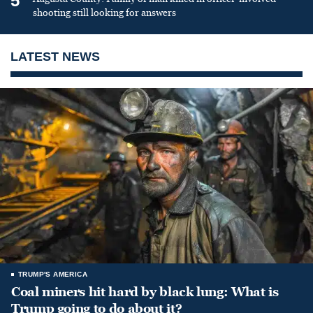
5
shooting still looking for answers
LATEST NEWS
TRUMP'S AMERICA
Coal miners hit hard by black lung: What is
Trump going to do about it?