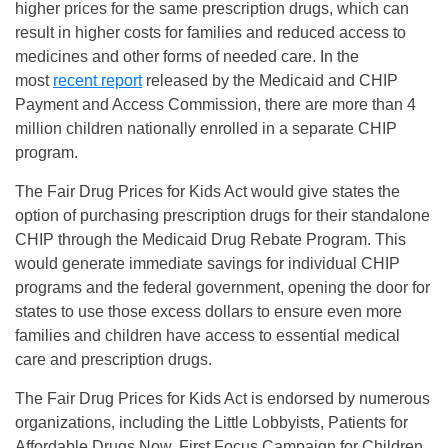
higher prices for the same prescription drugs, which can
result in higher costs for families and reduced access to
medicines and other forms of needed care. In the
most
recent report
released by the Medicaid and CHIP
Payment and Access Commission, there are more than 4
million children nationally enrolled in a separate CHIP
program.
The Fair Drug Prices for Kids Act would give states the
option of purchasing prescription drugs for their standalone
CHIP through the Medicaid Drug Rebate Program. This
would generate immediate savings for individual CHIP
programs and the federal government, opening the door for
states to use those excess dollars to ensure even more
families and children have access to essential medical
care and prescription drugs.
The Fair Drug Prices for Kids Act is endorsed by numerous
organizations, including the Little Lobbyists, Patients for
Affordable Drugs Now, First Focus Campaign for Children