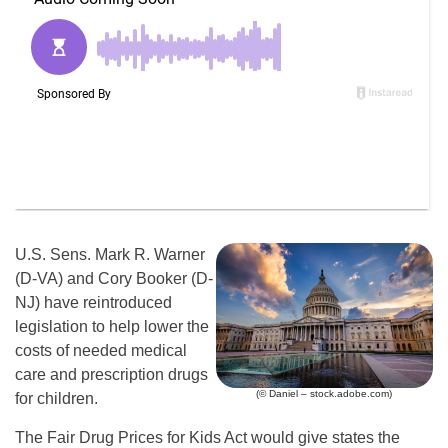
U.S. Sens. Mark R. Warner
(D-VA) and Cory Booker (D-
NJ) have reintroduced
legislation to help lower the
costs of needed medical
care and prescription drugs
(© Daniel – stock.adobe.com)
for children.
The Fair Drug Prices for Kids Act would give states the