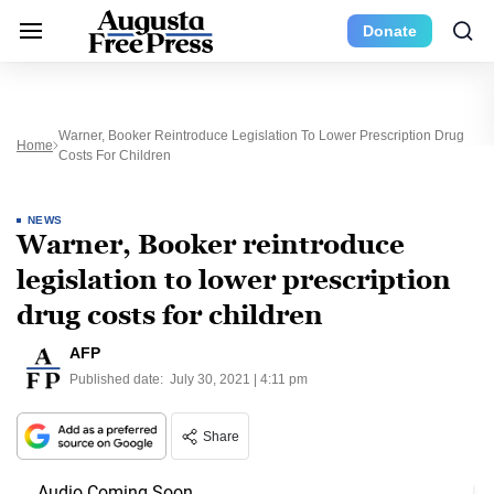
Donate
Warner, Booker Reintroduce Legislation To Lower Prescription Drug
Home
Costs For Children
NEWS
Warner, Booker reintroduce
legislation to lower prescription
drug costs for children
AFP
Published date:
July 30, 2021 | 4:11 pm
Share