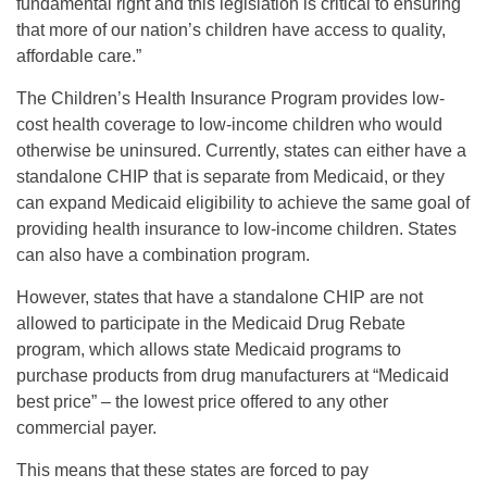
fundamental right and this legislation is critical to ensuring
that more of our nation’s children have access to quality,
affordable care.”
The Children’s Health Insurance Program provides low-
cost health coverage to low-income children who would
otherwise be uninsured. Currently, states can either have a
standalone CHIP that is separate from Medicaid, or they
can expand Medicaid eligibility to achieve the same goal of
providing health insurance to low-income children. States
can also have a combination program.
However, states that have a standalone CHIP are not
allowed to participate in the Medicaid Drug Rebate
program, which allows state Medicaid programs to
purchase products from drug manufacturers at “Medicaid
best price” – the lowest price offered to any other
commercial payer.
This means that these states are forced to pay