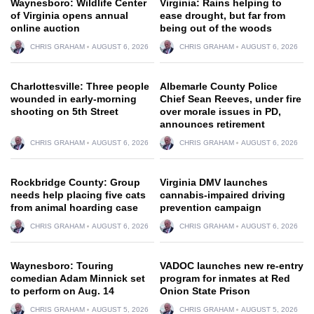
Waynesboro: Wildlife Center
Virginia: Rains helping to
of Virginia opens annual
ease drought, but far from
online auction
being out of the woods
CHRIS GRAHAM
AUGUST 6, 2026
CHRIS GRAHAM
AUGUST 6, 2026
Charlottesville: Three people
Albemarle County Police
wounded in early-morning
Chief Sean Reeves, under fire
shooting on 5th Street
over morale issues in PD,
announces retirement
CHRIS GRAHAM
AUGUST 6, 2026
CHRIS GRAHAM
AUGUST 6, 2026
Rockbridge County: Group
Virginia DMV launches
needs help placing five cats
cannabis-impaired driving
from animal hoarding case
prevention campaign
CHRIS GRAHAM
AUGUST 6, 2026
CHRIS GRAHAM
AUGUST 6, 2026
Waynesboro: Touring
VADOC launches new re-entry
comedian Adam Minnick set
program for inmates at Red
to perform on Aug. 14
Onion State Prison
CHRIS GRAHAM
AUGUST 5, 2026
CHRIS GRAHAM
AUGUST 5, 2026