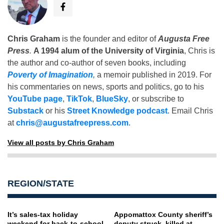
Chris Graham
is the founder and editor of
Augusta Free
Press
.
A 1994 alum of the University of Virginia
, Chris is
the author and co-author of seven books, including
Poverty of Imagination
,
a memoir published in 2019. For
his commentaries on news, sports and politics, go to his
YouTube page
,
TikTok
,
BlueSky
, or subscribe to
Substack
or his
Street Knowledge podcast
. Email Chris
at
chris@augustafreepress.com
.
View all posts by Chris Graham
REGION/STATE
It’s sales-tax holiday
Appomattox County sheriff’s
weekend for back-to-school,
deputy struck, killed at