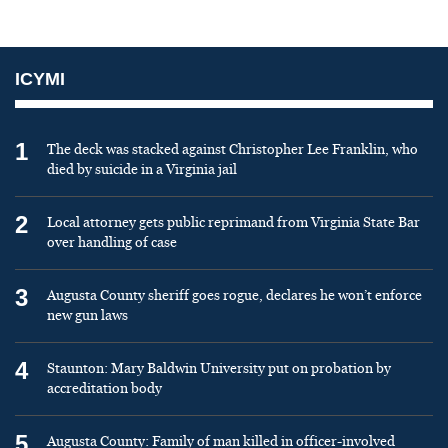
ICYMI
1
The deck was stacked against Christopher Lee Franklin, who
died by suicide in a Virginia jail
2
Local attorney gets public reprimand from Virginia State Bar
over handling of case
3
Augusta County sheriff goes rogue, declares he won’t enforce
new gun laws
4
Staunton: Mary Baldwin University put on probation by
accreditation body
5
Augusta County: Family of man killed in officer-involved