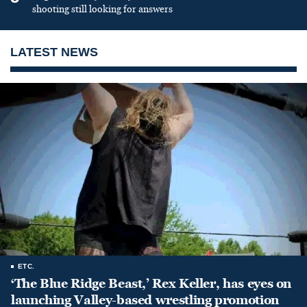
shooting still looking for answers
LATEST NEWS
ETC.
‘The Blue Ridge Beast,’ Rex Keller, has eyes on
launching Valley-based wrestling promotion