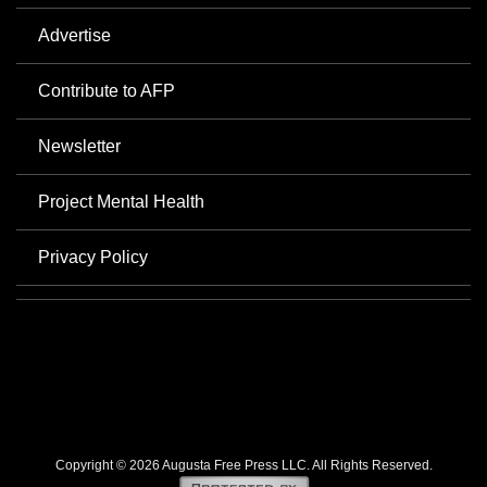
Advertise
Contribute to AFP
Newsletter
Project Mental Health
Privacy Policy
Copyright © 2026 Augusta Free Press LLC. All Rights Reserved.