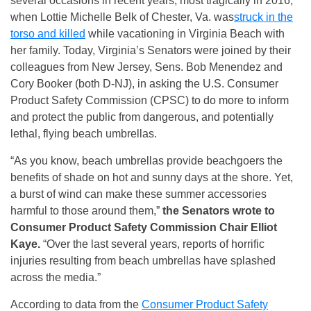
several occasions in recent years, most tragically in 2016,
when Lottie Michelle Belk of Chester, Va. was
struck in the
torso and killed
while vacationing in Virginia Beach with
her family. Today, Virginia’s Senators were joined by their
colleagues from New Jersey, Sens. Bob Menendez and
Cory Booker (both D-NJ), in asking the U.S. Consumer
Product Safety Commission (CPSC) to do more to inform
and protect the public from dangerous, and potentially
lethal, flying beach umbrellas.
“As you know, beach umbrellas provide beachgoers the
benefits of shade on hot and sunny days at the shore. Yet,
a burst of wind can make these summer accessories
harmful to those around them,”
the Senators wrote to
Consumer Product Safety Commission Chair Elliot
Kaye.
“Over the last several years, reports of horrific
injuries resulting from beach umbrellas have splashed
across the media.”
According to data from the
Consumer Product Safety