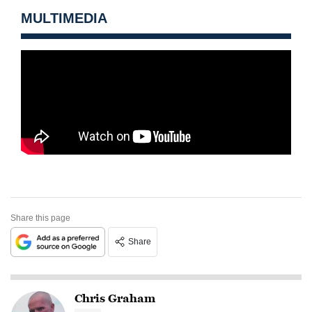
MULTIMEDIA
Share this page
Share
Chris Graham