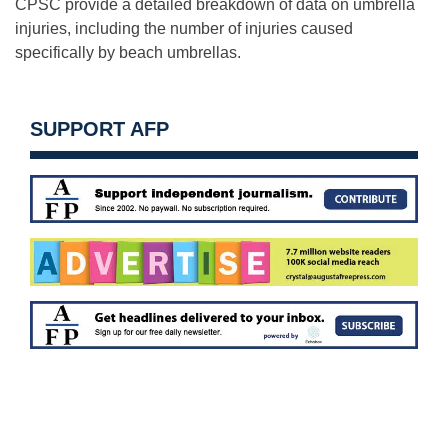
CPSC provide a detailed breakdown of data on umbrella
injuries, including the number of injuries caused
specifically by beach umbrellas.
SUPPORT AFP