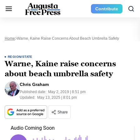
Contribute
Home
Warne, Kaine Raise Concerns About Beach Umbrella Safety
REGION/STATE
Warne, Kaine raise concerns
about beach umbrella safety
Chris Graham
Published date:
May 2, 2019 | 8:51 pm
Updated:
May 13, 2025 | 8:01 pm
Share