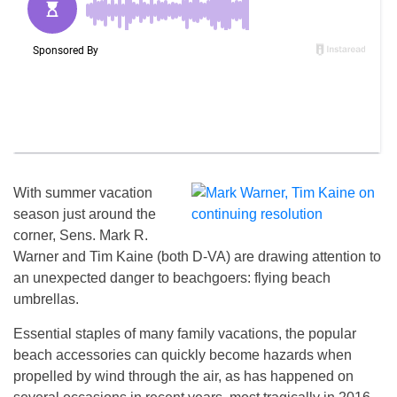
With summer vacation
season just around the
corner, Sens. Mark R.
Warner and Tim Kaine (both D-VA) are drawing attention to
an unexpected danger to beachgoers: flying beach
umbrellas.
Essential staples of many family vacations, the popular
beach accessories can quickly become hazards when
propelled by wind through the air, as has happened on