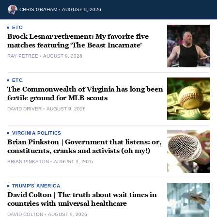
CHRIS GRAHAM
AUGUST 9, 2026
ETC.
Brock Lesnar retirement: My favorite five
matches featuring ‘The Beast Incarnate’
RAY PETREE
AUGUST 9, 2026
ETC.
The Commonwealth of Virginia has long been
fertile ground for MLB scouts
DAVID DRIVER
AUGUST 9, 2026
VIRGINIA POLITICS
Brian Pinkston | Government that listens: or,
constituents, cranks and activists (oh my!)
BRIAN PINKSTON
AUGUST 9, 2026
TRUMP'S AMERICA
David Colton | The truth about wait times in
countries with universal healthcare
DAVID COLTON
AUGUST 9, 2026