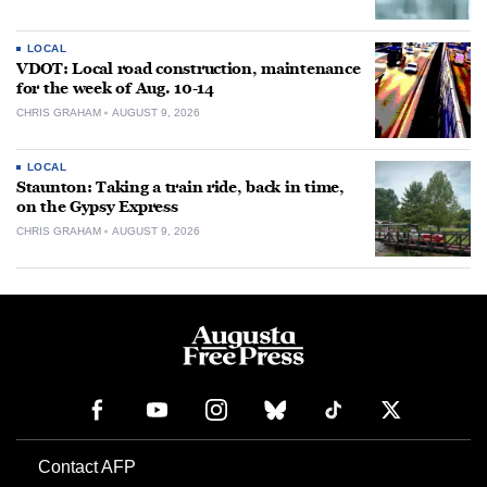
LOCAL
VDOT: Local road construction, maintenance
for the week of Aug. 10-14
CHRIS GRAHAM
AUGUST 9, 2026
LOCAL
Staunton: Taking a train ride, back in time,
on the Gypsy Express
CHRIS GRAHAM
AUGUST 9, 2026
Contact AFP