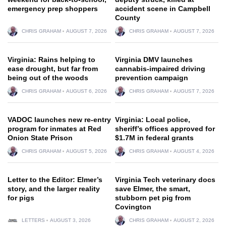
emergency prep shoppers
accident scene in Campbell
County
CHRIS GRAHAM
AUGUST 7, 2026
CHRIS GRAHAM
AUGUST 7, 2026
Virginia: Rains helping to
Virginia DMV launches
ease drought, but far from
cannabis-impaired driving
being out of the woods
prevention campaign
CHRIS GRAHAM
AUGUST 6, 2026
CHRIS GRAHAM
AUGUST 7, 2026
VADOC launches new re-entry
Virginia: Local police,
program for inmates at Red
sheriff’s offices approved for
Onion State Prison
$1.7M in federal grants
CHRIS GRAHAM
AUGUST 5, 2026
CHRIS GRAHAM
AUGUST 4, 2026
Letter to the Editor: Elmer’s
Virginia Tech veterinary docs
story, and the larger reality
save Elmer, the smart,
for pigs
stubborn pet pig from
Covington
LETTERS
AUGUST 3, 2026
CHRIS GRAHAM
AUGUST 2, 2026