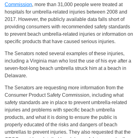
Commission
, more than 31,000 people were treated at
hospitals for umbrella-related injuries between 2008 and
2017. However, the publicly available data falls short of
providing consumers with recommended safety standards
to prevent beach umbrella-related injuries or information on
specific products that have caused serious injuries.
The Senators noted several examples of these injuries,
including a Virginia man who lost the use of his eye after a
seven-foot-long beach umbrella struck him at a beach in
Delaware.
The Senators are requesting more information from the
Consumer Product Safety Commission, including what
safety standards are in place to prevent umbrella-related
injuries and problems with specific beach umbrella
products, and what it is doing to ensure the public is
properly educated of the risks and dangers of beach
umbrellas to prevent injuries. They also requested that the