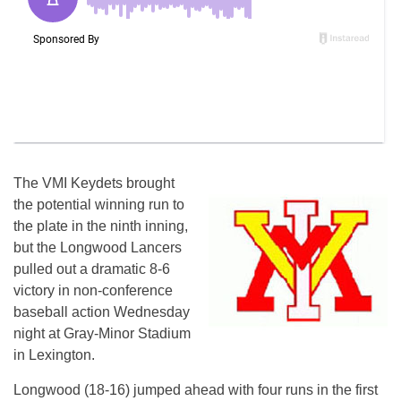
The VMI Keydets brought
the potential winning run to
the plate in the ninth inning,
but the Longwood Lancers
pulled out a dramatic 8-6
victory in non-conference
baseball action Wednesday
night at Gray-Minor Stadium
in Lexington.
Longwood (18-16) jumped ahead with four runs in the first