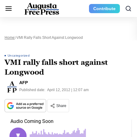
Contribute
Home
VMI Rally Falls Short Against Longwood
Uncategorized
VMI rally falls short against
Longwood
AFP
Published date:
April 12, 2012 | 12:07 am
Share