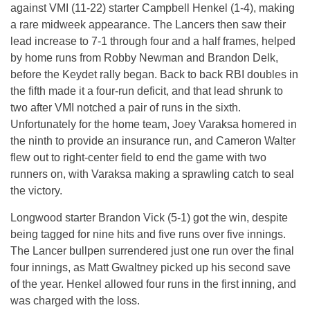
against VMI (11-22) starter Campbell Henkel (1-4), making
a rare midweek appearance. The Lancers then saw their
lead increase to 7-1 through four and a half frames, helped
by home runs from Robby Newman and Brandon Delk,
before the Keydet rally began. Back to back RBI doubles in
the fifth made it a four-run deficit, and that lead shrunk to
two after VMI notched a pair of runs in the sixth.
Unfortunately for the home team, Joey Varaksa homered in
the ninth to provide an insurance run, and Cameron Walter
flew out to right-center field to end the game with two
runners on, with Varaksa making a sprawling catch to seal
the victory.
Longwood starter Brandon Vick (5-1) got the win, despite
being tagged for nine hits and five runs over five innings.
The Lancer bullpen surrendered just one run over the final
four innings, as Matt Gwaltney picked up his second save
of the year. Henkel allowed four runs in the first inning, and
was charged with the loss.