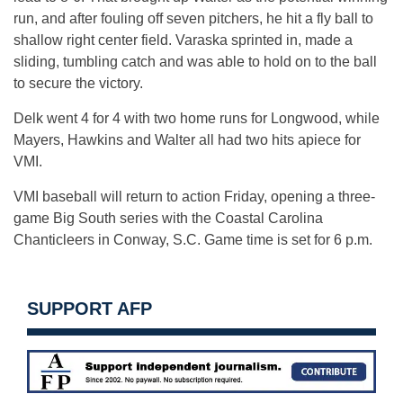
run, and after fouling off seven pitchers, he hit a fly ball to
shallow right center field. Varaska sprinted in, made a
sliding, tumbling catch and was able to hold on to the ball
to secure the victory.
Delk went 4 for 4 with two home runs for Longwood, while
Mayers, Hawkins and Walter all had two hits apiece for
VMI.
VMI baseball will return to action Friday, opening a three-
game Big South series with the Coastal Carolina
Chanticleers in Conway, S.C. Game time is set for 6 p.m.
SUPPORT AFP