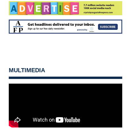
MULTIMEDIA