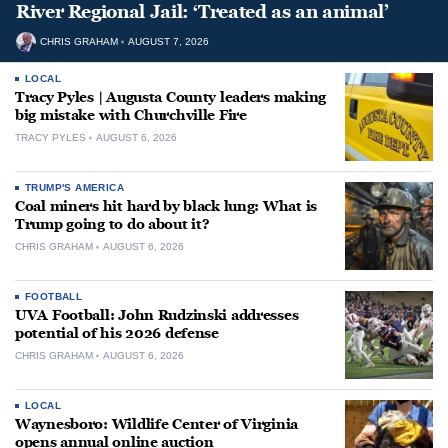
River Regional Jail: ‘Treated as an animal’
CHRIS GRAHAM
AUGUST 7, 2026
LOCAL
Tracy Pyles | Augusta County leaders making
big mistake with Churchville Fire
TRACY PYLES
AUGUST 6, 2026
TRUMP'S AMERICA
Coal miners hit hard by black lung: What is
Trump going to do about it?
CHRIS GRAHAM
AUGUST 6, 2026
FOOTBALL
UVA Football: John Rudzinski addresses
potential of his 2026 defense
CHRIS GRAHAM
AUGUST 6, 2026
LOCAL
Waynesboro: Wildlife Center of Virginia
opens annual online auction