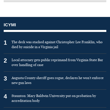
ICYMI
1
The deck was stacked against Christopher Lee Franklin, who
died by suicide in a Virginia jail
2
Local attorney gets public reprimand from Virginia State Bar
over handling of case
3
Augusta County sheriff goes rogue, declares he won’t enforce
new gun laws
4
Staunton: Mary Baldwin University put on probation by
accreditation body