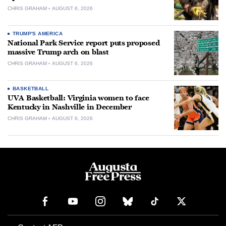
CHRIS GRAHAM
AUGUST 6, 2026
TRUMP'S AMERICA
National Park Service report puts proposed
massive Trump arch on blast
CHRIS GRAHAM
AUGUST 6, 2026
BASKETBALL
UVA Basketball: Virginia women to face
Kentucky in Nashville in December
CHRIS GRAHAM
AUGUST 6, 2026