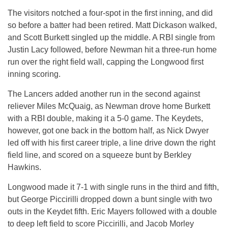
The visitors notched a four-spot in the first inning, and did
so before a batter had been retired. Matt Dickason walked,
and Scott Burkett singled up the middle. A RBI single from
Justin Lacy followed, before Newman hit a three-run home
run over the right field wall, capping the Longwood first
inning scoring.
The Lancers added another run in the second against
reliever Miles McQuaig, as Newman drove home Burkett
with a RBI double, making it a 5-0 game. The Keydets,
however, got one back in the bottom half, as Nick Dwyer
led off with his first career triple, a line drive down the right
field line, and scored on a squeeze bunt by Berkley
Hawkins.
Longwood made it 7-1 with single runs in the third and fifth,
but George Piccirilli dropped down a bunt single with two
outs in the Keydet fifth. Eric Mayers followed with a double
to deep left field to score Piccirilli, and Jacob Morley