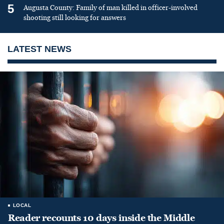
5
Augusta County: Family of man killed in officer-involved
shooting still looking for answers
LATEST NEWS
LOCAL
Reader recounts 10 days inside the Middle