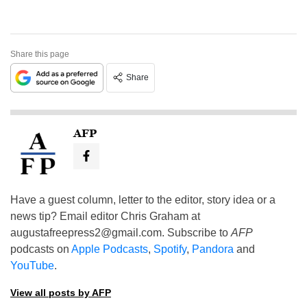
Share this page
Share
AFP
Have a guest column, letter to the editor, story idea or a
news tip? Email editor Chris Graham at
augustafreepress2@gmail.com
. Subscribe to
AFP
podcasts on
Apple Podcasts
,
Spotify
,
Pandora
and
YouTube
.
View all posts by AFP