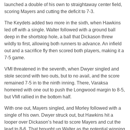
launched a double of his own to straightaway center field,
scoring Mayers and cutting the deficit to 7-3.
The Keydets added two more in the sixth, when Hawkins
led off with a single. Walter followed with a ground ball
deep in the shortstop hole, a ball that Dickason threw
wildly to first, allowing both runners to advance. An infield
out and a sacrifice fly then scored both players, making it a
7-5 game.
VMI threatened in the seventh, when Dwyer singled and
stole second with two outs, but to no avail, and the score
remained 7-5 in to the ninth inning. There, Varaksa
homered with one out to push the Longwood margin to 8-5,
but VMI rallied in the bottom half.
With one out, Mayers singled, and Morley followed with a
single of his own. Dwyer struck out, but Hawkins hit a
looper over Dickason’s head to score Mayers and cut the
lead to 8-6. That brought up Walter as the potential winning