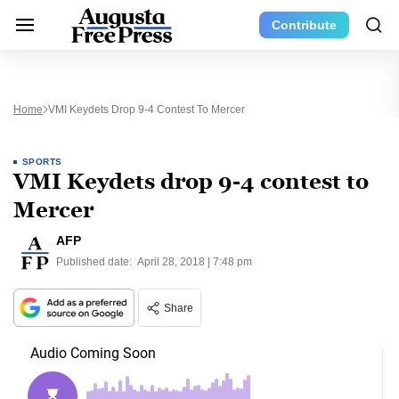
Contribute
Home
VMI Keydets Drop 9-4 Contest To Mercer
SPORTS
VMI Keydets drop 9-4 contest to
Mercer
AFP
Published date:
April 28, 2018 | 7:48 pm
Share