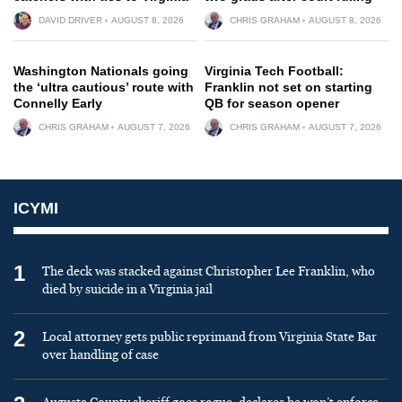
DAVID DRIVER
AUGUST 8, 2026
CHRIS GRAHAM
AUGUST 8, 2026
Washington Nationals going
Virginia Tech Football:
the ‘ultra cautious’ route with
Franklin not set on starting
Connelly Early
QB for season opener
CHRIS GRAHAM
AUGUST 7, 2026
CHRIS GRAHAM
AUGUST 7, 2026
ICYMI
1
The deck was stacked against Christopher Lee Franklin, who
died by suicide in a Virginia jail
2
Local attorney gets public reprimand from Virginia State Bar
over handling of case