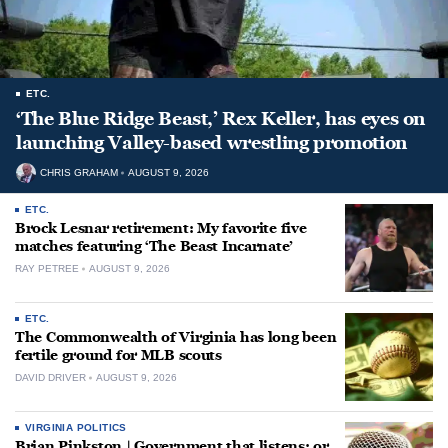
ETC.
‘The Blue Ridge Beast,’ Rex Keller, has eyes on
launching Valley-based wrestling promotion
CHRIS GRAHAM
AUGUST 9, 2026
ETC.
Brock Lesnar retirement: My favorite five
matches featuring ‘The Beast Incarnate’
RAY PETREE
AUGUST 9, 2026
ETC.
The Commonwealth of Virginia has long been
fertile ground for MLB scouts
DAVID DRIVER
AUGUST 9, 2026
VIRGINIA POLITICS
Brian Pinkston | Government that listens: or,