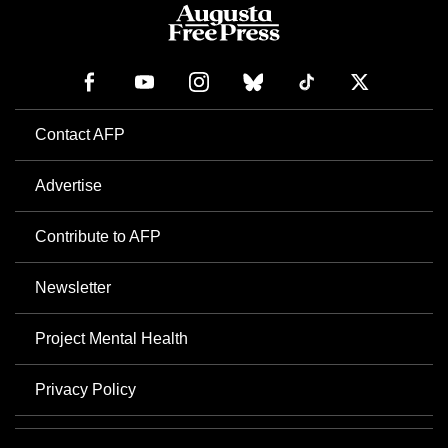
Contact AFP
Advertise
Contribute to AFP
Newsletter
Project Mental Health
Privacy Policy