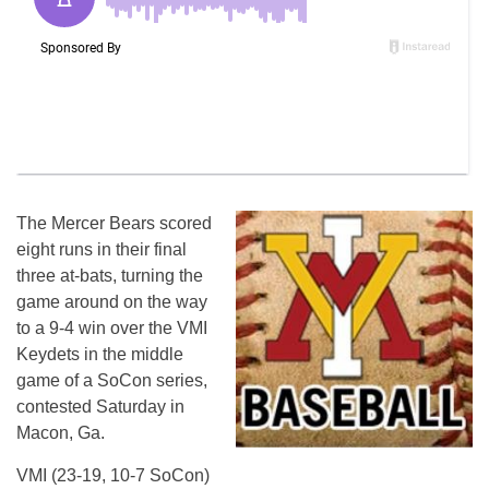
The Mercer Bears scored
eight runs in their final
three at-bats, turning the
game around on the way
to a 9-4 win over the VMI
Keydets in the middle
game of a SoCon series,
contested
Saturday
in
Macon, Ga.
VMI (23-19, 10-7 SoCon)