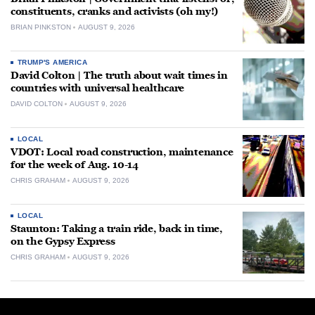
constituents, cranks and activists (oh my!)
BRIAN PINKSTON
AUGUST 9, 2026
TRUMP'S AMERICA
David Colton | The truth about wait times in
countries with universal healthcare
DAVID COLTON
AUGUST 9, 2026
LOCAL
VDOT: Local road construction, maintenance
for the week of Aug. 10-14
CHRIS GRAHAM
AUGUST 9, 2026
LOCAL
Staunton: Taking a train ride, back in time,
on the Gypsy Express
CHRIS GRAHAM
AUGUST 9, 2026