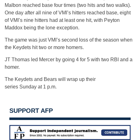
Malbon reached base four times (two hits and two walks).
One day after all nine of VMI’s hitters reached base, eight
of VMI’s nine hitters had at least one hit, with Peyton
Maddox being the lone exception.
The game was just VMI’s second loss of the season when
the Keydets hit two or more homers.
JT Thomas led Mercer by going 4 for 5 with two RBI and a
homer.
The Keydets and Bears will wrap up their
series
Sunday
at
1 p.m.
SUPPORT AFP