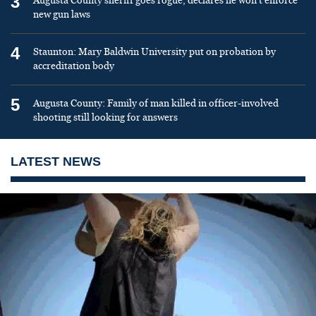
3
Augusta County sheriff goes rogue, declares he won’t enforce
new gun laws
4
Staunton: Mary Baldwin University put on probation by
accreditation body
5
Augusta County: Family of man killed in officer-involved
shooting still looking for answers
LATEST NEWS