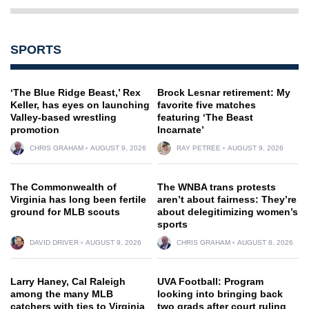
SPORTS
‘The Blue Ridge Beast,’ Rex
Brock Lesnar retirement: My
Keller, has eyes on launching
favorite five matches
Valley-based wrestling
featuring ‘The Beast
promotion
Incarnate’
CHRIS GRAHAM
AUGUST 9, 2026
RAY PETREE
AUGUST 9, 2026
The Commonwealth of
The WNBA trans protests
Virginia has long been fertile
aren’t about fairness: They’re
ground for MLB scouts
about delegitimizing women’s
sports
DAVID DRIVER
AUGUST 9, 2026
CHRIS GRAHAM
AUGUST 8, 2026
Larry Haney, Cal Raleigh
UVA Football: Program
among the many MLB
looking into bringing back
catchers with ties to Virginia
two grads after court ruling