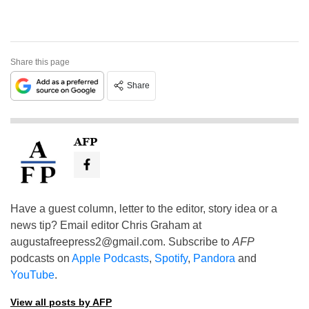
Share this page
Share
AFP
Have a guest column, letter to the editor, story idea or a
news tip? Email editor Chris Graham at
augustafreepress2@gmail.com
. Subscribe to
AFP
podcasts on
Apple Podcasts
,
Spotify
,
Pandora
and
YouTube
.
View all posts by AFP