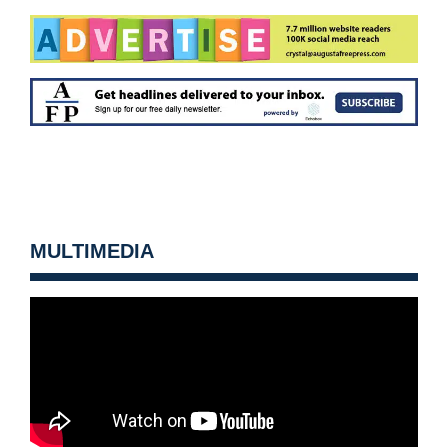
MULTIMEDIA