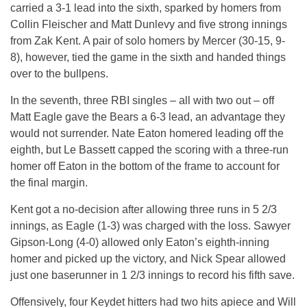
carried a 3-1 lead into the sixth, sparked by homers from
Collin Fleischer and Matt Dunlevy and five strong innings
from Zak Kent. A pair of solo homers by Mercer (30-15, 9-
8), however, tied the game in the sixth and handed things
over to the bullpens.
In the seventh, three RBI singles – all with two out – off
Matt Eagle gave the Bears a 6-3 lead, an advantage they
would not surrender. Nate Eaton homered leading off the
eighth, but Le Bassett capped the scoring with a three-run
homer off Eaton in the bottom of the frame to account for
the final margin.
Kent got a no-decision after allowing three runs in 5 2/3
innings, as Eagle (1-3) was charged with the loss. Sawyer
Gipson-Long (4-0) allowed only Eaton’s eighth-inning
homer and picked up the victory, and Nick Spear allowed
just one baserunner in 1 2/3 innings to record his fifth save.
Offensively, four Keydet hitters had two hits apiece and Will