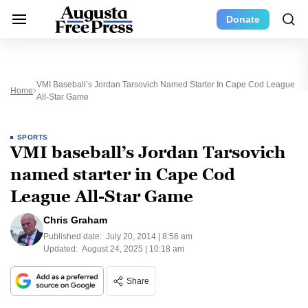
Donate
VMI Baseball’s Jordan Tarsovich Named Starter In Cape Cod League
Home
All-Star Game
SPORTS
VMI baseball’s Jordan Tarsovich
named starter in Cape Cod
League All-Star Game
Chris Graham
Published date:
July 20, 2014 | 8:56 am
Updated:
August 24, 2025 | 10:18 am
Share