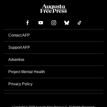
Contact AFP
Support AFP
Advertise
Project Mental Health
Privacy Policy