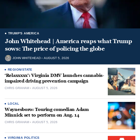
TRUMP'S AMERICA
John Whitehead | America reaps what Trump
sows: The price of policing the globe
JOHN WHITEHEAD
AUGUST 5, 2026
REGION/STATE
‘Relaxxxxx’: Virginia DMV launches cannabis-
impaired driving prevention campaign
CHRIS GRAHAM
AUGUST 5, 2026
LOCAL
Waynesboro: Touring comedian Adam
Minnick set to perform on Aug. 14
CHRIS GRAHAM
AUGUST 5, 2026
VIRGINIA POLITICS