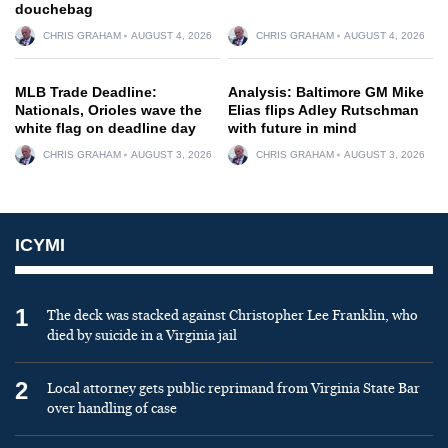
douchebag
CHRIS GRAHAM
AUGUST 4, 2026
CHRIS GRAHAM
AUGUST 4, 2026
MLB Trade Deadline:
Analysis: Baltimore GM Mike
Nationals, Orioles wave the
Elias flips Adley Rutschman
white flag on deadline day
with future in mind
CHRIS GRAHAM
AUGUST 3, 2026
CHRIS GRAHAM
AUGUST 3, 2026
ICYMI
1
The deck was stacked against Christopher Lee Franklin, who
died by suicide in a Virginia jail
2
Local attorney gets public reprimand from Virginia State Bar
over handling of case