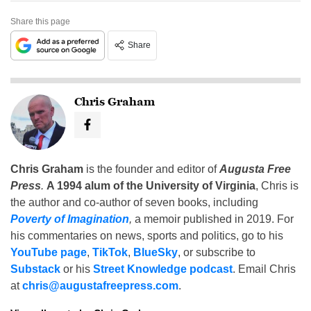
Share this page
Share
Chris Graham
Chris Graham
is the founder and editor of
Augusta Free
Press
.
A 1994 alum of the University of Virginia
, Chris is
the author and co-author of seven books, including
Poverty of Imagination
,
a memoir published in 2019. For
his commentaries on news, sports and politics, go to his
YouTube page
,
TikTok
,
BlueSky
, or subscribe to
Substack
or his
Street Knowledge podcast
. Email Chris
at
chris@augustafreepress.com
.