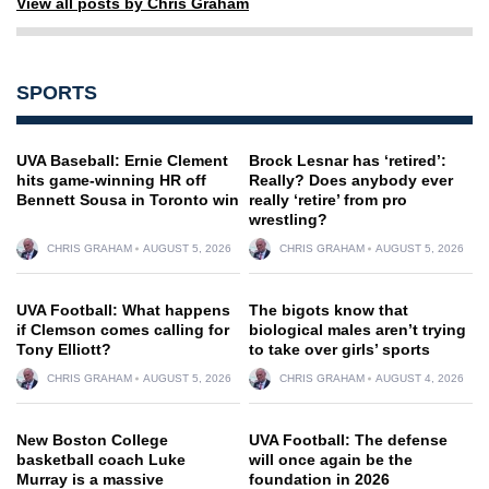
View all posts by Chris Graham
SPORTS
UVA Baseball: Ernie Clement
Brock Lesnar has ‘retired’:
hits game-winning HR off
Really? Does anybody ever
Bennett Sousa in Toronto win
really ‘retire’ from pro
wrestling?
CHRIS GRAHAM
AUGUST 5, 2026
CHRIS GRAHAM
AUGUST 5, 2026
UVA Football: What happens
The bigots know that
if Clemson comes calling for
biological males aren’t trying
Tony Elliott?
to take over girls’ sports
CHRIS GRAHAM
AUGUST 5, 2026
CHRIS GRAHAM
AUGUST 4, 2026
New Boston College
UVA Football: The defense
basketball coach Luke
will once again be the
Murray is a massive
foundation in 2026