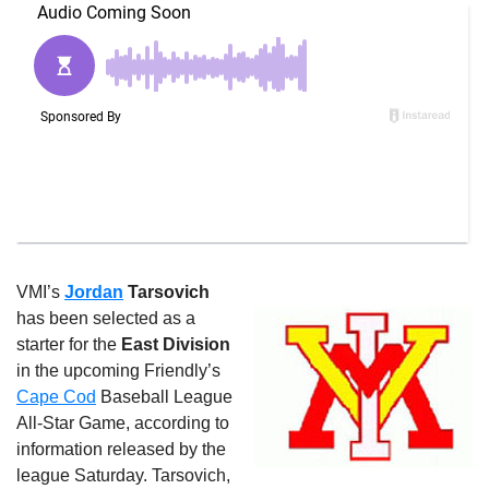
VMI’s
Jordan
Tarsovich
has been selected as a
starter for the
East Division
in the upcoming Friendly’s
Cape Cod
Baseball League
All-Star Game, according to
information released by the
league Saturday. Tarsovich,