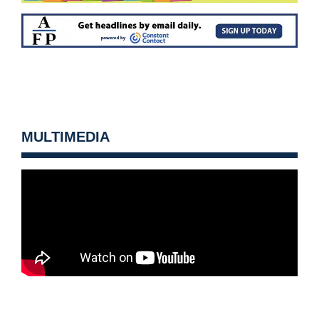
MULTIMEDIA