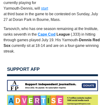
currently playing for
Yarmouth-Dennis, will
start
at third base in the game to be contested on Sunday, July
27 at Doran Park in Bourne, Mass.
Tarsovich, who has one season remaining at the Institute,
ranks seventh in the
Cape Cod
League
(.333) in hitting
through games played July 19. His Yarmouth-
Dennis Red
Sox
currently sit at 18-14 and are on a four-game winning
streak.
SUPPORT AFP