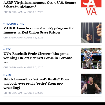
AARP Virginia announces Oct. 7 U.S. Senate
debate in Richmond
CHRIS GRAHAM
AUGUST 5, 2026
REGION/STATE
VADOC launches new re-entry program for
inmates at Red Onion State Prison
CHRIS GRAHAM
AUGUST 5, 2026
ETC.
UVA Baseball: Ernie Clement hits game-
winning HR off Bennett Sousa in Toronto
win
CHRIS GRAHAM
AUGUST 5, 2026
ETC.
Brock Lesnar has ‘retired’: Really? Does
anybody ever really ‘retire’ from pro
wrestling?
CHRIS GRAHAM
AUGUST 5, 2026