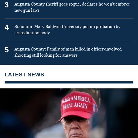
3
Augusta County sheriff goes rogue, declares he won’t enforce
new gun laws
4
Staunton: Mary Baldwin University put on probation by
accreditation body
5
Augusta County: Family of man killed in officer-involved
shooting still looking for answers
LATEST NEWS