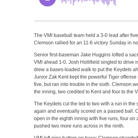
The VMI baseball team held a 3-0 lead after five
Clemson rallied for an 11-6 victory Sunday in n
Senior first-baseman Jake Huggins lofted a sacrifi
VMI ahead 1-0. Josh Hollifield singled to drive
drew a bases-loaded walk to put the Keydets ahe
Junior Zak Kent kept the powerful Tiger offense
five, but ran into trouble in the sixth. Clemson we
the inning, two credited to Kent and four to the 
The Keydets cut the led to two with a run in th
again and eventually scored on a passed ball.
open in the eighth inning with five runs, four o
pushed two more runs across in the ninth.
VMI left nine batters on base; Clemson stranded 