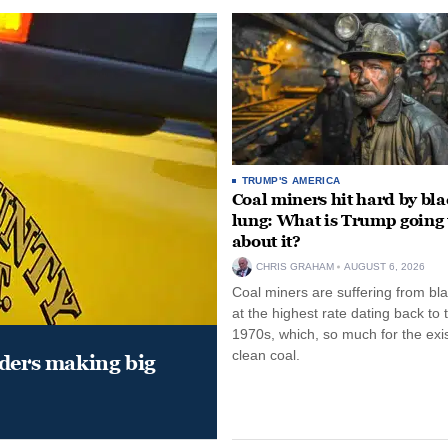
TRUMP'S AMERICA
Coal miners hit hard by bl
lung: What is Trump going 
about it?
CHRIS GRAHAM
AUGUST 6, 2026
Coal miners are suffering from bla
at the highest rate dating back to 
1970s, which, so much for the exi
clean coal.
aders making big