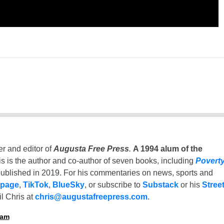
er and editor of
Augusta Free Press
.
A 1994 alum of the
is is the author and co-author of seven books, including
Povert
ublished in 2019. For his commentaries on news, sports and
 page
,
TikTok
,
BlueSky
, or subscribe to
Substack
or his
Stree
l Chris at
chris@augustafreepress.com
.
ham