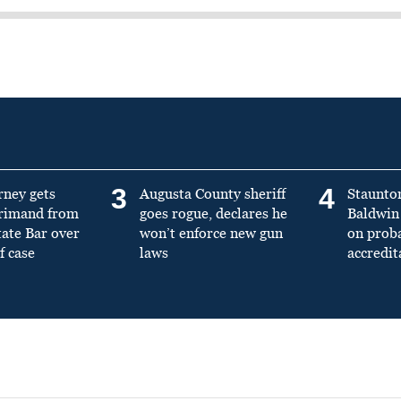
3
4
rney gets
Augusta County sheriff
Staunto
primand from
goes rogue, declares he
Baldwin 
tate Bar over
won’t enforce new gun
on prob
f case
laws
accredit