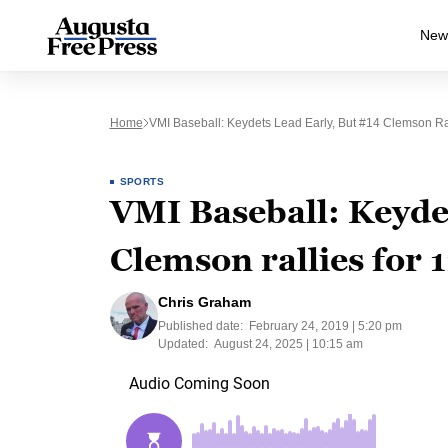
New
Home
VMI Baseball: Keydets Lead Early, But #14 Clemson Ra
SPORTS
VMI Baseball: Keydet
Clemson rallies for 
Chris Graham
Published date:
February 24, 2019 | 5:20 pm
Updated:
August 24, 2025 | 10:15 am