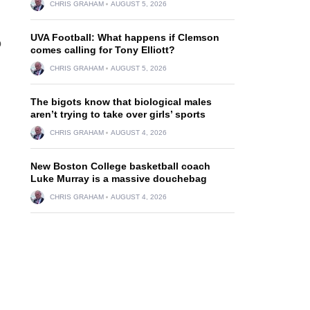
CHRIS GRAHAM
AUGUST 5, 2026
UVA Football: What happens if Clemson
o
comes calling for Tony Elliott?
CHRIS GRAHAM
AUGUST 5, 2026
The bigots know that biological males
aren’t trying to take over girls’ sports
CHRIS GRAHAM
AUGUST 4, 2026
New Boston College basketball coach
Luke Murray is a massive douchebag
CHRIS GRAHAM
AUGUST 4, 2026