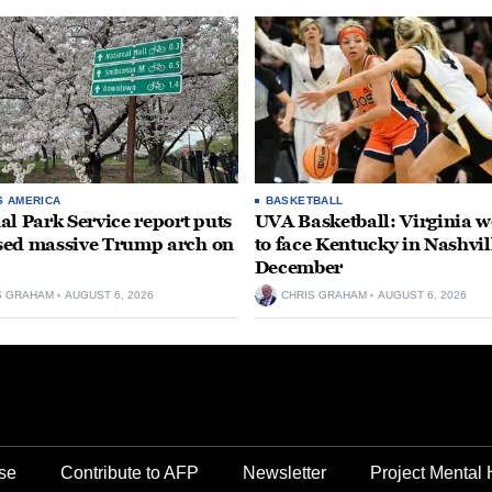
S AMERICA
BASKETBALL
al Park Service report puts
UVA Basketball: Virginia
ed massive Trump arch on
to face Kentucky in Nashvil
December
S GRAHAM
AUGUST 6, 2026
CHRIS GRAHAM
AUGUST 6, 2026
se
Contribute to AFP
Newsletter
Project Mental 