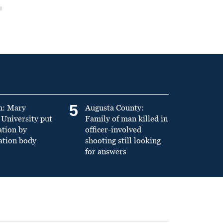
5
n: Mary
Augusta County:
University put
Family of man killed in
ation by
officer-involved
ation body
shooting still looking
for answers