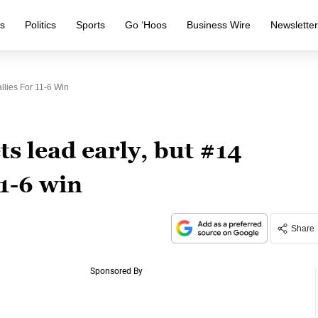
s
Politics
Sports
Go ‘Hoos
Business Wire
Newslette
llies For 11-6 Win
s lead early, but #14
11-6 win
Share