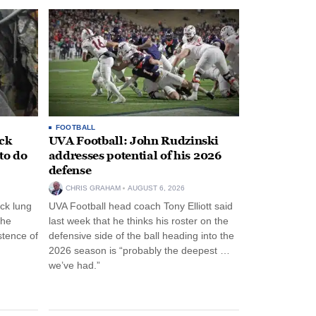
FOOTBALL
ack
UVA Football: John Rudzinski
to do
addresses potential of his 2026
defense
CHRIS GRAHAM
AUGUST 6, 2026
ck lung
UVA Football head coach Tony Elliott said
the
last week that he thinks his roster on the
stence of
defensive side of the ball heading into the
2026 season is “probably the deepest …
we’ve had.”