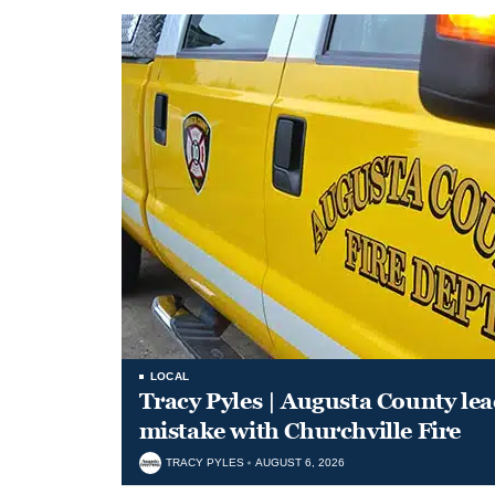
LOCAL
Tracy Pyles | Augusta County le
mistake with Churchville Fire
TRACY PYLES
AUGUST 6, 2026