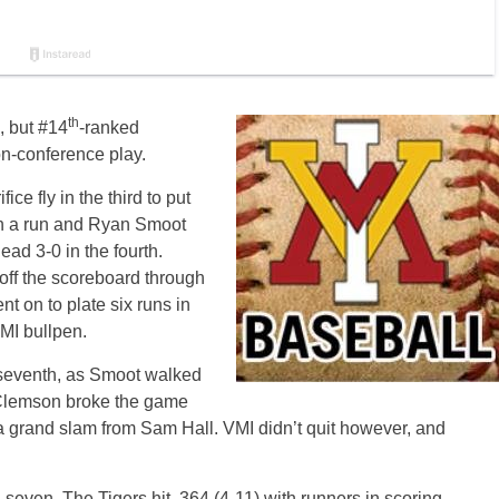
th
, but #14
-ranked
on-conference play.
ce fly in the third to put
 in a run and Ryan Smoot
ad 3-0 in the fourth.
 off the scoreboard through
nt on to plate six runs in
VMI bullpen.
e seventh, as Smoot walked
 Clemson broke the game
n a grand slam from Sam Hall. VMI didn’t quit however, and
seven. The Tigers hit .364 (4-11) with runners in scoring