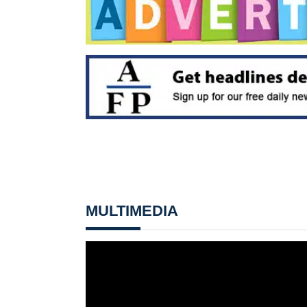
MULTIMEDIA