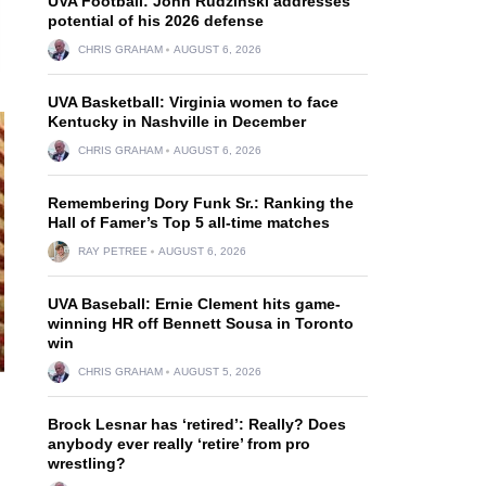
UVA Football: John Rudzinski addresses
potential of his 2026 defense
CHRIS GRAHAM
AUGUST 6, 2026
UVA Basketball: Virginia women to face
Kentucky in Nashville in December
CHRIS GRAHAM
AUGUST 6, 2026
Remembering Dory Funk Sr.: Ranking the
Hall of Famer’s Top 5 all-time matches
RAY PETREE
AUGUST 6, 2026
UVA Baseball: Ernie Clement hits game-
winning HR off Bennett Sousa in Toronto
win
CHRIS GRAHAM
AUGUST 5, 2026
Brock Lesnar has ‘retired’: Really? Does
anybody ever really ‘retire’ from pro
wrestling?