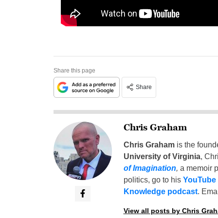
Share this page
Share
Chris Graham
Chris Graham
is the found
University of Virginia
, Chr
of Imagination
,
a memoir p
politics, go to his
YouTube
Knowledge podcast
. Emai
View all posts by Chris Gra