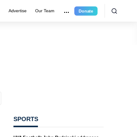
r
Advertise
Our Team
Donate
SPORTS