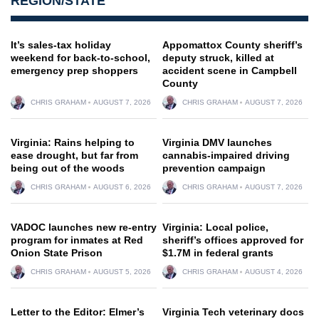
REGION/STATE
It’s sales-tax holiday
Appomattox County sheriff’s
weekend for back-to-school,
deputy struck, killed at
emergency prep shoppers
accident scene in Campbell
County
CHRIS GRAHAM
AUGUST 7, 2026
CHRIS GRAHAM
AUGUST 7, 2026
Virginia: Rains helping to
Virginia DMV launches
ease drought, but far from
cannabis-impaired driving
being out of the woods
prevention campaign
CHRIS GRAHAM
AUGUST 6, 2026
CHRIS GRAHAM
AUGUST 7, 2026
VADOC launches new re-entry
Virginia: Local police,
program for inmates at Red
sheriff’s offices approved for
Onion State Prison
$1.7M in federal grants
CHRIS GRAHAM
AUGUST 5, 2026
CHRIS GRAHAM
AUGUST 4, 2026
Letter to the Editor: Elmer’s
Virginia Tech veterinary docs