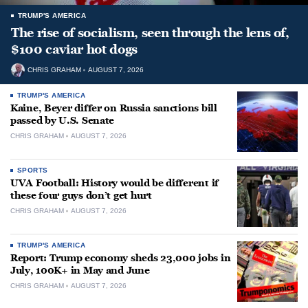
TRUMP'S AMERICA
The rise of socialism, seen through the lens of,
$100 caviar hot dogs
CHRIS GRAHAM
AUGUST 7, 2026
TRUMP'S AMERICA
Kaine, Beyer differ on Russia sanctions bill
passed by U.S. Senate
CHRIS GRAHAM
AUGUST 7, 2026
SPORTS
UVA Football: History would be different if
these four guys don’t get hurt
CHRIS GRAHAM
AUGUST 7, 2026
TRUMP'S AMERICA
Report: Trump economy sheds 23,000 jobs in
July, 100K+ in May and June
CHRIS GRAHAM
AUGUST 7, 2026