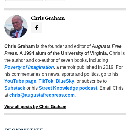
Chris Graham
Chris Graham
is the founder and editor of
Augusta Free
Press
.
A 1994 alum of the University of Virginia
, Chris is
the author and co-author of seven books, including
Poverty of Imagination
,
a memoir published in 2019. For
his commentaries on news, sports and politics, go to his
YouTube page
,
TikTok
,
BlueSky
, or subscribe to
Substack
or his
Street Knowledge podcast
. Email Chris
at
chris@augustafreepress.com
.
View all posts by Chris Graham