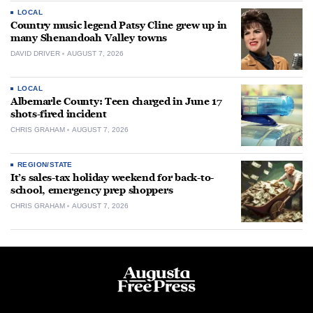
LOCAL
Country music legend Patsy Cline grew up in
many Shenandoah Valley towns
DAVID DRIVER
AUGUST 7, 2026
LOCAL
Albemarle County: Teen charged in June 17
shots-fired incident
CHRIS GRAHAM
AUGUST 7, 2026
REGION/STATE
It’s sales-tax holiday weekend for back-to-
school, emergency prep shoppers
CHRIS GRAHAM
AUGUST 7, 2026