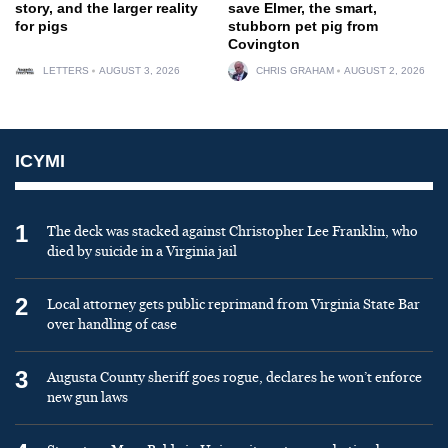
story, and the larger reality
save Elmer, the smart,
for pigs
stubborn pet pig from
Covington
LETTERS
AUGUST 3, 2026
CHRIS GRAHAM
AUGUST 2, 2026
ICYMI
1
The deck was stacked against Christopher Lee Franklin, who
died by suicide in a Virginia jail
2
Local attorney gets public reprimand from Virginia State Bar
over handling of case
3
Augusta County sheriff goes rogue, declares he won’t enforce
new gun laws