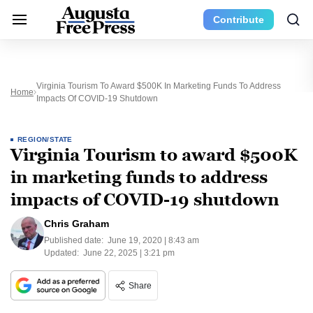
Contribute
Virginia Tourism To Award $500K In Marketing Funds To Address
Home
Impacts Of COVID-19 Shutdown
REGION/STATE
Virginia Tourism to award $500K
in marketing funds to address
impacts of COVID-19 shutdown
Chris Graham
Published date:
June 19, 2020 | 8:43 am
Updated:
June 22, 2025 | 3:21 pm
Share