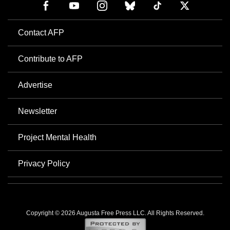
Contact AFP
Contribute to AFP
Advertise
Newsletter
Project Mental Health
Privacy Policy
Copyright © 2026 Augusta Free Press LLC. All Rights Reserved.