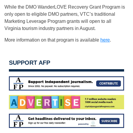
While the DMO WanderLOVE Recovery Grant Program is
only open to eligible DMO partners, VTC’s traditional
Marketing Leverage Program grants will open to all
Virginia tourism industry partners in August.
More information on that program is available
here
.
SUPPORT AFP