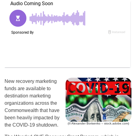
New recovery marketing
funds are available to
destination marketing
organizations across the
Commonwealth that have
been heavily impacted by
(© Alexander Borisenko – stock.adobe.com)
the COVID-19 shutdown.