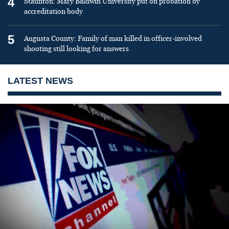
4
Staunton: Mary Baldwin University put on probation by
accreditation body
5
Augusta County: Family of man killed in officer-involved
shooting still looking for answers
LATEST NEWS