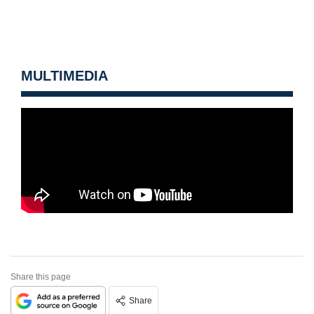
MULTIMEDIA
Share this page
Share