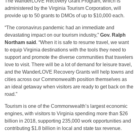
The WanderLOVE Recovery Grant Program, which is
administered by the Virginia Tourism Corporation, will
provide up to 50 grants to DMOs of up to $10,000 each.
“The coronavirus pandemic had an immediate and
devastating impact on our tourism industry,”
Gov. Ralph
Northam said
. “When it is safe to resume travel, we want
to equip Virginia destinations with the tools they need to
support and promote the diverse communities that travelers
love to visit. There will be a lot of demand for leisure travel,
and the WanderLOVE Recovery Grants will help towns and
cities across our Commonwealth position themselves as
an ideal getaway when visitors are ready to get back on the
road.”
Tourism is one of the Commonwealth’s largest economic
engines, with visitors to Virginia spending more than $26
billion in 2018, supporting 235,000 work opportunities and
contributing $1.8 billion in local and state tax revenue.