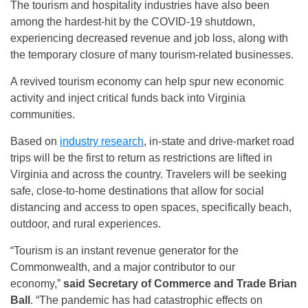
The tourism and hospitality industries have also been
among the hardest-hit by the COVID-19 shutdown,
experiencing decreased revenue and job loss, along with
the temporary closure of many tourism-related businesses.
A revived tourism economy can help spur new economic
activity and inject critical funds back into Virginia
communities.
Based on
industry research
, in-state and drive-market road
trips will be the first to return as restrictions are lifted in
Virginia and across the country. Travelers will be seeking
safe, close-to-home destinations that allow for social
distancing and access to open spaces, specifically beach,
outdoor, and rural experiences.
“Tourism is an instant revenue generator for the
Commonwealth, and a major contributor to our
economy,”
said Secretary of Commerce and Trade Brian
Ball
. “The pandemic has had catastrophic effects on