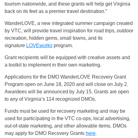
tourism nationwide, and these grants will help get Virginia
back on its feet as a premier travel destination.”
WanderLOVE, a new integrated summer campaign created
by VTC, will provide travel inspiration for road trips, outdoor
recreation, hidden gems, small towns, and its
signature
LOVEworks
program.
Grant recipients will be equipped with creative assets and
a toolkit to implement in their own marketing.
Applications for the DMO WanderLOVE Recovery Grant
Program open on June 18, 2020 and will close on July 2.
Awardees will be announced by July 15. Grants are open
to any of Virginia’s 114 recognized DMOs.
Funds must be used for recovery marketing and may be
used for participating in the VTC co-ops, local advertising,
out-of-state marketing, and other allowable items. DMOs
may apply for DMO Recovery Grants
here
.