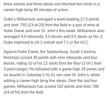
three assists and three steals and blocked two shots in a
career-high-tying 40 minutes of action.
Duke’s Williamson averaged a team-leading 27.5 points
and shot .793 (23-of-29) from the field in a pair of wins at
Notre Dame and over St. John’s this week. Williamson also
averaged 9.0 rebounds, 3.0 blocks and 3.0 steals as No. 2
Duke improved to 19-2 overall and 7-1 in the ACC.
Against Notre Dame, the Spartanburg, South Carolina,
freshman scored 26 points with nine rebounds and four
blocks, hitting 10 of his 12 shots from the floor (1-of-1 from
3-point range). He followed with a game-high 29 points and
six boards in Saturday’s 91-61 win over St. John’s, while
adding a career-high tying five steals. Over the last four
games, Williamson has scored 102 points and shot .796
(43-of-54) from the field.