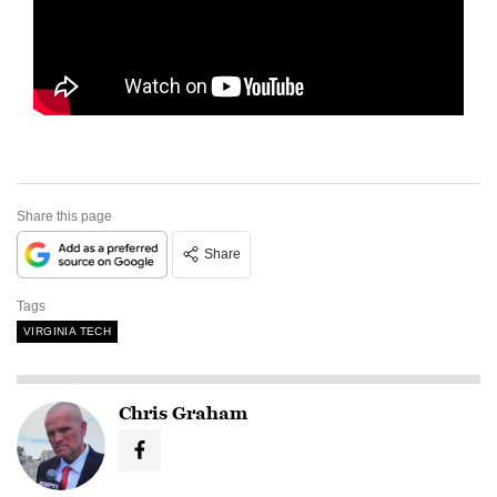
Share this page
Share
Tags
VIRGINIA TECH
Chris Graham