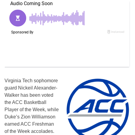
Virginia Tech sophomore
guard Nickeil Alexander-
Walker has been voted
the ACC Basketball
Player of the Week, while
Duke’s Zion Williamson
earned ACC Freshman
of the Week accolades.