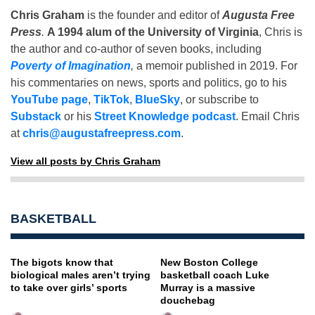
Chris Graham
is the founder and editor of
Augusta Free
Press
.
A 1994 alum of the University of Virginia
, Chris is
the author and co-author of seven books, including
Poverty of Imagination
,
a memoir published in 2019. For
his commentaries on news, sports and politics, go to his
YouTube page
,
TikTok
,
BlueSky
, or subscribe to
Substack
or his
Street Knowledge podcast
. Email Chris
at
chris@augustafreepress.com
.
View all posts by Chris Graham
BASKETBALL
The bigots know that
New Boston College
biological males aren’t trying
basketball coach Luke
to take over girls’ sports
Murray is a massive
douchebag