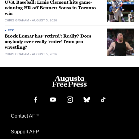
UVA Baseball: Ernie Clement hits game-
winning HR off Bennett Sousa in Toronto
win
CHRIS GRAHAM
AUGUST 5, 2026
ETC.
Brock Lesnar has ‘retired’: Really? Does
anybody ever really ‘retire’ from pro
wrestling?
CHRIS GRAHAM
AUGUST 5, 2026
Contact AFP
Support AFP