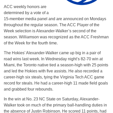
ACC weekly honors are
determined by a vote of a
15-member media panel and are announced on Mondays
throughout the regular season. The ACC Player of the
Week selection is Alexander-Walker’s second of the
season. Williamson was recognized as the ACC Freshman
of the Week for the fourth time.
The Hokies’ Alexander-Walker came up big in a pair of
road wins last week. In Wednesday night’s 82-70 win at
Miami, the Toronto native tied a season-high with 25 points
and led the Hokies with five assists. He also recorded a
career-high six steals, tying the Virginia Tech ACC game
record for steals. He had a career-high 11 made field goals
and grabbed four rebounds.
In the win at No. 23 NC State on Saturday, Alexander-
Walker took on much of the primary ball-handling duties in
the absence of Justin Robinson. He scored 11 points, had