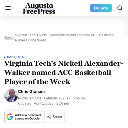
Donate
Virginia Tech’s Nickeil Alexander-Walker Named ACC Basketball
Home
Player Of The Week
BASKETBALL
Virginia Tech’s Nickeil Alexander-
Walker named ACC Basketball
Player of the Week
Chris Graham
Published date:
February 4, 2019 | 5:45 pm
Updated:
April 1, 2025 | 2:16 pm
Share