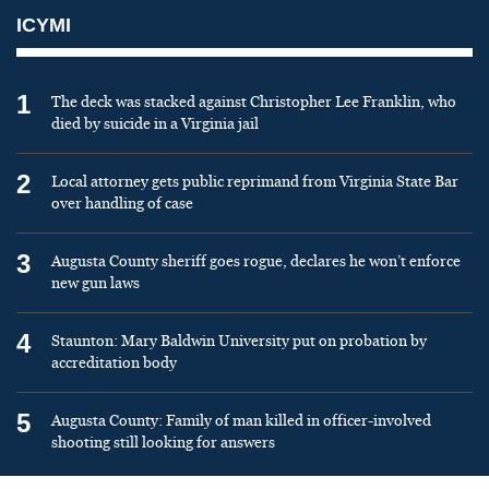
ICYMI
1
The deck was stacked against Christopher Lee Franklin, who
died by suicide in a Virginia jail
2
Local attorney gets public reprimand from Virginia State Bar
over handling of case
3
Augusta County sheriff goes rogue, declares he won’t enforce
new gun laws
4
Staunton: Mary Baldwin University put on probation by
accreditation body
5
Augusta County: Family of man killed in officer-involved
shooting still looking for answers