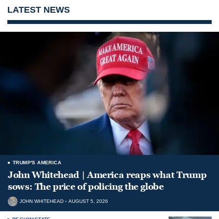
LATEST NEWS
TRUMP'S AMERICA
John Whitehead | America reaps what Trump
sows: The price of policing the globe
JOHN WHITEHEAD
AUGUST 5, 2026