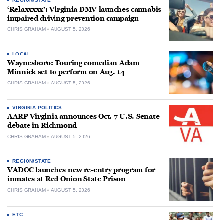
REGION/STATE
‘Relaxxxxx’: Virginia DMV launches cannabis-
impaired driving prevention campaign
CHRIS GRAHAM
AUGUST 5, 2026
LOCAL
Waynesboro: Touring comedian Adam
Minnick set to perform on Aug. 14
CHRIS GRAHAM
AUGUST 5, 2026
VIRGINIA POLITICS
AARP Virginia announces Oct. 7 U.S. Senate
debate in Richmond
CHRIS GRAHAM
AUGUST 5, 2026
REGION/STATE
VADOC launches new re-entry program for
inmates at Red Onion State Prison
CHRIS GRAHAM
AUGUST 5, 2026
ETC.