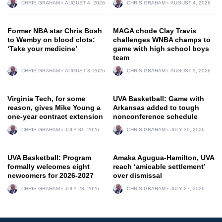
CHRIS GRAHAM
AUGUST 4, 2026
CHRIS GRAHAM
AUGUST 4, 2026
Former NBA star Chris Bosh
MAGA chode Clay Travis
to Wemby on blood clots:
challenges WNBA champs to
‘Take your medicine’
game with high school boys
team
CHRIS GRAHAM
AUGUST 3, 2026
CHRIS GRAHAM
AUGUST 3, 2026
Virginia Tech, for some
UVA Basketball: Game with
reason, gives Mike Young a
Arkansas added to tough
one-year contract extension
nonconference schedule
CHRIS GRAHAM
JULY 31, 2026
CHRIS GRAHAM
JULY 30, 2026
UVA Basketball: Program
Amaka Agugua-Hamilton, UVA
formally welcomes eight
reach ‘amicable settlement’
newcomers for 2026-2027
over dismissal
CHRIS GRAHAM
JULY 28, 2026
CHRIS GRAHAM
JULY 27, 2026