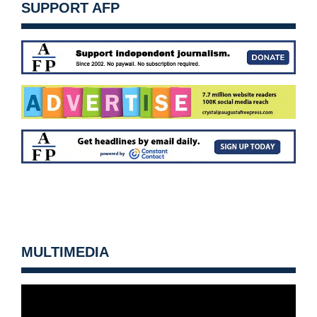
SUPPORT AFP
MULTIMEDIA