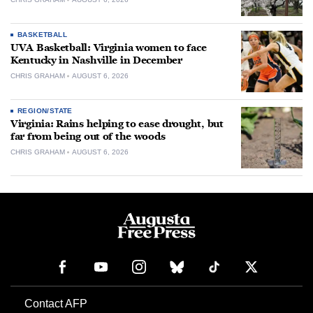
BASKETBALL
UVA Basketball: Virginia women to face
Kentucky in Nashville in December
CHRIS GRAHAM
AUGUST 6, 2026
REGION/STATE
Virginia: Rains helping to ease drought, but
far from being out of the woods
CHRIS GRAHAM
AUGUST 6, 2026
Contact AFP