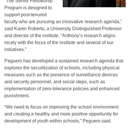
“The Senior Fellowship
Program is designed to
support post-tenured
faculty who are pursuing an innovative research agenda,”
said Karen Roberto, a University Distinguished Professor
and director of the institute. “Anthony’s research aligns
nicely with the focus of the institute and several of our
initiatives.”
Peguero has developed a sustained research agenda that
explores the securitization of schools, including physical
measures such as the presence of surveillance devices
and security personnel, and social steps, such as
implementation of zero-tolerance policies and enhanced
punishment.
“We need to focus on improving the school environment
and creating a healthy and more positive opportunity for
development of youth within schools,” Peguero said.