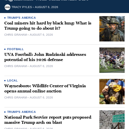
TRACY PYLES
AUGUST 6, 2026
TRUMP'S AMERICA
Coal miners hit hard by black lung: What is
Trump going to do about it?
CHRIS GRAHAM
AUGUST 6, 2026
FOOTBALL
UVA Football: John Rudzinski addresses
potential of his 2026 defense
CHRIS GRAHAM
AUGUST 6, 2026
LOCAL
Waynesboro: Wildlife Center of Virginia
opens annual online auction
CHRIS GRAHAM
AUGUST 6, 2026
TRUMP'S AMERICA
National Park Service report puts proposed
massive Trump arch on blast
CHRIS GRAHAM
AUGUST 6, 2026