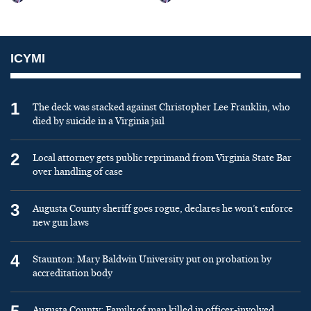
ICYMI
1
The deck was stacked against Christopher Lee Franklin, who
died by suicide in a Virginia jail
2
Local attorney gets public reprimand from Virginia State Bar
over handling of case
3
Augusta County sheriff goes rogue, declares he won’t enforce
new gun laws
4
Staunton: Mary Baldwin University put on probation by
accreditation body
Augusta County: Family of man killed in officer-involved