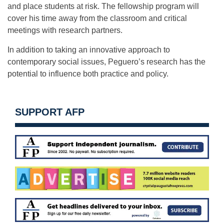
and place students at risk. The fellowship program will
cover his time away from the classroom and critical
meetings with research partners.
In addition to taking an innovative approach to
contemporary social issues, Peguero’s research has the
potential to influence both practice and policy.
SUPPORT AFP