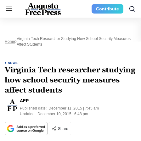
Contribute
Virginia Tech Researcher Studying How School Security Measures
Home
Affect Students
NEWS
Virginia Tech researcher studying
how school security measures
affect students
AFP
Published date:
December 11, 2015 | 7:45 am
Updated:
December 10, 2015 | 6:48 pm
Share