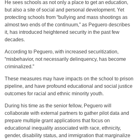
He sees schools as not only a place to get an education,
but also a site of social and personal development. Yet
protecting schools from “bullying and mass shootings as
almost two ends of the continuum,” as Peguero describes
it, has introduced heightened security in the past few
decades.
According to Peguero, with increased securitization,
“misbehavior, not necessarily delinquency, has become
criminalized.”
These measures may have impacts on the school to prison
pipeline, and have profound educational and social justice
outcomes for racial and ethnic minority youth.
During his time as the senior fellow, Peguero will
collaborate with external partners to gather pilot data and
prepare multiple grant applications that focus on
educational inequality associated with race, ethnicity,
gender, disability status, and immigration that marginalize