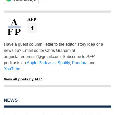
AFP
Have a guest column, letter to the editor, story idea or a
news tip? Email editor Chris Graham at
augustafreepress2@gmail.com
. Subscribe to
AFP
podcasts on
Apple Podcasts
,
Spotify
,
Pandora
and
YouTube
.
View all posts by AFP
NEWS