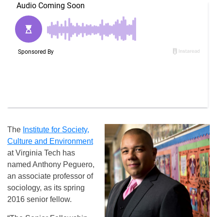
The
Institute for Society,
Culture and Environment
at Virginia Tech has
named Anthony Peguero,
an associate professor of
sociology, as its spring
2016 senior fellow.