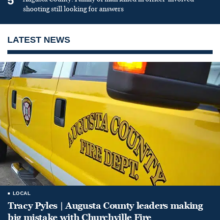
5
shooting still looking for answers
LATEST NEWS
LOCAL
Tracy Pyles | Augusta County leaders making
big mistake with Churchville Fire