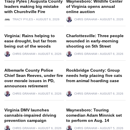
Tracy Pyles | Augusta County
Waynesboro: Wildlife Center
leaders making big mistake
of Virginia opens annual
with Churchville Fire
online auction
TRACY PYLES
AUGUST 6, 2026
CHRIS GRAHAM
AUGUST 6, 2026
Virginia: Rains helping to
Charlottesville: Three people
ease drought, but far from
wounded in early-morning
being out of the woods
shooting on 5th Street
CHRIS GRAHAM
AUGUST 6, 2026
CHRIS GRAHAM
AUGUST 6, 2026
Albemarle County Police
Rockbridge County: Group
Chief Sean Reeves, under fire
needs help placing five cats
over morale issues in PD,
from animal hoarding case
announces retirement
CHRIS GRAHAM
AUGUST 6, 2026
CHRIS GRAHAM
AUGUST 6, 2026
Virginia DMV launches
Waynesboro: Touring
cannabis-impaired driving
comedian Adam Minnick set
prevention campaign
to perform on Aug. 14
CHRIS GRAHAM
AUGUST 6, 2026
CHRIS GRAHAM
AUGUST 5, 2026