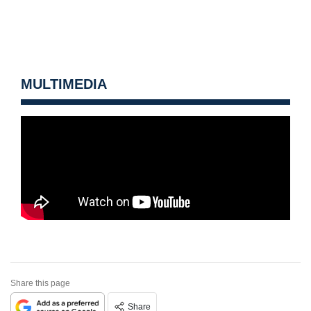
MULTIMEDIA
Share this page
Share