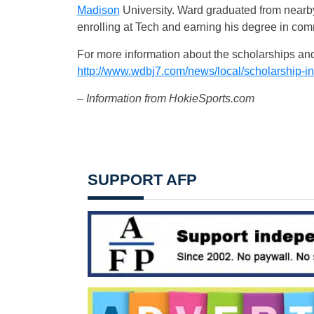
Madison
University. Ward graduated from nearb
enrolling at Tech and earning his degree in co
For more information about the scholarships and
http://www.wdbj7.com/news/local/scholarship-i
– Information from HokieSports.com
SUPPORT AFP