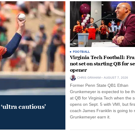
FOOTBALL
Virginia Tech Football: Fr
not set on starting QB for s
opener
CHRIS GRAHAM
AUGUST 7, 2026
Former Penn State QB1 Ethan
Grunkemeyer is expected to be the
at QB for Virginia Tech when the 
opens on Sept. 5 with VMI, but fir
‘ultra cautious’
coach James Franklin is going to
Grunkemeyer earn it.