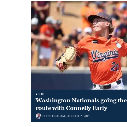
ETC.
Washington Nationals going the 
route with Connelly Early
CHRIS GRAHAM
AUGUST 7, 2026