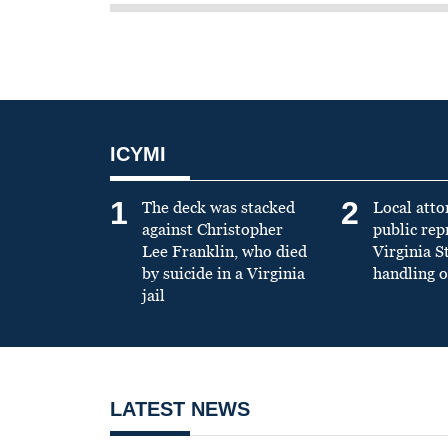
ICYMI
1
2
The deck was stacked
Local atto
against Christopher
public re
Lee Franklin, who died
Virginia S
by suicide in a Virginia
handling o
jail
LATEST NEWS