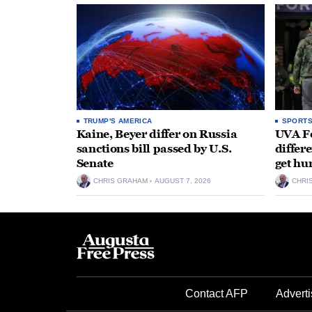
TRUMP'S AMERICA
SPORT
Kaine, Beyer differ on Russia
UVA Fo
sanctions bill passed by U.S.
differe
Senate
get hu
CHRIS GRAHAM
AUGUST 7, 2026
CHRI
Contact AFP
Adverti