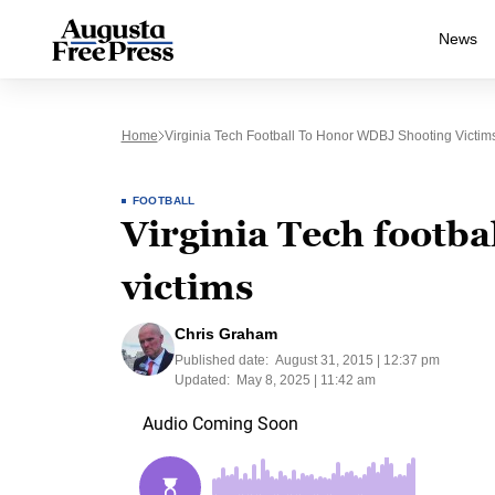
News
Home
Virginia Tech Football To Honor WDBJ Shooting Victim
FOOTBALL
Virginia Tech footb
victims
Chris Graham
Published date:
August 31, 2015 | 12:37 pm
Updated:
May 8, 2025 | 11:42 am