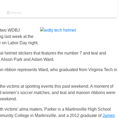
of two WDBJ
ng last week at the
e on Labor Day night.
al helmet stickers that features the number 7 and teal and
ims Alison Park and Adam Ward.
oon ribbon represents Ward, who graduated from Virginia Tech in
he victims at sporting events this past weekend. A moment of
and women’s soccer matches, and teal and maroon ribbons were
s weekend.
 victims’ alma maters. Parker is a Martinsville High School
munity College in Martinsville, and a 2012 graduate of
James