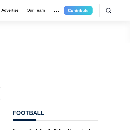
Advertise
Our Team
Contribute
FOOTBALL