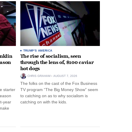
TRUMP'S AMERICA
anklin
The rise of socialism, seen
eason
through the lens of, $100 caviar
hot dogs
CHRIS GRAHAM
AUGUST 7, 2026
The folks on the cast of the Fox Business
 starter
TV program “The Big Money Show” seem
season
to catching on as to why socialism is
st-year
catching on with the kids.
 make