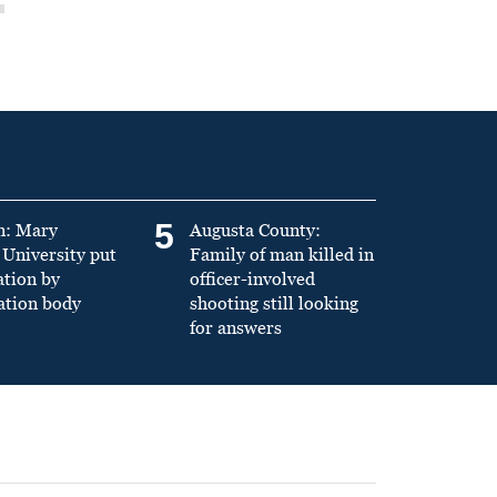
5
n: Mary
Augusta County:
University put
Family of man killed in
ation by
officer-involved
ation body
shooting still looking
for answers