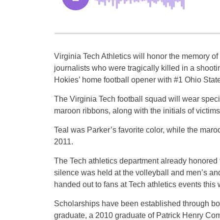
Virginia Tech Athletics will honor the memory 
journalists who were tragically killed in a shooti
Hokies’ home football opener with #1 Ohio Stat
The Virginia Tech football squad will wear speci
maroon ribbons, along with the initials of vict
Teal was Parker’s favorite color, while the mar
2011.
The Tech athletics department already honored t
silence was held at the volleyball and men’s 
handed out to fans at Tech athletics events thi
Scholarships have been established through both
graduate, a 2010 graduate of Patrick Henry Com