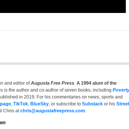
er and editor of
Augusta Free Press
.
A 1994 alum of the
is is the author and co-author of seven books, including
Povert
ublished in 2019. For his commentaries on news, sports and
 page
,
TikTok
,
BlueSky
, or subscribe to
Substack
or his
Stree
l Chris at
chris@augustafreepress.com
.
ham