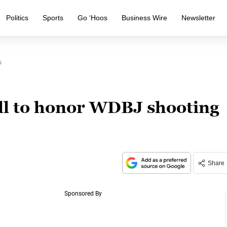
Politics
Sports
Go ‘Hoos
Business Wire
Newsletter
s
all to honor WDBJ shooting
Share