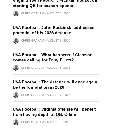
Virginia Tech Football: Franklin not set on
starting QB for season opener
CHRIS GRAHAM
AUGUST 7, 2026
UVA Football: John Rudzinski addresses
potential of his 2026 defense
CHRIS GRAHAM
AUGUST 6, 2026
UVA Football: What happens if Clemson
comes calling for Tony Elliott?
CHRIS GRAHAM
AUGUST 5, 2026
UVA Football: The defense will once again
be the foundation in 2026
CHRIS GRAHAM
AUGUST 4, 2026
UVA Football: Virginia offense will benefit
from having depth at QB, O line
CHRIS GRAHAM
AUGUST 7, 2026