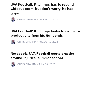
UVA Football: Kitchings has to rebuild
wideout room, but don’t worry, he has
guys
CHRIS GRAHAM
AUGUST 1, 2026
UVA Football: Kitchings looks to get more
productivity from his tight ends
CHRIS GRAHAM
AUGUST 1, 2026
Notebook: UVA Football starts practice,
around injuries, summer school
CHRIS GRAHAM
JULY 30, 2026