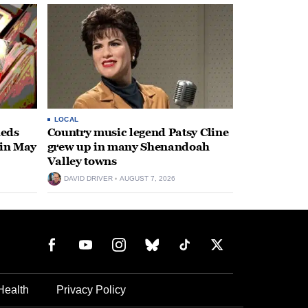
LOCAL
heds
Country music legend Patsy Cline
 in May
grew up in many Shenandoah
Valley towns
DAVID DRIVER
AUGUST 7, 2026
Health
Privacy Policy