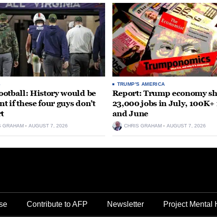
S
TRUMP'S AMERICA
otball: History would be
Report: Trump economy s
nt if these four guys don’t
23,000 jobs in July, 100K+
rt
and June
S GRAHAM
AUGUST 7, 2026
CHRIS GRAHAM
AUGUST 7, 2026
se
Contribute to AFP
Newsletter
Project Mental 