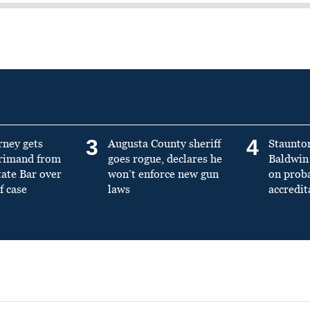
3
4
rney gets
Augusta County sheriff
Staunto
primand from
goes rogue, declares he
Baldwin 
tate Bar over
won’t enforce new gun
on prob
f case
laws
accredit