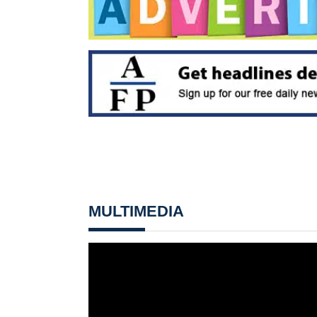
MULTIMEDIA