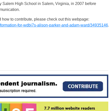
y Salem High School in Salem, Virginia, in 2007 before
mmunication.
 how to contribute, please check out this webpage:
nformation-for-wdbj7s-alison-parker-and-adam-ward/34935146
.