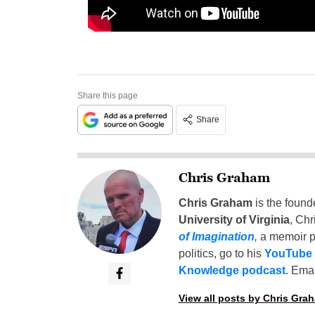
Share this page
Share
Chris Graham
Chris Graham
is the found
University of Virginia
, Chr
of Imagination
,
a memoir p
politics, go to his
YouTube
Knowledge podcast
. Emai
View all posts by Chris Gra