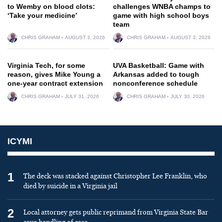
to Wemby on blood clots:
challenges WNBA champs to
‘Take your medicine’
game with high school boys
team
CHRIS GRAHAM
AUGUST 3, 2026
CHRIS GRAHAM
AUGUST 3, 2026
Virginia Tech, for some
UVA Basketball: Game with
reason, gives Mike Young a
Arkansas added to tough
one-year contract extension
nonconference schedule
CHRIS GRAHAM
JULY 31, 2026
CHRIS GRAHAM
JULY 30, 2026
ICYMI
1
The deck was stacked against Christopher Lee Franklin, who
died by suicide in a Virginia jail
2
Local attorney gets public reprimand from Virginia State Bar