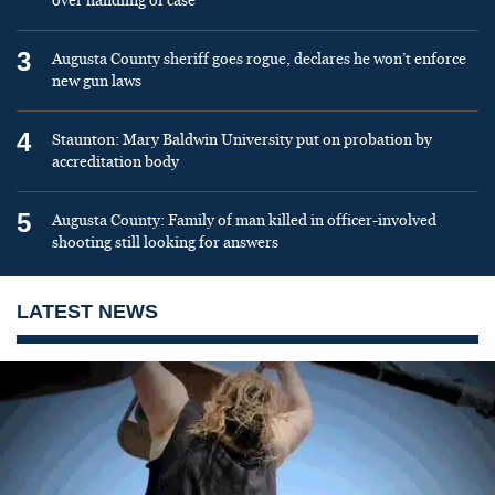
over handling of case
3
Augusta County sheriff goes rogue, declares he won’t enforce
new gun laws
4
Staunton: Mary Baldwin University put on probation by
accreditation body
5
Augusta County: Family of man killed in officer-involved
shooting still looking for answers
LATEST NEWS