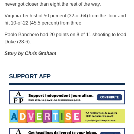
never got closer than eight the rest of the way.
Virginia Tech shot 50 percent (32-of-64) from the floor and
hit 10-of-22 (45.5 percent) from three.
Paolo Banchero had 20 points on 8-of-11 shooting to lead
Duke (28-6).
Story by Chris Graham
SUPPORT AFP