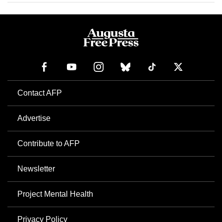
Contact AFP
Advertise
Contribute to AFP
Newsletter
Project Mental Health
Privacy Policy