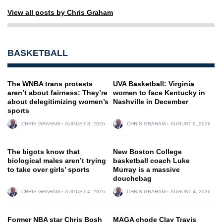
View all posts by Chris Graham
BASKETBALL
The WNBA trans protests
UVA Basketball: Virginia
aren’t about fairness: They’re
women to face Kentucky in
about delegitimizing women’s
Nashville in December
sports
CHRIS GRAHAM
AUGUST 8, 2026
CHRIS GRAHAM
AUGUST 6, 2026
The bigots know that
New Boston College
biological males aren’t trying
basketball coach Luke
to take over girls’ sports
Murray is a massive
douchebag
CHRIS GRAHAM
AUGUST 4, 2026
CHRIS GRAHAM
AUGUST 4, 2026
Former NBA star Chris Bosh
MAGA chode Clay Travis