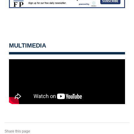
MULTIMEDIA
Share this page