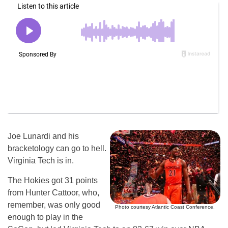
Joe Lunardi and his
bracketology can go to hell.
Virginia Tech is in.
The Hokies got 31 points
from Hunter Cattoor, who,
remember, was only good
Photo courtesy Atlantic Coast Conference.
enough to play in the