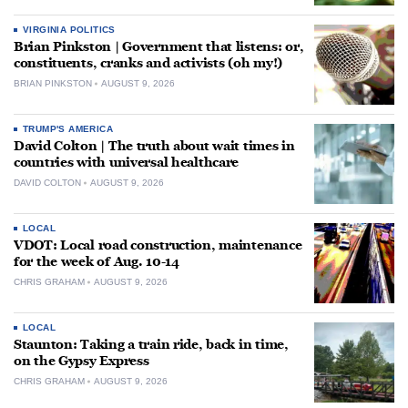
VIRGINIA POLITICS
Brian Pinkston | Government that listens: or,
constituents, cranks and activists (oh my!)
BRIAN PINKSTON
AUGUST 9, 2026
TRUMP'S AMERICA
David Colton | The truth about wait times in
countries with universal healthcare
DAVID COLTON
AUGUST 9, 2026
LOCAL
VDOT: Local road construction, maintenance
for the week of Aug. 10-14
CHRIS GRAHAM
AUGUST 9, 2026
LOCAL
Staunton: Taking a train ride, back in time,
on the Gypsy Express
CHRIS GRAHAM
AUGUST 9, 2026