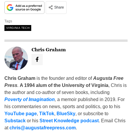
Share
Tags
VIRGINIA TECH
Chris Graham
Chris Graham
is the founder and editor of
Augusta Free
Press
.
A 1994 alum of the University of Virginia
, Chris is
the author and co-author of seven books, including
Poverty of Imagination
,
a memoir published in 2019. For
his commentaries on news, sports and politics, go to his
YouTube page
,
TikTok
,
BlueSky
, or subscribe to
Substack
or his
Street Knowledge podcast
. Email Chris
at
chris@augustafreepress.com
.