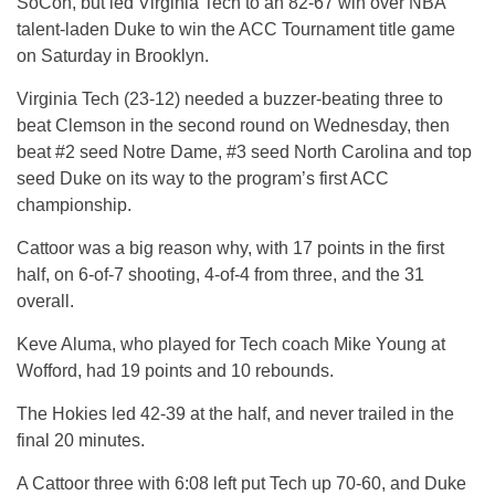
SoCon, but led Virginia Tech to an 82-67 win over NBA
talent-laden Duke to win the ACC Tournament title game
on Saturday in Brooklyn.
Virginia Tech (23-12) needed a buzzer-beating three to
beat Clemson in the second round on Wednesday, then
beat #2 seed Notre Dame, #3 seed North Carolina and top
seed Duke on its way to the program’s first ACC
championship.
Cattoor was a big reason why, with 17 points in the first
half, on 6-of-7 shooting, 4-of-4 from three, and the 31
overall.
Keve Aluma, who played for Tech coach Mike Young at
Wofford, had 19 points and 10 rebounds.
The Hokies led 42-39 at the half, and never trailed in the
final 20 minutes.
A Cattoor three with 6:08 left put Tech up 70-60, and Duke