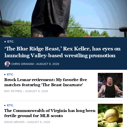
ETC.
‘The Blue Ridge Beast,’ Rex Keller, has eyes on
launching Valley-based wrestling promotion
CHRIS GRAHAM
AUGUST 9, 2026
ETC.
Brock Lesnar retirement: My favorite five
matches featuring ‘The Beast Incarnate’
RAY PETREE
AUGUST 9, 2026
ETC.
The Commonwealth of Virginia has long been
fertile ground for MLB scouts
DAVID DRIVER
AUGUST 9, 2026