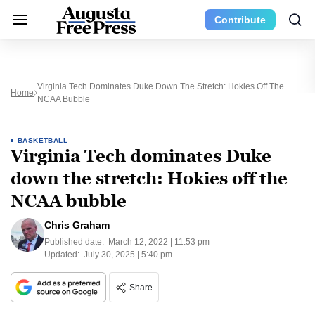
Contribute
Virginia Tech Dominates Duke Down The Stretch: Hokies Off The
Home
NCAA Bubble
BASKETBALL
Virginia Tech dominates Duke
down the stretch: Hokies off the
NCAA bubble
Chris Graham
Published date:
March 12, 2022 | 11:53 pm
Updated:
July 30, 2025 | 5:40 pm
Share