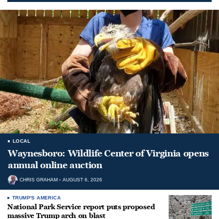
LOCAL
Waynesboro: Wildlife Center of Virginia opens
annual online auction
CHRIS GRAHAM
AUGUST 6, 2026
TRUMP'S AMERICA
National Park Service report puts proposed
massive Trump arch on blast