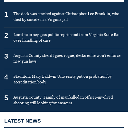
1
The deck was stacked against Christopher Lee Franklin, who
died by suicide in a Virginia jail
2
Local attorney gets public reprimand from Virginia State Bar
over handling of case
3
Augusta County sheriff goes rogue, declares he won’t enforce
new gun laws
4
Staunton: Mary Baldwin University put on probation by
accreditation body
5
Augusta County: Family of man killed in officer-involved
shooting still looking for answers
LATEST NEWS