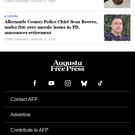
CHRIS GRAHAM
AUGUST 6, 2026
LOCAL
Albemarle County Police Chief Sean Reeves,
under fire over morale issues in PD,
announces retirement
CHRIS GRAHAM
AUGUST 6, 2026
Contact AFP
Advertise
Contribute to AFP