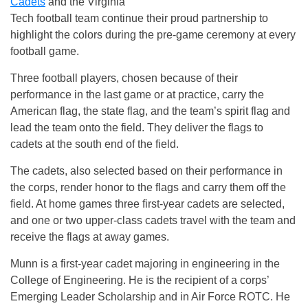
Cadets
and the Virginia
Tech football team continue their proud partnership to
highlight the colors during the pre-game ceremony at every
football game.
Three football players, chosen because of their
performance in the last game or at practice, carry the
American flag, the state flag, and the team’s spirit flag and
lead the team onto the field. They deliver the flags to
cadets at the south end of the field.
The cadets, also selected based on their performance in
the corps, render honor to the flags and carry them off the
field. At home games three first-year cadets are selected,
and one or two upper-class cadets travel with the team and
receive the flags at away games.
Munn is a first-year cadet majoring in engineering in the
College of Engineering. He is the recipient of a corps’
Emerging Leader Scholarship and in Air Force ROTC. He