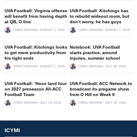
UVA Football: Virginia offense
UVA Football: Kitchings has
will benefit from having depth
to rebuild wideout room, but
at QB, O line
don’t worry, he has guys
CHRIS GRAHAM
AUGUST 2, 2026
CHRIS GRAHAM
AUGUST 1, 2026
UVA Football: Kitchings looks
Notebook: UVA Football
to get more productivity from
starts practice, around
his tight ends
injuries, summer school
CHRIS GRAHAM
AUGUST 1, 2026
CHRIS GRAHAM
JULY 30, 2026
UVA Football: ‘Hoos land four
UVA Football: ACC Network to
on 2027 preseason All-ACC
broadcast its pregame show
Football Team
from O Hill on Week 0
CHRIS GRAHAM
JULY 29, 2026
CHRIS GRAHAM
JULY 29, 2026
ICYMI