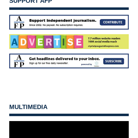
SUPPORT AFP
MULTIMEDIA