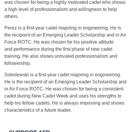
was chosen for being a highly motivated cadet who shows
a high level of professionalism and willingness to help
others.
Perez is a first-year cadet majoring in engineering. He is
the recipient of an Emerging Leader Scholarship and in Air
Force ROTC. He was chosen for his positive attitude
and performance during the first phase of new cadet
training. He also shows unrivaled professionalism and
followership.
Sobolewski is a first-year cadet majoring in engineering.
He is the recipient of an Emerging Leader Scholarship and
in Air Force ROTC. He was chosen for being a consistent
cadet during New Cadet Week and uses his strengths to
help his fellow cadets. He is always improving and shows
characteristics of a future leader.