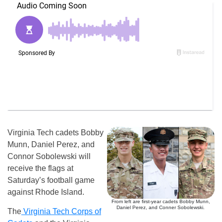
Virginia Tech cadets Bobby
Munn, Daniel Perez, and
Connor Sobolewski will
receive the flags at
Saturday’s football game
against Rhode Island.
From left are first-year cadets Bobby Munn,
Daniel Perez, and Conner Sobolewski.
The
Virginia Tech Corps of