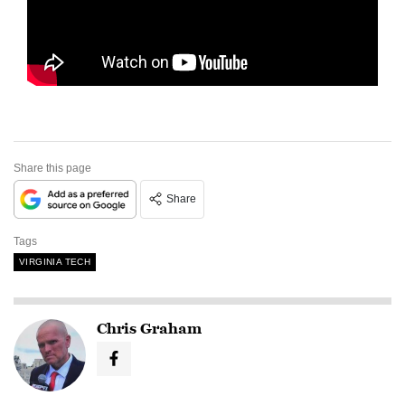
Share this page
Share
Tags
VIRGINIA TECH
Chris Graham