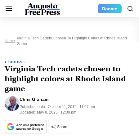
Donate
Virginia Tech Cadets Chosen To Highlight Colors At Rhode Island
Home
Game
FOOTBALL
Virginia Tech cadets chosen to
highlight colors at Rhode Island
game
Chris Graham
Published date:
October 11, 2019 | 11:07 am
Updated:
May 8, 2025 | 12:00 pm
Share