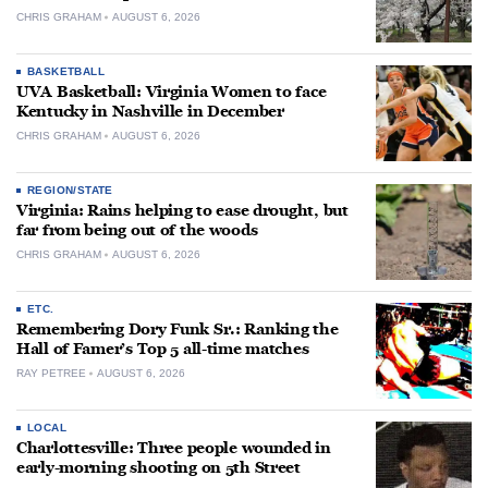
CHRIS GRAHAM
AUGUST 6, 2026
BASKETBALL
UVA Basketball: Virginia Women to face
Kentucky in Nashville in December
CHRIS GRAHAM
AUGUST 6, 2026
REGION/STATE
Virginia: Rains helping to ease drought, but
far from being out of the woods
CHRIS GRAHAM
AUGUST 6, 2026
ETC.
Remembering Dory Funk Sr.: Ranking the
Hall of Famer’s Top 5 all-time matches
RAY PETREE
AUGUST 6, 2026
LOCAL
Charlottesville: Three people wounded in
early-morning shooting on 5th Street