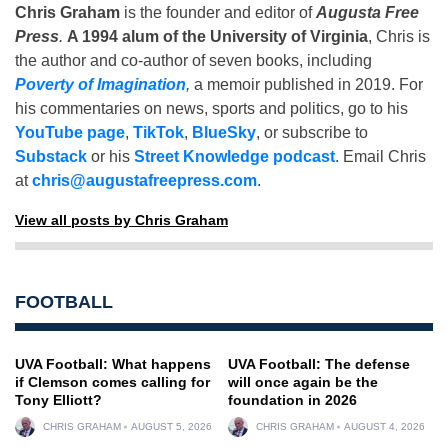
Chris Graham
is the founder and editor of
Augusta Free
Press
.
A 1994 alum of the University of Virginia
, Chris is
the author and co-author of seven books, including
Poverty of Imagination
,
a memoir published in 2019. For
his commentaries on news, sports and politics, go to his
YouTube page
,
TikTok
,
BlueSky
, or subscribe to
Substack
or his
Street Knowledge podcast
. Email Chris
at
chris@augustafreepress.com
.
View all posts by Chris Graham
FOOTBALL
UVA Football: What happens
UVA Football: The defense
if Clemson comes calling for
will once again be the
Tony Elliott?
foundation in 2026
CHRIS GRAHAM
AUGUST 5, 2026
CHRIS GRAHAM
AUGUST 4, 2026