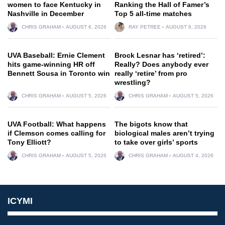
women to face Kentucky in
Ranking the Hall of Famer’s
Nashville in December
Top 5 all-time matches
CHRIS GRAHAM
AUGUST 6, 2026
RAY PETREE
AUGUST 6, 2026
UVA Baseball: Ernie Clement
Brock Lesnar has ‘retired’:
hits game-winning HR off
Really? Does anybody ever
Bennett Sousa in Toronto win
really ‘retire’ from pro
wrestling?
CHRIS GRAHAM
AUGUST 5, 2026
CHRIS GRAHAM
AUGUST 5, 2026
UVA Football: What happens
The bigots know that
if Clemson comes calling for
biological males aren’t trying
Tony Elliott?
to take over girls’ sports
CHRIS GRAHAM
AUGUST 5, 2026
CHRIS GRAHAM
AUGUST 4, 2026
ICYMI