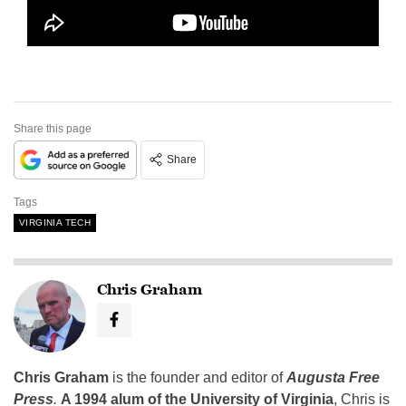
Share this page
Share
Tags
VIRGINIA TECH
Chris Graham
Chris Graham
is the founder and editor of
Augusta Free
Press
.
A 1994 alum of the University of Virginia
, Chris is