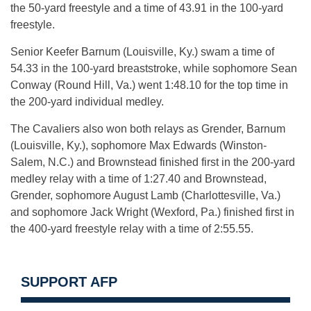
the 50-yard freestyle and a time of 43.91 in the 100-yard
freestyle.
Senior Keefer Barnum (Louisville, Ky.) swam a time of
54.33 in the 100-yard breaststroke, while sophomore Sean
Conway (Round Hill, Va.) went 1:48.10 for the top time in
the 200-yard individual medley.
The Cavaliers also won both relays as Grender, Barnum
(Louisville, Ky.), sophomore Max Edwards (Winston-
Salem, N.C.) and Brownstead finished first in the 200-yard
medley relay with a time of 1:27.40 and Brownstead,
Grender, sophomore August Lamb (Charlottesville, Va.)
and sophomore Jack Wright (Wexford, Pa.) finished first in
the 400-yard freestyle relay with a time of 2:55.55.
SUPPORT AFP