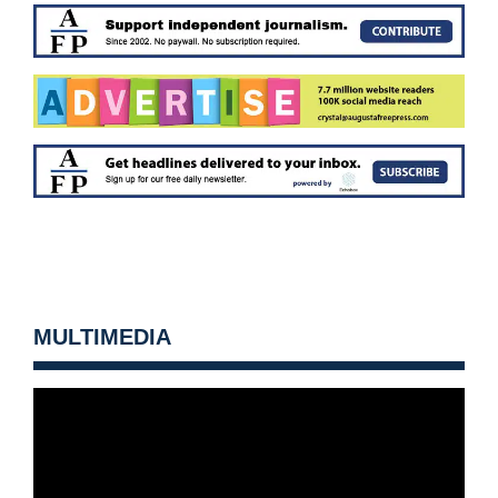
MULTIMEDIA