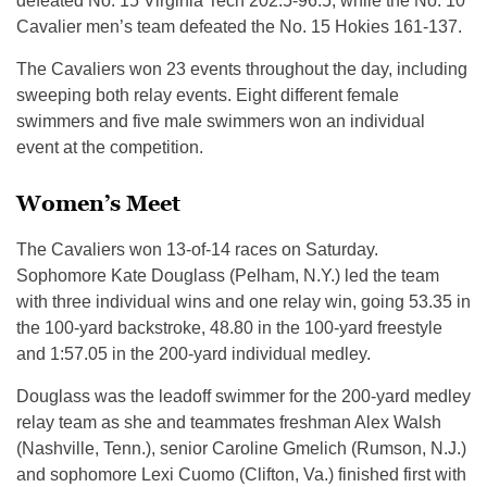
defeated No. 15 Virginia Tech 202.5-96.5, while the No. 10
Cavalier men’s team defeated the No. 15 Hokies 161-137.
The Cavaliers won 23 events throughout the day, including
sweeping both relay events. Eight different female
swimmers and five male swimmers won an individual
event at the competition.
Women’s Meet
The Cavaliers won 13-of-14 races on Saturday.
Sophomore Kate Douglass (Pelham, N.Y.) led the team
with three individual wins and one relay win, going 53.35 in
the 100-yard backstroke, 48.80 in the 100-yard freestyle
and 1:57.05 in the 200-yard individual medley.
Douglass was the leadoff swimmer for the 200-yard medley
relay team as she and teammates freshman Alex Walsh
(Nashville, Tenn.), senior Caroline Gmelich (Rumson, N.J.)
and sophomore Lexi Cuomo (Clifton, Va.) finished first with