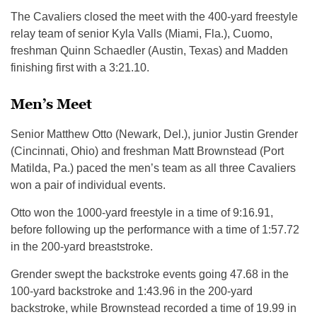
The Cavaliers closed the meet with the 400-yard freestyle
relay team of senior Kyla Valls (Miami, Fla.), Cuomo,
freshman Quinn Schaedler (Austin, Texas) and Madden
finishing first with a 3:21.10.
Men’s Meet
Senior Matthew Otto (Newark, Del.), junior Justin Grender
(Cincinnati, Ohio) and freshman Matt Brownstead (Port
Matilda, Pa.) paced the men’s team as all three Cavaliers
won a pair of individual events.
Otto won the 1000-yard freestyle in a time of 9:16.91,
before following up the performance with a time of 1:57.72
in the 200-yard breaststroke.
Grender swept the backstroke events going 47.68 in the
100-yard backstroke and 1:43.96 in the 200-yard
backstroke, while Brownstead recorded a time of 19.99 in