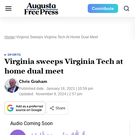
Contribute
Home
Virginia Sweeps Virginia Tech At Home Dual Meet
SPORTS
Virginia sweeps Virginia Tech at
home dual meet
Chris Graham
Published date:
January 16, 2021 | 10:59 pm
Updated:
November 9, 2024 | 2:57 pm
Share