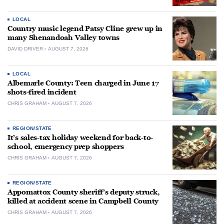
LOCAL
Country music legend Patsy Cline grew up in
many Shenandoah Valley towns
DAVID DRIVER
AUGUST 7, 2026
LOCAL
Albemarle County: Teen charged in June 17
shots-fired incident
CHRIS GRAHAM
AUGUST 7, 2026
REGION/STATE
It’s sales-tax holiday weekend for back-to-
school, emergency prep shoppers
CHRIS GRAHAM
AUGUST 7, 2026
REGION/STATE
Appomattox County sheriff’s deputy struck,
killed at accident scene in Campbell County
CHRIS GRAHAM
AUGUST 7, 2026