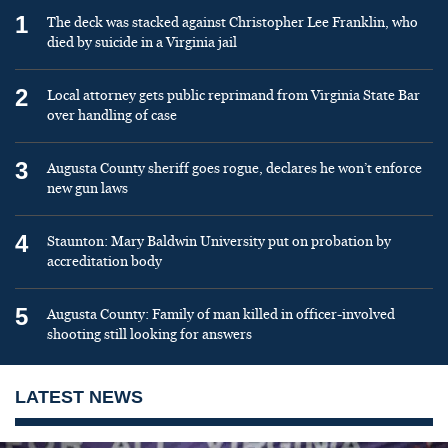
1
The deck was stacked against Christopher Lee Franklin, who
died by suicide in a Virginia jail
2
Local attorney gets public reprimand from Virginia State Bar
over handling of case
3
Augusta County sheriff goes rogue, declares he won’t enforce
new gun laws
4
Staunton: Mary Baldwin University put on probation by
accreditation body
5
Augusta County: Family of man killed in officer-involved
shooting still looking for answers
LATEST NEWS