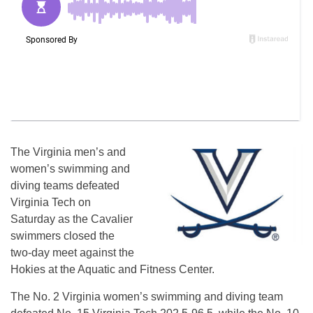
The Virginia men’s and
women’s swimming and
diving teams defeated
Virginia Tech on
Saturday as the Cavalier
swimmers closed the
two-day meet against the
Hokies at the Aquatic and Fitness Center.
The No. 2 Virginia women’s swimming and diving team