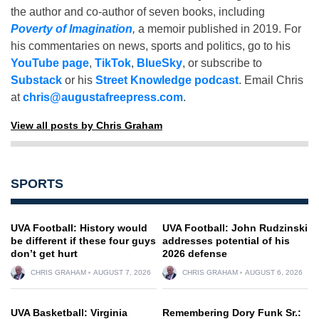
the author and co-author of seven books, including
Poverty of Imagination
,
a memoir published in 2019. For
his commentaries on news, sports and politics, go to his
YouTube page
,
TikTok
,
BlueSky
, or subscribe to
Substack
or his
Street Knowledge podcast
. Email Chris
at
chris@augustafreepress.com
.
View all posts by Chris Graham
SPORTS
UVA Football: History would
UVA Football: John Rudzinski
be different if these four guys
addresses potential of his
don’t get hurt
2026 defense
CHRIS GRAHAM
AUGUST 7, 2026
CHRIS GRAHAM
AUGUST 6, 2026
UVA Basketball: Virginia
Remembering Dory Funk Sr.: