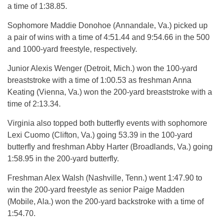
a time of 1:38.85.
Sophomore Maddie Donohoe (Annandale, Va.) picked up
a pair of wins with a time of 4:51.44 and 9:54.66 in the 500
and 1000-yard freestyle, respectively.
Junior Alexis Wenger (Detroit, Mich.) won the 100-yard
breaststroke with a time of 1:00.53 as freshman Anna
Keating (Vienna, Va.) won the 200-yard breaststroke with a
time of 2:13.34.
Virginia also topped both butterfly events with sophomore
Lexi Cuomo (Clifton, Va.) going 53.39 in the 100-yard
butterfly and freshman Abby Harter (Broadlands, Va.) going
1:58.95 in the 200-yard butterfly.
Freshman Alex Walsh (Nashville, Tenn.) went 1:47.90 to
win the 200-yard freestyle as senior Paige Madden
(Mobile, Ala.) won the 200-yard backstroke with a time of
1:54.70.