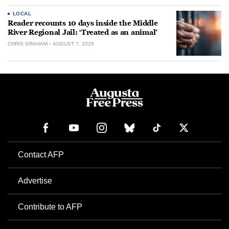
LOCAL
Reader recounts 10 days inside the Middle
River Regional Jail: ‘Treated as an animal’
CHRIS GRAHAM
AUGUST 7, 2026
Contact AFP
Advertise
Contribute to AFP