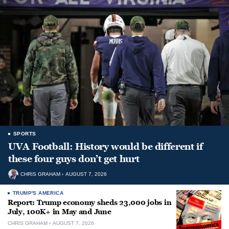
SPORTS
UVA Football: History would be different if
these four guys don’t get hurt
CHRIS GRAHAM
AUGUST 7, 2026
TRUMP'S AMERICA
Report: Trump economy sheds 23,000 jobs in
July, 100K+ in May and June
CHRIS GRAHAM
AUGUST 7, 2026