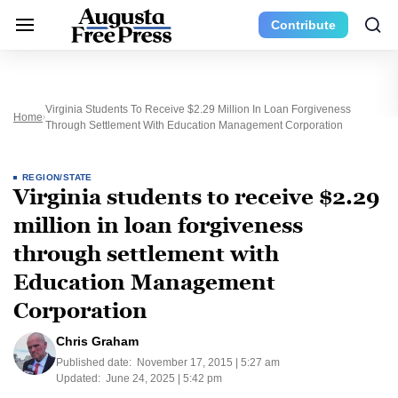
Contribute
Virginia Students To Receive $2.29 Million In Loan Forgiveness
Home
Through Settlement With Education Management Corporation
REGION/STATE
Virginia students to receive $2.29
million in loan forgiveness
through settlement with
Education Management
Corporation
Chris Graham
Published date:
November 17, 2015 | 5:27 am
Updated:
June 24, 2025 | 5:42 pm