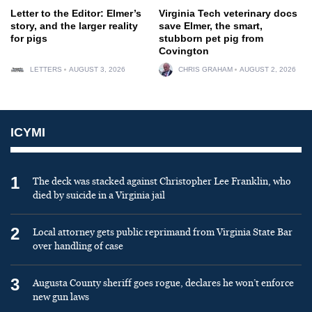
Letter to the Editor: Elmer’s
Virginia Tech veterinary docs
story, and the larger reality
save Elmer, the smart,
for pigs
stubborn pet pig from
Covington
LETTERS
AUGUST 3, 2026
CHRIS GRAHAM
AUGUST 2, 2026
ICYMI
1
The deck was stacked against Christopher Lee Franklin, who
died by suicide in a Virginia jail
2
Local attorney gets public reprimand from Virginia State Bar
over handling of case
3
Augusta County sheriff goes rogue, declares he won’t enforce
new gun laws