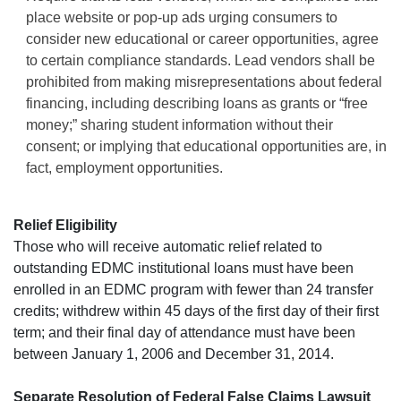
place website or pop-up ads urging consumers to
consider new educational or career opportunities, agree
to certain compliance standards. Lead vendors shall be
prohibited from making misrepresentations about federal
financing, including describing loans as grants or “free
money;” sharing student information without their
consent; or implying that educational opportunities are, in
fact, employment opportunities.
Relief Eligibility
Those who will receive automatic relief related to
outstanding EDMC institutional loans must have been
enrolled in an EDMC program with fewer than 24 transfer
credits; withdrew within 45 days of the first day of their first
term; and their final day of attendance must have been
between January 1, 2006 and December 31, 2014.
Separate Resolution of Federal False Claims Lawsuit