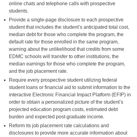
online chats and telephone calls with prospective
students.
Provide a single-page disclosure to each prospective
student that includes the student’s anticipated total cost,
median debt for those who complete the program, the
default rate for those enrolled in the same program,
warning about the unlikelihood that credits from some
EDMC schools will transfer to other institutions, the
median earnings for those who complete the program,
and the job placement rate.
Require every prospective student utilizing federal
student loans or financial aid to submit information to the
interactive Electronic Financial Impact Platform (EFIP) in
order to obtain a personalized picture of the student’s
projected education program costs, estimated debt
burden and expected post-graduate income.
Reform its job placement rate calculations and
disclosures to provide more accurate information about