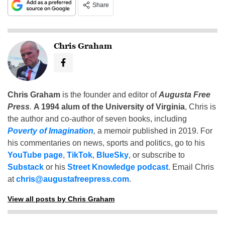
Share
Chris Graham
Chris Graham
is the founder and editor of
Augusta Free
Press
.
A 1994 alum of the University of Virginia
, Chris is
the author and co-author of seven books, including
Poverty of Imagination
,
a memoir published in 2019. For
his commentaries on news, sports and politics, go to his
YouTube page
,
TikTok
,
BlueSky
, or subscribe to
Substack
or his
Street Knowledge podcast
. Email Chris
at
chris@augustafreepress.com
.
View all posts by Chris Graham