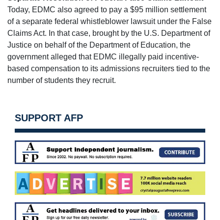
Today, EDMC also agreed to pay a $95 million settlement
of a separate federal whistleblower lawsuit under the False
Claims Act. In that case, brought by the U.S. Department of
Justice on behalf of the Department of Education, the
government alleged that EDMC illegally paid incentive-
based compensation to its admissions recruiters tied to the
number of students they recruit.
SUPPORT AFP