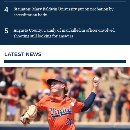
4
Staunton: Mary Baldwin University put on probation by
accreditation body
5
Augusta County: Family of man killed in officer-involved
shooting still looking for answers
LATEST NEWS