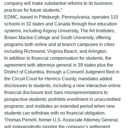
company will make substantial reforms to its business
practices for future students.”
EDMC, based in Pittsburgh, Pennsylvania, operates 110
schools in 32 states and Canada through four education
systems, including Argosy University, The Art Institutes,
Brown Mackie College and South University, offering
programs both online and at branch campuses in cities
including Richmond, Virginia Beach, and Arlington.
In addition to financial compensation for students, the
agreement with attorneys general in 39 states plus the
District of Columbia, through a Consent Judgment filed in
the Circuit Court for Henrico County, mandates added
disclosures to students, including a new interactive online
financial disclosure tool; bars misrepresentations to
prospective students; prohibits enrollment in unaccredited
programs; and institutes an extended period when new
students can withdraw with no financial obligation.
Thomas Perrelli, former U.S. Associate Attorney General,
will independently monitor the company’s settlement