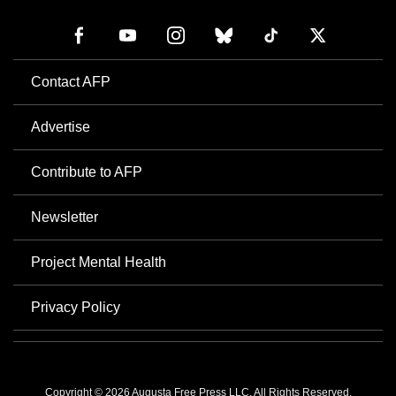
Contact AFP
Advertise
Contribute to AFP
Newsletter
Project Mental Health
Privacy Policy
Copyright © 2026 Augusta Free Press LLC. All Rights Reserved.