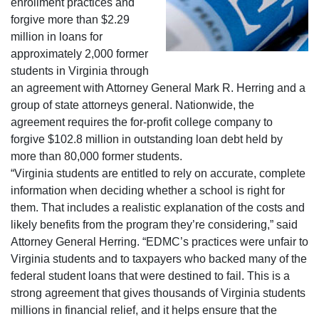
enrollment practices and
forgive more than $2.29
million in loans for
approximately 2,000 former
students in Virginia through
an agreement with Attorney General Mark R. Herring and a
group of state attorneys general. Nationwide, the
agreement requires the for-profit college company to
forgive $102.8 million in outstanding loan debt held by
more than 80,000 former students.
“Virginia students are entitled to rely on accurate, complete
information when deciding whether a school is right for
them. That includes a realistic explanation of the costs and
likely benefits from the program they’re considering,” said
Attorney General Herring. “EDMC’s practices were unfair to
Virginia students and to taxpayers who backed many of the
federal student loans that were destined to fail. This is a
strong agreement that gives thousands of Virginia students
millions in financial relief, and it helps ensure that the