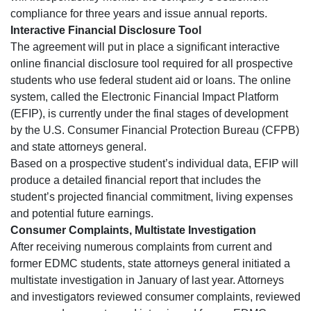
compliance for three years and issue annual reports.
Interactive Financial Disclosure Tool
The agreement will put in place a significant interactive
online financial disclosure tool required for all prospective
students who use federal student aid or loans. The online
system, called the Electronic Financial Impact Platform
(EFIP), is currently under the final stages of development
by the U.S. Consumer Financial Protection Bureau (CFPB)
and state attorneys general.
Based on a prospective student’s individual data, EFIP will
produce a detailed financial report that includes the
student’s projected financial commitment, living expenses
and potential future earnings.
Consumer Complaints, Multistate Investigation
After receiving numerous complaints from current and
former EDMC students, state attorneys general initiated a
multistate investigation in January of last year. Attorneys
and investigators reviewed consumer complaints, reviewed