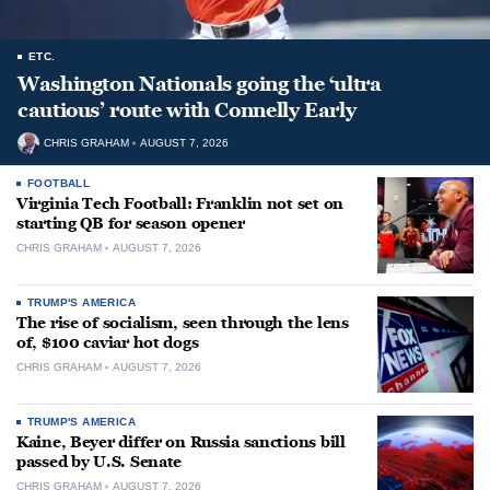
ETC.
Washington Nationals going the ‘ultra
cautious’ route with Connelly Early
CHRIS GRAHAM
AUGUST 7, 2026
FOOTBALL
Virginia Tech Football: Franklin not set on
starting QB for season opener
CHRIS GRAHAM
AUGUST 7, 2026
TRUMP'S AMERICA
The rise of socialism, seen through the lens
of, $100 caviar hot dogs
CHRIS GRAHAM
AUGUST 7, 2026
TRUMP'S AMERICA
Kaine, Beyer differ on Russia sanctions bill
passed by U.S. Senate
CHRIS GRAHAM
AUGUST 7, 2026