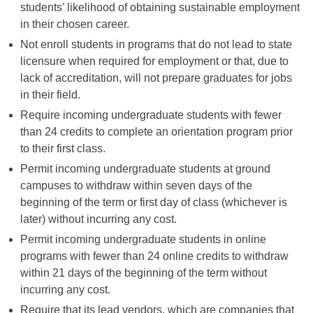
students’ likelihood of obtaining sustainable employment
in their chosen career.
Not enroll students in programs that do not lead to state
licensure when required for employment or that, due to
lack of accreditation, will not prepare graduates for jobs
in their field.
Require incoming undergraduate students with fewer
than 24 credits to complete an orientation program prior
to their first class.
Permit incoming undergraduate students at ground
campuses to withdraw within seven days of the
beginning of the term or first day of class (whichever is
later) without incurring any cost.
Permit incoming undergraduate students in online
programs with fewer than 24 online credits to withdraw
within 21 days of the beginning of the term without
incurring any cost.
Require that its lead vendors, which are companies that