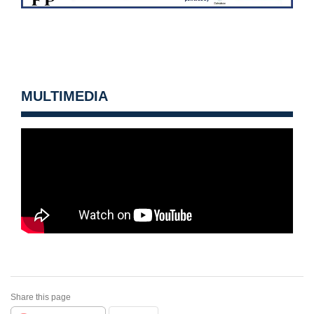
MULTIMEDIA
Share this page