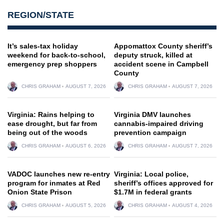
REGION/STATE
It’s sales-tax holiday
Appomattox County sheriff’s
weekend for back-to-school,
deputy struck, killed at
emergency prep shoppers
accident scene in Campbell
County
CHRIS GRAHAM
AUGUST 7, 2026
CHRIS GRAHAM
AUGUST 7, 2026
Virginia: Rains helping to
Virginia DMV launches
ease drought, but far from
cannabis-impaired driving
being out of the woods
prevention campaign
CHRIS GRAHAM
AUGUST 6, 2026
CHRIS GRAHAM
AUGUST 7, 2026
VADOC launches new re-entry
Virginia: Local police,
program for inmates at Red
sheriff’s offices approved for
Onion State Prison
$1.7M in federal grants
CHRIS GRAHAM
AUGUST 5, 2026
CHRIS GRAHAM
AUGUST 4, 2026