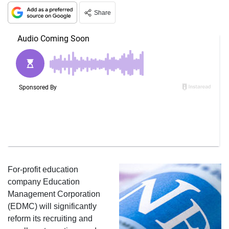
Share
For-profit education
company Education
Management Corporation
(EDMC) will significantly
reform its recruiting and