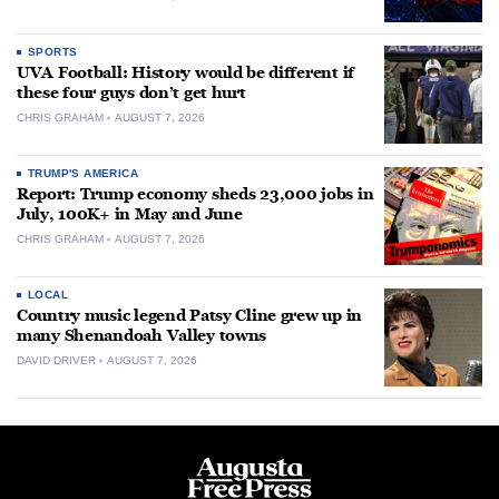
SPORTS
UVA Football: History would be different if
these four guys don’t get hurt
CHRIS GRAHAM
AUGUST 7, 2026
TRUMP'S AMERICA
Report: Trump economy sheds 23,000 jobs in
July, 100K+ in May and June
CHRIS GRAHAM
AUGUST 7, 2026
LOCAL
Country music legend Patsy Cline grew up in
many Shenandoah Valley towns
DAVID DRIVER
AUGUST 7, 2026