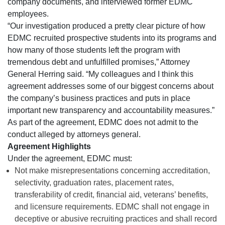
company documents, and interviewed former EDMC
employees.
“Our investigation produced a pretty clear picture of how
EDMC recruited prospective students into its programs and
how many of those students left the program with
tremendous debt and unfulfilled promises,” Attorney
General Herring said. “My colleagues and I think this
agreement addresses some of our biggest concerns about
the company’s business practices and puts in place
important new transparency and accountability measures.”
As part of the agreement, EDMC does not admit to the
conduct alleged by attorneys general.
Agreement Highlights
Under the agreement, EDMC must:
Not make misrepresentations concerning accreditation,
selectivity, graduation rates, placement rates,
transferability of credit, financial aid, veterans’ benefits,
and licensure requirements. EDMC shall not engage in
deceptive or abusive recruiting practices and shall record