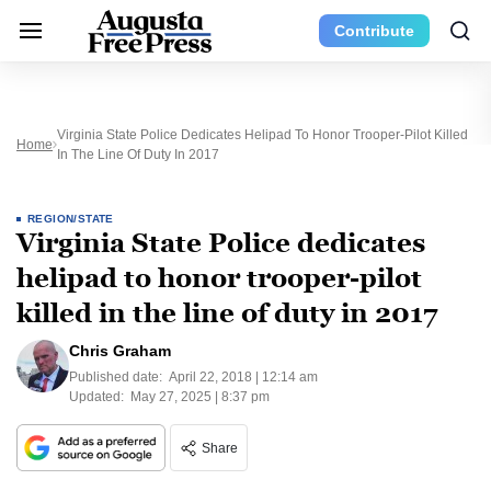
Contribute
Virginia State Police Dedicates Helipad To Honor Trooper-Pilot Killed
Home
In The Line Of Duty In 2017
REGION/STATE
Virginia State Police dedicates
helipad to honor trooper-pilot
killed in the line of duty in 2017
Chris Graham
Published date:
April 22, 2018 | 12:14 am
Updated:
May 27, 2025 | 8:37 pm
Share