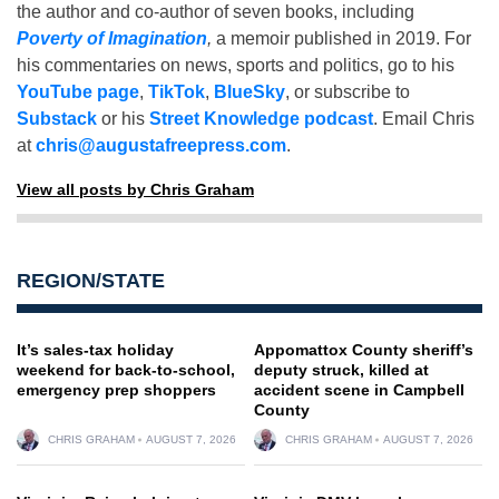
the author and co-author of seven books, including
Poverty of Imagination
,
a memoir published in 2019. For
his commentaries on news, sports and politics, go to his
YouTube page
,
TikTok
,
BlueSky
, or subscribe to
Substack
or his
Street Knowledge podcast
. Email Chris
at
chris@augustafreepress.com
.
View all posts by Chris Graham
REGION/STATE
It’s sales-tax holiday
Appomattox County sheriff’s
weekend for back-to-school,
deputy struck, killed at
emergency prep shoppers
accident scene in Campbell
County
CHRIS GRAHAM
AUGUST 7, 2026
CHRIS GRAHAM
AUGUST 7, 2026