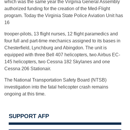
which was the same year the Virginia General Assembly
authorized funding for the creation of the Med-Flight
program. Today the Virginia State Police Aviation Unit has
16
trooper-pilots, 13 flight nurses, 12 flight paramedics and
four full and part-time mechanics assigned to its bases in
Chesterfield, Lynchburg and Abingdon. The unit is
equipped with three Bell 407 helicopters, two Airbus EC-
145 helicopters, two Cessna 182 Skylanes and one
Cessna 206 Stationair.
The National Transportation Safety Board (NTSB)
investigation into the fatal helicopter crash remains
ongoing at this time.
SUPPORT AFP