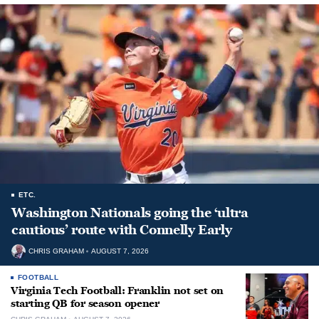
ETC.
Washington Nationals going the ‘ultra
cautious’ route with Connelly Early
CHRIS GRAHAM
AUGUST 7, 2026
FOOTBALL
Virginia Tech Football: Franklin not set on
starting QB for season opener