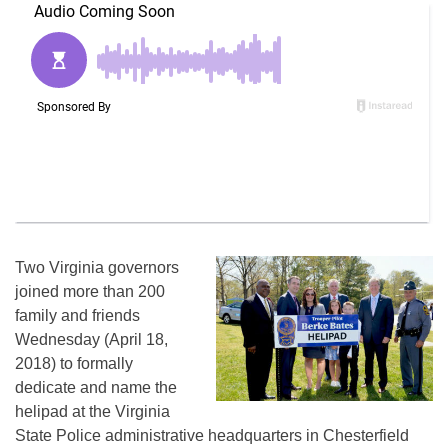
Two Virginia governors
joined more than 200
family and friends
Wednesday (April 18,
2018) to formally
dedicate and name the
helipad at the Virginia
State Police administrative headquarters in Chesterfield