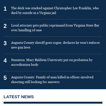
1
The deck was stacked against Christopher Lee Franklin, who
died by suicide in a Virginia jail
2
Local attorney gets public reprimand from Virginia State Bar
over handling of case
3
Augusta County sheriff goes rogue, declares he won’t enforce
new gun laws
4
Staunton: Mary Baldwin University put on probation by
accreditation body
5
Augusta County: Family of man killed in officer-involved
shooting still looking for answers
LATEST NEWS