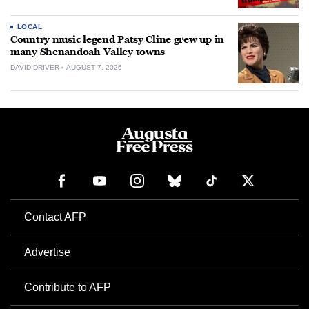
LOCAL
Country music legend Patsy Cline grew up in
many Shenandoah Valley towns
DAVID DRIVER
AUGUST 7, 2026
Contact AFP
Advertise
Contribute to AFP