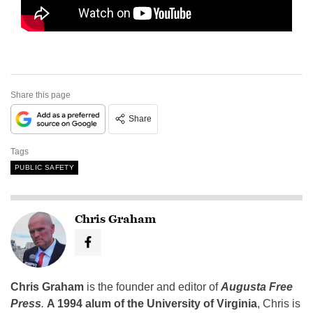
Share this page
Share
Tags
PUBLIC SAFETY
Chris Graham
Chris Graham
is the founder and editor of
Augusta Free
Press
.
A 1994 alum of the University of Virginia
, Chris is