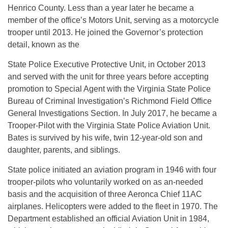
Henrico County. Less than a year later he became a
member of the office’s Motors Unit, serving as a motorcycle
trooper until 2013. He joined the Governor’s protection
detail, known as the
State Police Executive Protective Unit, in October 2013
and served with the unit for three years before accepting
promotion to Special Agent with the Virginia State Police
Bureau of Criminal Investigation’s Richmond Field Office
General Investigations Section. In July 2017, he became a
Trooper-Pilot with the Virginia State Police Aviation Unit.
Bates is survived by his wife, twin 12-year-old son and
daughter, parents, and siblings.
State police initiated an aviation program in 1946 with four
trooper-pilots who voluntarily worked on as an-needed
basis and the acquisition of three Aeronca Chief 11AC
airplanes. Helicopters were added to the fleet in 1970. The
Department established an official Aviation Unit in 1984,