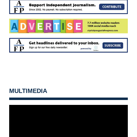
MULTIMEDIA