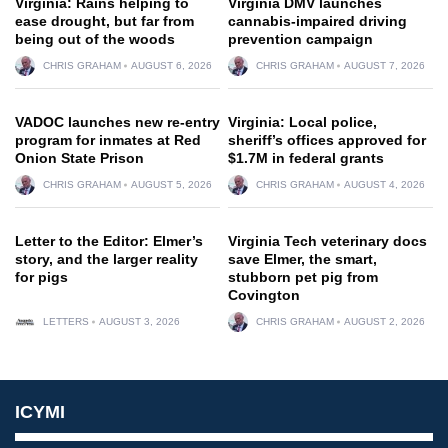
Virginia: Rains helping to
Virginia DMV launches
ease drought, but far from
cannabis-impaired driving
being out of the woods
prevention campaign
CHRIS GRAHAM
AUGUST 6, 2026
CHRIS GRAHAM
AUGUST 7, 2026
VADOC launches new re-entry
Virginia: Local police,
program for inmates at Red
sheriff’s offices approved for
Onion State Prison
$1.7M in federal grants
CHRIS GRAHAM
AUGUST 5, 2026
CHRIS GRAHAM
AUGUST 4, 2026
Letter to the Editor: Elmer’s
Virginia Tech veterinary docs
story, and the larger reality
save Elmer, the smart,
for pigs
stubborn pet pig from
Covington
LETTERS
AUGUST 3, 2026
CHRIS GRAHAM
AUGUST 2, 2026
ICYMI