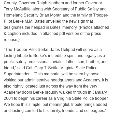
County. Governor Ralph Northam and former Governor
Terry McAuliffe, along with Secretary of Public Safety and
Homeland Security Brian Moran and the family of Trooper-
Pilot Berke M.M. Bates unveiled the new sign that
designates the helipad in Bates’ memory. (Photos attached
& caption included in attached pdf version of the press
release.)
“The Trooper-Pilot Berke Bates Helipad will serve as a
lasting tribute to Berke’s incredible spirit and legacy as a
public safety professional, aviator, father, son, brother, and
friend,” said Col. Gary T. Settle, Virginia State Police
Superintendent. “This memorial will be seen by those
visiting our administrative headquarters and Academy. It is
also rightly located just across the way from the very
Academy doors Berke proudly walked through in January
2004 to begin his career as a Virginia State Police trooper.
We hope this simple, but meaningful, tribute brings added
and lasting comfort to his family, friends, and colleagues.”