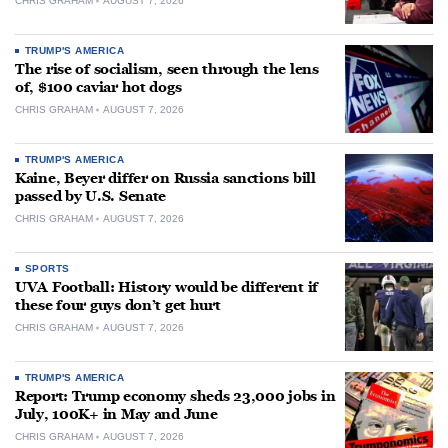
CHRIS GRAHAM
AUGUST 7, 2026
TRUMP'S AMERICA
The rise of socialism, seen through the lens
of, $100 caviar hot dogs
CHRIS GRAHAM
AUGUST 7, 2026
TRUMP'S AMERICA
Kaine, Beyer differ on Russia sanctions bill
passed by U.S. Senate
CHRIS GRAHAM
AUGUST 7, 2026
SPORTS
UVA Football: History would be different if
these four guys don’t get hurt
CHRIS GRAHAM
AUGUST 7, 2026
TRUMP'S AMERICA
Report: Trump economy sheds 23,000 jobs in
July, 100K+ in May and June
CHRIS GRAHAM
AUGUST 7, 2026