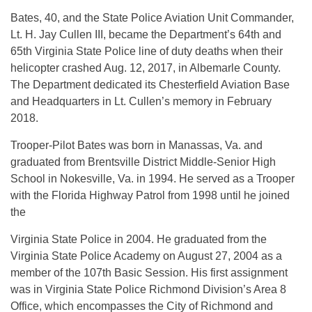
Bates, 40, and the State Police Aviation Unit Commander,
Lt. H. Jay Cullen III, became the Department’s 64th and
65th Virginia State Police line of duty deaths when their
helicopter crashed Aug. 12, 2017, in Albemarle County.
The Department dedicated its Chesterfield Aviation Base
and Headquarters in Lt. Cullen’s memory in February
2018.
Trooper-Pilot Bates was born in Manassas, Va. and
graduated from Brentsville District Middle-Senior High
School in Nokesville, Va. in 1994. He served as a Trooper
with the Florida Highway Patrol from 1998 until he joined
the
Virginia State Police in 2004. He graduated from the
Virginia State Police Academy on August 27, 2004 as a
member of the 107th Basic Session. His first assignment
was in Virginia State Police Richmond Division’s Area 8
Office, which encompasses the City of Richmond and