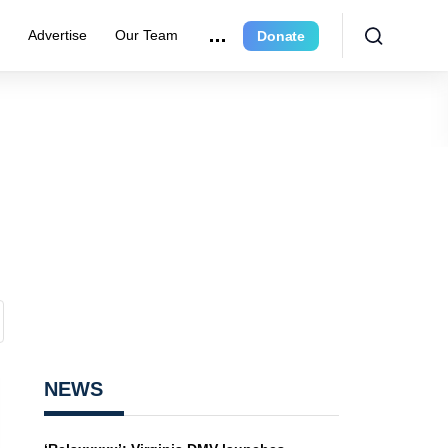
e
Advertise
Our Team
Donate
NEWS