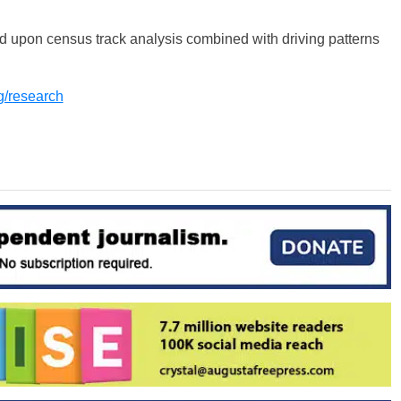
d upon census track analysis combined with driving patterns
rg/research