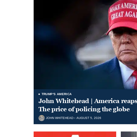
TRUMP'S AMERICA
John Whitehead | America reap
The price of policing the globe
JOHN WHITEHEAD
AUGUST 5, 2026