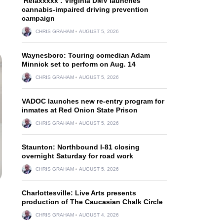
‘Relaxxxxx’: Virginia DMV launches
cannabis-impaired driving prevention
campaign
CHRIS GRAHAM
AUGUST 5, 2026
Waynesboro: Touring comedian Adam
Minnick set to perform on Aug. 14
CHRIS GRAHAM
AUGUST 5, 2026
VADOC launches new re-entry program for
inmates at Red Onion State Prison
CHRIS GRAHAM
AUGUST 5, 2026
Staunton: Northbound I-81 closing
overnight Saturday for road work
CHRIS GRAHAM
AUGUST 5, 2026
Charlottesville: Live Arts presents
production of The Caucasian Chalk Circle
CHRIS GRAHAM
AUGUST 4, 2026