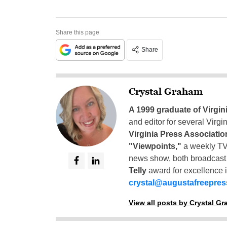
Share this page
Share
Crystal Graham
A 1999 graduate of Virgin
and editor for several Virg
Virginia Press Associatio
"Viewpoints,"
a weekly TV
news show, both broadcas
Telly
award for excellence i
crystal@augustafreepre
View all posts by Crystal G