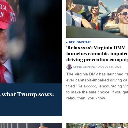
REGION/STATE
‘Relaxxxxx’: Virginia DMV
launches cannabis-impair
driving prevention campai
CHRIS GRAHAM
AUGUST 5, 2026
The Virginia DMV has launched its 
ever cannabis-impaired driving c
titled “Relaxxxxx,” encouraging Vi
to make the safe choice: if you get
s what Trump sows:
relax, then, you know.