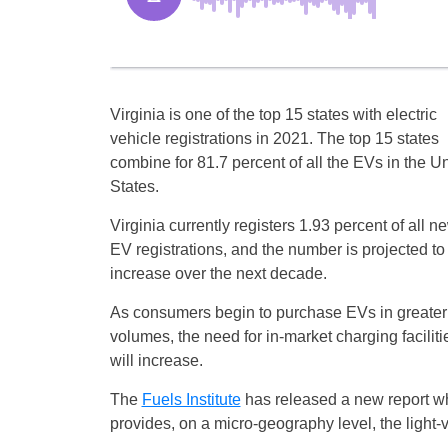
Virginia is one of the top 15 states with electric
vehicle registrations in 2021. The top 15 states
combine for 81.7 percent of all the EVs in the U
States.
Virginia currently registers 1.93 percent of all n
EV registrations, and the number is projected to
increase over the next decade.
As consumers begin to purchase EVs in greater
volumes, the need for in-market charging faciliti
will increase.
The
Fuels Institute
has released a new report w
provides, on a micro-geography level, the light-