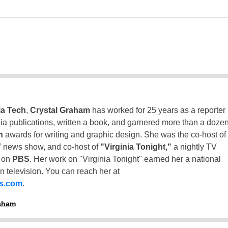
ia Tech
,
Crystal Graham
has worked for 25 years as a reporter
inia publications, written a book, and garnered more than a doze
n
awards for writing and graphic design. She was the co-host of
 news show, and co-host of
"Virginia Tonight,"
a nightly TV
t on
PBS
. Her work on "Virginia Tonight" earned her a national
n television. You can reach her at
ss.com
.
raham