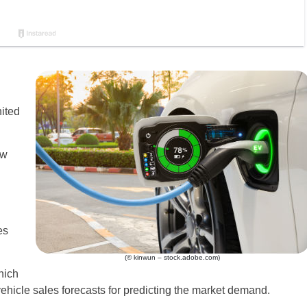
nited
ew
es
(© kinwun – stock.adobe.com)
hich
vehicle sales forecasts for predicting the market demand.