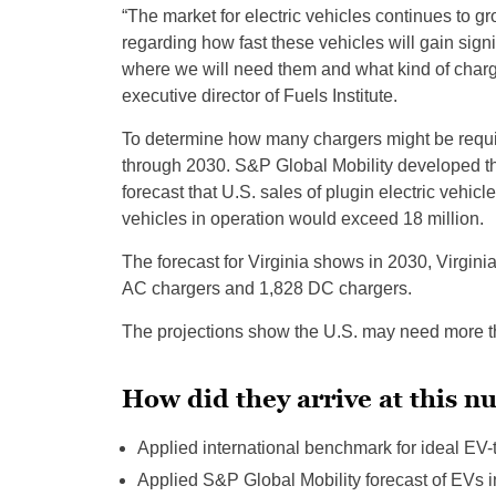
“The market for electric vehicles continues to g
regarding how fast these vehicles will gain sig
where we will need them and what kind of charger
executive director of Fuels Institute.
To determine how many chargers might be require
through 2030. S&P Global Mobility developed the 
forecast that U.S. sales of plugin electric vehicl
vehicles in operation would exceed 18 million.
The forecast for Virginia shows in 2030, Virgin
AC chargers and 1,828 DC chargers.
The projections show the U.S. may need more tha
How did they arrive at this 
Applied international benchmark for ideal EV-t
Applied S&P Global Mobility forecast of EVs in