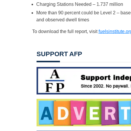
Charging Stations Needed – 1.737 million
More than 90 percent could be Level 2 – base
and observed dwell times
To download the full report, visit
fuelsinstitute.o
SUPPORT AFP