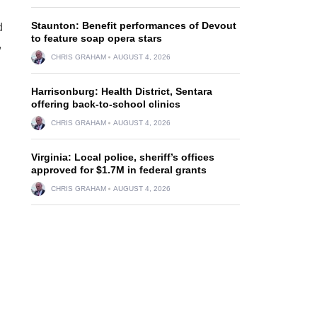
Staunton: Benefit performances of Devout
d
to feature soap opera stars
,
CHRIS GRAHAM
AUGUST 4, 2026
Harrisonburg: Health District, Sentara
offering back-to-school clinics
CHRIS GRAHAM
AUGUST 4, 2026
Virginia: Local police, sheriff’s offices
approved for $1.7M in federal grants
CHRIS GRAHAM
AUGUST 4, 2026