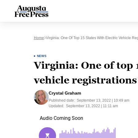
Home
Virginia: One Of Top 15 States With Electric Vehicle Reg
NEWS
Virginia: One of top 
vehicle registrations
Crystal Graham
Published date:
September 13, 2022 | 10:49 am
Updated:
September 13, 2022 | 11:11 am