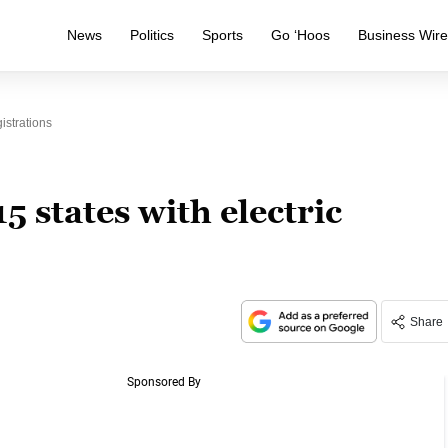
News
Politics
Sports
Go ‘Hoos
Business Wir
istrations
15 states with electric
Share