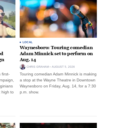
LOCAL
Waynesboro: Touring comedian
ed
Adam Minnick set to perform on
gn
Aug. 14
CHRIS GRAHAM
AUGUST 5, 2026
first-
Touring comedian Adam Minnick is making
ampaign,
a stop at the Wayne Theatre in Downtown
rginians
Waynesboro on Friday, Aug. 14, for a 7:30
 high to
p.m. show.