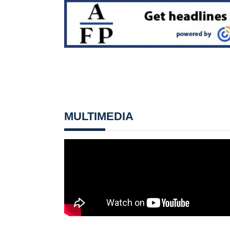
MULTIMEDIA