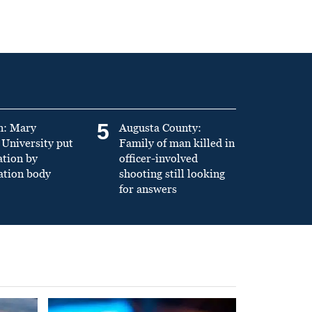
5
n: Mary
Augusta County:
University put
Family of man killed in
ation by
officer-involved
ation body
shooting still looking
for answers