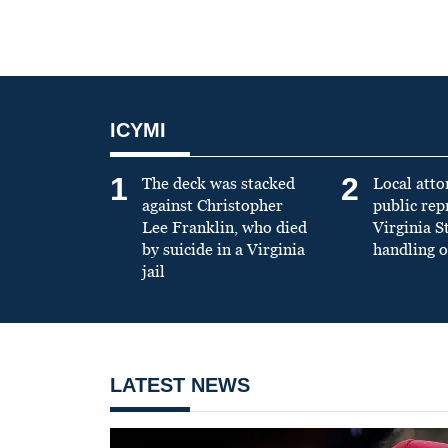
ICYMI
1
2
The deck was stacked
Local atto
against Christopher
public re
Lee Franklin, who died
Virginia S
by suicide in a Virginia
handling o
jail
LATEST NEWS