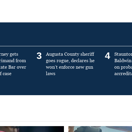
3
4
rney gets
Augusta County sheriff
Staunto
primand from
goes rogue, declares he
Baldwin 
tate Bar over
won’t enforce new gun
on prob
f case
laws
accredit