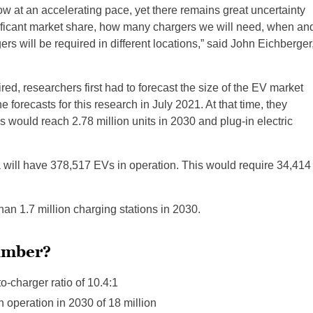
row at an accelerating pace, yet there remains great uncertainty
nificant market share, how many chargers we will need, when an
s will be required in different locations,” said John Eichberger
d, researchers first had to forecast the size of the EV market
forecasts for this research in July 2021. At that time, they
es would reach 2.78 million units in 2030 and plug-in electric
ia will have 378,517 EVs in operation. This would require 34,414
n 1.7 million charging stations in 2030.
number?
o-charger ratio of 10.4:1
 operation in 2030 of 18 million