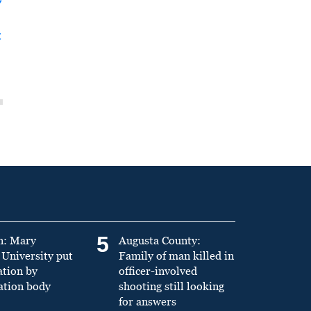
y
t
5
n: Mary
Augusta County:
University put
Family of man killed in
ation by
officer-involved
ation body
shooting still looking
for answers