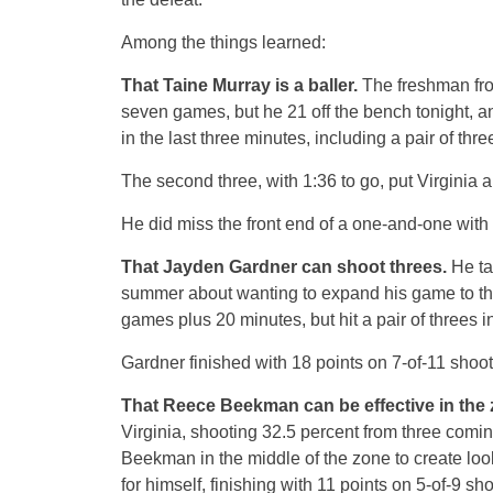
Among the things learned:
That Taine Murray is a baller.
The freshman fro
seven games, but he 21 off the bench tonight, an
in the last three minutes, including a pair of thre
The second three, with 1:36 to go, put Virginia a
He did miss the front end of a one-and-one with 
That Jayden Gardner can shoot threes.
He tal
summer about wanting to expand his game to the 
games plus 20 minutes, but hit a pair of threes i
Gardner finished with 18 points on 7-of-11 shoot
That Reece Beekman can be effective in the 
Virginia, shooting 32.5 percent from three coming
Beekman in the middle of the zone to create look
for himself, finishing with 11 points on 5-of-9 sho