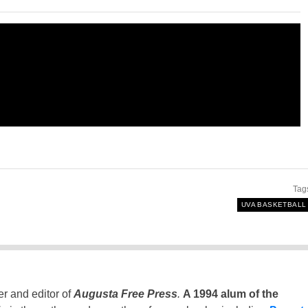
Tag
UVA BASKETBALL
er and editor of
Augusta Free Press
.
A 1994 alum of the