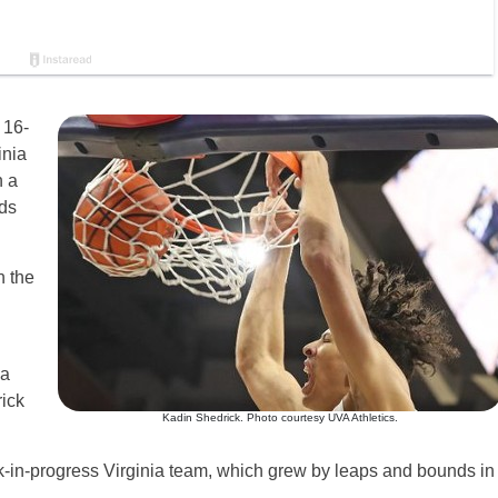
 16-
inia
n a
nds
n the
 a
ick
Kadin Shedrick. Photo courtesy UVA Athletics.
work-in-progress Virginia team, which grew by leaps and bounds in