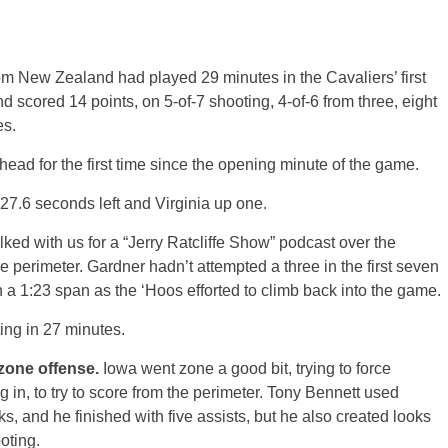
m New Zealand had played 29 minutes in the Cavaliers’ first
d scored 14 points, on 5-of-7 shooting, 4-of-6 from three, eight
es.
head for the first time since the opening minute of the game.
27.6 seconds left and Virginia up one.
ked with us for a “Jerry Ratcliffe Show” podcast over the
perimeter. Gardner hadn’t attempted a three in the first seven
n a 1:23 span as the ‘Hoos efforted to climb back into the game.
ing in 27 minutes.
zone offense.
Iowa went zone a good bit, trying to force
 in, to try to score from the perimeter. Tony Bennett used
s, and he finished with five assists, but he also created looks
oting.