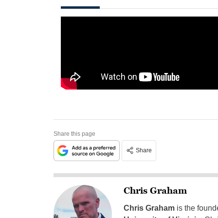
Share this page
Share
Chris Graham
Chris Graham
is the found