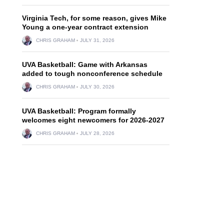
Virginia Tech, for some reason, gives Mike
Young a one-year contract extension
CHRIS GRAHAM
JULY 31, 2026
UVA Basketball: Game with Arkansas
added to tough nonconference schedule
CHRIS GRAHAM
JULY 30, 2026
UVA Basketball: Program formally
welcomes eight newcomers for 2026-2027
CHRIS GRAHAM
JULY 28, 2026