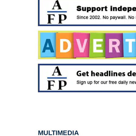
MULTIMEDIA