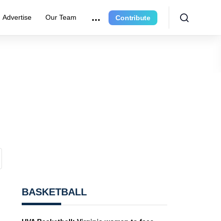
Advertise
Our Team
Contribute
BASKETBALL