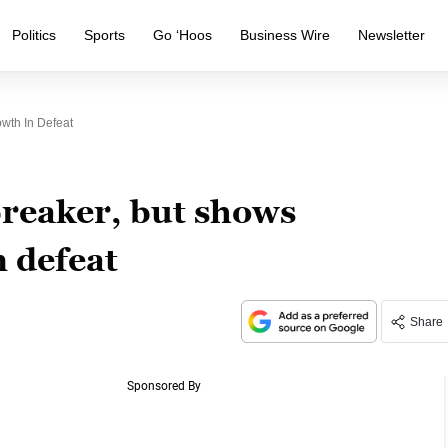
Politics
Sports
Go ‘Hoos
Business Wire
Newsletter
wth In Defeat
breaker, but shows
 defeat
Share