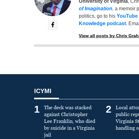
University of Virginia
, Chr
of Imagination
,
a memoir p
politics, go to his
YouTube
Knowledge podcast
. Emai
View all posts by Chris Gra
ICYMI
1
2
The deck was stacked
Local atto
against Christopher
public re
Lee Franklin, who died
Virginia S
by suicide in a Virginia
handling o
jail