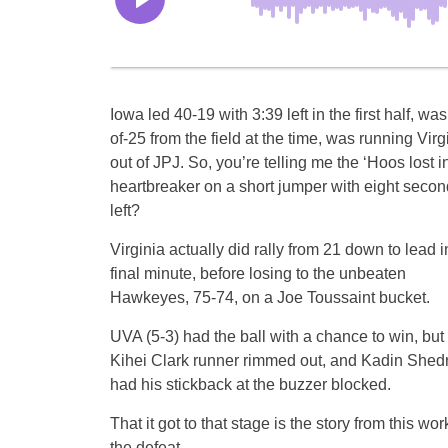
Iowa led 40-19 with 3:39 left in the first half, was
of-25 from the field at the time, was running Virg
out of JPJ. So, you’re telling me the ‘Hoos lost i
heartbreaker on a short jumper with eight seco
left?
Virginia actually did rally from 21 down to lead i
final minute, before losing to the unbeaten
Hawkeyes, 75-74, on a Joe Toussaint bucket.
UVA (5-3) had the ball with a chance to win, but
Kihei Clark runner rimmed out, and Kadin Shedr
had his stickback at the buzzer blocked.
That it got to that stage is the story from this 
the defeat.