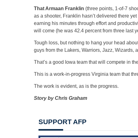
That Armaan Franklin
(three points, 1-of-7 sh
as a shooter, Franklin hasn’t delivered there yet 
earning his minutes through effort and producti
will come (he was 42.4 percent from three last ye
Tough loss, but nothing to hang your head abou
guys from the Lakers, Warriors, Jazz, Wizards, al
That’s a good Iowa team that will compete in th
This is a work-in-progress Virginia team that th
The work is evident, as is the progress.
Story by Chris Graham
SUPPORT AFP