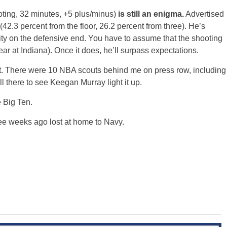
ooting, 32 minutes, +5 plus/minus)
is still an enigma.
Advertised
(42.3 percent from the floor, 26.2 percent from three). He’s
vity on the defensive end. You have to assume that the shooting
ar at Indiana). Once it does, he’ll surpass expectations.
t. There were 10 NBA scouts behind me on press row, including
l there to see Keegan Murray light it up.
e Big Ten.
ree weeks ago lost at home to Navy.