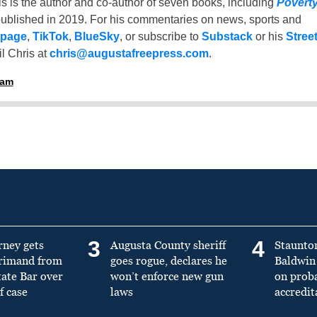
is is the author and co-author of seven books, including
Povert
ublished in 2019. For his commentaries on news, sports and
 page
,
TikTok
,
BlueSky
, or subscribe to
Substack
or his
Stree
l Chris at
chris@augustafreepress.com
.
ham
3
4
rney gets
Augusta County sheriff
Staunto
primand from
goes rogue, declares he
Baldwin 
tate Bar over
won’t enforce new gun
on prob
f case
laws
accredit