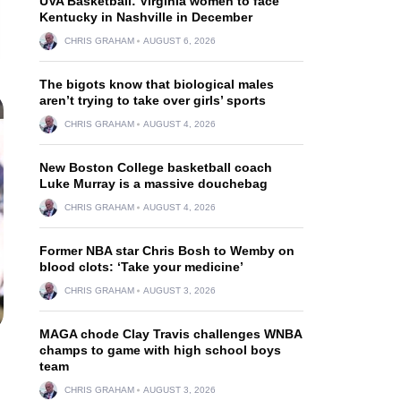
UVA Basketball: Virginia women to face
Kentucky in Nashville in December
CHRIS GRAHAM
AUGUST 6, 2026
The bigots know that biological males
aren’t trying to take over girls’ sports
CHRIS GRAHAM
AUGUST 4, 2026
New Boston College basketball coach
Luke Murray is a massive douchebag
CHRIS GRAHAM
AUGUST 4, 2026
Former NBA star Chris Bosh to Wemby on
blood clots: ‘Take your medicine’
CHRIS GRAHAM
AUGUST 3, 2026
MAGA chode Clay Travis challenges WNBA
champs to game with high school boys
team
CHRIS GRAHAM
AUGUST 3, 2026