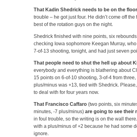
That Kadin Shedrick needs to be on the floo
trouble – he got just four. He didn’t come off the
best of the rotation guys on the night.
Shedrick finished with nine points, six rebound
checking Iowa sophomore Keegan Murray, who ca
7-of-13 shooting, tonight, and had just seven poi
That people need to shut the hell up about Ki
everybody and everything is blathering about Cla
15 points on 6-of-10 shooting, 3-of-4 from three,
plus/minus was +13, tied with Shedrick. Please
to deal with for four years now.
That Francisco Caffaro
(two points, six minute
minutes, -7 plus/minus)
are going to see their 
in foul trouble, so the writing is on the wall the
with a plus/minus of +2 because he had some de
ignore.