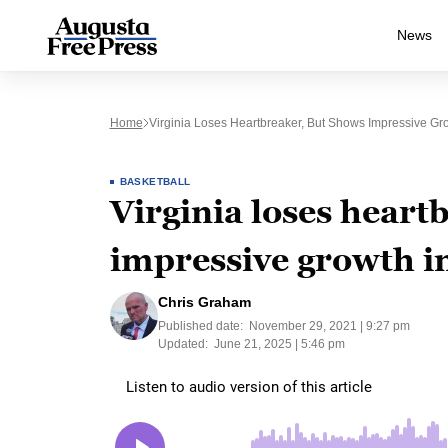
News
Home
Virginia Loses Heartbreaker, But Shows Impressive Gro
BASKETBALL
Virginia loses heart
impressive growth in
Chris Graham
Published date:
November 29, 2021 | 9:27 pm
Updated:
June 21, 2025 | 5:46 pm