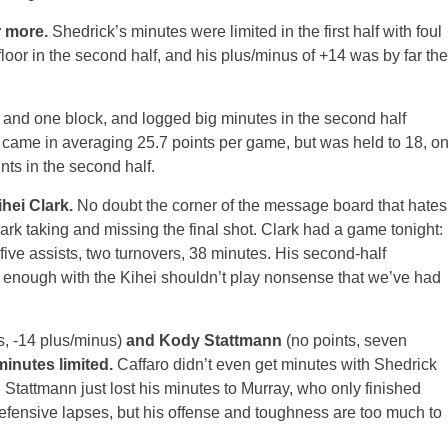
r more.
Shedrick’s minutes were limited in the first half with foul
 floor in the second half, and his plus/minus of +14 was by far the
s and one block, and logged big minutes in the second half
me in averaging 25.7 points per game, but was held to 18, o
nts in the second half.
hei Clark.
No doubt the corner of the message board that hates
rk taking and missing the final shot. Clark had a game tonight:
 five assists, two turnovers, 38 minutes. His second-half
, enough with the Kihei shouldn’t play nonsense that we’ve had
s, -14 plus/minus)
and Kody Stattmann
(no points, seven
minutes limited.
Caffaro didn’t even get minutes with Shedrick
re. Stattmann just lost his minutes to Murray, who only finished
fensive lapses, but his offense and toughness are too much to