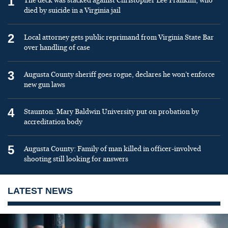
1
The deck was stacked against Christopher Lee Franklin, who
died by suicide in a Virginia jail
2
Local attorney gets public reprimand from Virginia State Bar
over handling of case
3
Augusta County sheriff goes rogue, declares he won’t enforce
new gun laws
4
Staunton: Mary Baldwin University put on probation by
accreditation body
5
Augusta County: Family of man killed in officer-involved
shooting still looking for answers
LATEST NEWS