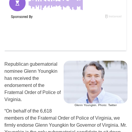
Republican gubernatorial
nominee Glenn Youngkin
has received the
endorsement of the
Fraternal Order of Police of
Virginia.
Glenn Youngkin. Photo: Twitter
“On behalf of the 6,618
members of the Fraternal Order of Police of Virginia, we
firmly endorse Glenn Youngkin for Governor of Virginia. Mr.