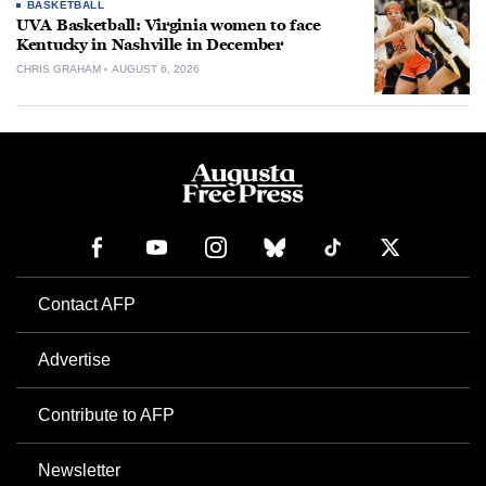
BASKETBALL
UVA Basketball: Virginia women to face
Kentucky in Nashville in December
CHRIS GRAHAM
AUGUST 6, 2026
Contact AFP
Advertise
Contribute to AFP
Newsletter