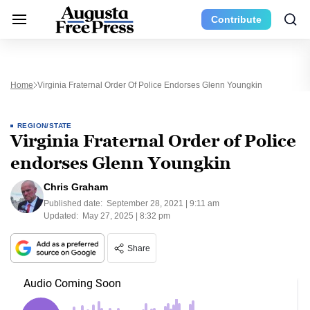
Contribute
Home
Virginia Fraternal Order Of Police Endorses Glenn Youngkin
REGION/STATE
Virginia Fraternal Order of Police
endorses Glenn Youngkin
Chris Graham
Published date:
September 28, 2021 | 9:11 am
Updated:
May 27, 2025 | 8:32 pm
Share