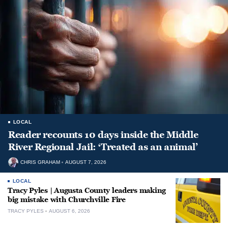
LOCAL
Reader recounts 10 days inside the Middle
River Regional Jail: ‘Treated as an animal’
CHRIS GRAHAM
AUGUST 7, 2026
LOCAL
Tracy Pyles | Augusta County leaders making
big mistake with Churchville Fire
TRACY PYLES
AUGUST 6, 2026