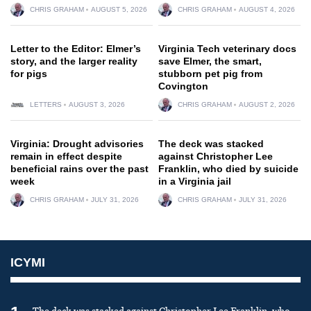
CHRIS GRAHAM
AUGUST 5, 2026
CHRIS GRAHAM
AUGUST 4, 2026
Letter to the Editor: Elmer’s
Virginia Tech veterinary docs
story, and the larger reality
save Elmer, the smart,
for pigs
stubborn pet pig from
Covington
LETTERS
AUGUST 3, 2026
CHRIS GRAHAM
AUGUST 2, 2026
Virginia: Drought advisories
The deck was stacked
remain in effect despite
against Christopher Lee
beneficial rains over the past
Franklin, who died by suicide
week
in a Virginia jail
CHRIS GRAHAM
JULY 31, 2026
CHRIS GRAHAM
JULY 31, 2026
ICYMI