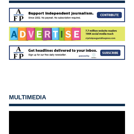
MULTIMEDIA