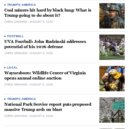
TRUMP'S AMERICA
Coal miners hit hard by black lung: What is
Trump going to do about it?
CHRIS GRAHAM
AUGUST 6, 2026
FOOTBALL
UVA Football: John Rudzinski addresses
potential of his 2026 defense
CHRIS GRAHAM
AUGUST 6, 2026
LOCAL
Waynesboro: Wildlife Center of Virginia
opens annual online auction
CHRIS GRAHAM
AUGUST 6, 2026
TRUMP'S AMERICA
National Park Service report puts proposed
massive Trump arch on blast
CHRIS GRAHAM
AUGUST 6, 2026