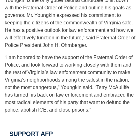
Youngkin is the only gubernatorial candidate to sit down
with the Fraternal Order of Police and outline his goals as
governor. Mr. Youngkin expressed his commitment to
keeping the citizens of the commonwealth of Virginia safe.
He has a positive outlook for law enforcement and how we
will effectively function in the future,” said Fraternal Order of
Police President John H. Ohrnberger.
“I am honored to have the support of the Fraternal Order of
Police, and look forward to working closely with them and
the rest of Virginia’s law enforcement community to make
Virginia’s neighborhoods among the safest in the nation,
not the most dangerous,” Youngkin said. “Terry McAuliffe
has turned his back on law enforcement and embraced the
most radical elements of his party that want to defund the
police, abolish ICE, and close prisons.”
SUPPORT AFP