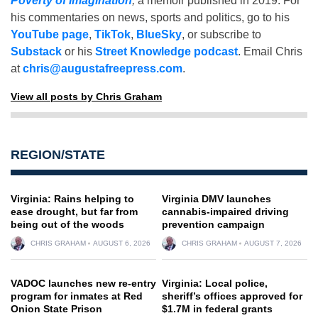
Poverty of Imagination
,
a memoir published in 2019. For
his commentaries on news, sports and politics, go to his
YouTube page
,
TikTok
,
BlueSky
, or subscribe to
Substack
or his
Street Knowledge podcast
. Email Chris
at
chris@augustafreepress.com
.
View all posts by Chris Graham
REGION/STATE
Virginia: Rains helping to
Virginia DMV launches
ease drought, but far from
cannabis-impaired driving
being out of the woods
prevention campaign
CHRIS GRAHAM
AUGUST 6, 2026
CHRIS GRAHAM
AUGUST 7, 2026
VADOC launches new re-entry
Virginia: Local police,
program for inmates at Red
sheriff’s offices approved for
Onion State Prison
$1.7M in federal grants