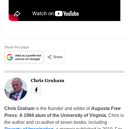
Share this page
Share
Chris Graham
Chris Graham
is the founder and editor of
Augusta Free
Press
.
A 1994 alum of the University of Virginia
, Chris is
the author and co-author of seven books, including